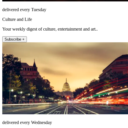
delivered every Tuesday
Culture and Life
Your weekly digest of culture, entertainment and art..
Subscribe +
delivered every Wednesday