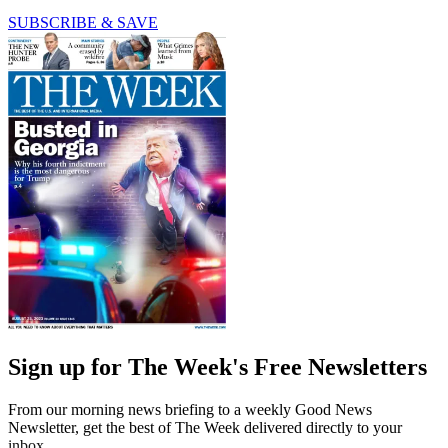
SUBSCRIBE & SAVE
Sign up for The Week's Free Newsletters
From our morning news briefing to a weekly Good News
Newsletter, get the best of The Week delivered directly to your
inbox.