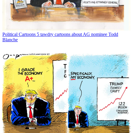
Political Cartoons
5 tawdry cartoons about AG nominee Todd
Blanche