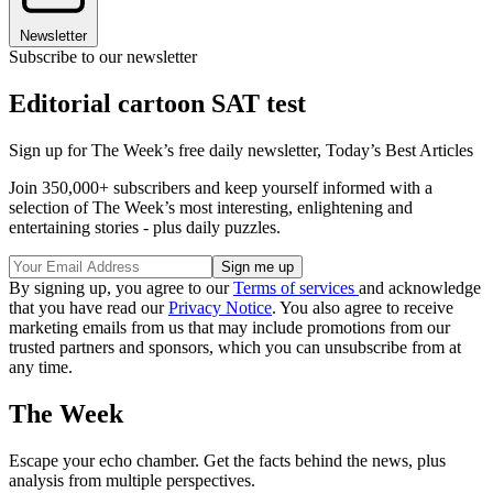
Newsletter
Subscribe to our newsletter
Editorial cartoon SAT test
Sign up for The Week’s free daily newsletter,
Today’s Best Articles
Join 350,000+ subscribers and keep yourself informed with a
selection of The Week’s most interesting, enlightening and
entertaining stories - plus daily puzzles.
By signing up, you agree to our
Terms of services
and acknowledge
that you have read our
Privacy Notice
. You also agree to receive
marketing emails from us that may include promotions from our
trusted partners and sponsors, which you can unsubscribe from at
any time.
The Week
Escape your echo chamber. Get the facts behind the news, plus
analysis from multiple perspectives.