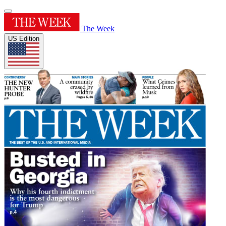
The Week
US Edition