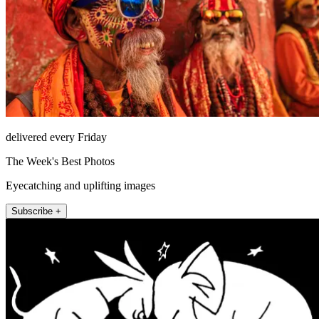
delivered every Friday
The Week's Best Photos
Eyecatching and uplifting images
Subscribe +