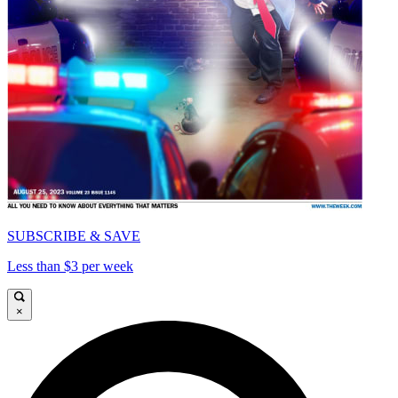
SUBSCRIBE & SAVE
Less than $3 per week
×