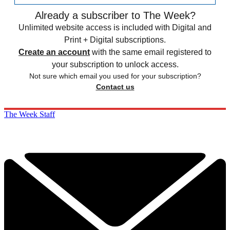
Already a subscriber to The Week?
Unlimited website access is included with Digital and
Print + Digital subscriptions.
Create an account
with the same email registered to
your subscription to unlock access.
Not sure which email you used for your subscription?
Contact us
The Week Staff