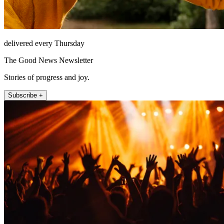
delivered every Thursday
The Good News Newsletter
Stories of progress and joy.
Subscribe +