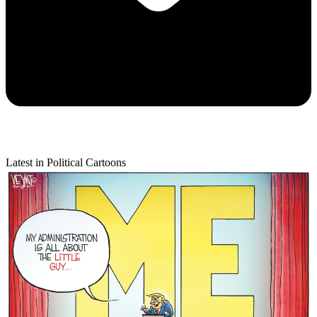
Latest in Political Cartoons