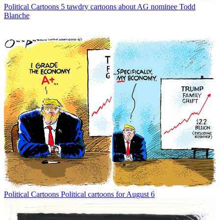
Political Cartoons
5 tawdry cartoons about AG nominee Todd
Blanche
Political Cartoons
Political cartoons for August 6