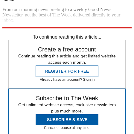
From our morning news briefing to a weekly Good News
Newsletter, get the best of The Week delivered directly to your
inbox.
Sign up
To continue reading this article...
Create a free account
Continue reading this article and get limited website
access each month.
REGISTER FOR FREE
Already have an account?
Sign in
Subscribe to The Week
Get unlimited website access, exclusive newsletters
plus much more.
SUBSCRIBE & SAVE
Cancel or pause at any time.