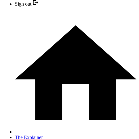
Sign out
The Explainer