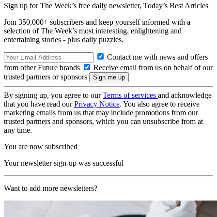
Sign up for The Week’s free daily newsletter,
Today’s Best Articles
Join 350,000+ subscribers and keep yourself informed with a
selection of The Week’s most interesting, enlightening and
entertaining stories - plus daily puzzles.
Contact me with news and offers
from other Future brands
Receive email from us on behalf of our
trusted partners or sponsors
By signing up, you agree to our
Terms of services
and acknowledge
that you have read our
Privacy Notice
. You also agree to receive
marketing emails from us that may include promotions from our
trusted partners and sponsors, which you can unsubscribe from at
any time.
You are now subscribed
Your newsletter sign-up was successful
Want to add more newsletters?