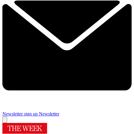
Newsletter sign up
Newsletter