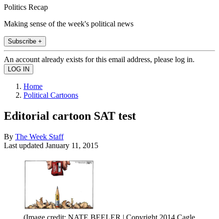
Politics Recap
Making sense of the week's political news
Subscribe +
An account already exists for this email address, please log in.
Home
Political Cartoons
Editorial cartoon SAT test
By
The Week Staff
Last updated
January 11, 2015
(Image credit: NATE BEELER | Copyright 2014 Cagle