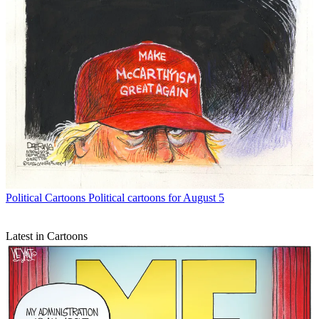
Political Cartoons
Political cartoons for August 5
Latest in Cartoons