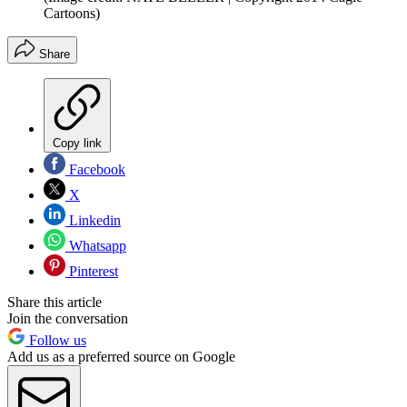
Cartoons)
Share
Copy link
Facebook
X
Linkedin
Whatsapp
Pinterest
Share this article
Join the conversation
Follow us
Add us as a preferred source on Google