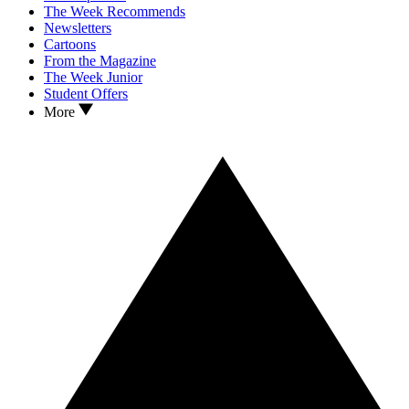
The Week Recommends
Newsletters
Cartoons
From the Magazine
The Week Junior
Student Offers
More