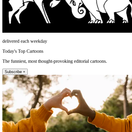
delivered each weekday
Today's Top Cartoons
The funniest, most thought-provoking editorial cartoons.
Subscribe +