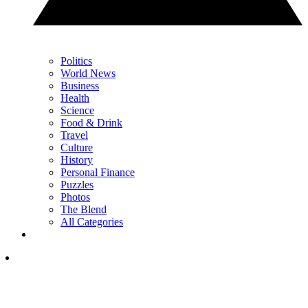
Politics
World News
Business
Health
Science
Food & Drink
Travel
Culture
History
Personal Finance
Puzzles
Photos
The Blend
All Categories