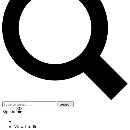
Search
Sign in
View Profile