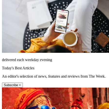
delivered each weekday evening
Today's Best Articles
An editor's selection of news, features and reviews from The Week.
Subscribe +