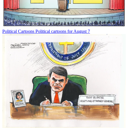
Political Cartoons
Political cartoons for August 7