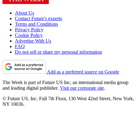
About Us
Contact Future's experts
Terms and Conditions
Privacy Policy
Cookie Policy
Advertise With Us
FAQ
Do not sell or share my personal information
Add as a preferred source on Google
The Week is part of Future US Inc, an international media group
and leading digital publisher.
Visit our corporate site
.
© Future US, Inc. Full 7th Floor, 130 West 42nd Street, New York,
NY 10036.