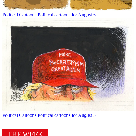
Political Cartoons
Political cartoons for August 6
Political Cartoons
Political cartoons for August 5