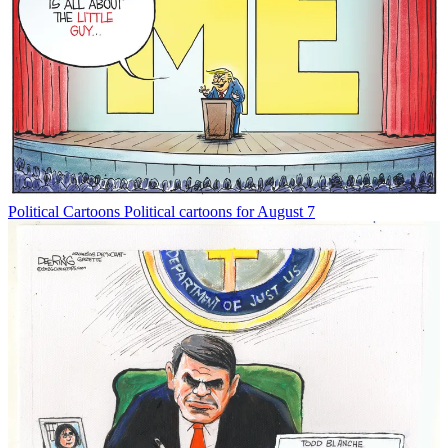
Political Cartoons
Political cartoons for August 7