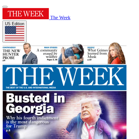
The Week
US Edition