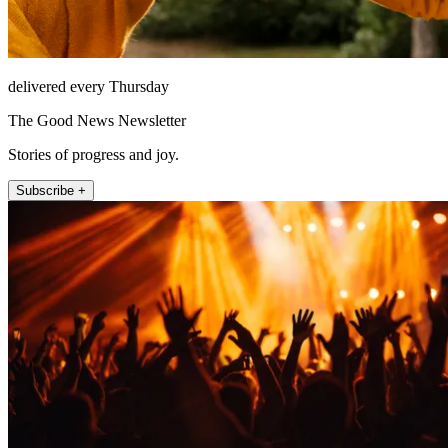
delivered every Thursday
The Good News Newsletter
Stories of progress and joy.
Subscribe +