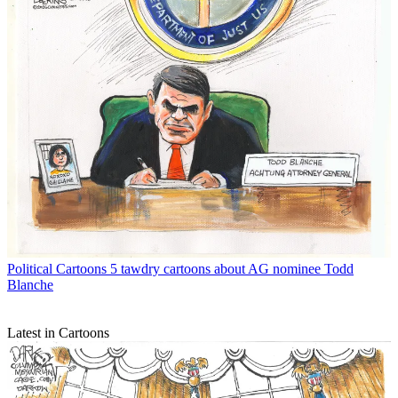
Political Cartoons
5 tawdry cartoons about AG nominee Todd
Blanche
Latest in Cartoons