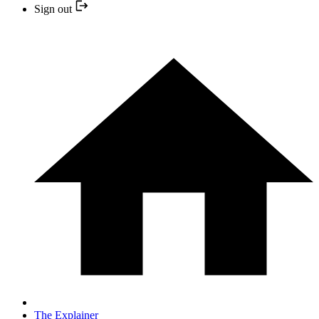
Sign out
The Explainer