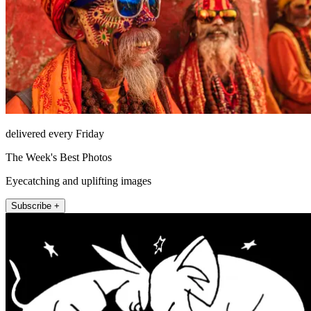
delivered every Friday
The Week's Best Photos
Eyecatching and uplifting images
Subscribe +