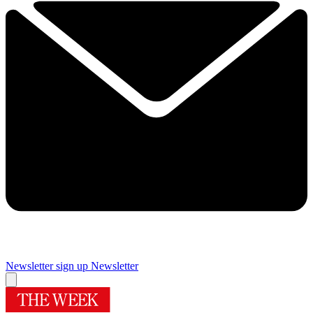
Newsletter sign up
Newsletter