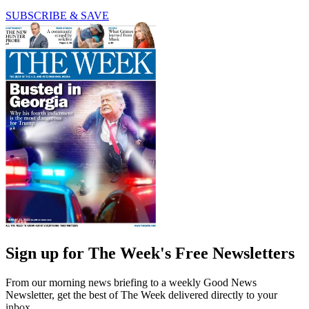
SUBSCRIBE & SAVE
Sign up for The Week's Free Newsletters
From our morning news briefing to a weekly Good News
Newsletter, get the best of The Week delivered directly to your
inbox.