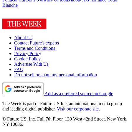
Blanche
About Us
Contact Future's experts
Terms and Conditions
Privacy Policy
Cookie Policy
Advertise With Us
FAQ
Do not sell or share my personal information
Add as a preferred source on Google
The Week is part of Future US Inc, an international media group
and leading digital publisher.
Visit our corporate site
.
© Future US, Inc. Full 7th Floor, 130 West 42nd Street, New York,
NY 10036.