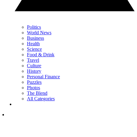
Politics
World News
Business
Health
Science
Food & Drink
Travel
Culture
History
Personal Finance
Puzzles
Photos
The Blend
All Categories