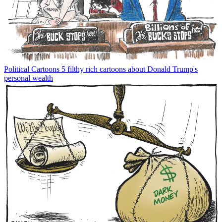
Political Cartoons
5 filthy rich cartoons about Donald Trump's
personal wealth