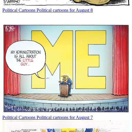
Political Cartoons
Political cartoons for August 8
Political Cartoons
Political cartoons for August 7