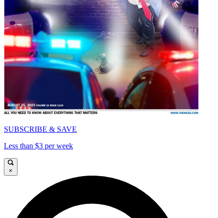
SUBSCRIBE & SAVE
Less than $3 per week
×