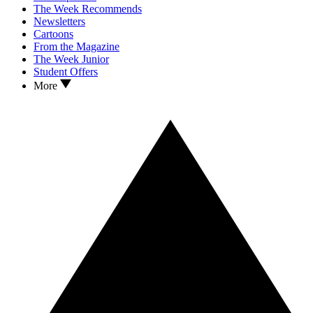
The Week Recommends
Newsletters
Cartoons
From the Magazine
The Week Junior
Student Offers
More