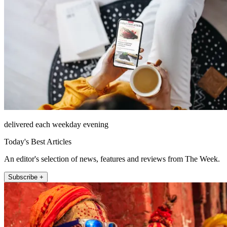
delivered each weekday evening
Today's Best Articles
An editor's selection of news, features and reviews from The Week.
Subscribe +