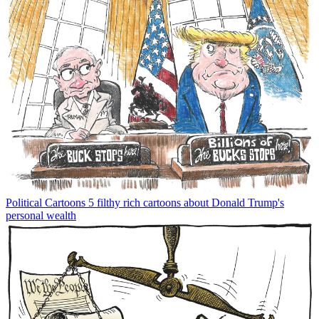
Political Cartoons
5 filthy rich cartoons about Donald Trump's
personal wealth