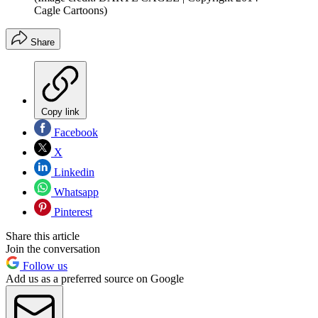
Cagle Cartoons)
Share
Copy link
Facebook
X
Linkedin
Whatsapp
Pinterest
Share this article
Join the conversation
Follow us
Add us as a preferred source on Google