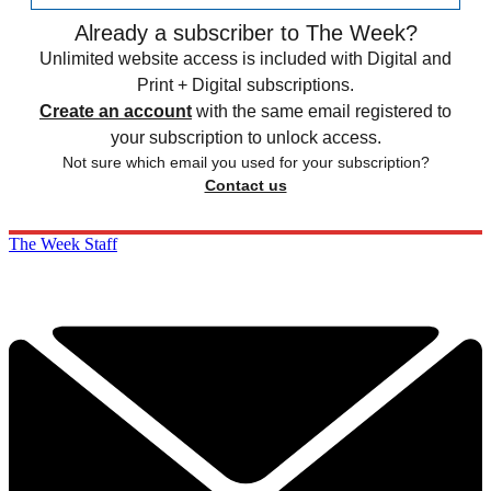
Already a subscriber to The Week?
Unlimited website access is included with Digital and
Print + Digital subscriptions.
Create an account
with the same email registered to
your subscription to unlock access.
Not sure which email you used for your subscription?
Contact us
The Week Staff