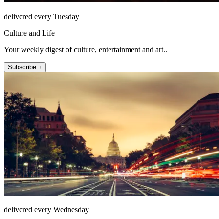
delivered every Tuesday
Culture and Life
Your weekly digest of culture, entertainment and art..
Subscribe +
delivered every Wednesday