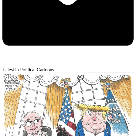
Latest in Political Cartoons