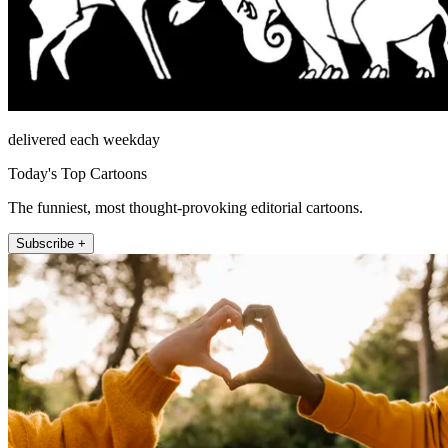
delivered each weekday
Today's Top Cartoons
The funniest, most thought-provoking editorial cartoons.
Subscribe +