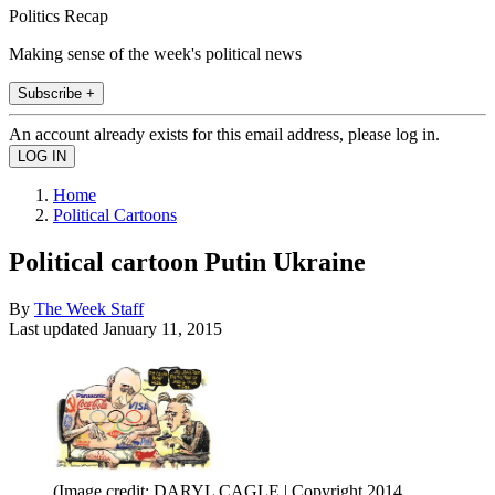
Politics Recap
Making sense of the week's political news
Subscribe +
An account already exists for this email address, please log in.
Home
Political Cartoons
Political cartoon Putin Ukraine
By
The Week Staff
Last updated
January 11, 2015
(Image credit: DARYL CAGLE | Copyright 2014