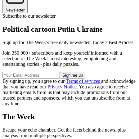
Newsletter
Subscribe to our newsletter
Political cartoon Putin Ukraine
Sign up for The Week’s free daily newsletter,
Today’s Best Articles
Join 350,000+ subscribers and keep yourself informed with a
selection of The Week’s most interesting, enlightening and
entertaining stories - plus daily puzzles.
By signing up, you agree to our
Terms of services
and acknowledge
that you have read our
Privacy Notice
. You also agree to receive
marketing emails from us that may include promotions from our
trusted partners and sponsors, which you can unsubscribe from at
any time.
The Week
Escape your echo chamber. Get the facts behind the news, plus
analysis from multiple perspectives.