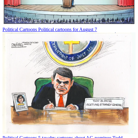
Political Cartoons
Political cartoons for August 7
Political Cartoons
5 tawdry cartoons about AG nominee Todd