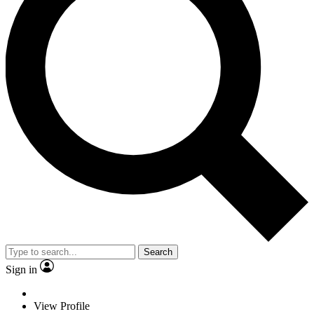
Search
Sign in
View Profile