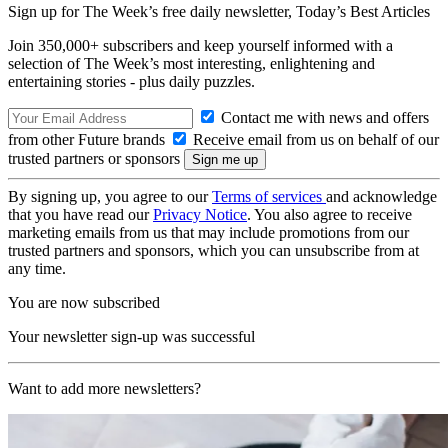
Sign up for The Week’s free daily newsletter,
Today’s Best Articles
Join 350,000+ subscribers and keep yourself informed with a
selection of The Week’s most interesting, enlightening and
entertaining stories - plus daily puzzles.
Contact me with news and offers
from other Future brands
Receive email from us on behalf of our
trusted partners or sponsors
By signing up, you agree to our
Terms of services
and acknowledge
that you have read our
Privacy Notice
. You also agree to receive
marketing emails from us that may include promotions from our
trusted partners and sponsors, which you can unsubscribe from at
any time.
You are now subscribed
Your newsletter sign-up was successful
Want to add more newsletters?