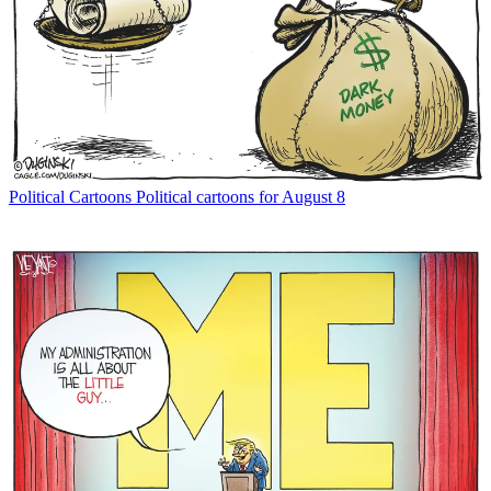
Political Cartoons
Political cartoons for August 8