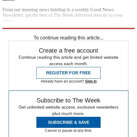
From our morning news briefing to a weekly Good News
Newsletter, get the best of The Week delivered directly to your
inbox.
Sign up
To continue reading this article...
Create a free account
Continue reading this article and get limited website
access each month.
REGISTER FOR FREE
Already have an account?
Sign in
Subscribe to The Week
Get unlimited website access, exclusive newsletters
plus much more.
SUBSCRIBE & SAVE
Cancel or pause at any time.