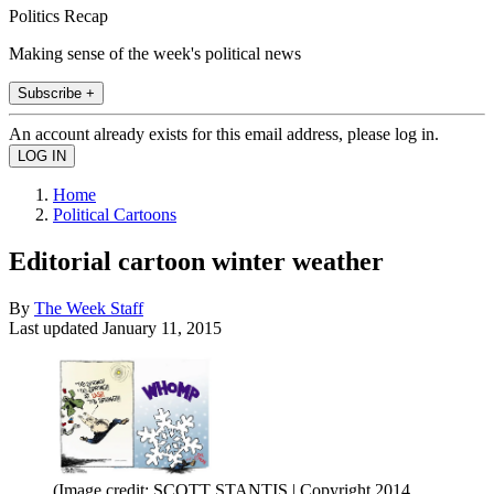
Politics Recap
Making sense of the week's political news
Subscribe +
An account already exists for this email address, please log in.
Home
Political Cartoons
Editorial cartoon winter weather
By
The Week Staff
Last updated
January 11, 2015
(Image credit: SCOTT STANTIS | Copyright 2014