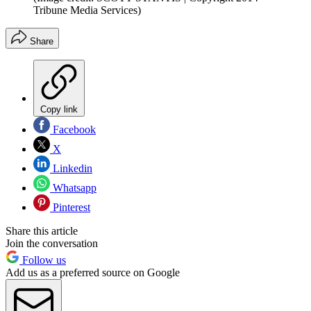
Tribune Media Services)
Share
Copy link
Facebook
X
Linkedin
Whatsapp
Pinterest
Share this article
Join the conversation
Follow us
Add us as a preferred source on Google