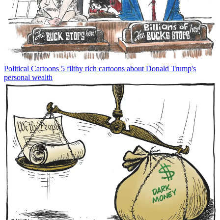
Political Cartoons
5 filthy rich cartoons about Donald Trump's
personal wealth