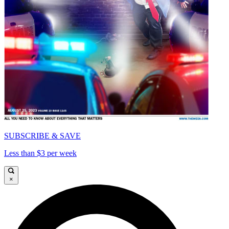
SUBSCRIBE & SAVE
Less than $3 per week
×