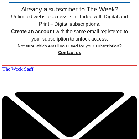
Already a subscriber to The Week?
Unlimited website access is included with Digital and
Print + Digital subscriptions.
Create an account
with the same email registered to
your subscription to unlock access.
Not sure which email you used for your subscription?
Contact us
The Week Staff