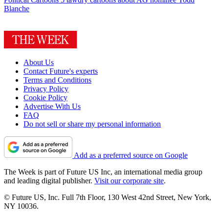
Blanche
About Us
Contact Future's experts
Terms and Conditions
Privacy Policy
Cookie Policy
Advertise With Us
FAQ
Do not sell or share my personal information
Add as a preferred source on Google
The Week is part of Future US Inc, an international media group
and leading digital publisher.
Visit our corporate site
.
© Future US, Inc. Full 7th Floor, 130 West 42nd Street, New York,
NY 10036.