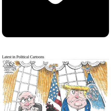
Latest in Political Cartoons