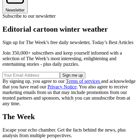
Newsletter
Subscribe to our newsletter
Editorial cartoon winter weather
Sign up for The Week’s free daily newsletter,
Today’s Best Articles
Join 350,000+ subscribers and keep yourself informed with a
selection of The Week’s most interesting, enlightening and
entertaining stories - plus daily puzzles.
By signing up, you agree to our
Terms of services
and acknowledge
that you have read our
Privacy Notice
. You also agree to receive
marketing emails from us that may include promotions from our
trusted partners and sponsors, which you can unsubscribe from at
any time.
The Week
Escape your echo chamber. Get the facts behind the news, plus
analysis from multiple perspectives.