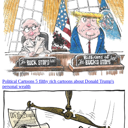
Political Cartoons
5 filthy rich cartoons about Donald Trump's
personal wealth