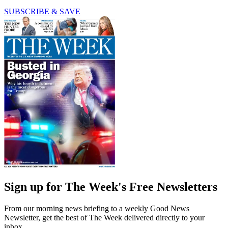
SUBSCRIBE & SAVE
Sign up for The Week's Free Newsletters
From our morning news briefing to a weekly Good News
Newsletter, get the best of The Week delivered directly to your
inbox.