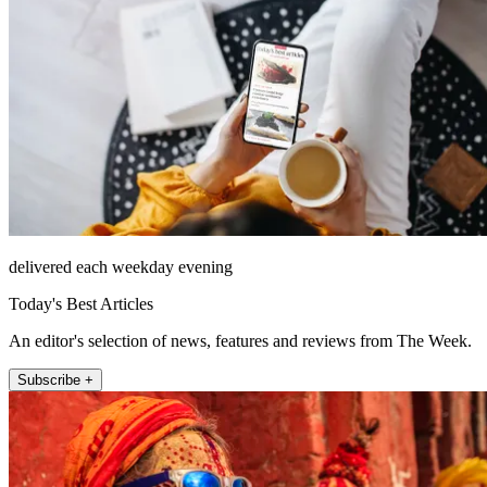
delivered each weekday evening
Today's Best Articles
An editor's selection of news, features and reviews from The Week.
Subscribe +