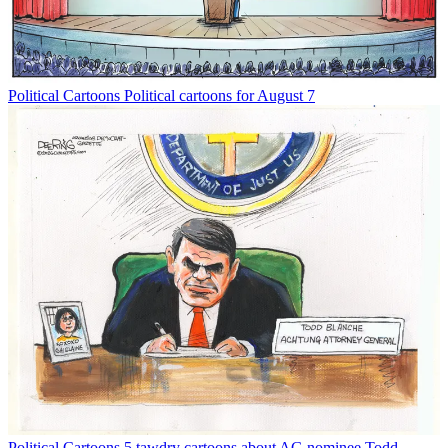
Political Cartoons
Political cartoons for August 7
Political Cartoons
5 tawdry cartoons about AG nominee Todd