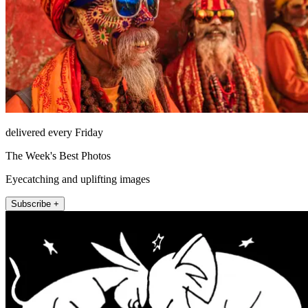
delivered every Friday
The Week's Best Photos
Eyecatching and uplifting images
Subscribe +