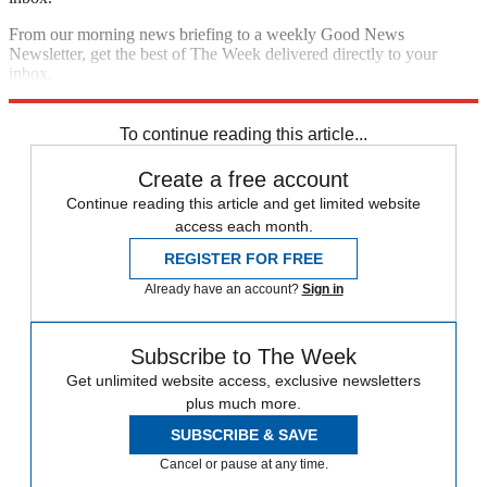
From our morning news briefing to a weekly Good News
Newsletter, get the best of The Week delivered directly to your
inbox.
Sign up
To continue reading this article...
Create a free account
Continue reading this article and get limited website
access each month.
REGISTER FOR FREE
Already have an account?
Sign in
Subscribe to The Week
Get unlimited website access, exclusive newsletters
plus much more.
SUBSCRIBE & SAVE
Cancel or pause at any time.