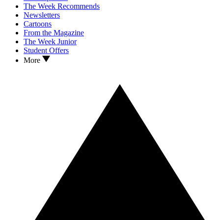
The Week Recommends
Newsletters
Cartoons
From the Magazine
The Week Junior
Student Offers
More