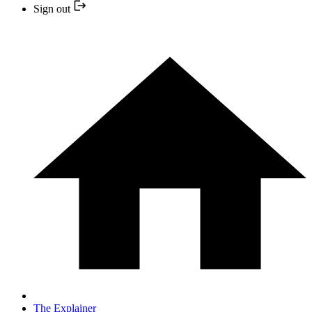
Sign out
The Explainer