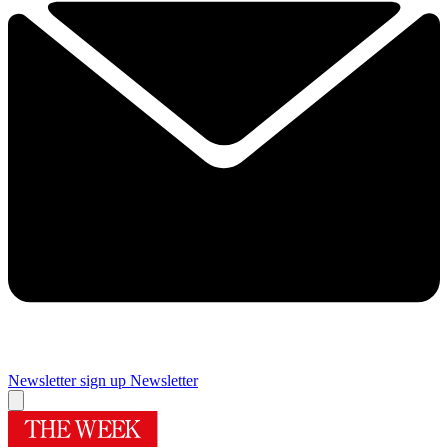
Newsletter sign up
Newsletter