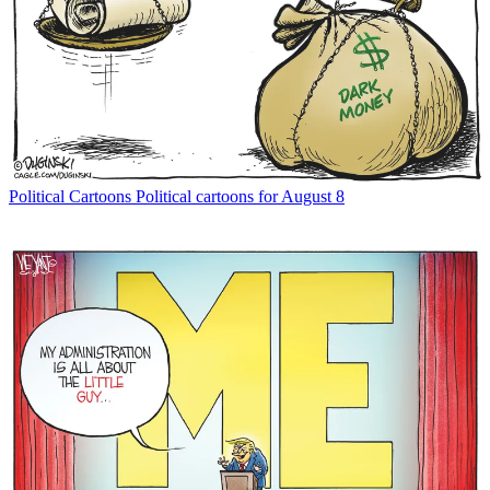
Political Cartoons
Political cartoons for August 8