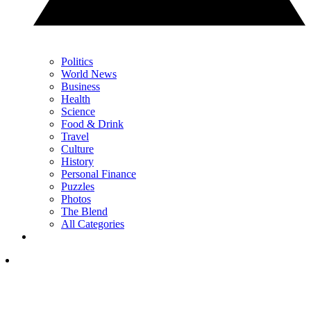
Politics
World News
Business
Health
Science
Food & Drink
Travel
Culture
History
Personal Finance
Puzzles
Photos
The Blend
All Categories