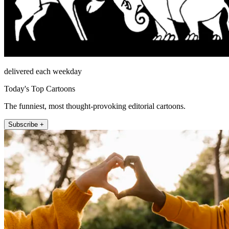
delivered each weekday
Today's Top Cartoons
The funniest, most thought-provoking editorial cartoons.
Subscribe +