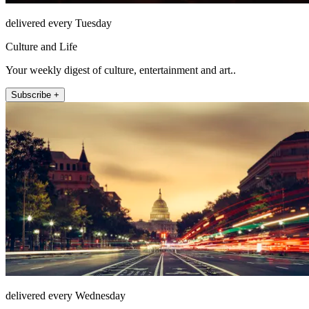
delivered every Tuesday
Culture and Life
Your weekly digest of culture, entertainment and art..
Subscribe +
delivered every Wednesday