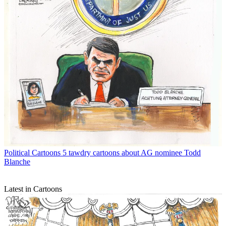
Political Cartoons
5 tawdry cartoons about AG nominee Todd
Blanche
Latest in Cartoons