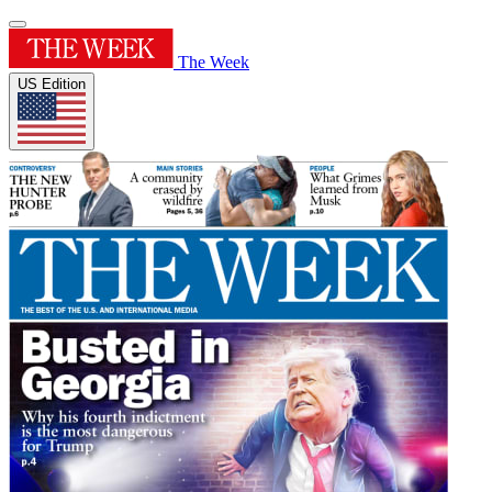
The Week
US Edition