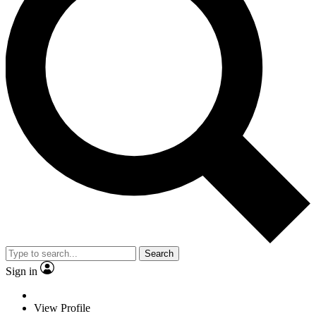
Search
Sign in
View Profile