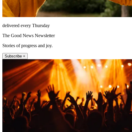
delivered every Thursday
The Good News Newsletter
Stories of progress and joy.
Subscribe +