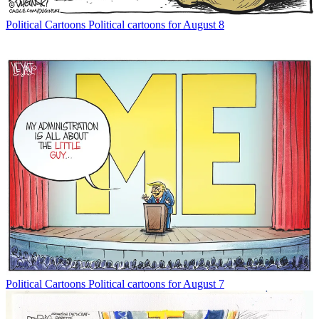
Political Cartoons
Political cartoons for August 8
Political Cartoons
Political cartoons for August 7