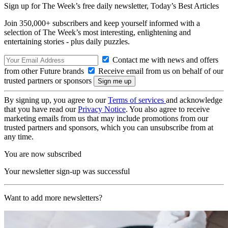
Sign up for The Week’s free daily newsletter,
Today’s Best Articles
Join 350,000+ subscribers and keep yourself informed with a
selection of The Week’s most interesting, enlightening and
entertaining stories - plus daily puzzles.
Contact me with news and offers
from other Future brands
Receive email from us on behalf of our
trusted partners or sponsors
By signing up, you agree to our
Terms of services
and acknowledge
that you have read our
Privacy Notice
. You also agree to receive
marketing emails from us that may include promotions from our
trusted partners and sponsors, which you can unsubscribe from at
any time.
You are now subscribed
Your newsletter sign-up was successful
Want to add more newsletters?