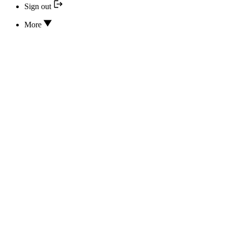
Sign out
More