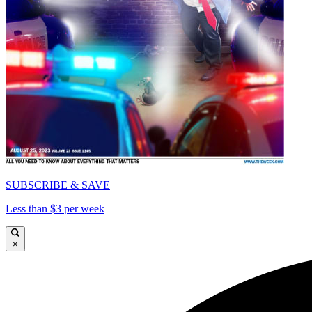
SUBSCRIBE & SAVE
Less than $3 per week
×