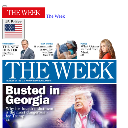
The Week
US Edition