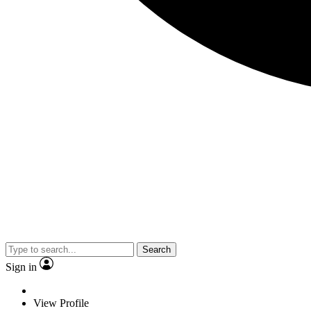
Search
Sign in
View Profile