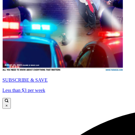
SUBSCRIBE & SAVE
Less than $3 per week
×