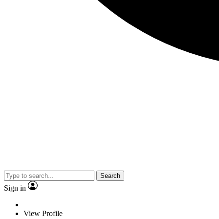
Search
Sign in
View Profile