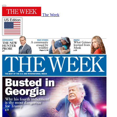
The Week
US Edition