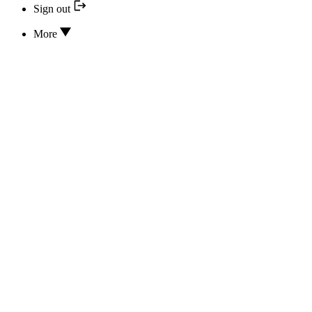
Sign out
More