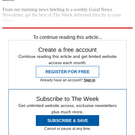
From our morning news briefing to a weekly Good News
Newsletter, get the best of The Week delivered directly to your
inbox.
Sign up
To continue reading this article...
Create a free account
Continue reading this article and get limited website
access each month.
REGISTER FOR FREE
Already have an account?
Sign in
Subscribe to The Week
Get unlimited website access, exclusive newsletters
plus much more.
SUBSCRIBE & SAVE
Cancel or pause at any time.