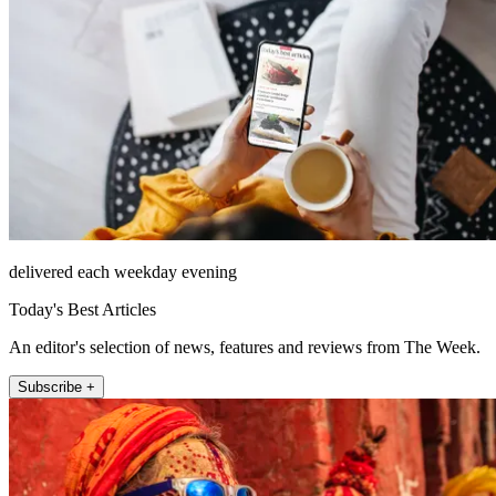
delivered each weekday evening
Today's Best Articles
An editor's selection of news, features and reviews from The Week.
Subscribe +