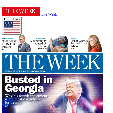
The Week
US Edition