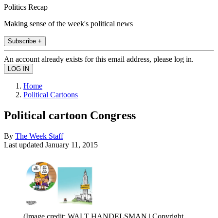
Politics Recap
Making sense of the week's political news
Subscribe +
An account already exists for this email address, please log in.
Home
Political Cartoons
Political cartoon Congress
By
The Week Staff
Last updated
January 11, 2015
(Image credit: WALT HANDELSMAN | Copyright