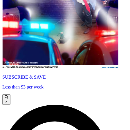
SUBSCRIBE & SAVE
Less than $3 per week
×