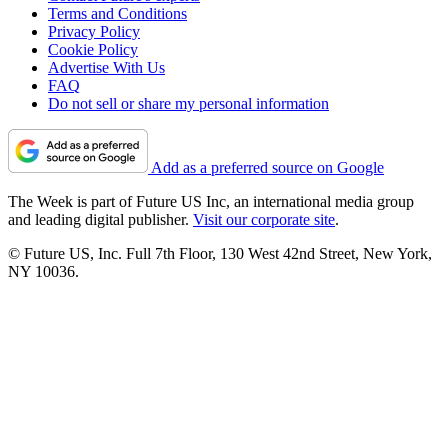
Terms and Conditions
Privacy Policy
Cookie Policy
Advertise With Us
FAQ
Do not sell or share my personal information
Add as a preferred source on Google
The Week is part of Future US Inc, an international media group
and leading digital publisher.
Visit our corporate site
.
© Future US, Inc. Full 7th Floor, 130 West 42nd Street, New York,
NY 10036.