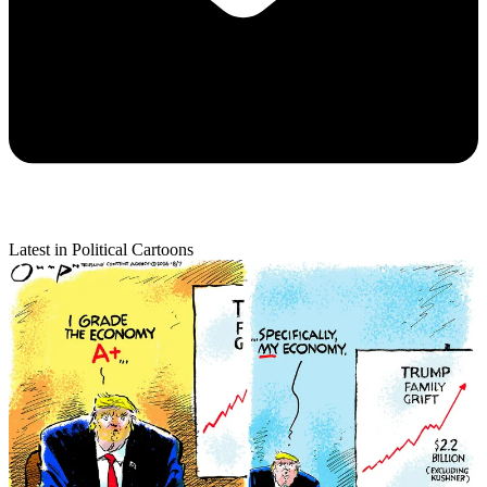
Latest in Political Cartoons