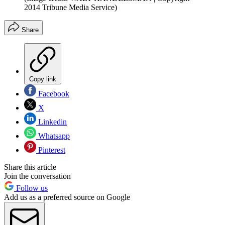
2014 Tribune Media Service)
Share
Copy link
Facebook
X
Linkedin
Whatsapp
Pinterest
Share this article
Join the conversation
Follow us
Add us as a preferred source on Google