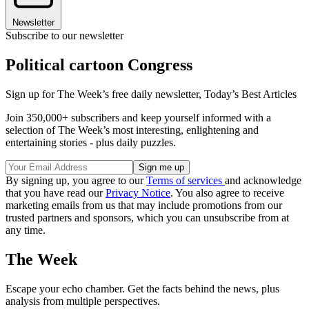
Newsletter
Subscribe to our newsletter
Political cartoon Congress
Sign up for The Week’s free daily newsletter,
Today’s Best Articles
Join 350,000+ subscribers and keep yourself informed with a
selection of The Week’s most interesting, enlightening and
entertaining stories - plus daily puzzles.
By signing up, you agree to our
Terms of services
and acknowledge
that you have read our
Privacy Notice
. You also agree to receive
marketing emails from us that may include promotions from our
trusted partners and sponsors, which you can unsubscribe from at
any time.
The Week
Escape your echo chamber. Get the facts behind the news, plus
analysis from multiple perspectives.