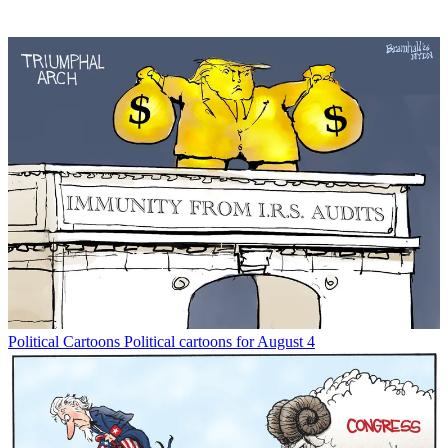
Political Cartoons
Political cartoons for August 4