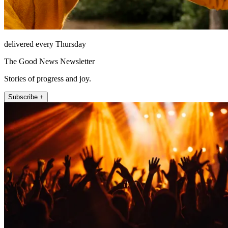
delivered every Thursday
The Good News Newsletter
Stories of progress and joy.
Subscribe +