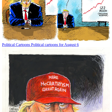
Political Cartoons
Political cartoons for August 6