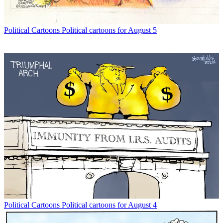
Political Cartoons
Political cartoons for August 5
Political Cartoons
Political cartoons for August 4