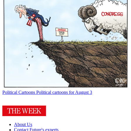
Political Cartoons
Political cartoons for August 3
About Us
Contact Future's experts