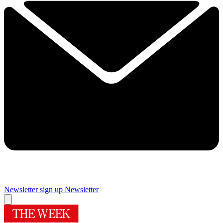
Newsletter sign up
Newsletter