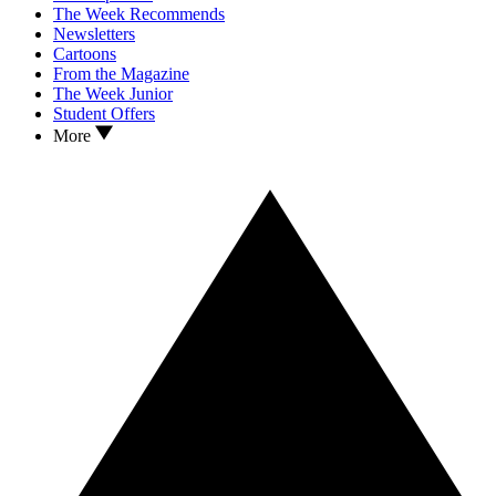
The Week Recommends
Newsletters
Cartoons
From the Magazine
The Week Junior
Student Offers
More