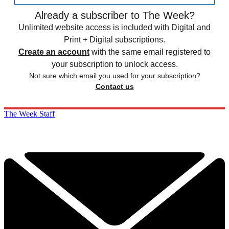
Already a subscriber to The Week?
Unlimited website access is included with Digital and
Print + Digital subscriptions.
Create an account
with the same email registered to
your subscription to unlock access.
Not sure which email you used for your subscription?
Contact us
The Week Staff