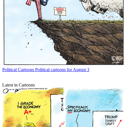
Political Cartoons
Political cartoons for August 3
Latest in Cartoons