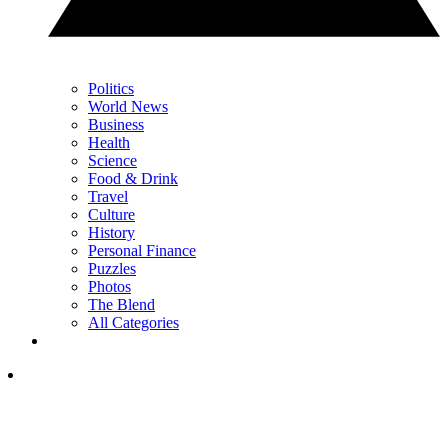
Politics
World News
Business
Health
Science
Food & Drink
Travel
Culture
History
Personal Finance
Puzzles
Photos
The Blend
All Categories