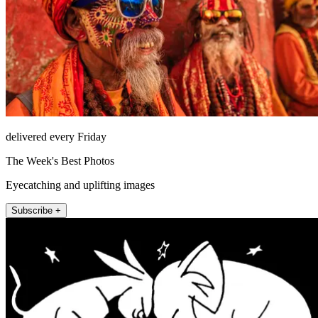
delivered every Friday
The Week's Best Photos
Eyecatching and uplifting images
Subscribe +