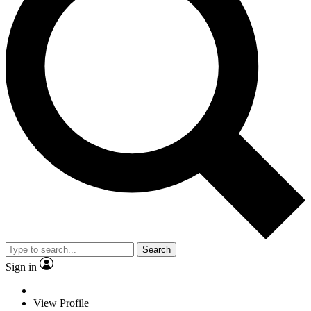
Search
Sign in
View Profile