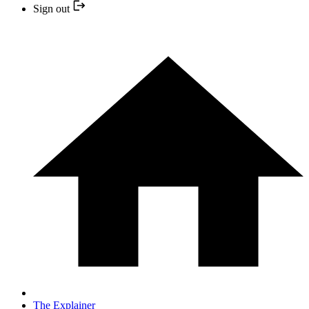
Sign out
The Explainer