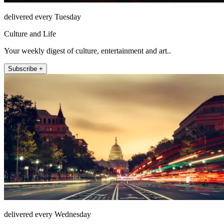
delivered every Tuesday
Culture and Life
Your weekly digest of culture, entertainment and art..
Subscribe +
delivered every Wednesday