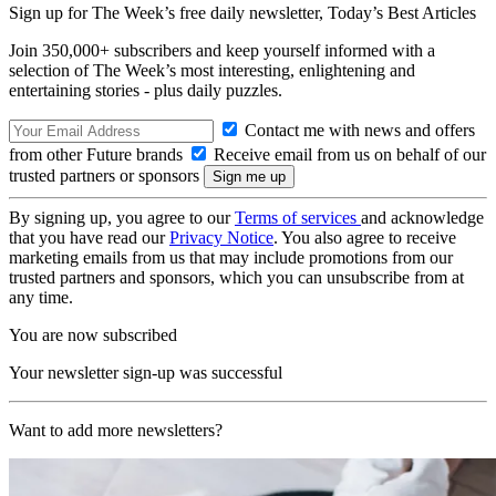
Sign up for The Week’s free daily newsletter,
Today’s Best Articles
Join 350,000+ subscribers and keep yourself informed with a
selection of The Week’s most interesting, enlightening and
entertaining stories - plus daily puzzles.
Contact me with news and offers
from other Future brands
Receive email from us on behalf of our
trusted partners or sponsors
By signing up, you agree to our
Terms of services
and acknowledge
that you have read our
Privacy Notice
. You also agree to receive
marketing emails from us that may include promotions from our
trusted partners and sponsors, which you can unsubscribe from at
any time.
You are now subscribed
Your newsletter sign-up was successful
Want to add more newsletters?