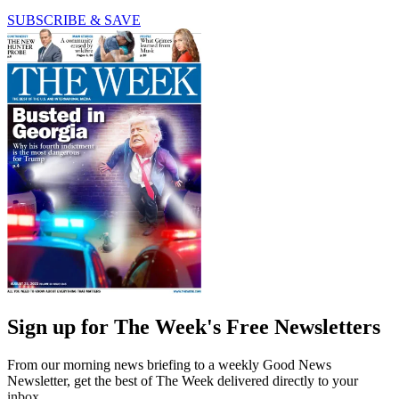
SUBSCRIBE & SAVE
Sign up for The Week's Free Newsletters
From our morning news briefing to a weekly Good News
Newsletter, get the best of The Week delivered directly to your
inbox.