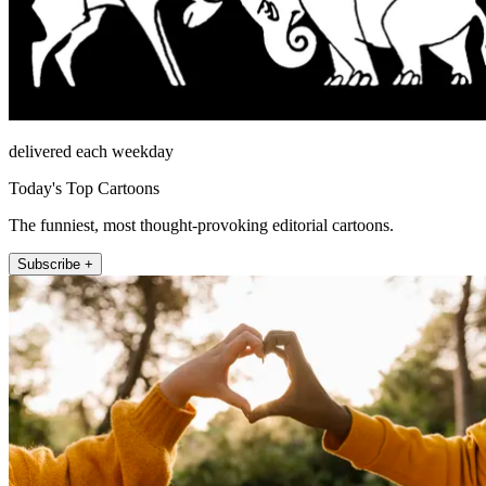
delivered each weekday
Today's Top Cartoons
The funniest, most thought-provoking editorial cartoons.
Subscribe +