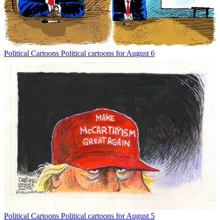
Political Cartoons
Political cartoons for August 6
Political Cartoons
Political cartoons for August 5