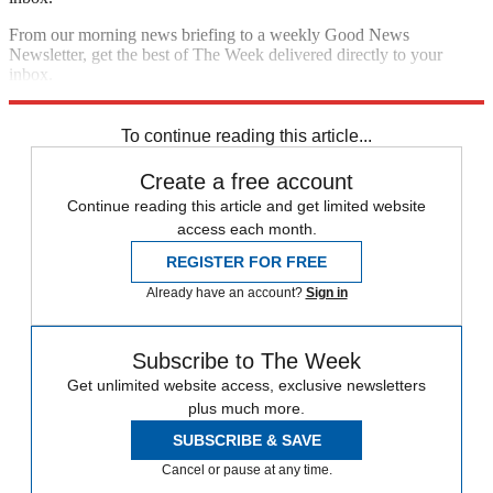
From our morning news briefing to a weekly Good News
Newsletter, get the best of The Week delivered directly to your
inbox.
Sign up
To continue reading this article...
Create a free account
Continue reading this article and get limited website
access each month.
REGISTER FOR FREE
Already have an account?
Sign in
Subscribe to The Week
Get unlimited website access, exclusive newsletters
plus much more.
SUBSCRIBE & SAVE
Cancel or pause at any time.