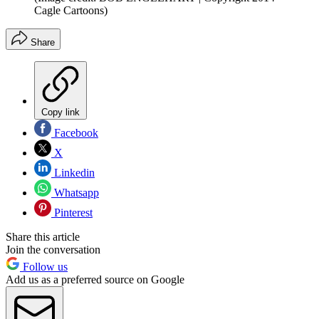
Cagle Cartoons)
Share
Copy link
Facebook
X
Linkedin
Whatsapp
Pinterest
Share this article
Join the conversation
Follow us
Add us as a preferred source on Google