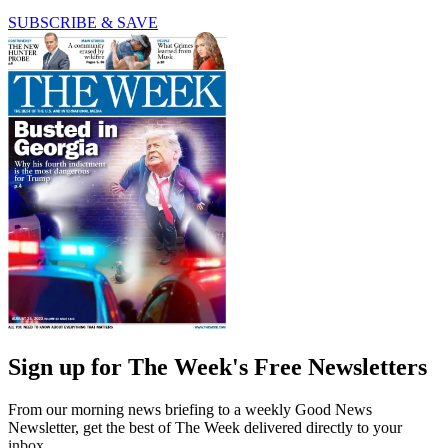
SUBSCRIBE & SAVE
Sign up for The Week's Free Newsletters
From our morning news briefing to a weekly Good News
Newsletter, get the best of The Week delivered directly to your
inbox.