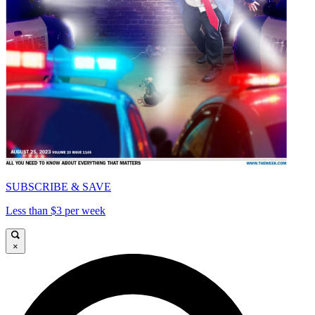
SUBSCRIBE & SAVE
Less than $3 per week
×