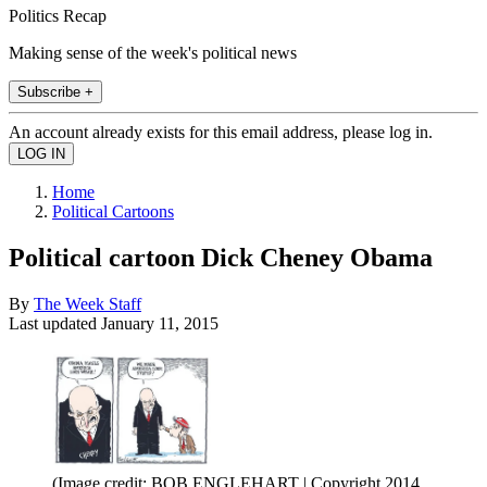
Politics Recap
Making sense of the week's political news
Subscribe +
An account already exists for this email address, please log in.
Home
Political Cartoons
Political cartoon Dick Cheney Obama
By
The Week Staff
Last updated
January 11, 2015
(Image credit: BOB ENGLEHART | Copyright 2014