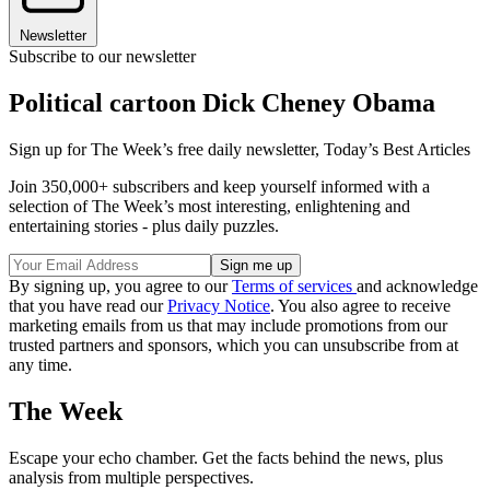
Newsletter
Subscribe to our newsletter
Political cartoon Dick Cheney Obama
Sign up for The Week’s free daily newsletter,
Today’s Best Articles
Join 350,000+ subscribers and keep yourself informed with a
selection of The Week’s most interesting, enlightening and
entertaining stories - plus daily puzzles.
By signing up, you agree to our
Terms of services
and acknowledge
that you have read our
Privacy Notice
. You also agree to receive
marketing emails from us that may include promotions from our
trusted partners and sponsors, which you can unsubscribe from at
any time.
The Week
Escape your echo chamber. Get the facts behind the news, plus
analysis from multiple perspectives.