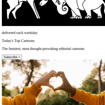
delivered each weekday
Today's Top Cartoons
The funniest, most thought-provoking editorial cartoons.
Subscribe +