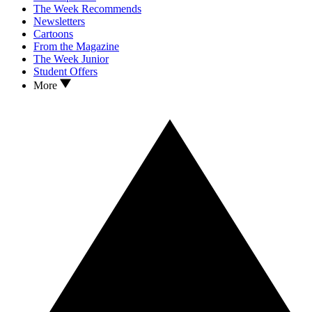
The Week Recommends
Newsletters
Cartoons
From the Magazine
The Week Junior
Student Offers
More