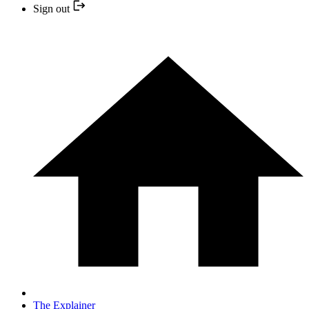
Sign out
The Explainer