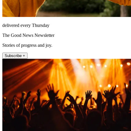
delivered every Thursday
The Good News Newsletter
Stories of progress and joy.
Subscribe +