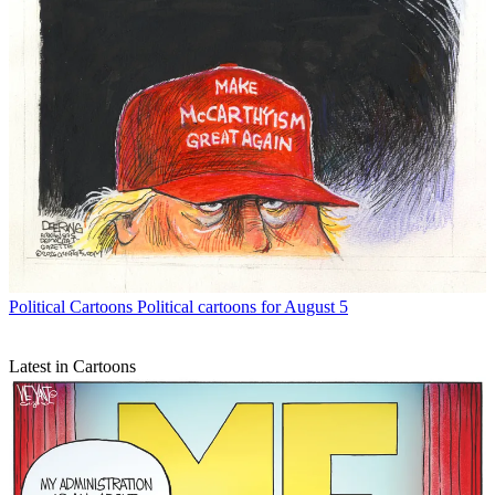
Political Cartoons
Political cartoons for August 5
Latest in Cartoons