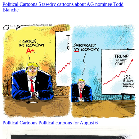
Political Cartoons
5 tawdry cartoons about AG nominee Todd
Blanche
Political Cartoons
Political cartoons for August 6