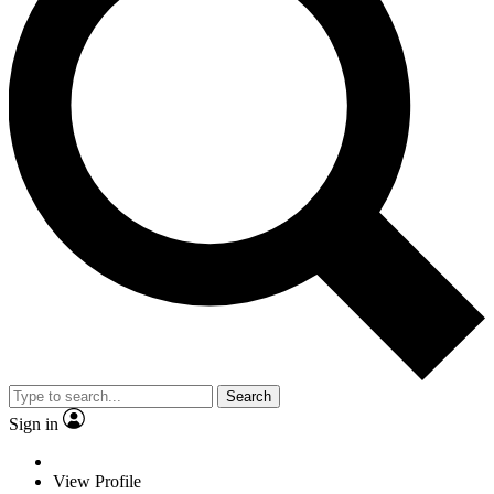
Search
Sign in
View Profile