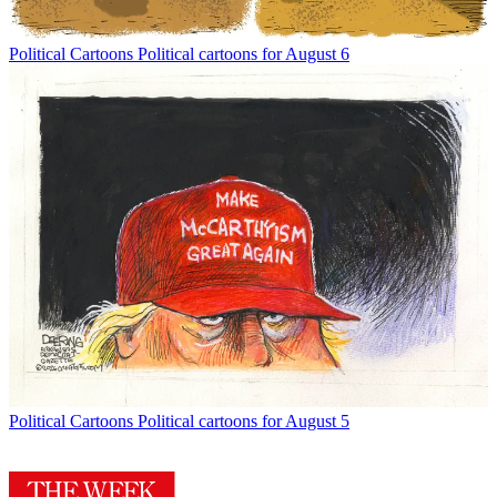
Political Cartoons
Political cartoons for August 6
Political Cartoons
Political cartoons for August 5