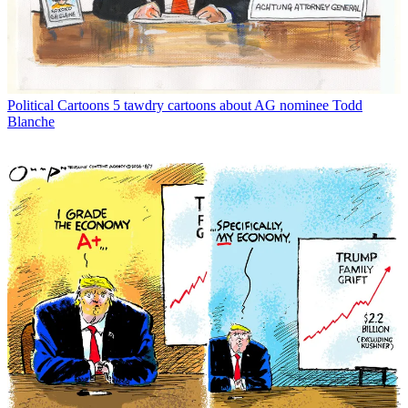
Political Cartoons
5 tawdry cartoons about AG nominee Todd
Blanche