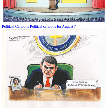
Political Cartoons
Political cartoons for August 7