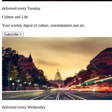
delivered every Tuesday
Culture and Life
Your weekly digest of culture, entertainment and art..
Subscribe +
delivered every Wednesday