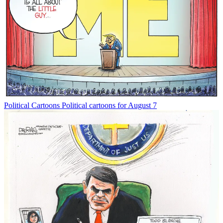
Political Cartoons
Political cartoons for August 7