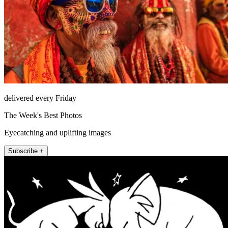
delivered every Friday
The Week's Best Photos
Eyecatching and uplifting images
Subscribe +