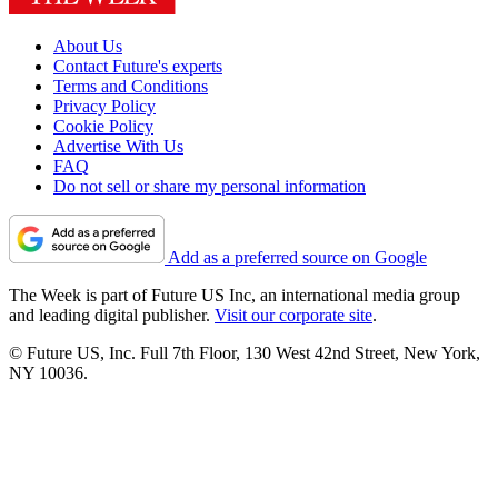
About Us
Contact Future's experts
Terms and Conditions
Privacy Policy
Cookie Policy
Advertise With Us
FAQ
Do not sell or share my personal information
Add as a preferred source on Google
The Week is part of Future US Inc, an international media group
and leading digital publisher.
Visit our corporate site
.
© Future US, Inc. Full 7th Floor, 130 West 42nd Street, New York,
NY 10036.