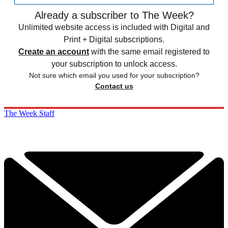
Already a subscriber to The Week?
Unlimited website access is included with Digital and
Print + Digital subscriptions.
Create an account
with the same email registered to
your subscription to unlock access.
Not sure which email you used for your subscription?
Contact us
The Week Staff