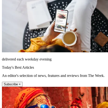
delivered each weekday evening
Today's Best Articles
An editor's selection of news, features and reviews from The Week.
Subscribe +