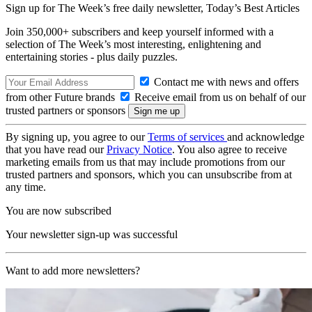
Sign up for The Week’s free daily newsletter,
Today’s Best Articles
Join 350,000+ subscribers and keep yourself informed with a
selection of The Week’s most interesting, enlightening and
entertaining stories - plus daily puzzles.
Contact me with news and offers
from other Future brands
Receive email from us on behalf of our
trusted partners or sponsors
By signing up, you agree to our
Terms of services
and acknowledge
that you have read our
Privacy Notice
. You also agree to receive
marketing emails from us that may include promotions from our
trusted partners and sponsors, which you can unsubscribe from at
any time.
You are now subscribed
Your newsletter sign-up was successful
Want to add more newsletters?