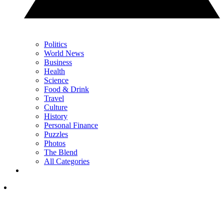
Politics
World News
Business
Health
Science
Food & Drink
Travel
Culture
History
Personal Finance
Puzzles
Photos
The Blend
All Categories