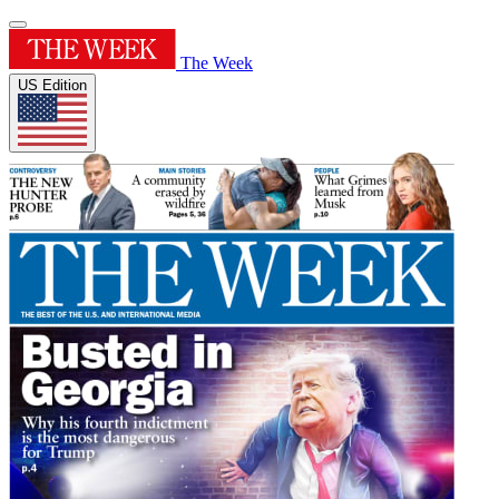
The Week
US Edition