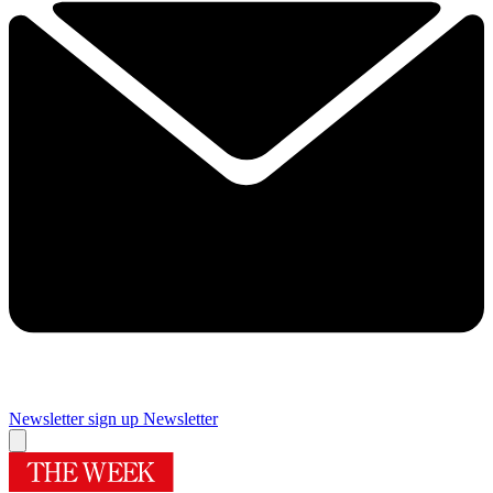
Newsletter sign up
Newsletter