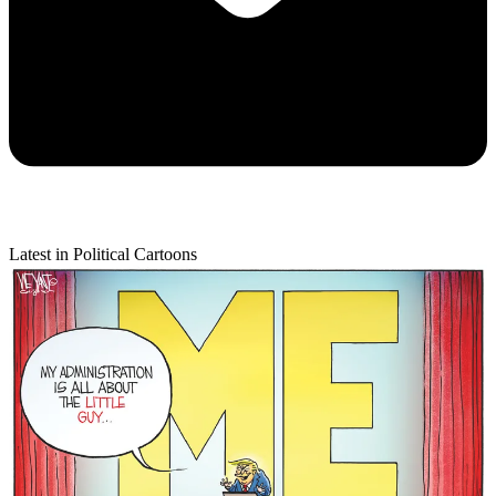
Latest in Political Cartoons