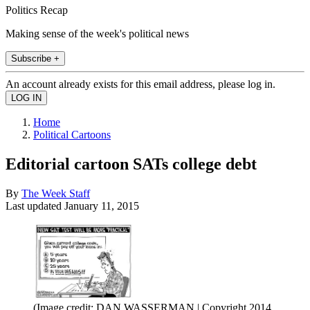
Politics Recap
Making sense of the week's political news
Subscribe +
An account already exists for this email address, please log in.
Home
Political Cartoons
Editorial cartoon SATs college debt
By
The Week Staff
Last updated
January 11, 2015
(Image credit: DAN WASSERMAN | Copyright 2014