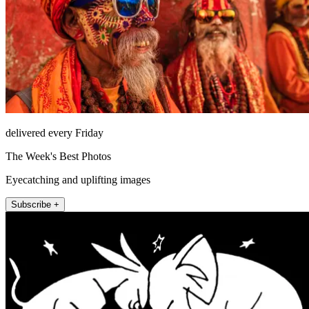
delivered every Friday
The Week's Best Photos
Eyecatching and uplifting images
Subscribe +