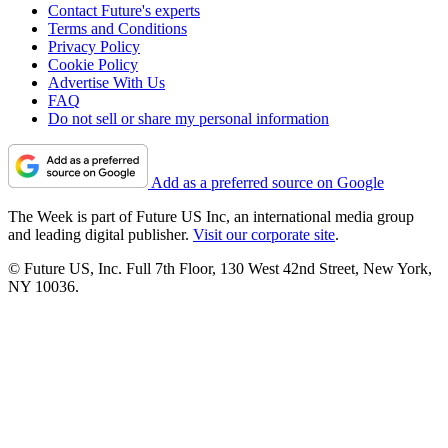
Contact Future's experts
Terms and Conditions
Privacy Policy
Cookie Policy
Advertise With Us
FAQ
Do not sell or share my personal information
Add as a preferred source on Google
The Week is part of Future US Inc, an international media group
and leading digital publisher.
Visit our corporate site
.
© Future US, Inc. Full 7th Floor, 130 West 42nd Street, New York,
NY 10036.