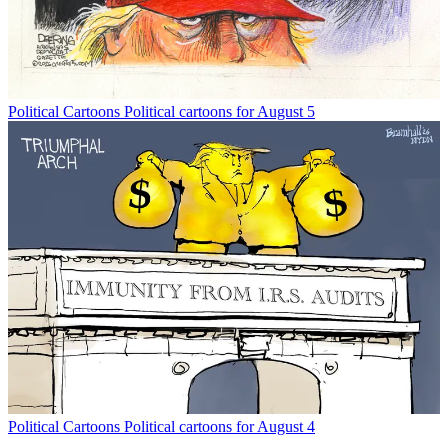
Political Cartoons
Political cartoons for August 5
Political Cartoons
Political cartoons for August 4