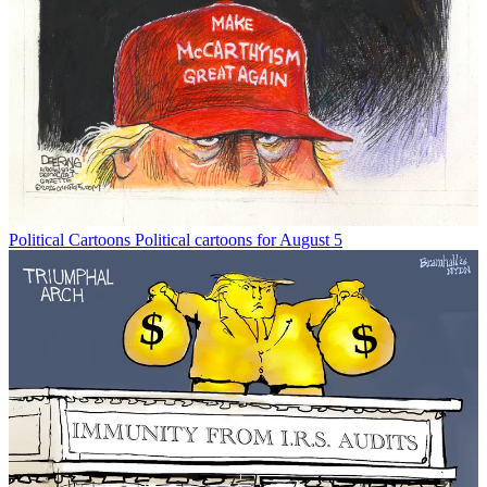
Political Cartoons
Political cartoons for August 5