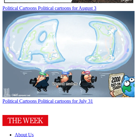
Political Cartoons
Political cartoons for August 3
Political Cartoons
Political cartoons for July 31
About Us