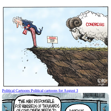
Political Cartoons
Political cartoons for August 3