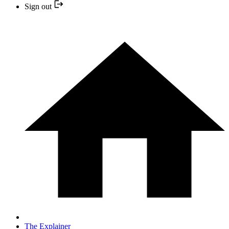
Sign out
The Explainer