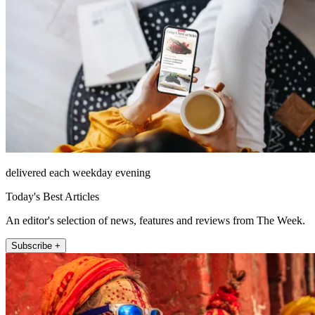
delivered each weekday evening
Today's Best Articles
An editor's selection of news, features and reviews from The Week.
Subscribe +