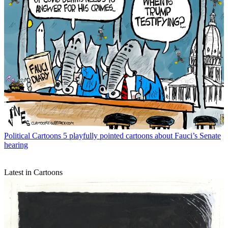
Political Cartoons
5 playfully pointed cartoons about Fauci’s Senate
hearing
Latest in Cartoons