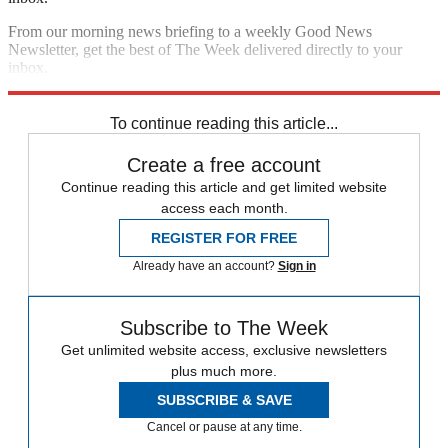
From our morning news briefing to a weekly Good News
Newsletter, get the best of The Week delivered directly to your
inbox.
Sign up
To continue reading this article...
Create a free account
Continue reading this article and get limited website
access each month.
REGISTER FOR FREE
Already have an account?
Sign in
Subscribe to The Week
Get unlimited website access, exclusive newsletters
plus much more.
SUBSCRIBE & SAVE
Cancel or pause at any time.