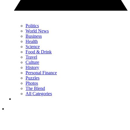
Politics
World News
Business
Health
Science
Food & Drink
Travel
Culture
History
Personal Finance
Puzzles
Photos
The Blend
All Categories