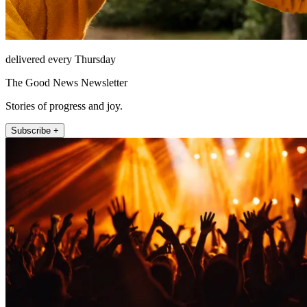
delivered every Thursday
The Good News Newsletter
Stories of progress and joy.
Subscribe +