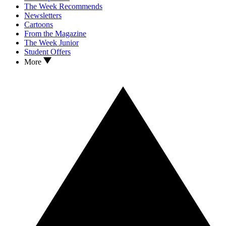
The Week Recommends
Newsletters
Cartoons
From the Magazine
The Week Junior
Student Offers
More