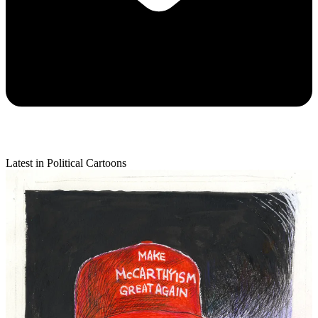
Latest in Political Cartoons