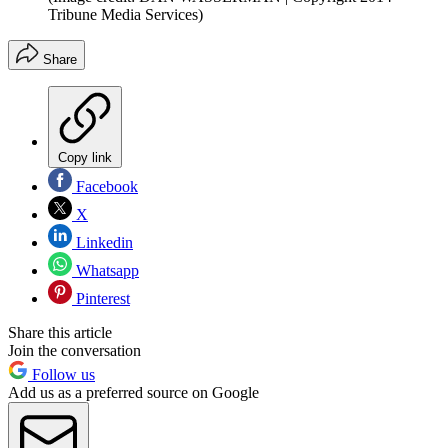
Tribune Media Services)
Share
Copy link
Facebook
X
Linkedin
Whatsapp
Pinterest
Share this article
Join the conversation
Follow us
Add us as a preferred source on Google