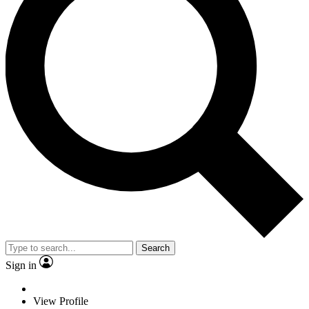
Search
Sign in
View Profile