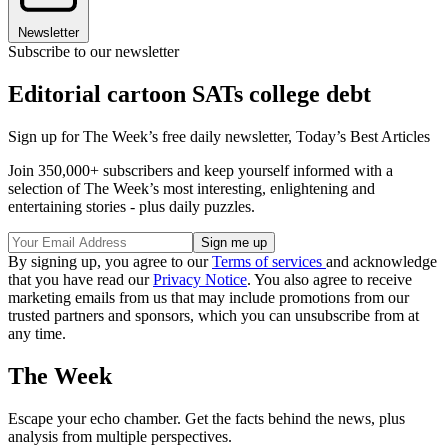
Newsletter
Subscribe to our newsletter
Editorial cartoon SATs college debt
Sign up for The Week’s free daily newsletter,
Today’s Best Articles
Join 350,000+ subscribers and keep yourself informed with a
selection of The Week’s most interesting, enlightening and
entertaining stories - plus daily puzzles.
By signing up, you agree to our
Terms of services
and acknowledge
that you have read our
Privacy Notice
. You also agree to receive
marketing emails from us that may include promotions from our
trusted partners and sponsors, which you can unsubscribe from at
any time.
The Week
Escape your echo chamber. Get the facts behind the news, plus
analysis from multiple perspectives.