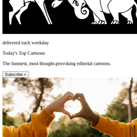
delivered each weekday
Today's Top Cartoons
The funniest, most thought-provoking editorial cartoons.
Subscribe +