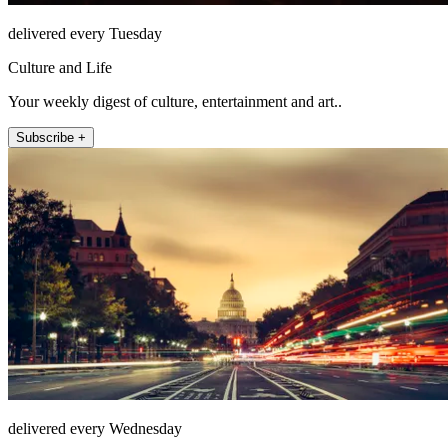
delivered every Tuesday
Culture and Life
Your weekly digest of culture, entertainment and art..
Subscribe +
delivered every Wednesday