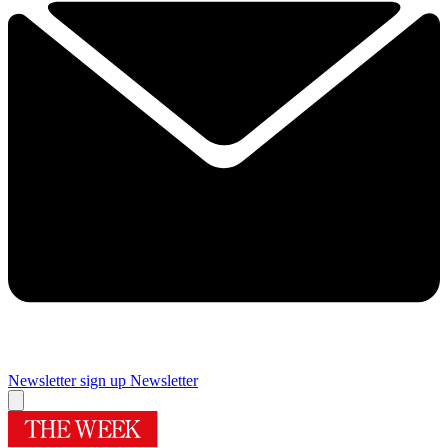
Newsletter sign up
Newsletter