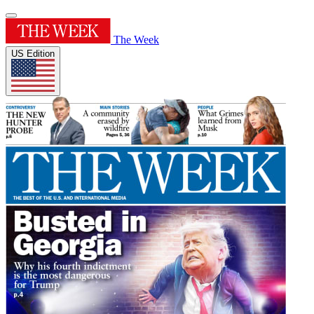
The Week
US Edition