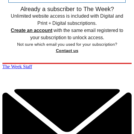
Already a subscriber to The Week?
Unlimited website access is included with Digital and
Print + Digital subscriptions.
Create an account
with the same email registered to
your subscription to unlock access.
Not sure which email you used for your subscription?
Contact us
The Week Staff