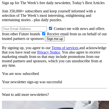
Sign up for The Week’s free daily newsletter,
Today’s Best Articles
Join 350,000+ subscribers and keep yourself informed with a
selection of The Week’s most interesting, enlightening and
entertaining stories - plus daily puzzles.
Contact me with news and offers
from other Future brands
Receive email from us on behalf of our
trusted partners or sponsors
By signing up, you agree to our
Terms of services
and acknowledge
that you have read our
Privacy Notice
. You also agree to receive
marketing emails from us that may include promotions from our
trusted partners and sponsors, which you can unsubscribe from at
any time.
You are now subscribed
Your newsletter sign-up was successful
Want to add more newsletters?