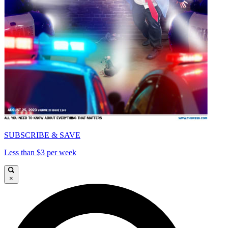
SUBSCRIBE & SAVE
Less than $3 per week
×