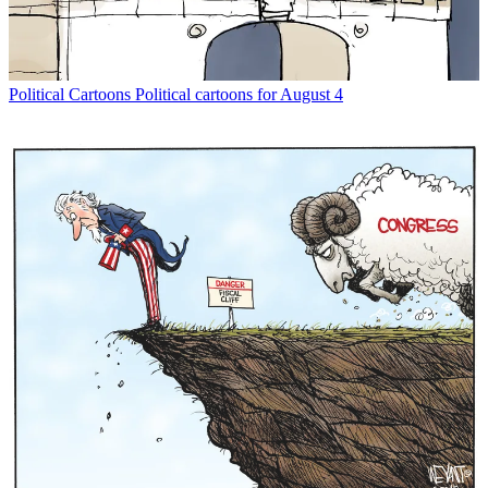
Political Cartoons
Political cartoons for August 4