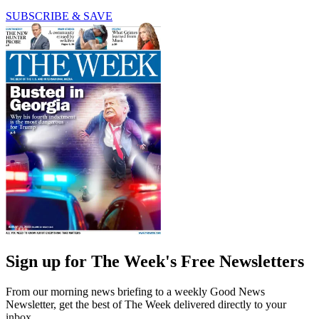
SUBSCRIBE & SAVE
Sign up for The Week's Free Newsletters
From our morning news briefing to a weekly Good News
Newsletter, get the best of The Week delivered directly to your
inbox.