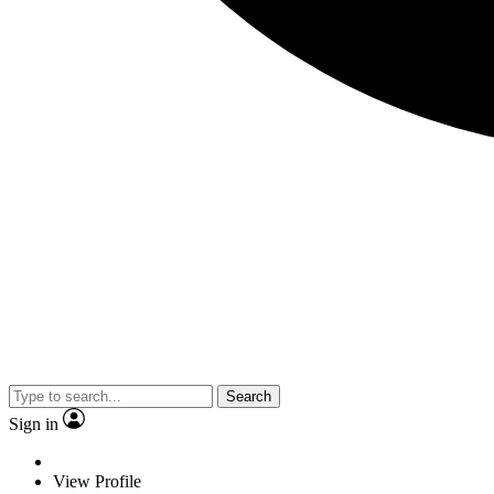
Search
Sign in
View Profile