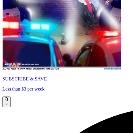
SUBSCRIBE & SAVE
Less than $3 per week
×