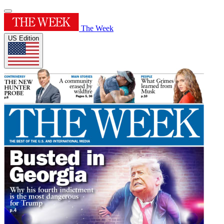
The Week
US Edition