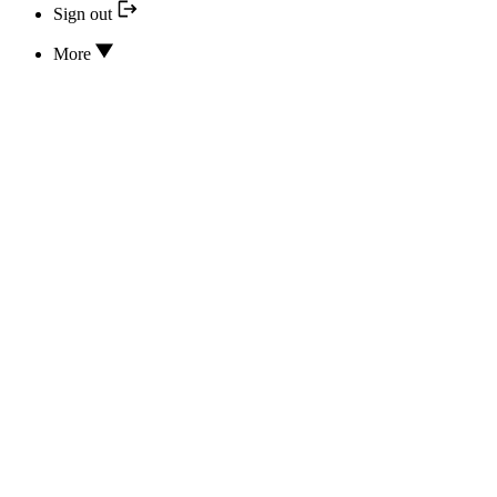
Sign out
More