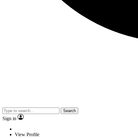
Search
Sign in
View Profile