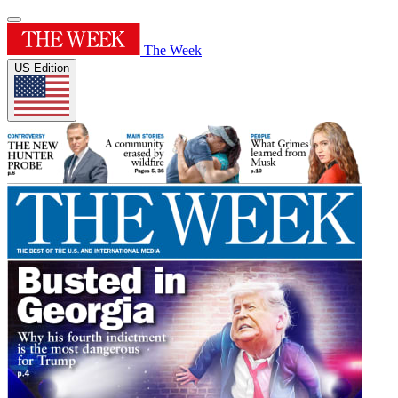
The Week
US Edition