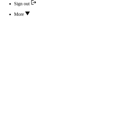
Sign out
More