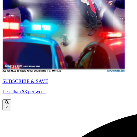
SUBSCRIBE & SAVE
Less than $3 per week
×