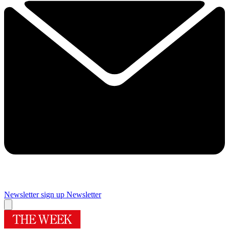
Newsletter sign up
Newsletter