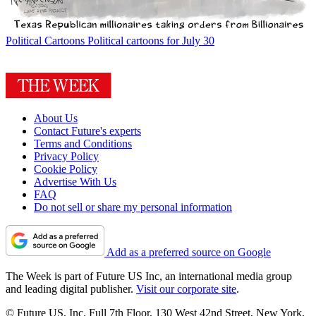
Political Cartoons
Political cartoons for July 30
About Us
Contact Future's experts
Terms and Conditions
Privacy Policy
Cookie Policy
Advertise With Us
FAQ
Do not sell or share my personal information
Add as a preferred source on Google
The Week is part of Future US Inc, an international media group
and leading digital publisher.
Visit our corporate site
.
© Future US, Inc. Full 7th Floor, 130 West 42nd Street, New York,