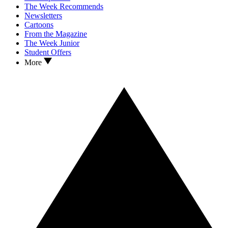
The Week Recommends
Newsletters
Cartoons
From the Magazine
The Week Junior
Student Offers
More