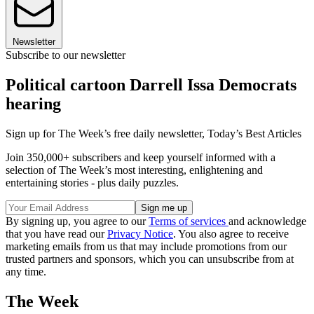
Newsletter
Subscribe to our newsletter
Political cartoon Darrell Issa Democrats
hearing
Sign up for The Week’s free daily newsletter,
Today’s Best Articles
Join 350,000+ subscribers and keep yourself informed with a
selection of The Week’s most interesting, enlightening and
entertaining stories - plus daily puzzles.
By signing up, you agree to our
Terms of services
and acknowledge
that you have read our
Privacy Notice
. You also agree to receive
marketing emails from us that may include promotions from our
trusted partners and sponsors, which you can unsubscribe from at
any time.
The Week