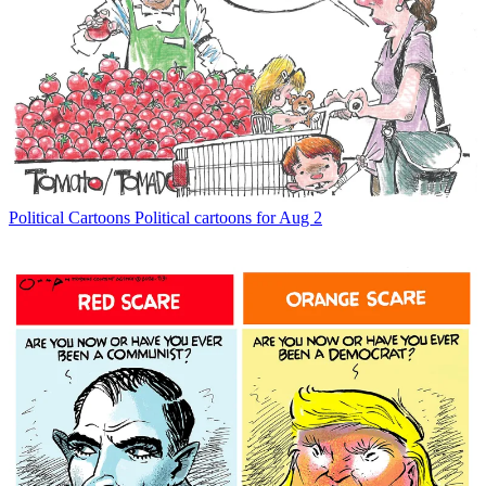
Political Cartoons
Political cartoons for Aug 2