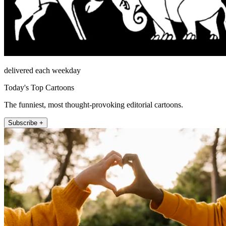
delivered each weekday
Today's Top Cartoons
The funniest, most thought-provoking editorial cartoons.
Subscribe +