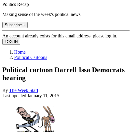
Politics Recap
Making sense of the week's political news
Subscribe +
An account already exists for this email address, please log in.
Home
Political Cartoons
Political cartoon Darrell Issa Democrats
hearing
By
The Week Staff
Last updated
January 11, 2015