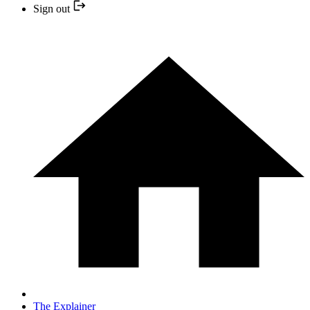
Sign out
The Explainer