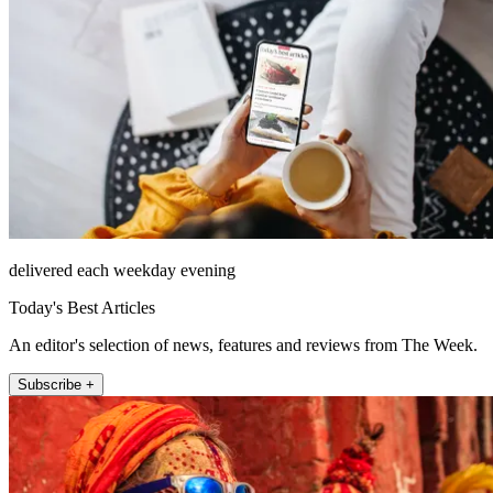
delivered each weekday evening
Today's Best Articles
An editor's selection of news, features and reviews from The Week.
Subscribe +