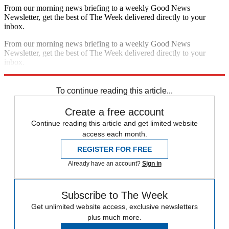
From our morning news briefing to a weekly Good News
Newsletter, get the best of The Week delivered directly to your
inbox.
From our morning news briefing to a weekly Good News
Newsletter, get the best of The Week delivered directly to your
inbox.
Sign up
To continue reading this article...
Create a free account
Continue reading this article and get limited website
access each month.
REGISTER FOR FREE
Already have an account?
Sign in
Subscribe to The Week
Get unlimited website access, exclusive newsletters
plus much more.