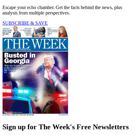
Escape your echo chamber. Get the facts behind the news, plus
analysis from multiple perspectives.
SUBSCRIBE & SAVE
Sign up for The Week's Free Newsletters