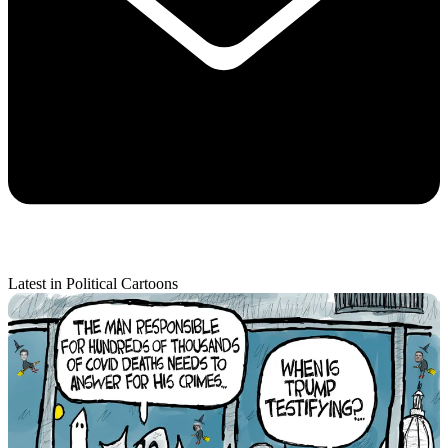
Latest in Political Cartoons