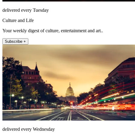
delivered every Tuesday
Culture and Life
Your weekly digest of culture, entertainment and art..
Subscribe +
delivered every Wednesday