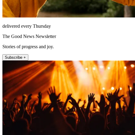
delivered every Thursday
The Good News Newsletter
Stories of progress and joy.
Subscribe +