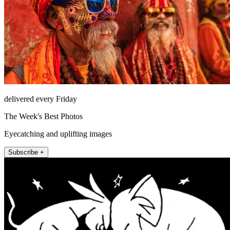
delivered every Friday
The Week's Best Photos
Eyecatching and uplifting images
Subscribe +