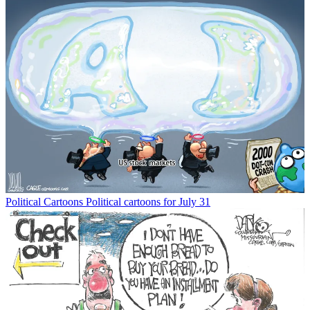
Political Cartoons
Political cartoons for July 31