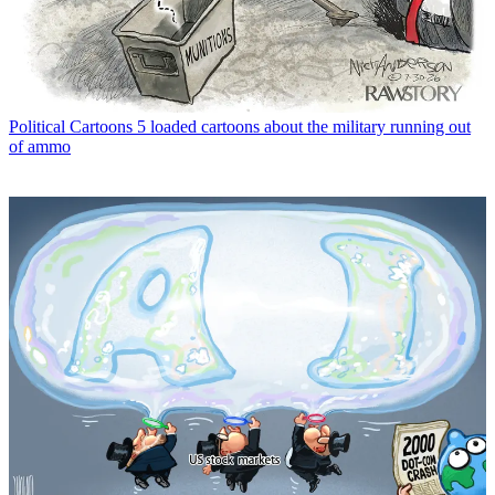
Political Cartoons
5 loaded cartoons about the military running out
of ammo