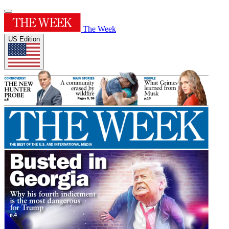
The Week
US Edition