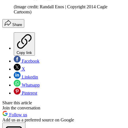
(Image credit: Randall Enos | Copyright 2014 Cagle
Cartoons)
Share
Copy link
Facebook
X
Linkedin
Whatsapp
Pinterest
Share this article
Join the conversation
Follow us
Add us as a preferred source on Google