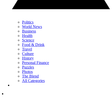
Politics
World News
Business
Health
Science
Food & Drink
Travel
Culture
History
Personal Finance
Puzzles
Photos
The Blend
All Categories