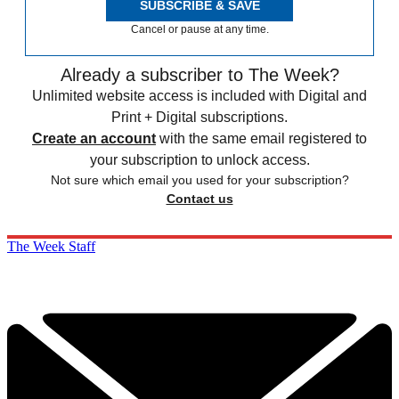
SUBSCRIBE & SAVE
Cancel or pause at any time.
Already a subscriber to The Week?
Unlimited website access is included with Digital and
Print + Digital subscriptions.
Create an account
with the same email registered to
your subscription to unlock access.
Not sure which email you used for your subscription?
Contact us
The Week Staff