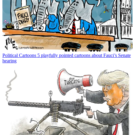
Political Cartoons
5 playfully pointed cartoons about Fauci’s Senate
hearing