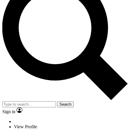
Search
Sign in
View Profile