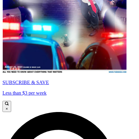
SUBSCRIBE & SAVE
Less than $3 per week
×