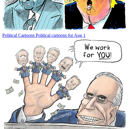
Political Cartoons
Political cartoons for Aug 1