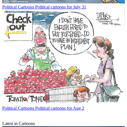
Political Cartoons
Political cartoons for July 31
Political Cartoons
Political cartoons for Aug 2
Latest in Cartoons