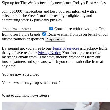
Sign up for The Week’s free daily newsletter,
Today’s Best Articles
Join 350,000+ subscribers and keep yourself informed with a
selection of The Week’s most interesting, enlightening and
entertaining stories - plus daily puzzles.
Contact me with news and offers
from other Future brands
Receive email from us on behalf of our
trusted partners or sponsors
By signing up, you agree to our
Terms of services
and acknowledge
that you have read our
Privacy Notice
. You also agree to receive
marketing emails from us that may include promotions from our
trusted partners and sponsors, which you can unsubscribe from at
any time.
You are now subscribed
Your newsletter sign-up was successful
Want to add more newsletters?