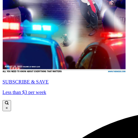
SUBSCRIBE & SAVE
Less than $3 per week
×