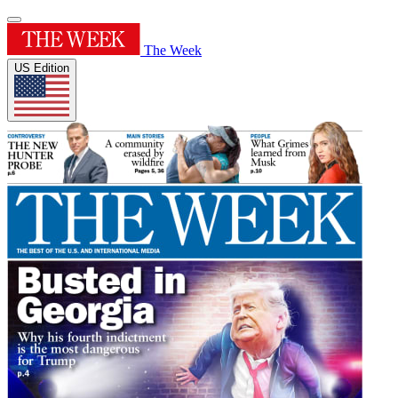
The Week
US Edition