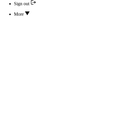
Sign out
More