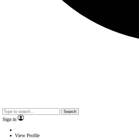
Search
Sign in
View Profile