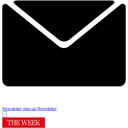
Newsletter sign up
Newsletter