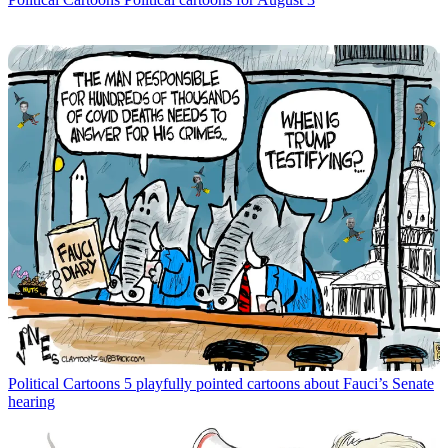
Political Cartoons
5 playfully pointed cartoons about Fauci’s Senate
hearing