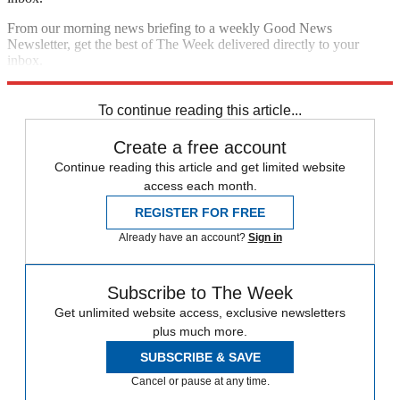
From our morning news briefing to a weekly Good News
Newsletter, get the best of The Week delivered directly to your
inbox.
Sign up
To continue reading this article...
Create a free account
Continue reading this article and get limited website
access each month.
REGISTER FOR FREE
Already have an account?
Sign in
Subscribe to The Week
Get unlimited website access, exclusive newsletters
plus much more.
SUBSCRIBE & SAVE
Cancel or pause at any time.