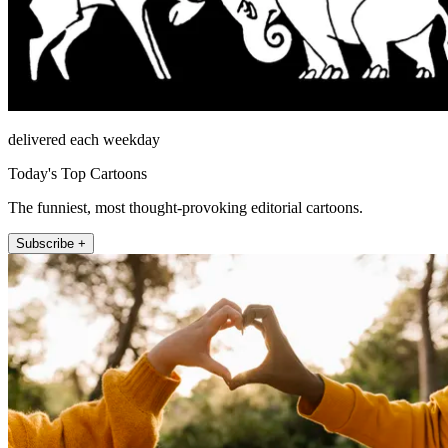
delivered each weekday
Today's Top Cartoons
The funniest, most thought-provoking editorial cartoons.
Subscribe +