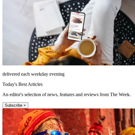
delivered each weekday evening
Today's Best Articles
An editor's selection of news, features and reviews from The Week.
Subscribe +