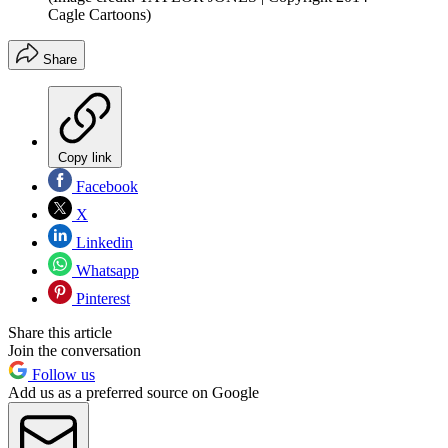
Cagle Cartoons)
Share
Copy link
Facebook
X
Linkedin
Whatsapp
Pinterest
Share this article
Join the conversation
Follow us
Add us as a preferred source on Google