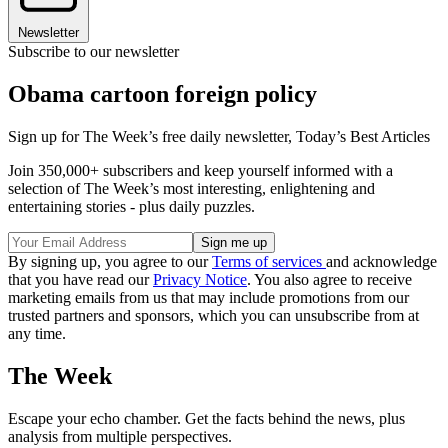
Newsletter
Subscribe to our newsletter
Obama cartoon foreign policy
Sign up for The Week’s free daily newsletter,
Today’s Best Articles
Join 350,000+ subscribers and keep yourself informed with a
selection of The Week’s most interesting, enlightening and
entertaining stories - plus daily puzzles.
By signing up, you agree to our
Terms of services
and acknowledge
that you have read our
Privacy Notice
. You also agree to receive
marketing emails from us that may include promotions from our
trusted partners and sponsors, which you can unsubscribe from at
any time.
The Week
Escape your echo chamber. Get the facts behind the news, plus
analysis from multiple perspectives.