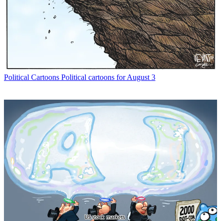
Political Cartoons
Political cartoons for August 3