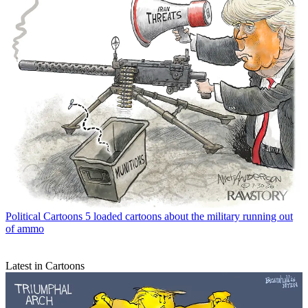
Political Cartoons
5 loaded cartoons about the military running out
of ammo
Latest in Cartoons