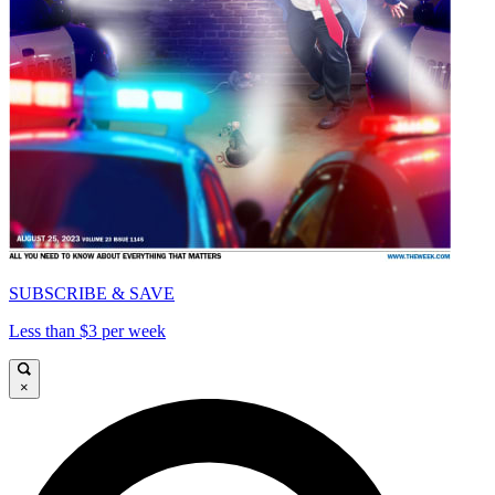
SUBSCRIBE & SAVE
Less than $3 per week
×