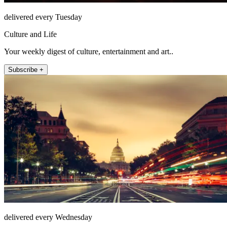
delivered every Tuesday
Culture and Life
Your weekly digest of culture, entertainment and art..
Subscribe +
delivered every Wednesday