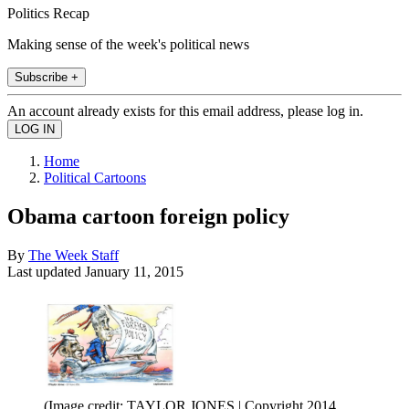
Politics Recap
Making sense of the week's political news
Subscribe +
An account already exists for this email address, please log in.
Home
Political Cartoons
Obama cartoon foreign policy
By
The Week Staff
Last updated
January 11, 2015
(Image credit: TAYLOR JONES | Copyright 2014