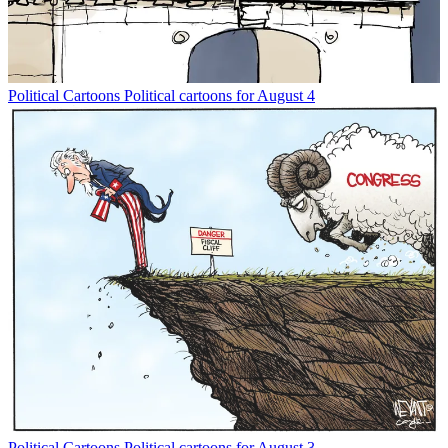
Political Cartoons
Political cartoons for August 4
Political Cartoons
Political cartoons for August 3