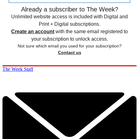
Already a subscriber to The Week?
Unlimited website access is included with Digital and
Print + Digital subscriptions.
Create an account
with the same email registered to
your subscription to unlock access.
Not sure which email you used for your subscription?
Contact us
The Week Staff