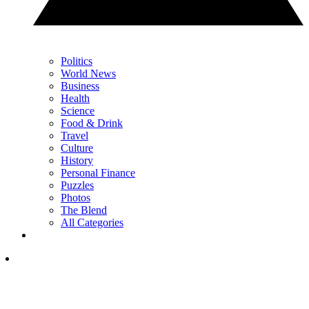
Politics
World News
Business
Health
Science
Food & Drink
Travel
Culture
History
Personal Finance
Puzzles
Photos
The Blend
All Categories