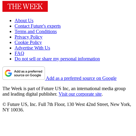
About Us
Contact Future's experts
Terms and Conditions
Privacy Policy
Cookie Policy
Advertise With Us
FAQ
Do not sell or share my personal information
Add as a preferred source on Google
The Week is part of Future US Inc, an international media group
and leading digital publisher.
Visit our corporate site
.
© Future US, Inc. Full 7th Floor, 130 West 42nd Street, New York,
NY 10036.