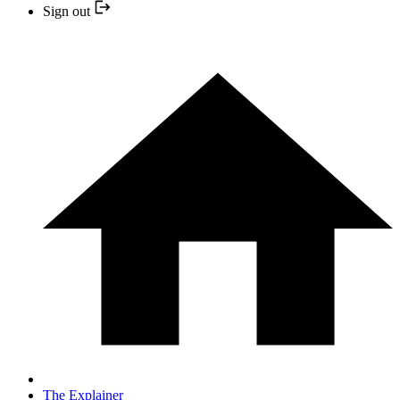
Sign out
The Explainer