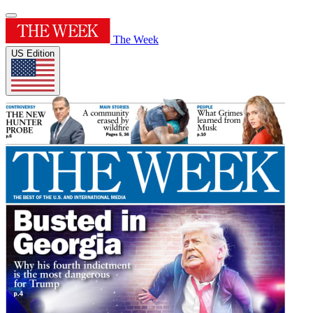
The Week
US Edition