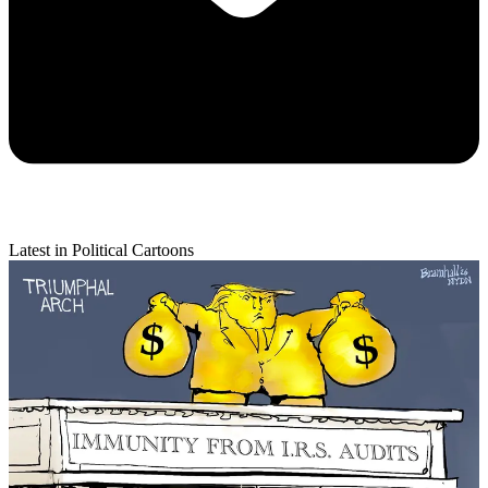
Latest in Political Cartoons