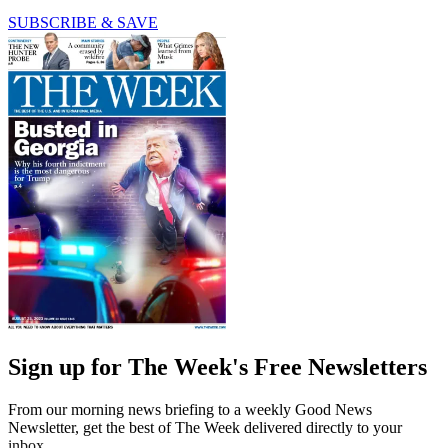
SUBSCRIBE & SAVE
Sign up for The Week's Free Newsletters
From our morning news briefing to a weekly Good News
Newsletter, get the best of The Week delivered directly to your
inbox.