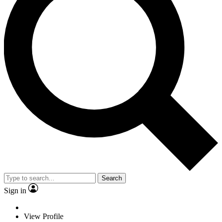
Search
Sign in
View Profile