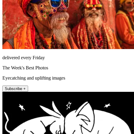
delivered every Friday
The Week's Best Photos
Eyecatching and uplifting images
Subscribe +