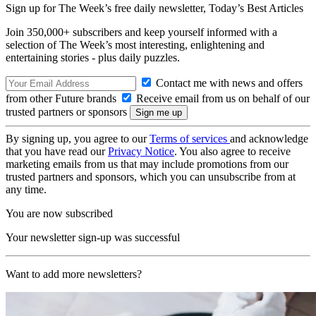
Sign up for The Week’s free daily newsletter,
Today’s Best Articles
Join 350,000+ subscribers and keep yourself informed with a
selection of The Week’s most interesting, enlightening and
entertaining stories - plus daily puzzles.
Contact me with news and offers
from other Future brands
Receive email from us on behalf of our
trusted partners or sponsors
By signing up, you agree to our
Terms of services
and acknowledge
that you have read our
Privacy Notice
. You also agree to receive
marketing emails from us that may include promotions from our
trusted partners and sponsors, which you can unsubscribe from at
any time.
You are now subscribed
Your newsletter sign-up was successful
Want to add more newsletters?