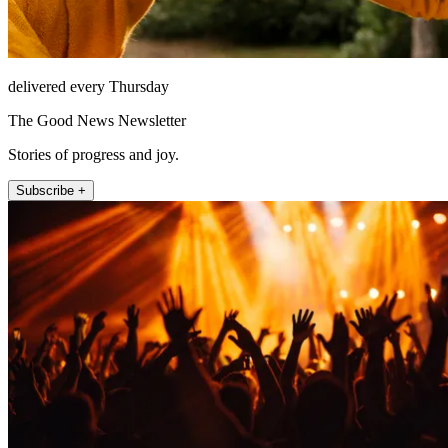
delivered every Thursday
The Good News Newsletter
Stories of progress and joy.
Subscribe +