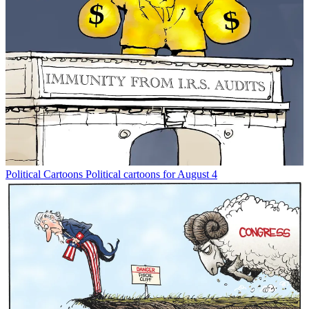
Political Cartoons
Political cartoons for August 4