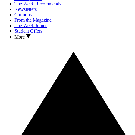
The Week Recommends
Newsletters
Cartoons
From the Magazine
The Week Junior
Student Offers
More