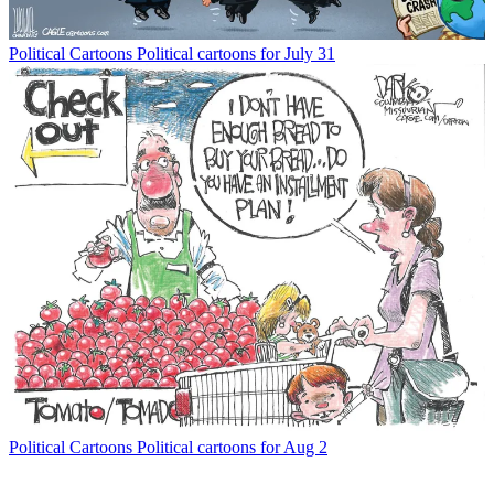
Political Cartoons
Political cartoons for July 31
Political Cartoons
Political cartoons for Aug 2