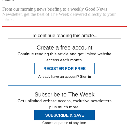
From our morning news briefing to a weekly Good News
Newsletter, get the best of The Week delivered directly to your
inbox.
Sign up
To continue reading this article...
Create a free account
Continue reading this article and get limited website
access each month.
REGISTER FOR FREE
Already have an account?
Sign in
Subscribe to The Week
Get unlimited website access, exclusive newsletters
plus much more.
SUBSCRIBE & SAVE
Cancel or pause at any time.