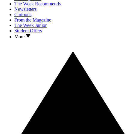
The Week Recommends
Newsletters
Cartoons
From the Magazine
The Week Junior
Student Offers
More