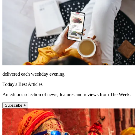
delivered each weekday evening
Today's Best Articles
An editor's selection of news, features and reviews from The Week.
Subscribe +