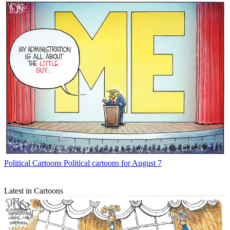
Political Cartoons
Political cartoons for August 7
Latest in Cartoons