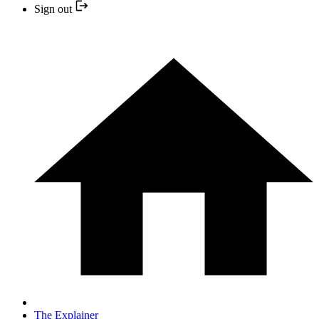
Sign out
The Explainer