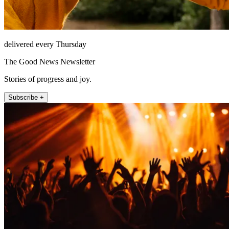
delivered every Thursday
The Good News Newsletter
Stories of progress and joy.
Subscribe +