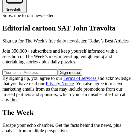
Newsletter
Subscribe to our newsletter
Editorial cartoon SAT John Travolta
Sign up for The Week’s free daily newsletter,
Today’s Best Articles
Join 350,000+ subscribers and keep yourself informed with a
selection of The Week’s most interesting, enlightening and
entertaining stories - plus daily puzzles.
By signing up, you agree to our
Terms of services
and acknowledge
that you have read our
Privacy Notice
. You also agree to receive
marketing emails from us that may include promotions from our
trusted partners and sponsors, which you can unsubscribe from at
any time.
The Week
Escape your echo chamber. Get the facts behind the news, plus
analysis from multiple perspectives.