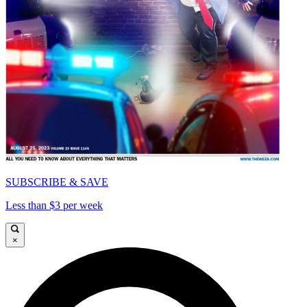
SUBSCRIBE & SAVE
Less than $3 per week
×