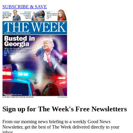
SUBSCRIBE & SAVE
Sign up for The Week's Free Newsletters
From our morning news briefing to a weekly Good News
Newsletter, get the best of The Week delivered directly to your
inbox.