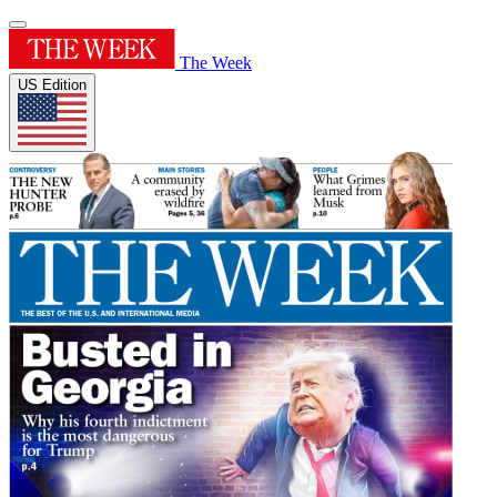
The Week
US Edition