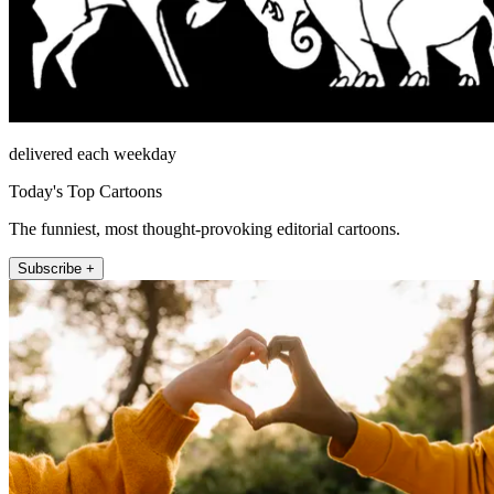
delivered each weekday
Today's Top Cartoons
The funniest, most thought-provoking editorial cartoons.
Subscribe +