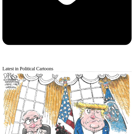
Latest in Political Cartoons