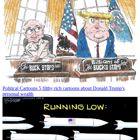
Political Cartoons
5 filthy rich cartoons about Donald Trump's
personal wealth