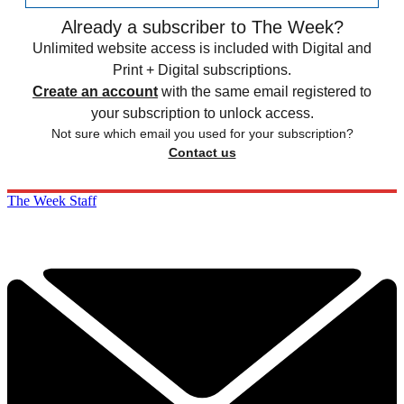
Already a subscriber to The Week?
Unlimited website access is included with Digital and
Print + Digital subscriptions.
Create an account
with the same email registered to
your subscription to unlock access.
Not sure which email you used for your subscription?
Contact us
The Week Staff