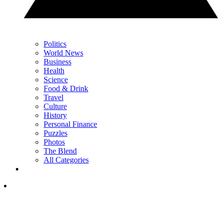
Politics
World News
Business
Health
Science
Food & Drink
Travel
Culture
History
Personal Finance
Puzzles
Photos
The Blend
All Categories