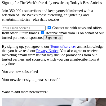
Sign up for The Week’s free daily newsletter,
Today’s Best Articles
Join 350,000+ subscribers and keep yourself informed with a
selection of The Week’s most interesting, enlightening and
entertaining stories - plus daily puzzles.
Contact me with news and offers
from other Future brands
Receive email from us on behalf of our
trusted partners or sponsors
By signing up, you agree to our
Terms of services
and acknowledge
that you have read our
Privacy Notice
. You also agree to receive
marketing emails from us that may include promotions from our
trusted partners and sponsors, which you can unsubscribe from at
any time.
You are now subscribed
Your newsletter sign-up was successful
Want to add more newsletters?