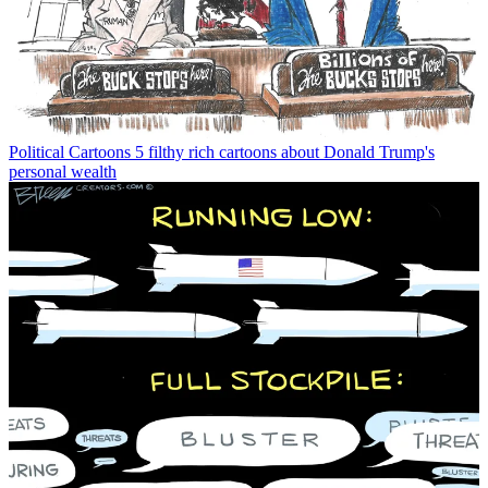
Political Cartoons
5 filthy rich cartoons about Donald Trump's
personal wealth