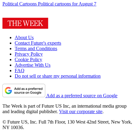
Political Cartoons
Political cartoons for August 7
About Us
Contact Future's experts
Terms and Conditions
Privacy Policy
Cookie Policy
Advertise With Us
FAQ
Do not sell or share my personal information
Add as a preferred source on Google
The Week is part of Future US Inc, an international media group
and leading digital publisher.
Visit our corporate site
.
© Future US, Inc. Full 7th Floor, 130 West 42nd Street, New York,
NY 10036.