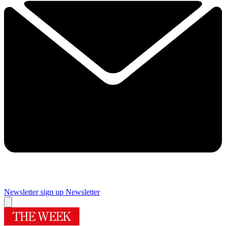
Newsletter sign up
Newsletter