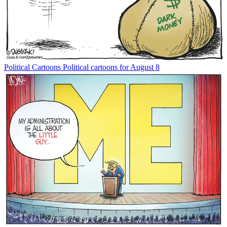
Political Cartoons
Political cartoons for August 8