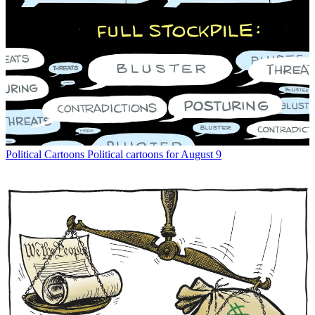
Political Cartoons
Political cartoons for August 9