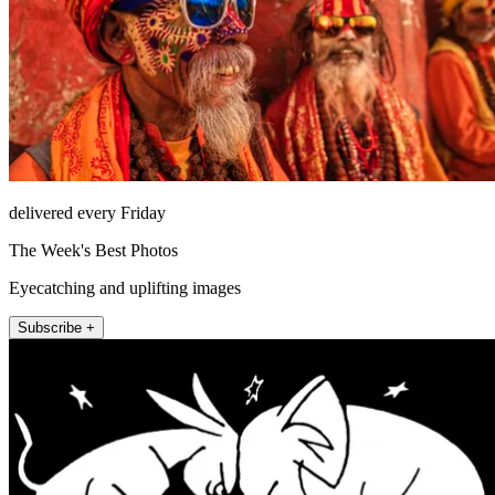
delivered every Friday
The Week's Best Photos
Eyecatching and uplifting images
Subscribe +