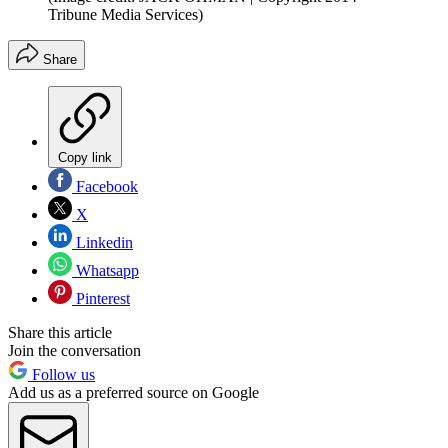
Tribune Media Services)
Share
Copy link
Facebook
X
Linkedin
Whatsapp
Pinterest
Share this article
Join the conversation
Follow us
Add us as a preferred source on Google