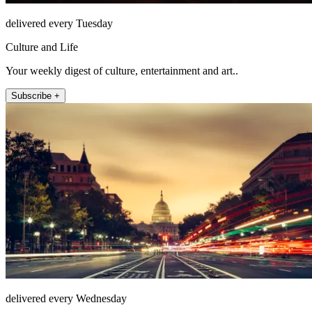
delivered every Tuesday
Culture and Life
Your weekly digest of culture, entertainment and art..
Subscribe +
delivered every Wednesday