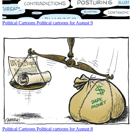
Political Cartoons
Political cartoons for August 9
Political Cartoons
Political cartoons for August 8