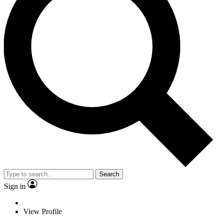
Search
Sign in
View Profile