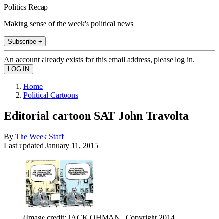
Politics Recap
Making sense of the week's political news
Subscribe +
An account already exists for this email address, please log in.
Home
Political Cartoons
Editorial cartoon SAT John Travolta
By
The Week Staff
Last updated
January 11, 2015
(Image credit: JACK OHMAN | Copyright 2014