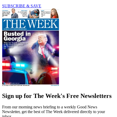
SUBSCRIBE & SAVE
Sign up for The Week's Free Newsletters
From our morning news briefing to a weekly Good News
Newsletter, get the best of The Week delivered directly to your
inbox.