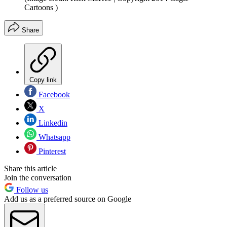
Cartoons )
Share
Copy link
Facebook
X
Linkedin
Whatsapp
Pinterest
Share this article
Join the conversation
Follow us
Add us as a preferred source on Google