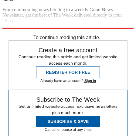
From our morning news briefing to a weekly Good News
Newsletter, get the best of The Week delivered directly to your
inbox.
Sign up
To continue reading this article...
Create a free account
Continue reading this article and get limited website
access each month.
REGISTER FOR FREE
Already have an account?
Sign in
Subscribe to The Week
Get unlimited website access, exclusive newsletters
plus much more.
SUBSCRIBE & SAVE
Cancel or pause at any time.