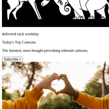
delivered each weekday
Today's Top Cartoons
The funniest, most thought-provoking editorial cartoons.
Subscribe +