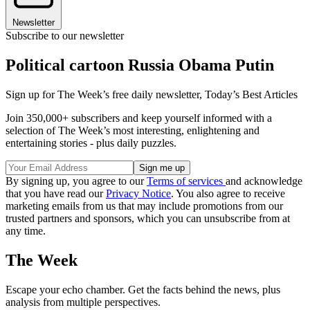
Newsletter
Subscribe to our newsletter
Political cartoon Russia Obama Putin
Sign up for The Week’s free daily newsletter,
Today’s Best Articles
Join 350,000+ subscribers and keep yourself informed with a
selection of The Week’s most interesting, enlightening and
entertaining stories - plus daily puzzles.
By signing up, you agree to our
Terms of services
and acknowledge
that you have read our
Privacy Notice
. You also agree to receive
marketing emails from us that may include promotions from our
trusted partners and sponsors, which you can unsubscribe from at
any time.
The Week
Escape your echo chamber. Get the facts behind the news, plus
analysis from multiple perspectives.