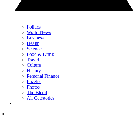
Politics
World News
Business
Health
Science
Food & Drink
Travel
Culture
History
Personal Finance
Puzzles
Photos
The Blend
All Categories