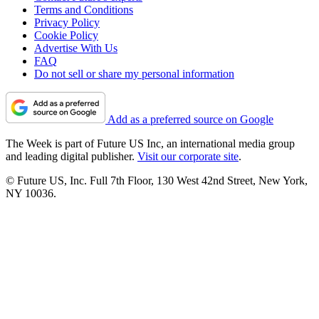
Terms and Conditions
Privacy Policy
Cookie Policy
Advertise With Us
FAQ
Do not sell or share my personal information
Add as a preferred source on Google
The Week is part of Future US Inc, an international media group
and leading digital publisher.
Visit our corporate site
.
© Future US, Inc. Full 7th Floor, 130 West 42nd Street, New York,
NY 10036.