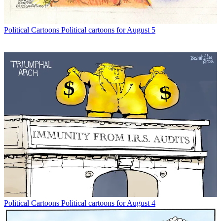
Political Cartoons
Political cartoons for August 5
Political Cartoons
Political cartoons for August 4