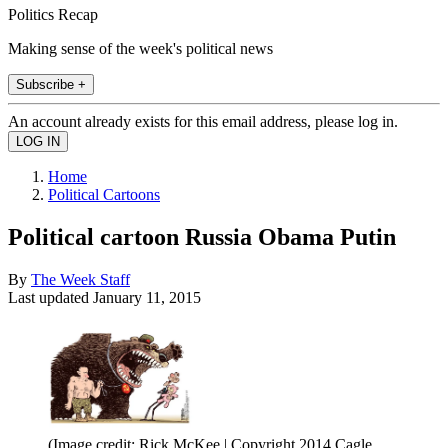
Politics Recap
Making sense of the week's political news
Subscribe +
An account already exists for this email address, please log in.
Home
Political Cartoons
Political cartoon Russia Obama Putin
By
The Week Staff
Last updated
January 11, 2015
(Image credit: Rick McKee | Copyright 2014 Cagle