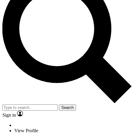
Search
Sign in
View Profile