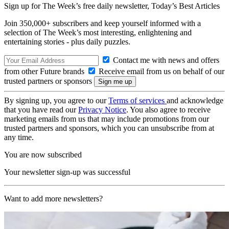
Sign up for The Week’s free daily newsletter,
Today’s Best Articles
Join 350,000+ subscribers and keep yourself informed with a
selection of The Week’s most interesting, enlightening and
entertaining stories - plus daily puzzles.
Contact me with news and offers
from other Future brands
Receive email from us on behalf of our
trusted partners or sponsors
By signing up, you agree to our
Terms of services
and acknowledge
that you have read our
Privacy Notice
. You also agree to receive
marketing emails from us that may include promotions from our
trusted partners and sponsors, which you can unsubscribe from at
any time.
You are now subscribed
Your newsletter sign-up was successful
Want to add more newsletters?