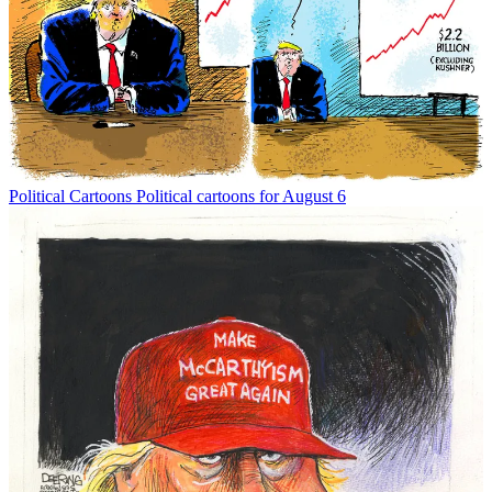
Political Cartoons
Political cartoons for August 6