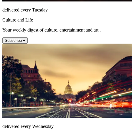
delivered every Tuesday
Culture and Life
Your weekly digest of culture, entertainment and art..
Subscribe +
delivered every Wednesday