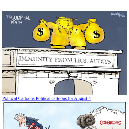
Political Cartoons
Political cartoons for August 4