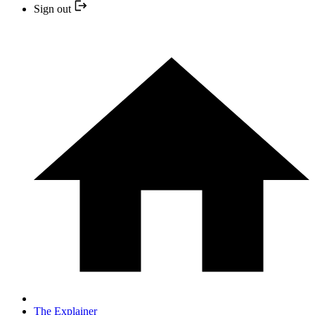
Sign out
The Explainer