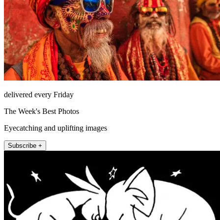
delivered every Friday
The Week's Best Photos
Eyecatching and uplifting images
Subscribe +