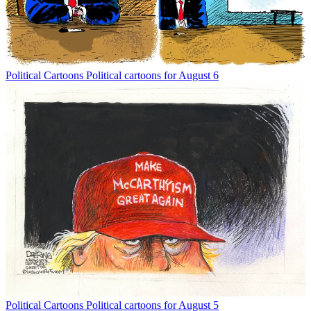
Political Cartoons
Political cartoons for August 6
Political Cartoons
Political cartoons for August 5