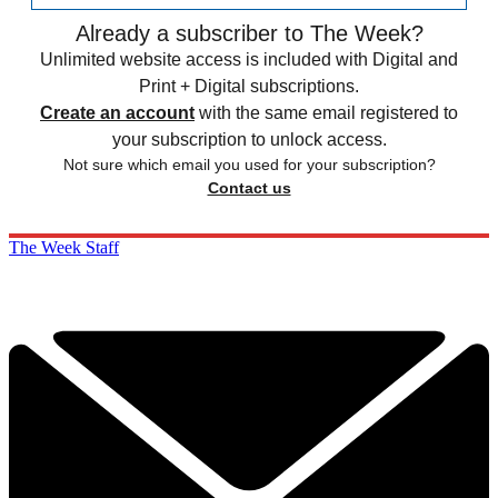
Already a subscriber to The Week?
Unlimited website access is included with Digital and
Print + Digital subscriptions.
Create an account
with the same email registered to
your subscription to unlock access.
Not sure which email you used for your subscription?
Contact us
The Week Staff