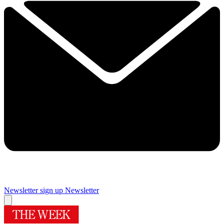
Newsletter sign up
Newsletter