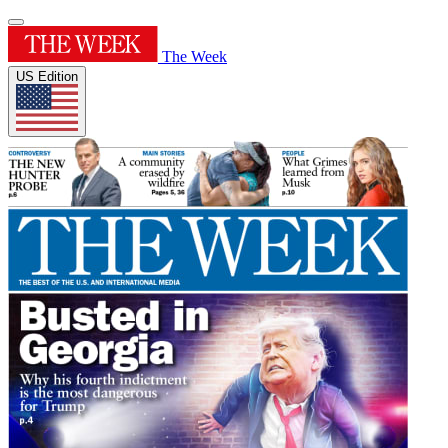
The Week
US Edition