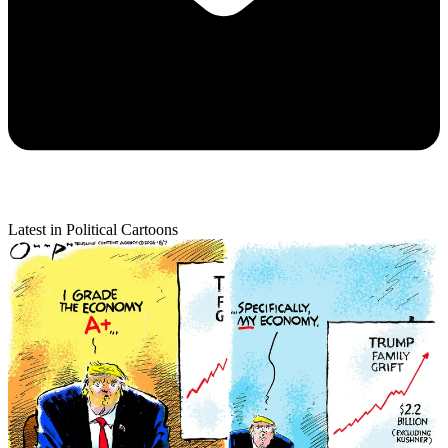
Latest in Political Cartoons