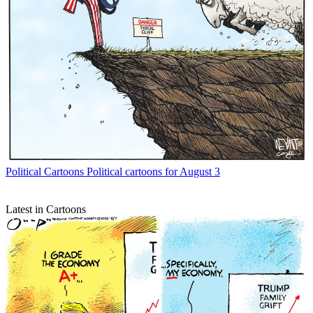
Political Cartoons
Political cartoons for August 3
Latest in Cartoons