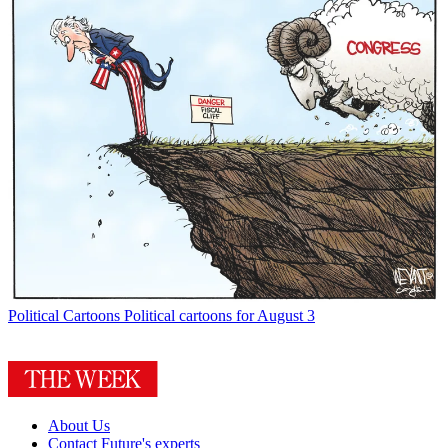
Political Cartoons
Political cartoons for August 3
About Us
Contact Future's experts