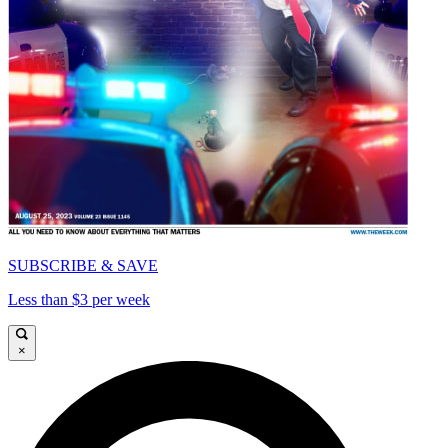
SUBSCRIBE & SAVE
Less than $3 per week
×