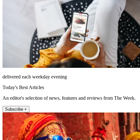
delivered each weekday evening
Today's Best Articles
An editor's selection of news, features and reviews from The Week.
Subscribe +