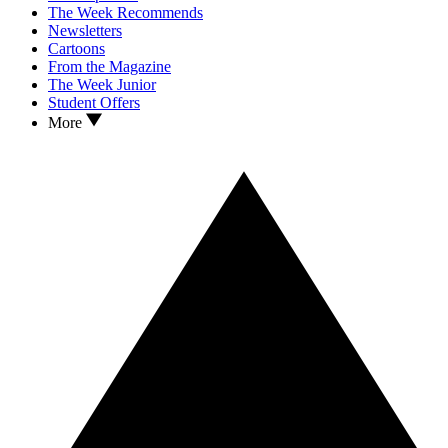
The Week Recommends
Newsletters
Cartoons
From the Magazine
The Week Junior
Student Offers
More