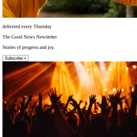
delivered every Thursday
The Good News Newsletter
Stories of progress and joy.
Subscribe +