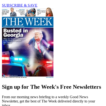
SUBSCRIBE & SAVE
Sign up for The Week's Free Newsletters
From our morning news briefing to a weekly Good News
Newsletter, get the best of The Week delivered directly to your
inbox.