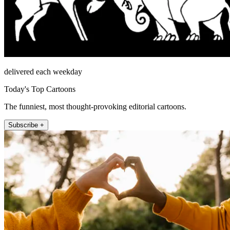
delivered each weekday
Today's Top Cartoons
The funniest, most thought-provoking editorial cartoons.
Subscribe +