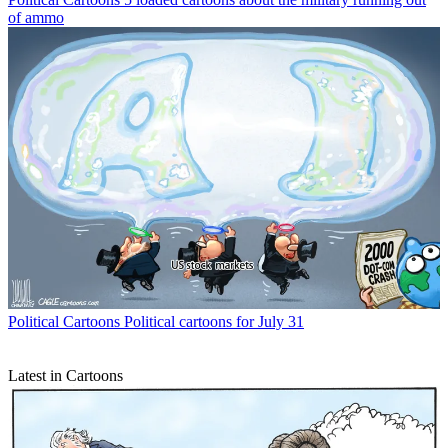
of ammo
Political Cartoons
Political cartoons for July 31
Latest in Cartoons