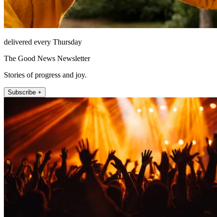
delivered every Thursday
The Good News Newsletter
Stories of progress and joy.
Subscribe +