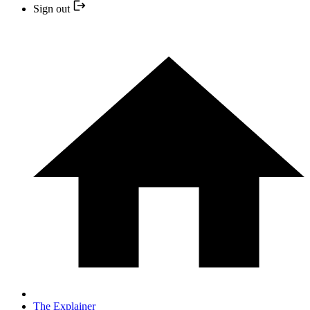
Sign out
The Explainer