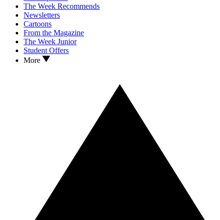
The Week Recommends
Newsletters
Cartoons
From the Magazine
The Week Junior
Student Offers
More