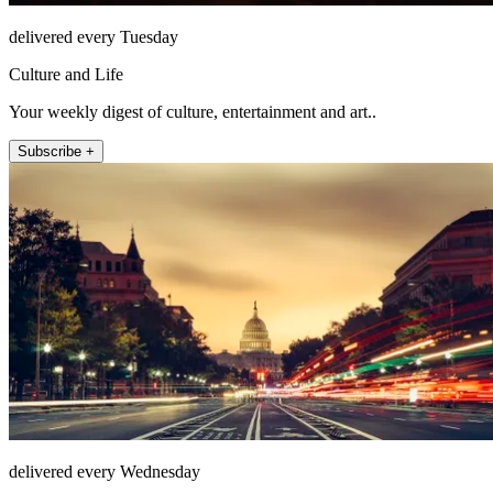
delivered every Tuesday
Culture and Life
Your weekly digest of culture, entertainment and art..
Subscribe +
delivered every Wednesday