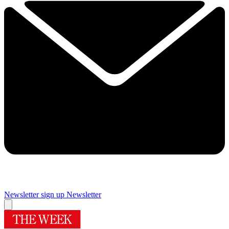
Newsletter sign up
Newsletter