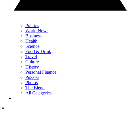
Politics
World News
Business
Health
Science
Food & Drink
Travel
Culture
History
Personal Finance
Puzzles
Photos
The Blend
All Categories