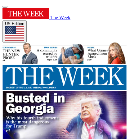
The Week
US Edition