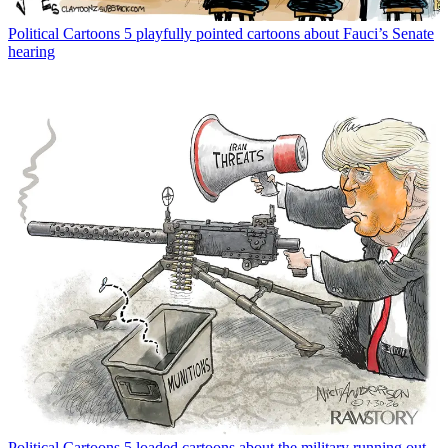
Political Cartoons
5 playfully pointed cartoons about Fauci’s Senate
hearing
Political Cartoons
5 loaded cartoons about the military running out