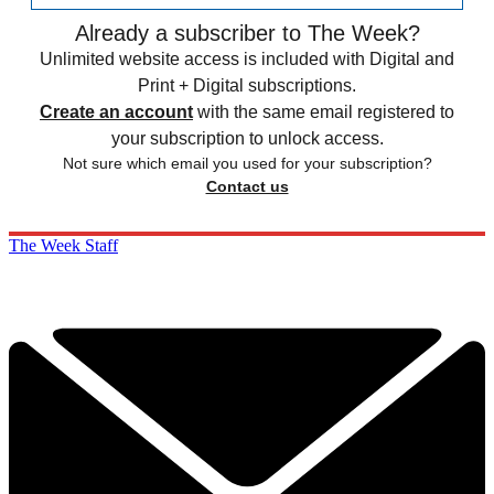
Already a subscriber to The Week?
Unlimited website access is included with Digital and
Print + Digital subscriptions.
Create an account
with the same email registered to
your subscription to unlock access.
Not sure which email you used for your subscription?
Contact us
The Week Staff