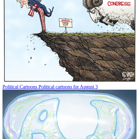
Political Cartoons
Political cartoons for August 3