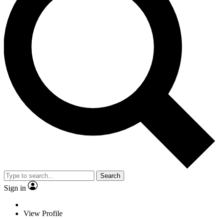
Search
Sign in
View Profile