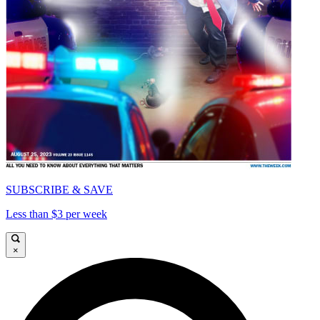
SUBSCRIBE & SAVE
Less than $3 per week
×