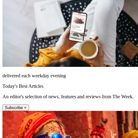
delivered each weekday evening
Today's Best Articles
An editor's selection of news, features and reviews from The Week.
Subscribe +