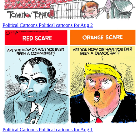
Political Cartoons
Political cartoons for Aug 2
Political Cartoons
Political cartoons for Aug 1