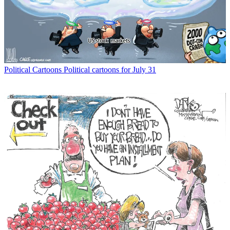
Political Cartoons
Political cartoons for July 31