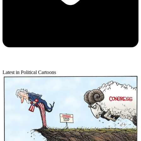
Latest in Political Cartoons