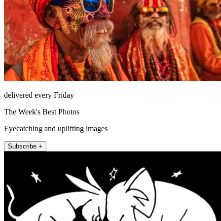
delivered every Friday
The Week's Best Photos
Eyecatching and uplifting images
Subscribe +