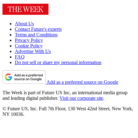
About Us
Contact Future's experts
Terms and Conditions
Privacy Policy
Cookie Policy
Advertise With Us
FAQ
Do not sell or share my personal information
Add as a preferred source on Google
The Week is part of Future US Inc, an international media group
and leading digital publisher.
Visit our corporate site
.
© Future US, Inc. Full 7th Floor, 130 West 42nd Street, New York,
NY 10036.