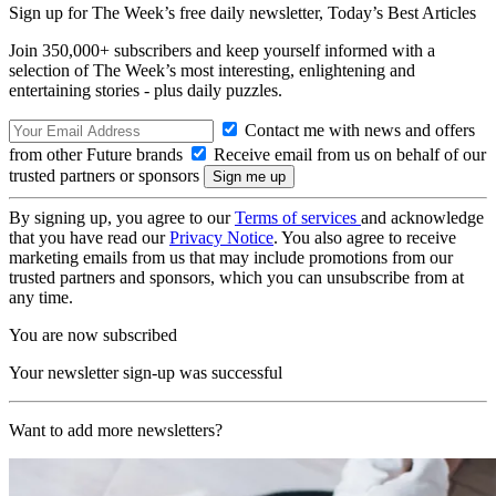
Sign up for The Week’s free daily newsletter,
Today’s Best Articles
Join 350,000+ subscribers and keep yourself informed with a
selection of The Week’s most interesting, enlightening and
entertaining stories - plus daily puzzles.
Contact me with news and offers
from other Future brands
Receive email from us on behalf of our
trusted partners or sponsors
By signing up, you agree to our
Terms of services
and acknowledge
that you have read our
Privacy Notice
. You also agree to receive
marketing emails from us that may include promotions from our
trusted partners and sponsors, which you can unsubscribe from at
any time.
You are now subscribed
Your newsletter sign-up was successful
Want to add more newsletters?