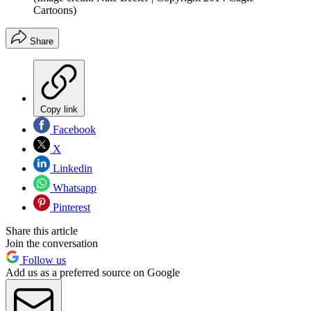
Cartoons)
Share
Copy link
Facebook
X
Linkedin
Whatsapp
Pinterest
Share this article
Join the conversation
Follow us
Add us as a preferred source on Google