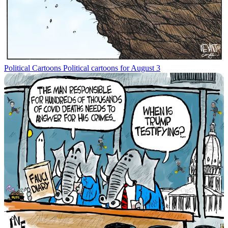
Political Cartoons
Political cartoons for August 3