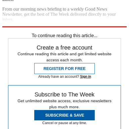
From our morning news briefing to a weekly Good News
Newsletter, get the best of The Week delivered directly to your
inbox.
Sign up
To continue reading this article...
Create a free account
Continue reading this article and get limited website
access each month.
REGISTER FOR FREE
Already have an account?
Sign in
Subscribe to The Week
Get unlimited website access, exclusive newsletters
plus much more.
SUBSCRIBE & SAVE
Cancel or pause at any time.