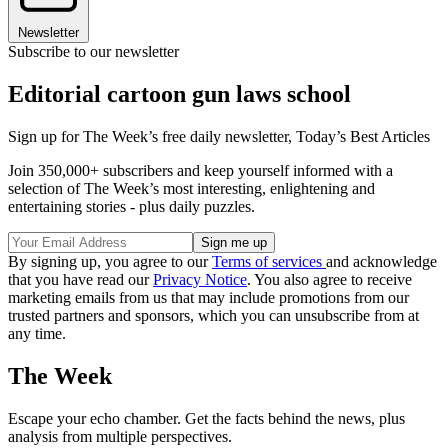
Newsletter
Subscribe to our newsletter
Editorial cartoon gun laws school
Sign up for The Week’s free daily newsletter,
Today’s Best Articles
Join 350,000+ subscribers and keep yourself informed with a
selection of The Week’s most interesting, enlightening and
entertaining stories - plus daily puzzles.
By signing up, you agree to our
Terms of services
and acknowledge
that you have read our
Privacy Notice
. You also agree to receive
marketing emails from us that may include promotions from our
trusted partners and sponsors, which you can unsubscribe from at
any time.
The Week
Escape your echo chamber. Get the facts behind the news, plus
analysis from multiple perspectives.