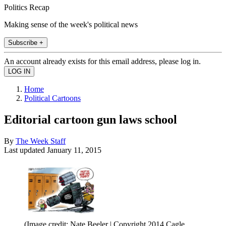
Politics Recap
Making sense of the week's political news
Subscribe +
An account already exists for this email address, please log in.
Home
Political Cartoons
Editorial cartoon gun laws school
By
The Week Staff
Last updated
January 11, 2015
(Image credit: Nate Beeler | Copyright 2014 Cagle