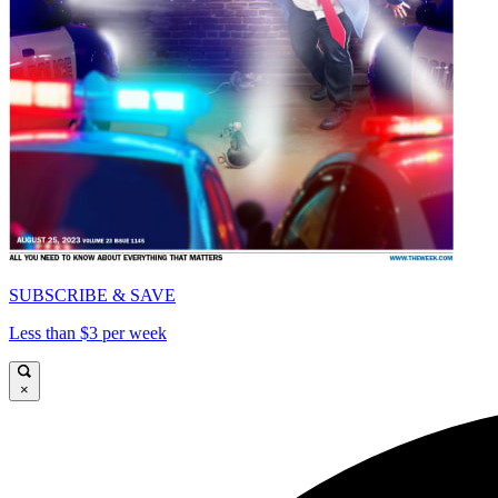
SUBSCRIBE & SAVE
Less than $3 per week
×