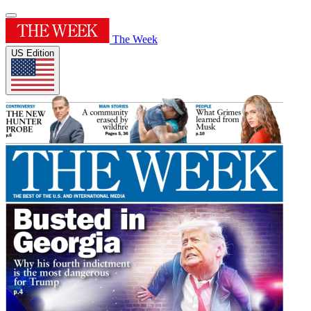
The Week
US Edition