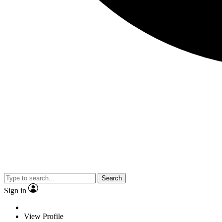
Search
Sign in
View Profile