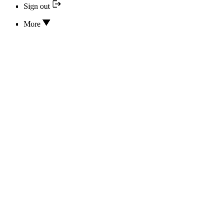
Sign out
More