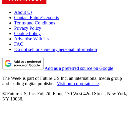
About Us
Contact Future's experts
Terms and Conditions
Privacy Policy
Cookie Policy
Advertise With Us
FAQ
Do not sell or share my personal information
Add as a preferred source on Google
The Week is part of Future US Inc, an international media group
and leading digital publisher.
Visit our corporate site
.
© Future US, Inc. Full 7th Floor, 130 West 42nd Street, New York,
NY 10036.