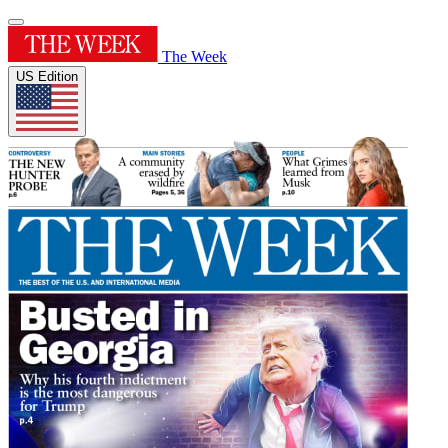
The Week
US Edition