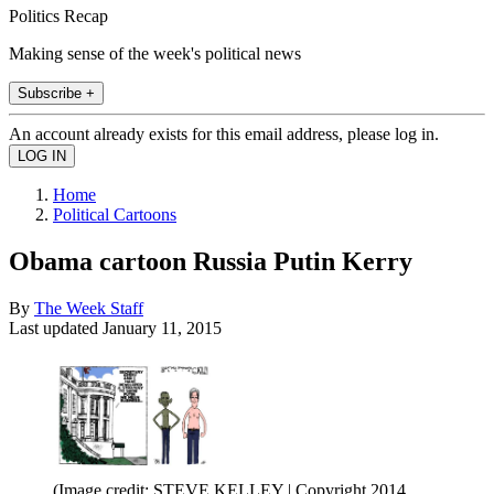
Politics Recap
Making sense of the week's political news
Subscribe +
An account already exists for this email address, please log in.
Home
Political Cartoons
Obama cartoon Russia Putin Kerry
By
The Week Staff
Last updated
January 11, 2015
(Image credit: STEVE KELLEY | Copyright 2014