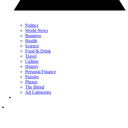
Politics
World News
Business
Health
Science
Food & Drink
Travel
Culture
History
Personal Finance
Puzzles
Photos
The Blend
All Categories