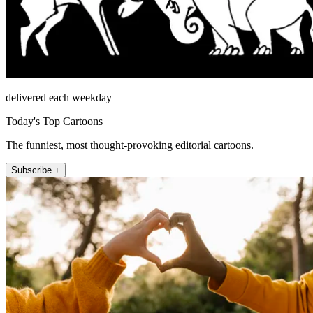
delivered each weekday
Today's Top Cartoons
The funniest, most thought-provoking editorial cartoons.
Subscribe +