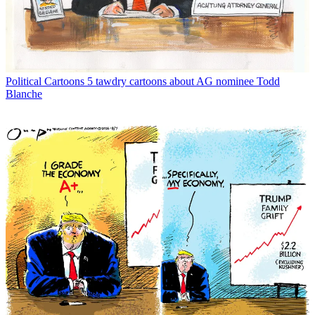
Political Cartoons
5 tawdry cartoons about AG nominee Todd
Blanche