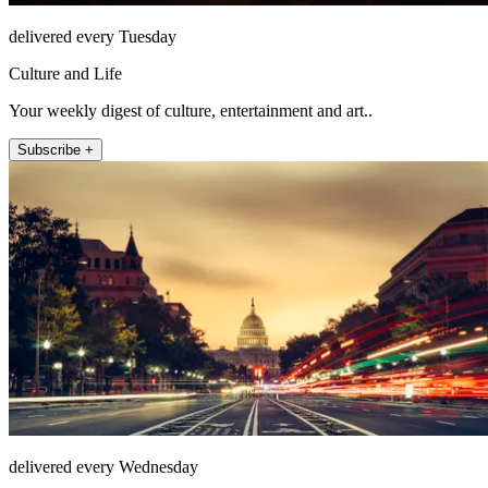
delivered every Tuesday
Culture and Life
Your weekly digest of culture, entertainment and art..
Subscribe +
delivered every Wednesday