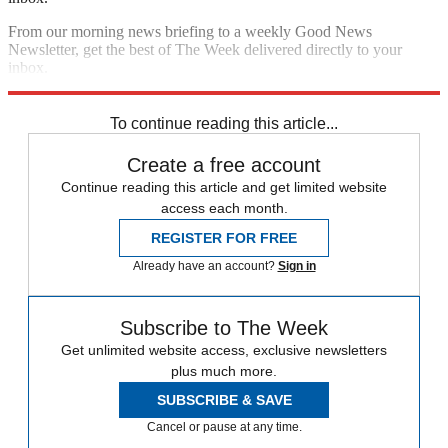
From our morning news briefing to a weekly Good News
Newsletter, get the best of The Week delivered directly to your
inbox.
Sign up
To continue reading this article...
Create a free account
Continue reading this article and get limited website
access each month.
REGISTER FOR FREE
Already have an account?
Sign in
Subscribe to The Week
Get unlimited website access, exclusive newsletters
plus much more.
SUBSCRIBE & SAVE
Cancel or pause at any time.