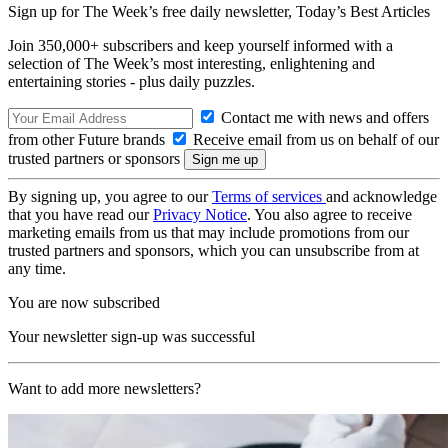
Sign up for The Week’s free daily newsletter,
Today’s Best Articles
Join 350,000+ subscribers and keep yourself informed with a
selection of The Week’s most interesting, enlightening and
entertaining stories - plus daily puzzles.
Contact me with news and offers
from other Future brands
Receive email from us on behalf of our
trusted partners or sponsors
By signing up, you agree to our
Terms of services
and acknowledge
that you have read our
Privacy Notice
. You also agree to receive
marketing emails from us that may include promotions from our
trusted partners and sponsors, which you can unsubscribe from at
any time.
You are now subscribed
Your newsletter sign-up was successful
Want to add more newsletters?