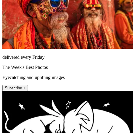
delivered every Friday
The Week's Best Photos
Eyecatching and uplifting images
Subscribe +