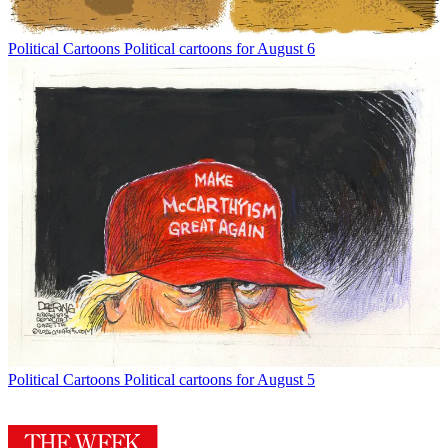
Political Cartoons
Political cartoons for August 6
Political Cartoons
Political cartoons for August 5