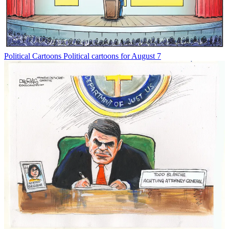
Political Cartoons
Political cartoons for August 7