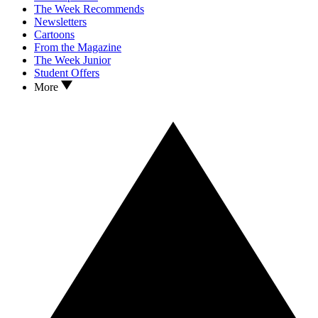
The Week Recommends
Newsletters
Cartoons
From the Magazine
The Week Junior
Student Offers
More