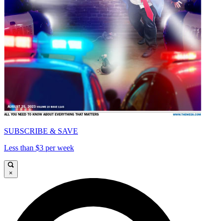
SUBSCRIBE & SAVE
Less than $3 per week
×