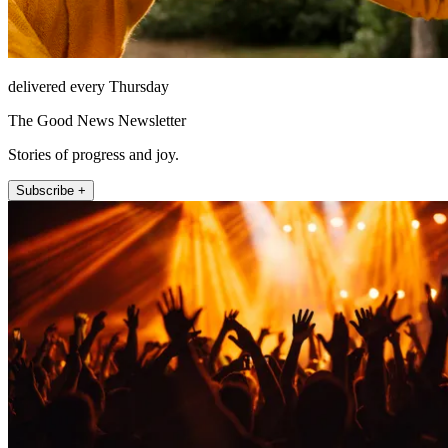
delivered every Thursday
The Good News Newsletter
Stories of progress and joy.
Subscribe +