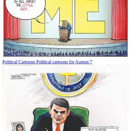
Political Cartoons
Political cartoons for August 7