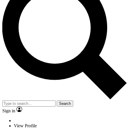
Search
Sign in
View Profile