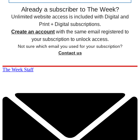
Already a subscriber to The Week?
Unlimited website access is included with Digital and
Print + Digital subscriptions.
Create an account
with the same email registered to
your subscription to unlock access.
Not sure which email you used for your subscription?
Contact us
The Week Staff