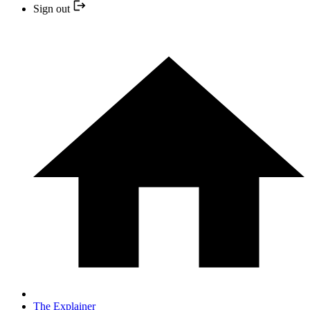
Sign out
The Explainer