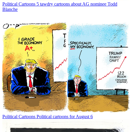
Political Cartoons
5 tawdry cartoons about AG nominee Todd
Blanche
Political Cartoons
Political cartoons for August 6