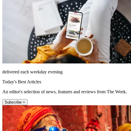
delivered each weekday evening
Today's Best Articles
An editor's selection of news, features and reviews from The Week.
Subscribe +