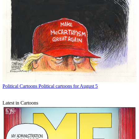
Political Cartoons
Political cartoons for August 5
Latest in Cartoons