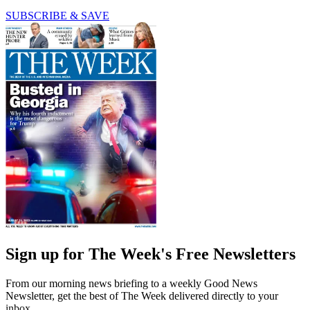
SUBSCRIBE & SAVE
Sign up for The Week's Free Newsletters
From our morning news briefing to a weekly Good News
Newsletter, get the best of The Week delivered directly to your
inbox.