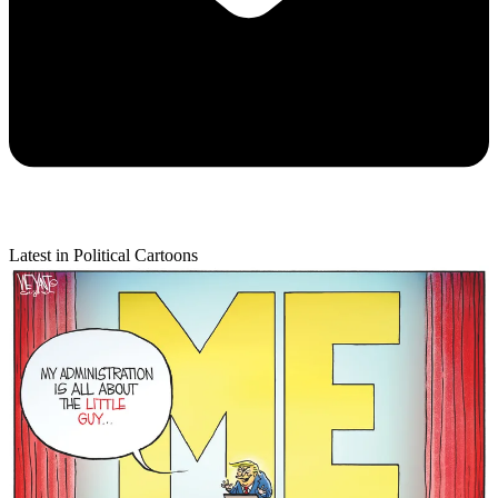
Latest in Political Cartoons