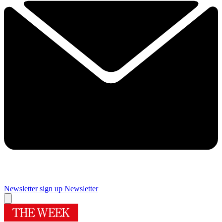
Newsletter sign up
Newsletter