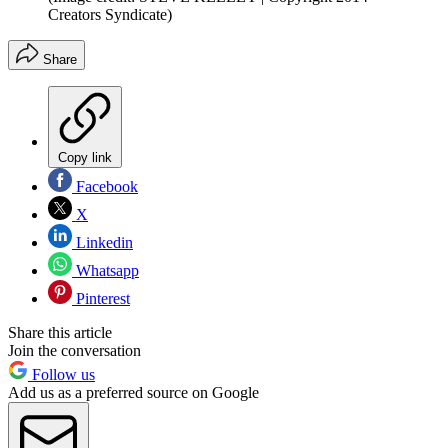
Creators Syndicate)
Share
Copy link
Facebook
X
Linkedin
Whatsapp
Pinterest
Share this article
Join the conversation
Follow us
Add us as a preferred source on Google