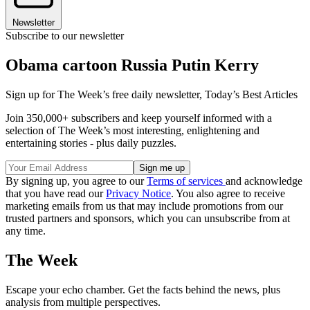
Newsletter
Subscribe to our newsletter
Obama cartoon Russia Putin Kerry
Sign up for The Week’s free daily newsletter,
Today’s Best Articles
Join 350,000+ subscribers and keep yourself informed with a
selection of The Week’s most interesting, enlightening and
entertaining stories - plus daily puzzles.
By signing up, you agree to our
Terms of services
and acknowledge
that you have read our
Privacy Notice
. You also agree to receive
marketing emails from us that may include promotions from our
trusted partners and sponsors, which you can unsubscribe from at
any time.
The Week
Escape your echo chamber. Get the facts behind the news, plus
analysis from multiple perspectives.