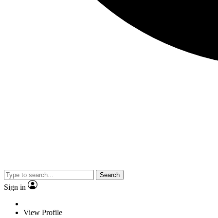
Search
Sign in
View Profile