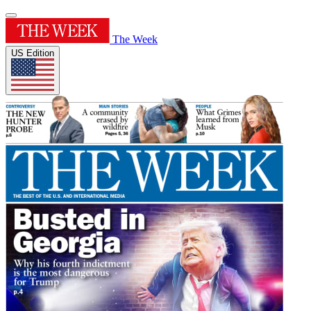
The Week
US Edition