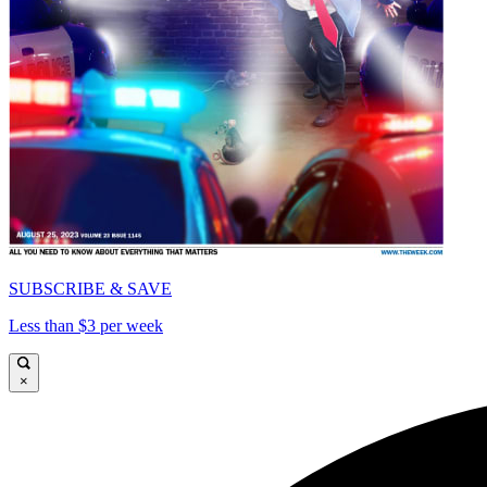
SUBSCRIBE & SAVE
Less than $3 per week
×