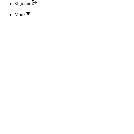
Sign out
More