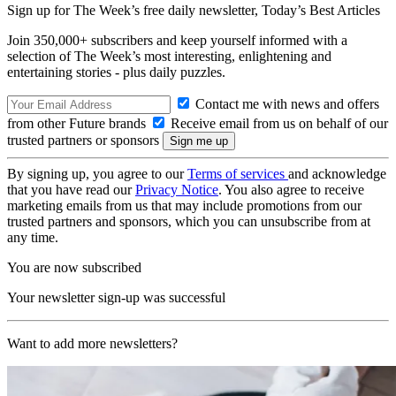
Sign up for The Week’s free daily newsletter,
Today’s Best Articles
Join 350,000+ subscribers and keep yourself informed with a
selection of The Week’s most interesting, enlightening and
entertaining stories - plus daily puzzles.
Contact me with news and offers
from other Future brands
Receive email from us on behalf of our
trusted partners or sponsors
By signing up, you agree to our
Terms of services
and acknowledge
that you have read our
Privacy Notice
. You also agree to receive
marketing emails from us that may include promotions from our
trusted partners and sponsors, which you can unsubscribe from at
any time.
You are now subscribed
Your newsletter sign-up was successful
Want to add more newsletters?