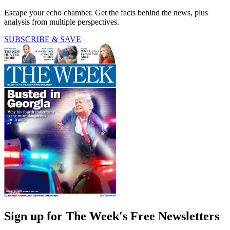
Escape your echo chamber. Get the facts behind the news, plus
analysis from multiple perspectives.
SUBSCRIBE & SAVE
Sign up for The Week's Free Newsletters