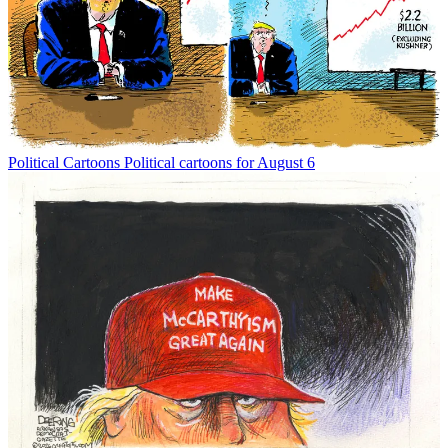
Political Cartoons
Political cartoons for August 6