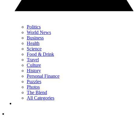
Politics
World News
Business
Health
Science
Food & Drink
Travel
Culture
History
Personal Finance
Puzzles
Photos
The Blend
All Categories