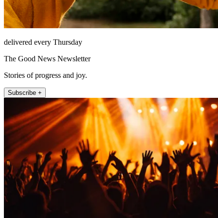
delivered every Thursday
The Good News Newsletter
Stories of progress and joy.
Subscribe +