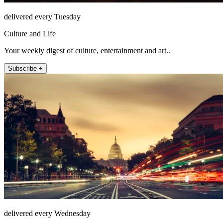
delivered every Tuesday
Culture and Life
Your weekly digest of culture, entertainment and art..
Subscribe +
delivered every Wednesday