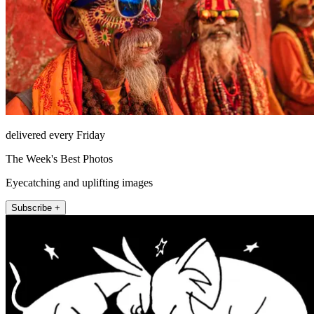
delivered every Friday
The Week's Best Photos
Eyecatching and uplifting images
Subscribe +