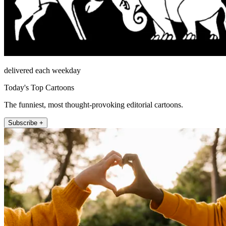
delivered each weekday
Today's Top Cartoons
The funniest, most thought-provoking editorial cartoons.
Subscribe +