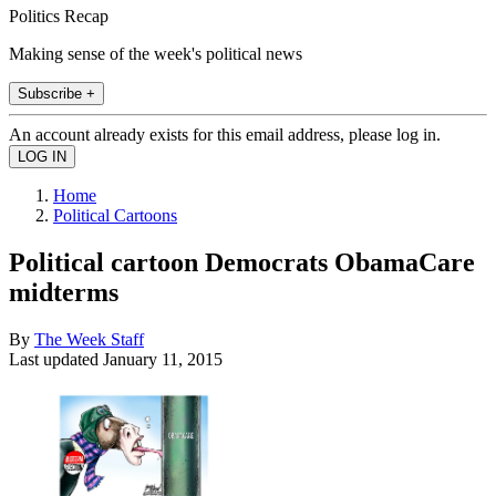
Politics Recap
Making sense of the week's political news
Subscribe +
An account already exists for this email address, please log in.
Home
Political Cartoons
Political cartoon Democrats ObamaCare
midterms
By
The Week Staff
Last updated
January 11, 2015