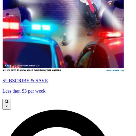
SUBSCRIBE & SAVE
Less than $3 per week
×