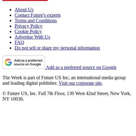
About Us
Contact Future's experts
Terms and Conditions
Privacy Policy
Cookie Policy
Advertise With Us
FAQ
Do not sell or share my personal information
Add as a preferred source on Google
The Week is part of Future US Inc, an international media group
and leading digital publisher.
Visit our corporate site
.
© Future US, Inc. Full 7th Floor, 130 West 42nd Street, New York,
NY 10036.