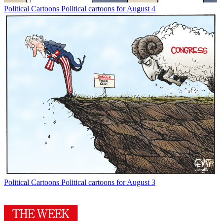
Political Cartoons
Political cartoons for August 4
Political Cartoons
Political cartoons for August 3