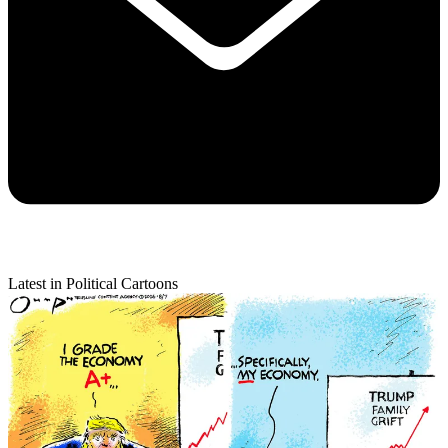
Latest in Political Cartoons