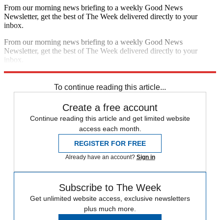
From our morning news briefing to a weekly Good News
Newsletter, get the best of The Week delivered directly to your
inbox.
From our morning news briefing to a weekly Good News
Newsletter, get the best of The Week delivered directly to your
inbox.
Sign up
To continue reading this article...
Create a free account
Continue reading this article and get limited website
access each month.
REGISTER FOR FREE
Already have an account?
Sign in
Subscribe to The Week
Get unlimited website access, exclusive newsletters
plus much more.