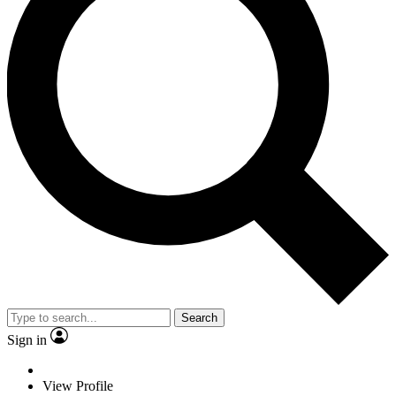
Search
Sign in
View Profile