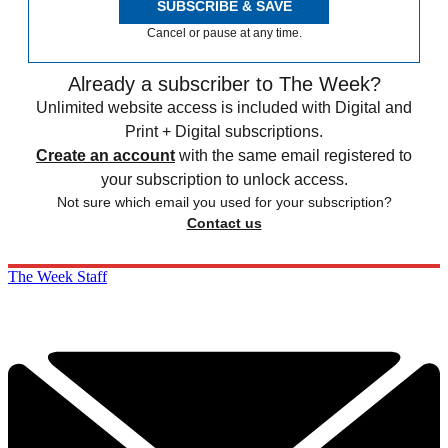
SUBSCRIBE & SAVE
Cancel or pause at any time.
Already a subscriber to The Week?
Unlimited website access is included with Digital and
Print + Digital subscriptions.
Create an account
with the same email registered to
your subscription to unlock access.
Not sure which email you used for your subscription?
Contact us
The Week Staff