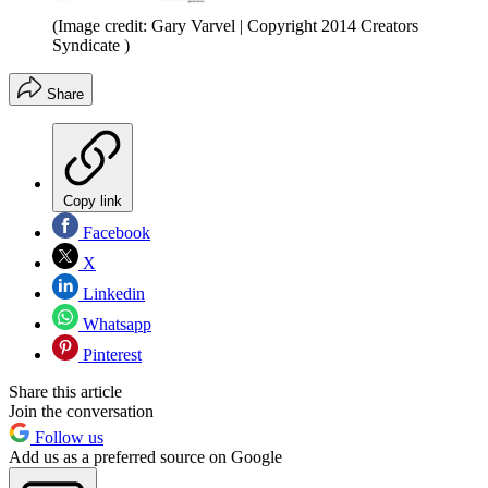
(Image credit: Gary Varvel | Copyright 2014 Creators
Syndicate )
Share
Copy link
Facebook
X
Linkedin
Whatsapp
Pinterest
Share this article
Join the conversation
Follow us
Add us as a preferred source on Google