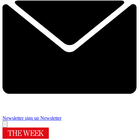
Newsletter sign up
Newsletter