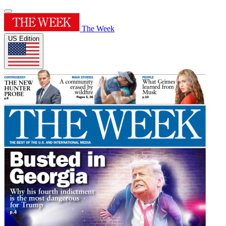
The Week
US Edition