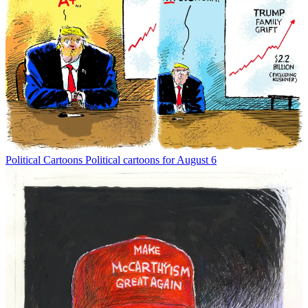
Political Cartoons
Political cartoons for August 6