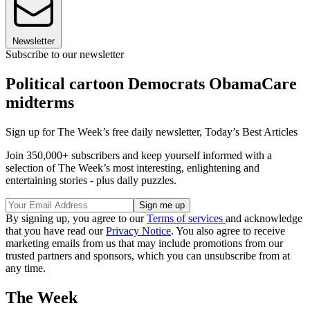
Newsletter
Subscribe to our newsletter
Political cartoon Democrats ObamaCare
midterms
Sign up for The Week’s free daily newsletter,
Today’s Best Articles
Join 350,000+ subscribers and keep yourself informed with a
selection of The Week’s most interesting, enlightening and
entertaining stories - plus daily puzzles.
By signing up, you agree to our
Terms of services
and acknowledge
that you have read our
Privacy Notice
. You also agree to receive
marketing emails from us that may include promotions from our
trusted partners and sponsors, which you can unsubscribe from at
any time.
The Week