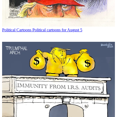
Political Cartoons
Political cartoons for August 5