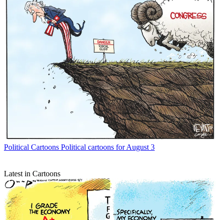
Political Cartoons
Political cartoons for August 3
Latest in Cartoons