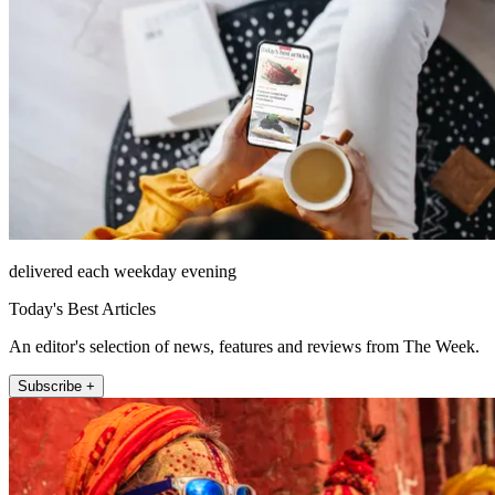
delivered each weekday evening
Today's Best Articles
An editor's selection of news, features and reviews from The Week.
Subscribe +