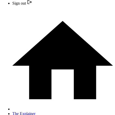
Sign out
The Explainer