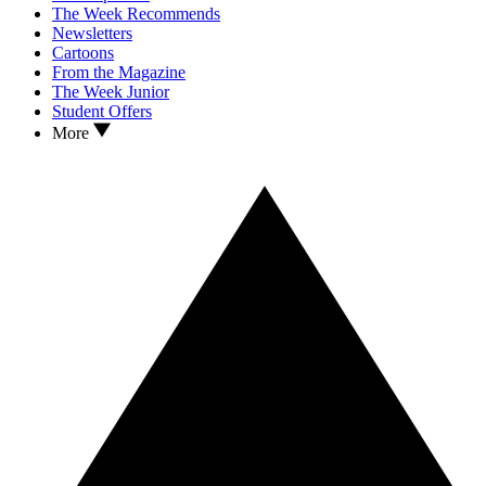
The Week Recommends
Newsletters
Cartoons
From the Magazine
The Week Junior
Student Offers
More