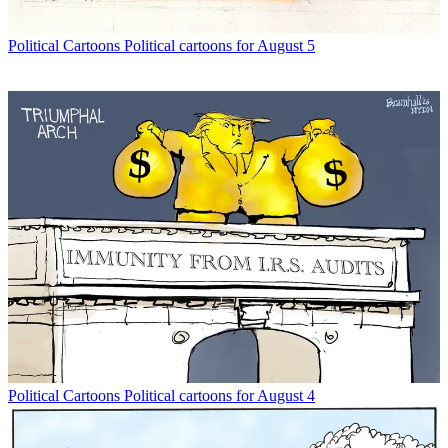
Political Cartoons
Political cartoons for August 5
Political Cartoons
Political cartoons for August 4