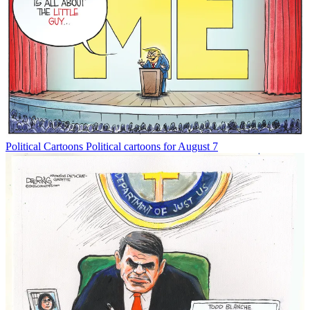
Political Cartoons
Political cartoons for August 7