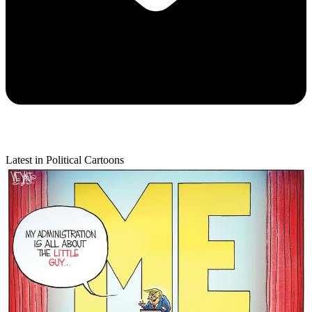
Latest in Political Cartoons