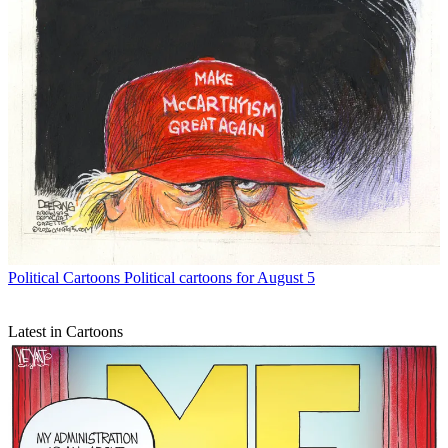
Political Cartoons
Political cartoons for August 5
Latest in Cartoons