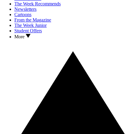
The Week Recommends
Newsletters
Cartoons
From the Magazine
The Week Junior
Student Offers
More