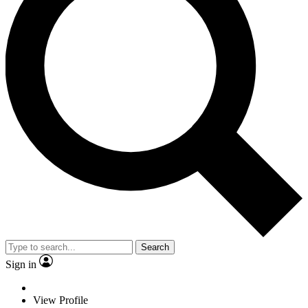
Search
Sign in
View Profile