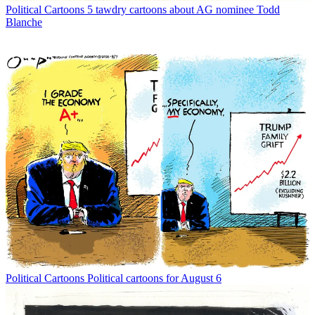
Political Cartoons
5 tawdry cartoons about AG nominee Todd
Blanche
Political Cartoons
Political cartoons for August 6