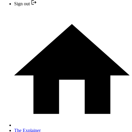
Sign out
The Explainer