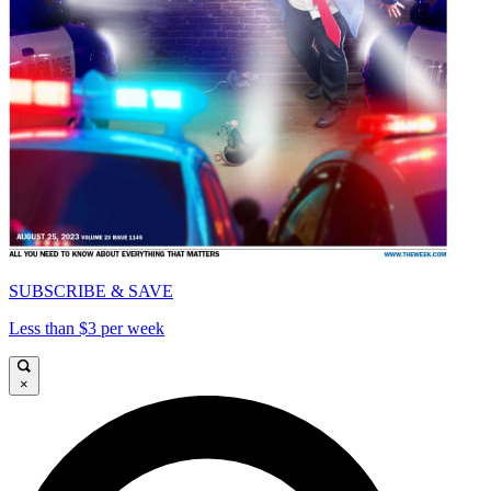
SUBSCRIBE & SAVE
Less than $3 per week
×