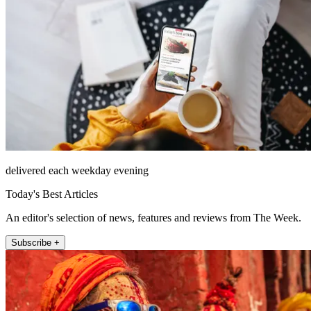
delivered each weekday evening
Today's Best Articles
An editor's selection of news, features and reviews from The Week.
Subscribe +