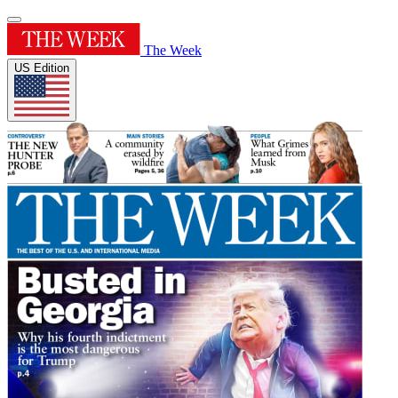
The Week
US Edition