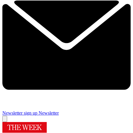
Newsletter sign up
Newsletter