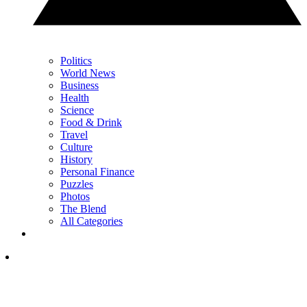
Politics
World News
Business
Health
Science
Food & Drink
Travel
Culture
History
Personal Finance
Puzzles
Photos
The Blend
All Categories