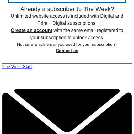
Already a subscriber to The Week?
Unlimited website access is included with Digital and
Print + Digital subscriptions.
Create an account
with the same email registered to
your subscription to unlock access.
Not sure which email you used for your subscription?
Contact us
The Week Staff