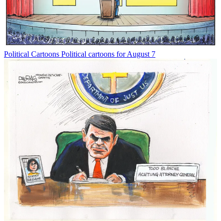
Political Cartoons
Political cartoons for August 7