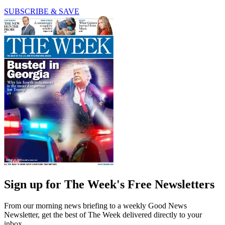
SUBSCRIBE & SAVE
Sign up for The Week's Free Newsletters
From our morning news briefing to a weekly Good News
Newsletter, get the best of The Week delivered directly to your
inbox.