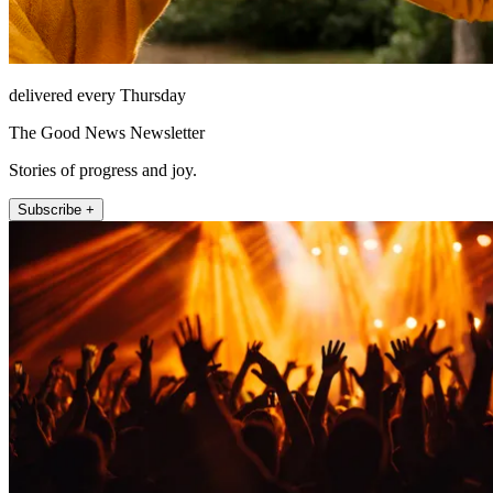
delivered every Thursday
The Good News Newsletter
Stories of progress and joy.
Subscribe +