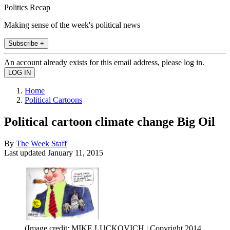
Politics Recap
Making sense of the week's political news
Subscribe +
An account already exists for this email address, please log in.
Home
Political Cartoons
Political cartoon climate change Big Oil
By
The Week Staff
Last updated
January 11, 2015
(Image credit: MIKE LUCKOVICH | Copyright 2014