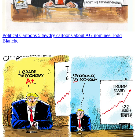
Political Cartoons
5 tawdry cartoons about AG nominee Todd
Blanche