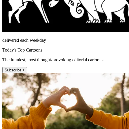
delivered each weekday
Today's Top Cartoons
The funniest, most thought-provoking editorial cartoons.
Subscribe +