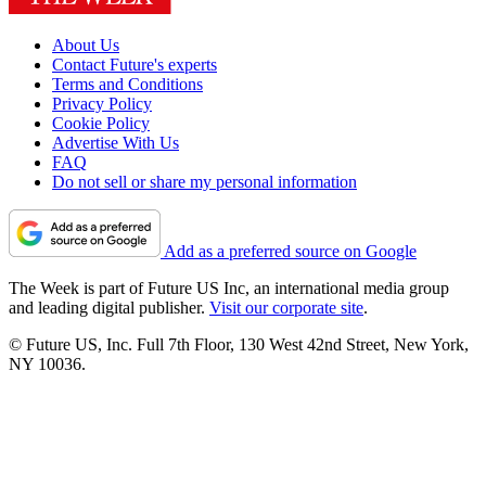
About Us
Contact Future's experts
Terms and Conditions
Privacy Policy
Cookie Policy
Advertise With Us
FAQ
Do not sell or share my personal information
Add as a preferred source on Google
The Week is part of Future US Inc, an international media group
and leading digital publisher.
Visit our corporate site
.
© Future US, Inc. Full 7th Floor, 130 West 42nd Street, New York,
NY 10036.