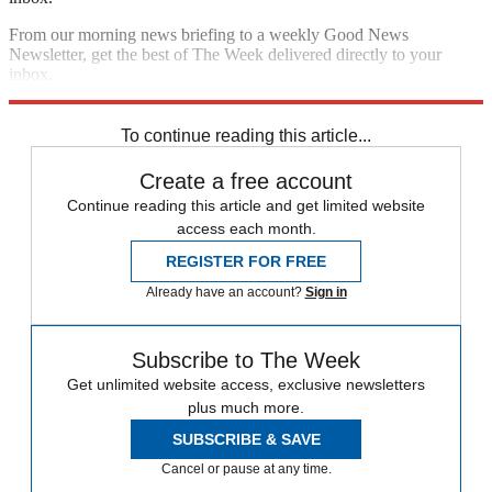
From our morning news briefing to a weekly Good News
Newsletter, get the best of The Week delivered directly to your
inbox.
Sign up
To continue reading this article...
Create a free account
Continue reading this article and get limited website
access each month.
REGISTER FOR FREE
Already have an account?
Sign in
Subscribe to The Week
Get unlimited website access, exclusive newsletters
plus much more.
SUBSCRIBE & SAVE
Cancel or pause at any time.