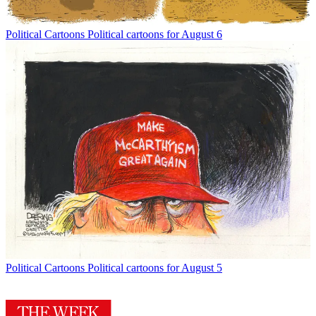
Political Cartoons
Political cartoons for August 6
Political Cartoons
Political cartoons for August 5