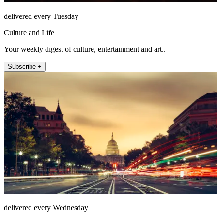
delivered every Tuesday
Culture and Life
Your weekly digest of culture, entertainment and art..
Subscribe +
delivered every Wednesday