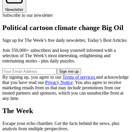
Newsletter
Subscribe to our newsletter
Political cartoon climate change Big Oil
Sign up for The Week’s free daily newsletter,
Today’s Best Articles
Join 350,000+ subscribers and keep yourself informed with a
selection of The Week’s most interesting, enlightening and
entertaining stories - plus daily puzzles.
By signing up, you agree to our
Terms of services
and acknowledge
that you have read our
Privacy Notice
. You also agree to receive
marketing emails from us that may include promotions from our
trusted partners and sponsors, which you can unsubscribe from at
any time.
The Week
Escape your echo chamber. Get the facts behind the news, plus
analysis from multiple perspectives.