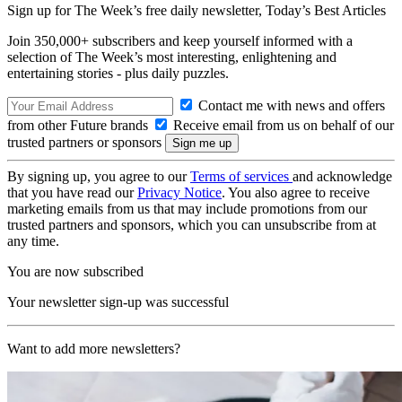
Sign up for The Week’s free daily newsletter,
Today’s Best Articles
Join 350,000+ subscribers and keep yourself informed with a
selection of The Week’s most interesting, enlightening and
entertaining stories - plus daily puzzles.
Contact me with news and offers
from other Future brands
Receive email from us on behalf of our
trusted partners or sponsors
By signing up, you agree to our
Terms of services
and acknowledge
that you have read our
Privacy Notice
. You also agree to receive
marketing emails from us that may include promotions from our
trusted partners and sponsors, which you can unsubscribe from at
any time.
You are now subscribed
Your newsletter sign-up was successful
Want to add more newsletters?