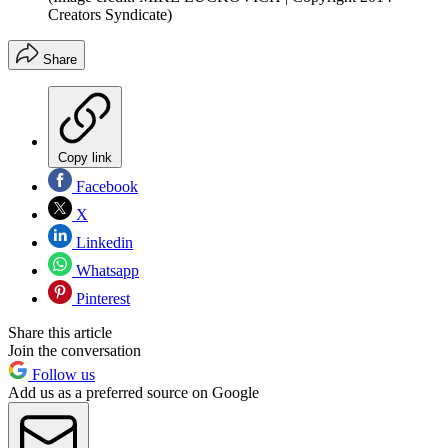
Creators Syndicate)
Share
Copy link
Facebook
X
Linkedin
Whatsapp
Pinterest
Share this article
Join the conversation
Follow us
Add us as a preferred source on Google