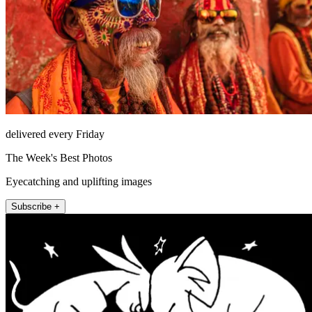
delivered every Friday
The Week's Best Photos
Eyecatching and uplifting images
Subscribe +