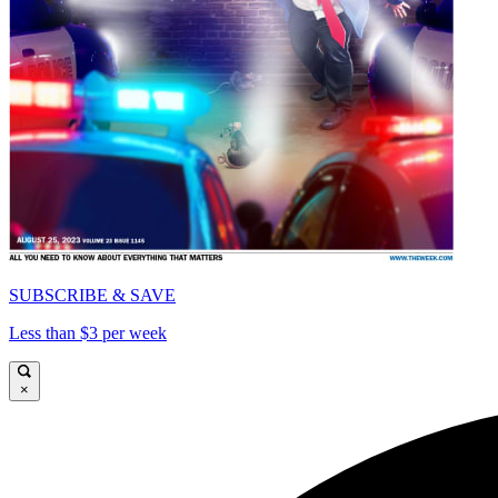
SUBSCRIBE & SAVE
Less than $3 per week
×