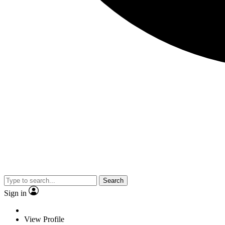
Search
Sign in
View Profile