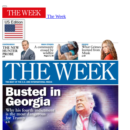
The Week
US Edition