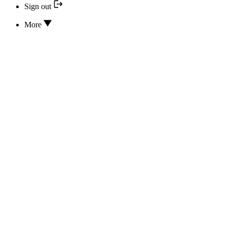
Sign out
More