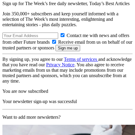
Sign up for The Week’s free daily newsletter,
Today’s Best Articles
Join 350,000+ subscribers and keep yourself informed with a
selection of The Week’s most interesting, enlightening and
entertaining stories - plus daily puzzles.
Contact me with news and offers
from other Future brands
Receive email from us on behalf of our
trusted partners or sponsors
By signing up, you agree to our
Terms of services
and acknowledge
that you have read our
Privacy Notice
. You also agree to receive
marketing emails from us that may include promotions from our
trusted partners and sponsors, which you can unsubscribe from at
any time.
You are now subscribed
Your newsletter sign-up was successful
Want to add more newsletters?