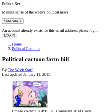
Politics Recap
Making sense of the week's political news
Subscribe +
An account already exists for this email address, please log in.
Home
Political Cartoons
Political cartoon farm bill
By
The Week Staff
Last updated
January 11, 2015
(Image credit: CHIP BOK | Copyright 2014 Cagle