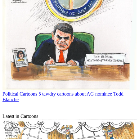
Political Cartoons
5 tawdry cartoons about AG nominee Todd
Blanche
Latest in Cartoons