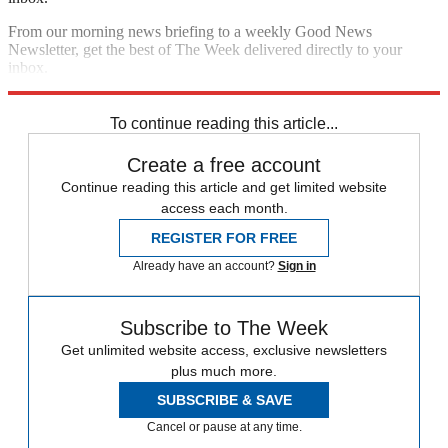
From our morning news briefing to a weekly Good News
Newsletter, get the best of The Week delivered directly to your
inbox.
Sign up
To continue reading this article...
Create a free account
Continue reading this article and get limited website
access each month.
REGISTER FOR FREE
Already have an account?
Sign in
Subscribe to The Week
Get unlimited website access, exclusive newsletters
plus much more.
SUBSCRIBE & SAVE
Cancel or pause at any time.