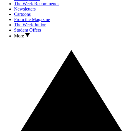
The Week Recommends
Newsletters
Cartoons
From the Magazine
The Week Junior
Student Offers
More