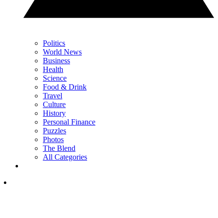
Politics
World News
Business
Health
Science
Food & Drink
Travel
Culture
History
Personal Finance
Puzzles
Photos
The Blend
All Categories