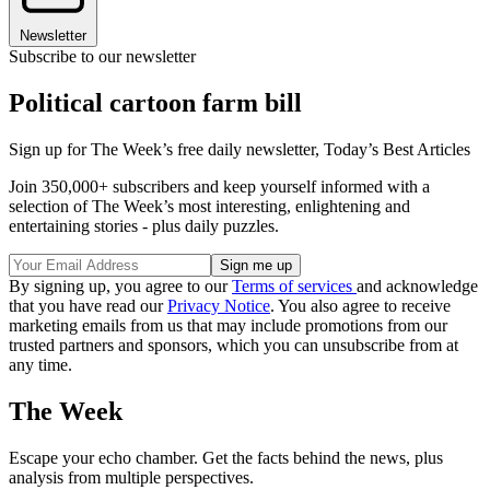
Newsletter
Subscribe to our newsletter
Political cartoon farm bill
Sign up for The Week’s free daily newsletter,
Today’s Best Articles
Join 350,000+ subscribers and keep yourself informed with a
selection of The Week’s most interesting, enlightening and
entertaining stories - plus daily puzzles.
By signing up, you agree to our
Terms of services
and acknowledge
that you have read our
Privacy Notice
. You also agree to receive
marketing emails from us that may include promotions from our
trusted partners and sponsors, which you can unsubscribe from at
any time.
The Week
Escape your echo chamber. Get the facts behind the news, plus
analysis from multiple perspectives.