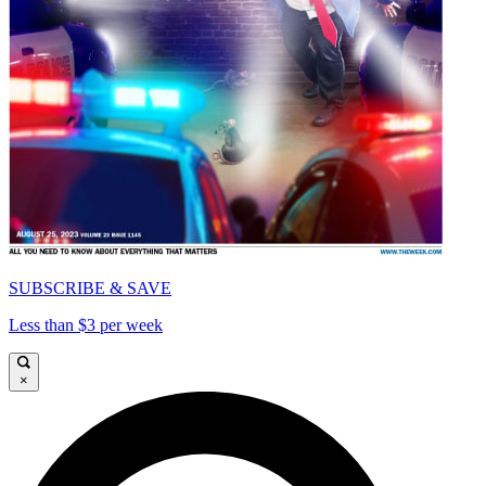
SUBSCRIBE & SAVE
Less than $3 per week
×