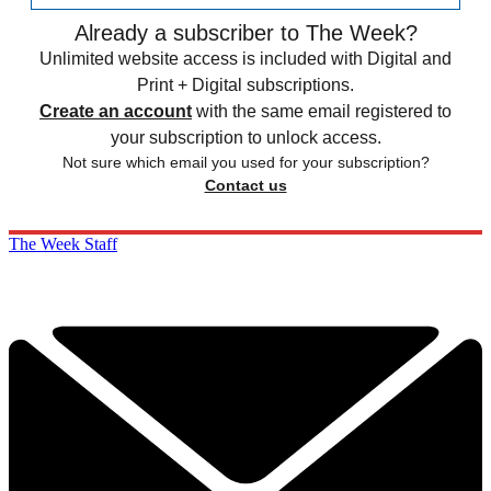
Already a subscriber to The Week?
Unlimited website access is included with Digital and
Print + Digital subscriptions.
Create an account
with the same email registered to
your subscription to unlock access.
Not sure which email you used for your subscription?
Contact us
The Week Staff