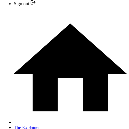
Sign out
The Explainer