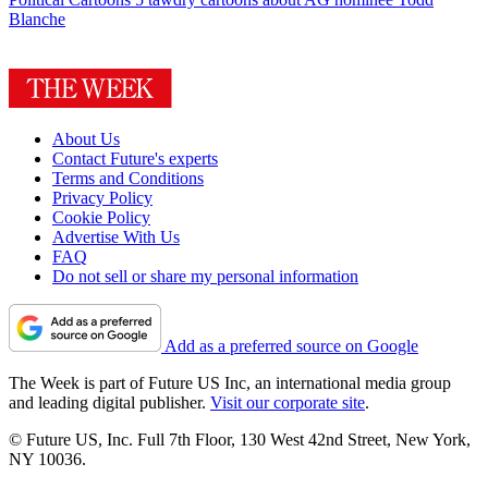
Blanche
About Us
Contact Future's experts
Terms and Conditions
Privacy Policy
Cookie Policy
Advertise With Us
FAQ
Do not sell or share my personal information
Add as a preferred source on Google
The Week is part of Future US Inc, an international media group
and leading digital publisher.
Visit our corporate site
.
© Future US, Inc. Full 7th Floor, 130 West 42nd Street, New York,
NY 10036.