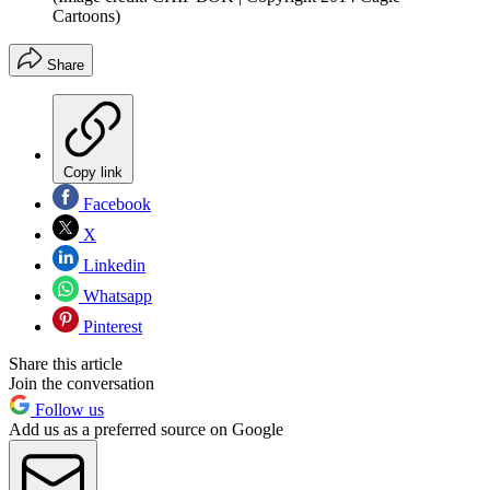
Cartoons)
Share
Copy link
Facebook
X
Linkedin
Whatsapp
Pinterest
Share this article
Join the conversation
Follow us
Add us as a preferred source on Google