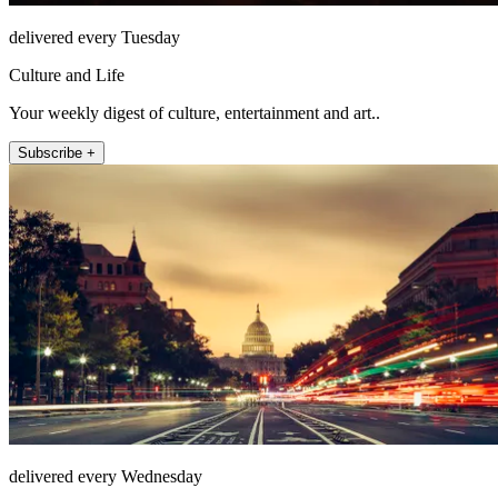
delivered every Tuesday
Culture and Life
Your weekly digest of culture, entertainment and art..
Subscribe +
delivered every Wednesday