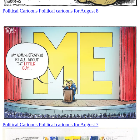
Political Cartoons
Political cartoons for August 8
Political Cartoons
Political cartoons for August 7