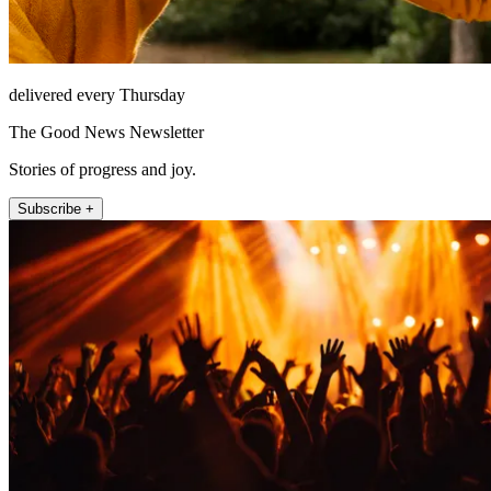
delivered every Thursday
The Good News Newsletter
Stories of progress and joy.
Subscribe +