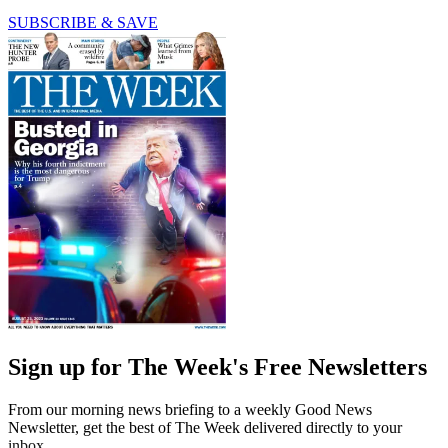
SUBSCRIBE & SAVE
Sign up for The Week's Free Newsletters
From our morning news briefing to a weekly Good News
Newsletter, get the best of The Week delivered directly to your
inbox.