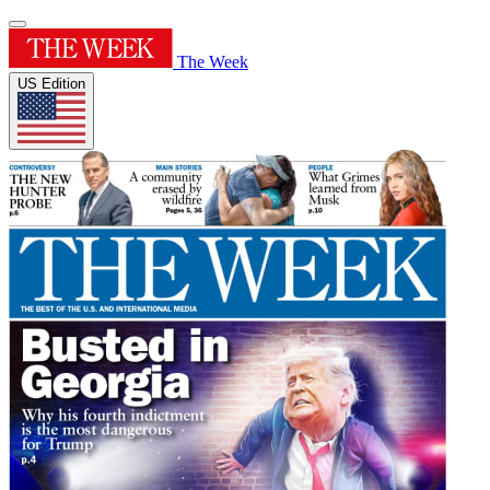
The Week
US Edition