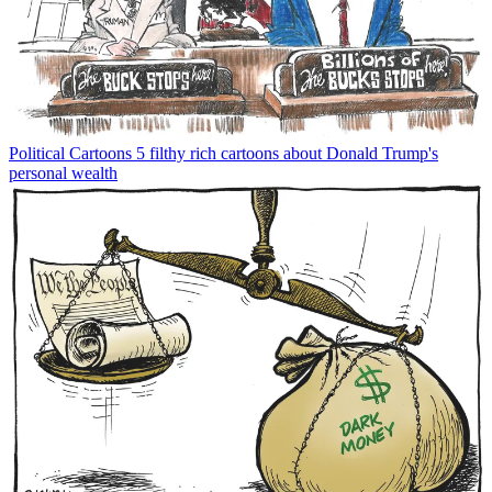
Political Cartoons
5 filthy rich cartoons about Donald Trump's
personal wealth