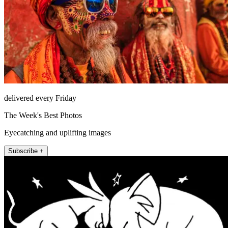
delivered every Friday
The Week's Best Photos
Eyecatching and uplifting images
Subscribe +