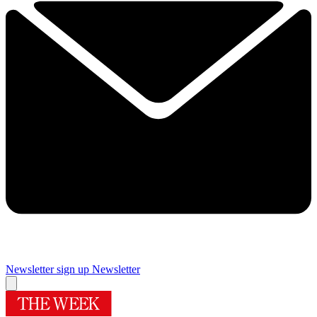
Newsletter sign up
Newsletter