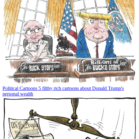
Political Cartoons
5 filthy rich cartoons about Donald Trump's
personal wealth