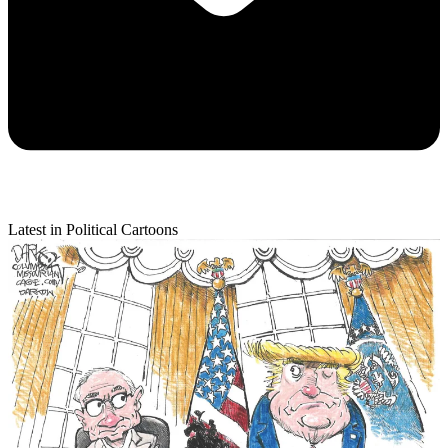
Latest in Political Cartoons