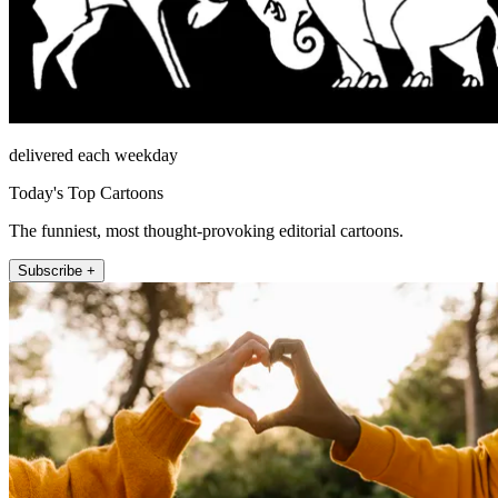
delivered each weekday
Today's Top Cartoons
The funniest, most thought-provoking editorial cartoons.
Subscribe +