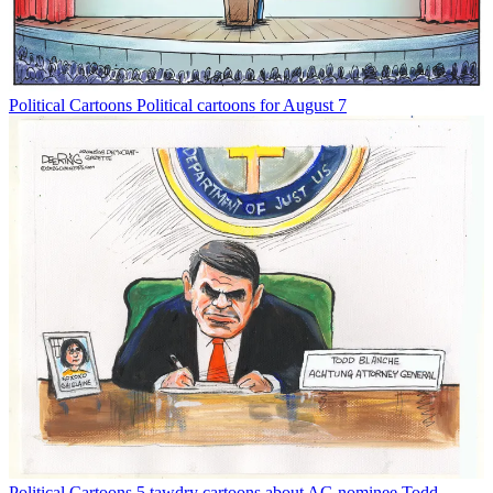
Political Cartoons
Political cartoons for August 7
Political Cartoons
5 tawdry cartoons about AG nominee Todd