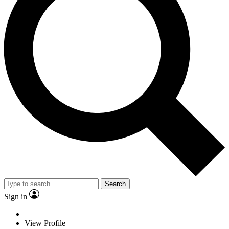
Search
Sign in
View Profile