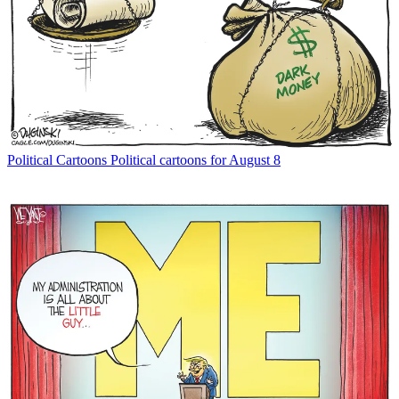
Political Cartoons
Political cartoons for August 8