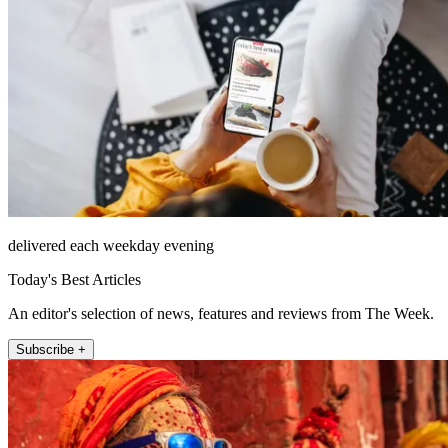
delivered each weekday evening
Today's Best Articles
An editor's selection of news, features and reviews from The Week.
Subscribe +