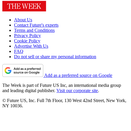
About Us
Contact Future's experts
Terms and Conditions
Privacy Policy
Cookie Policy
Advertise With Us
FAQ
Do not sell or share my personal information
Add as a preferred source on Google
The Week is part of Future US Inc, an international media group
and leading digital publisher.
Visit our corporate site
.
© Future US, Inc. Full 7th Floor, 130 West 42nd Street, New York,
NY 10036.