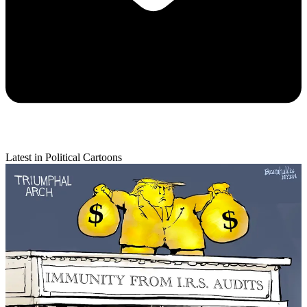
Latest in Political Cartoons