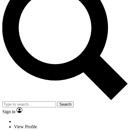
Search
Sign in
View Profile