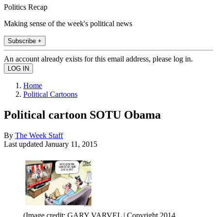
Politics Recap
Making sense of the week's political news
Subscribe +
An account already exists for this email address, please log in.
Home
Political Cartoons
Political cartoon SOTU Obama
By
The Week Staff
Last updated
January 11, 2015
(Image credit: GARY VARVEL | Copyright 2014