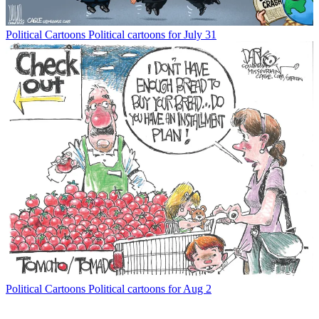
Political Cartoons
Political cartoons for July 31
Political Cartoons
Political cartoons for Aug 2