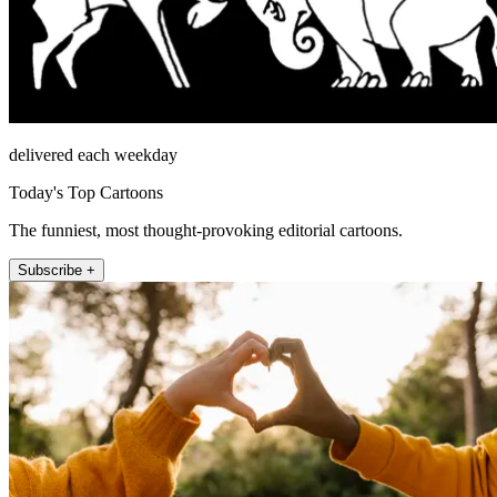
delivered each weekday
Today's Top Cartoons
The funniest, most thought-provoking editorial cartoons.
Subscribe +