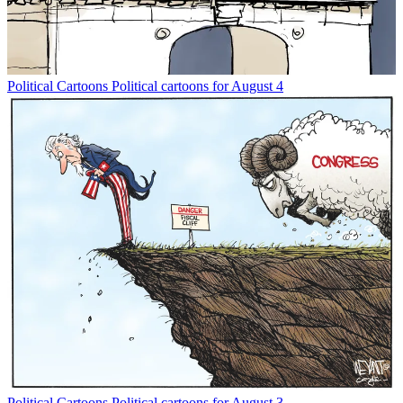
Political Cartoons
Political cartoons for August 4
Political Cartoons
Political cartoons for August 3