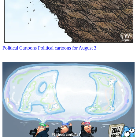
Political Cartoons
Political cartoons for August 3