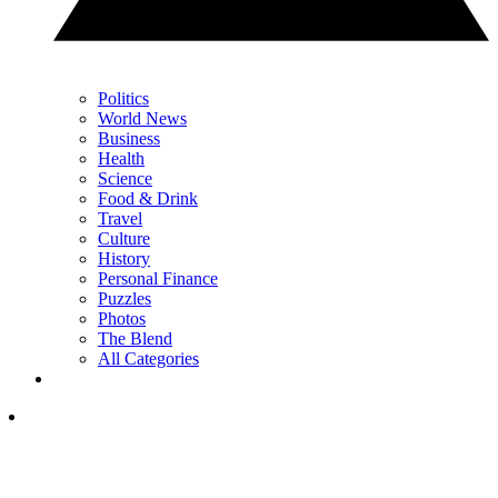
Politics
World News
Business
Health
Science
Food & Drink
Travel
Culture
History
Personal Finance
Puzzles
Photos
The Blend
All Categories