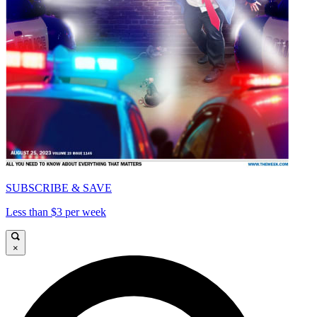
SUBSCRIBE & SAVE
Less than $3 per week
×