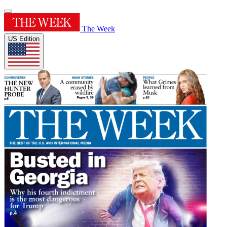
The Week
US Edition