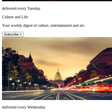
delivered every Tuesday
Culture and Life
Your weekly digest of culture, entertainment and art..
Subscribe +
delivered every Wednesday