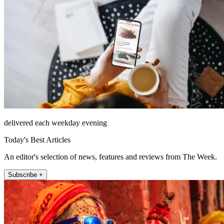
delivered each weekday evening
Today's Best Articles
An editor's selection of news, features and reviews from The Week.
Subscribe +