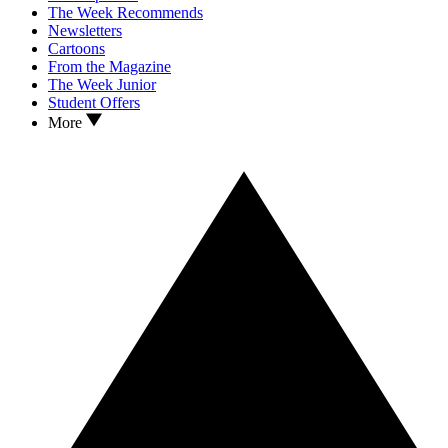
The Week Recommends
Newsletters
Cartoons
From the Magazine
The Week Junior
Student Offers
More