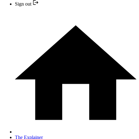
Sign out
The Explainer