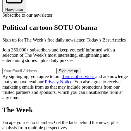
Newsletter
Subscribe to our newsletter
Political cartoon SOTU Obama
Sign up for The Week’s free daily newsletter,
Today’s Best Articles
Join 350,000+ subscribers and keep yourself informed with a
selection of The Week’s most interesting, enlightening and
entertaining stories - plus daily puzzles.
By signing up, you agree to our
Terms of services
and acknowledge
that you have read our
Privacy Notice
. You also agree to receive
marketing emails from us that may include promotions from our
trusted partners and sponsors, which you can unsubscribe from at
any time.
The Week
Escape your echo chamber. Get the facts behind the news, plus
analysis from multiple perspectives.