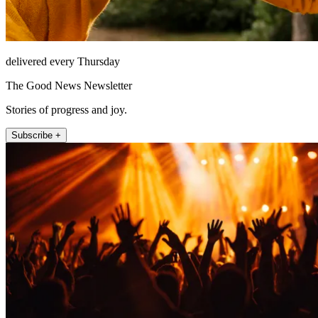
delivered every Thursday
The Good News Newsletter
Stories of progress and joy.
Subscribe +