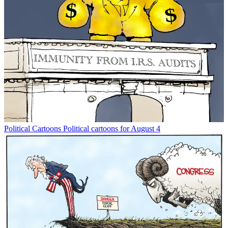
Political Cartoons
Political cartoons for August 4