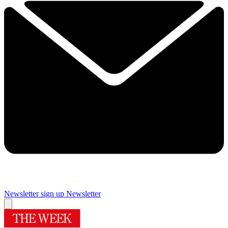
Newsletter sign up
Newsletter