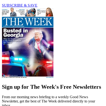
SUBSCRIBE & SAVE
Sign up for The Week's Free Newsletters
From our morning news briefing to a weekly Good News
Newsletter, get the best of The Week delivered directly to your
inbox.