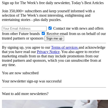
Sign up for The Week’s free daily newsletter,
Today’s Best Articles
Join 350,000+ subscribers and keep yourself informed with a
selection of The Week’s most interesting, enlightening and
entertaining stories - plus daily puzzles.
Contact me with news and offers
from other Future brands
Receive email from us on behalf of our
trusted partners or sponsors
By signing up, you agree to our
Terms of services
and acknowledge
that you have read our
Privacy Notice
. You also agree to receive
marketing emails from us that may include promotions from our
trusted partners and sponsors, which you can unsubscribe from at
any time.
You are now subscribed
Your newsletter sign-up was successful
Want to add more newsletters?