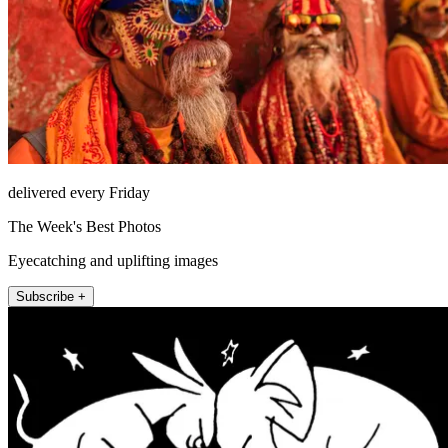
delivered every Friday
The Week's Best Photos
Eyecatching and uplifting images
Subscribe +