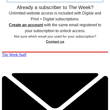
Already a subscriber to The Week?
Unlimited website access is included with Digital and
Print + Digital subscriptions.
Create an account
with the same email registered to
your subscription to unlock access.
Not sure which email you used for your subscription?
Contact us
The Week Staff