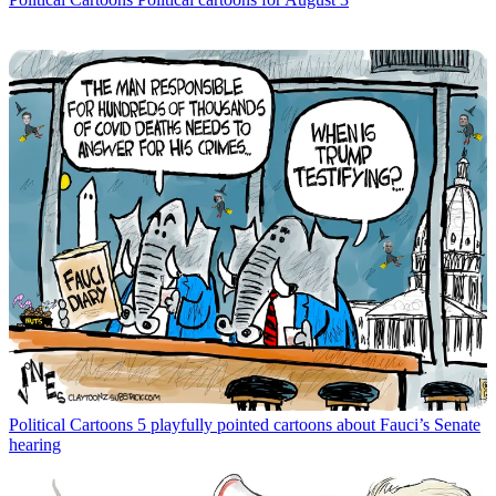
Political Cartoons
5 playfully pointed cartoons about Fauci’s Senate
hearing