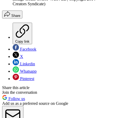
Creators Syndicate)
Share
Copy link
Facebook
X
Linkedin
Whatsapp
Pinterest
Share this article
Join the conversation
Follow us
Add us as a preferred source on Google