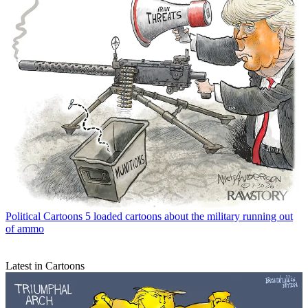
Political Cartoons
5 loaded cartoons about the military running out
of ammo
Latest in Cartoons