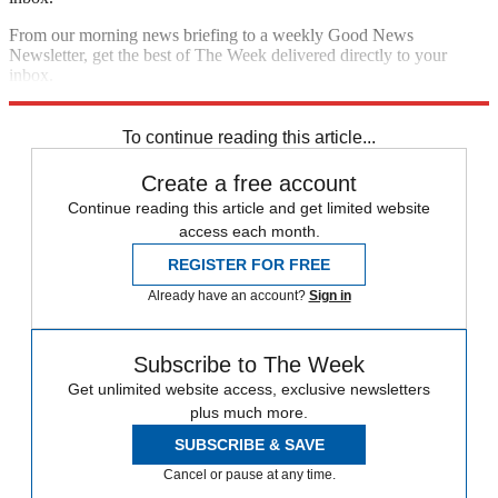
From our morning news briefing to a weekly Good News
Newsletter, get the best of The Week delivered directly to your
inbox.
Sign up
To continue reading this article...
Create a free account
Continue reading this article and get limited website
access each month.
REGISTER FOR FREE
Already have an account?
Sign in
Subscribe to The Week
Get unlimited website access, exclusive newsletters
plus much more.
SUBSCRIBE & SAVE
Cancel or pause at any time.