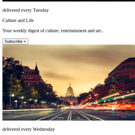
delivered every Tuesday
Culture and Life
Your weekly digest of culture, entertainment and art..
Subscribe +
delivered every Wednesday