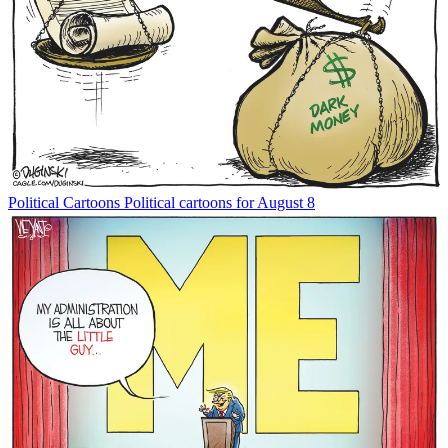
Political Cartoons
Political cartoons for August 8