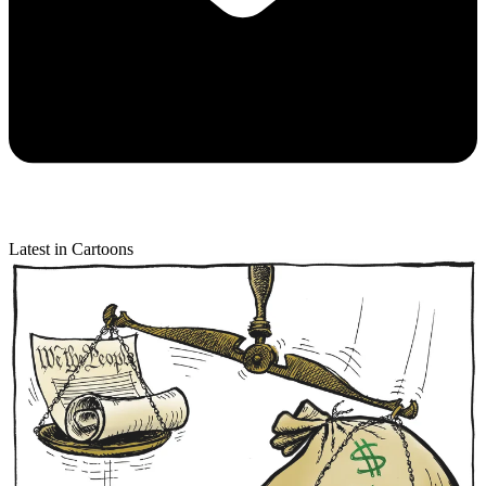
Latest in Cartoons