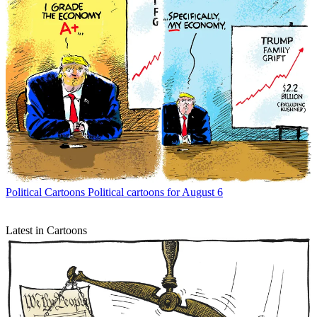
Political Cartoons
Political cartoons for August 6
Latest in Cartoons