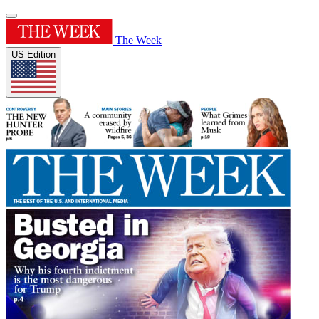
The Week
US Edition