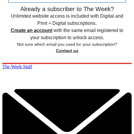
Already a subscriber to The Week?
Unlimited website access is included with Digital and
Print + Digital subscriptions.
Create an account
with the same email registered to
your subscription to unlock access.
Not sure which email you used for your subscription?
Contact us
The Week Staff