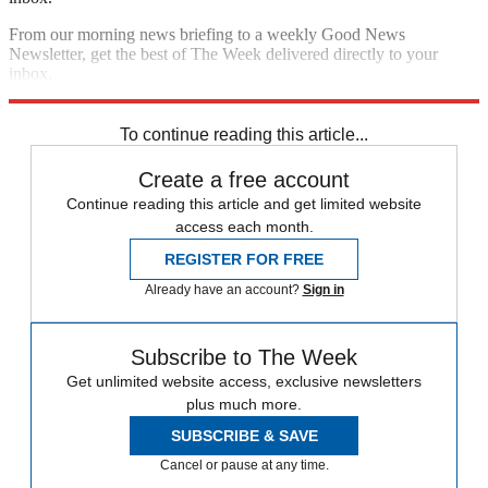
From our morning news briefing to a weekly Good News
Newsletter, get the best of The Week delivered directly to your
inbox.
Sign up
To continue reading this article...
Create a free account
Continue reading this article and get limited website
access each month.
REGISTER FOR FREE
Already have an account?
Sign in
Subscribe to The Week
Get unlimited website access, exclusive newsletters
plus much more.
SUBSCRIBE & SAVE
Cancel or pause at any time.