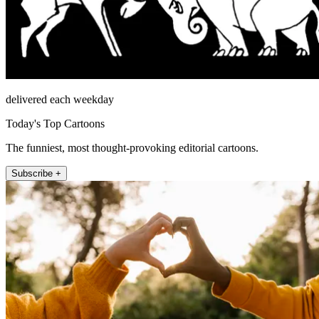
delivered each weekday
Today's Top Cartoons
The funniest, most thought-provoking editorial cartoons.
Subscribe +