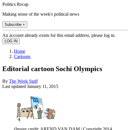
Politics Recap
Making sense of the week's political news
Subscribe +
An account already exists for this email address, please log in.
Home
Cartoons
Editorial cartoon Sochi Olympics
By
The Week Staff
Last updated
January 11, 2015
(Image credit: AREND VAN DAM | Copyright 2014