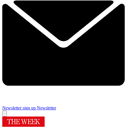
Newsletter sign up
Newsletter