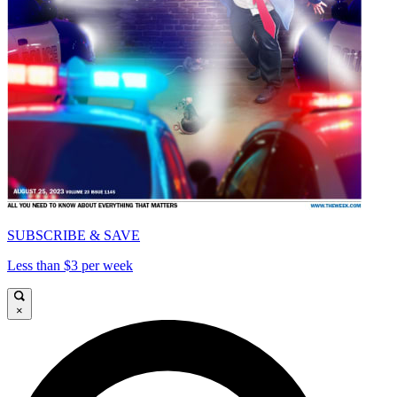
SUBSCRIBE & SAVE
Less than $3 per week
×