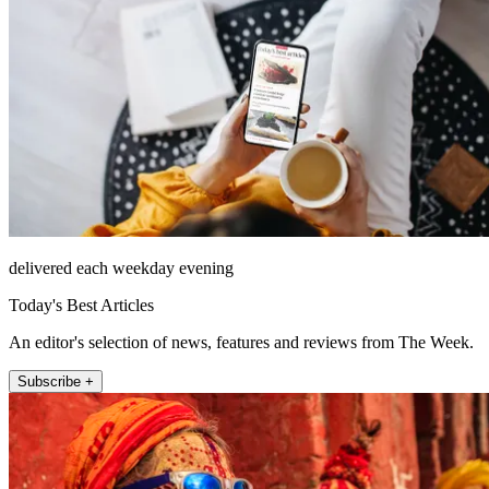
delivered each weekday evening
Today's Best Articles
An editor's selection of news, features and reviews from The Week.
Subscribe +