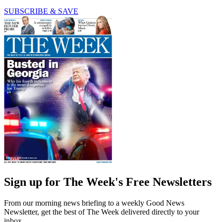
SUBSCRIBE & SAVE
Sign up for The Week's Free Newsletters
From our morning news briefing to a weekly Good News
Newsletter, get the best of The Week delivered directly to your
inbox.