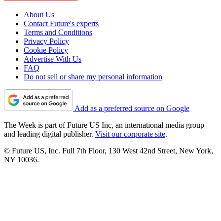
About Us
Contact Future's experts
Terms and Conditions
Privacy Policy
Cookie Policy
Advertise With Us
FAQ
Do not sell or share my personal information
Add as a preferred source on Google
The Week is part of Future US Inc, an international media group
and leading digital publisher.
Visit our corporate site
.
© Future US, Inc. Full 7th Floor, 130 West 42nd Street, New York,
NY 10036.