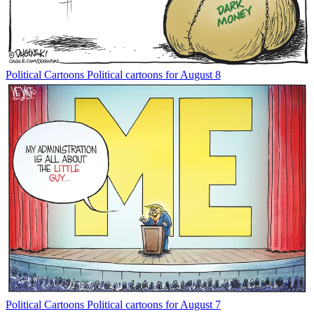
Political Cartoons
Political cartoons for August 8
Political Cartoons
Political cartoons for August 7