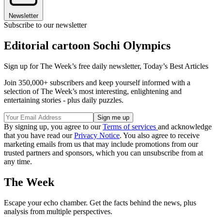
Newsletter
Subscribe to our newsletter
Editorial cartoon Sochi Olympics
Sign up for The Week’s free daily newsletter,
Today’s Best Articles
Join 350,000+ subscribers and keep yourself informed with a
selection of The Week’s most interesting, enlightening and
entertaining stories - plus daily puzzles.
By signing up, you agree to our
Terms of services
and acknowledge
that you have read our
Privacy Notice
. You also agree to receive
marketing emails from us that may include promotions from our
trusted partners and sponsors, which you can unsubscribe from at
any time.
The Week
Escape your echo chamber. Get the facts behind the news, plus
analysis from multiple perspectives.