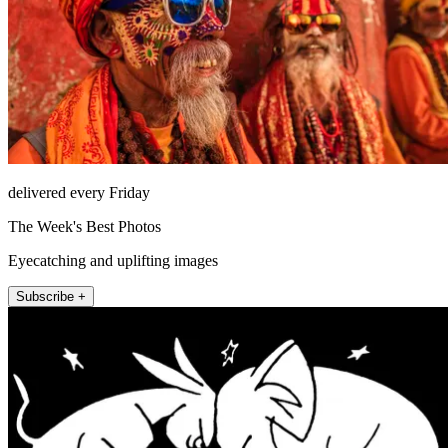
delivered every Friday
The Week's Best Photos
Eyecatching and uplifting images
Subscribe +