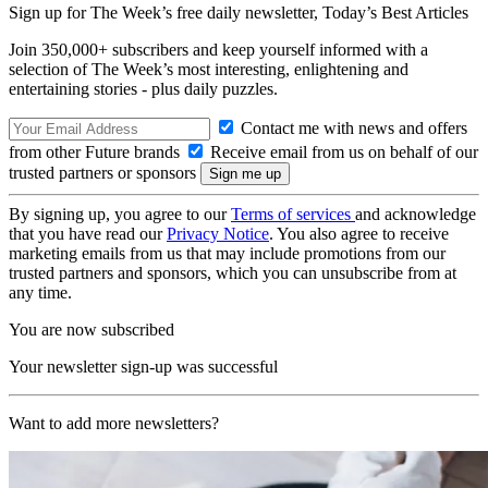
Sign up for The Week’s free daily newsletter,
Today’s Best Articles
Join 350,000+ subscribers and keep yourself informed with a
selection of The Week’s most interesting, enlightening and
entertaining stories - plus daily puzzles.
Contact me with news and offers
from other Future brands
Receive email from us on behalf of our
trusted partners or sponsors
By signing up, you agree to our
Terms of services
and acknowledge
that you have read our
Privacy Notice
. You also agree to receive
marketing emails from us that may include promotions from our
trusted partners and sponsors, which you can unsubscribe from at
any time.
You are now subscribed
Your newsletter sign-up was successful
Want to add more newsletters?