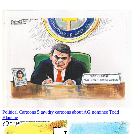
Political Cartoons
5 tawdry cartoons about AG nominee Todd
Blanche