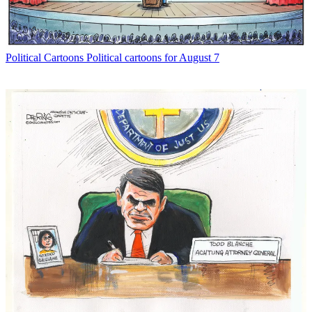
Political Cartoons
Political cartoons for August 7