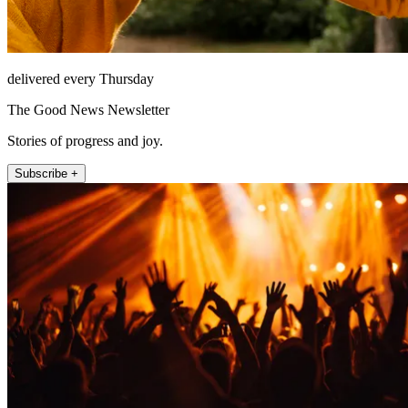
delivered every Thursday
The Good News Newsletter
Stories of progress and joy.
Subscribe +