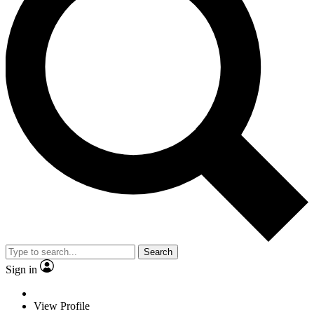
Search
Sign in
View Profile