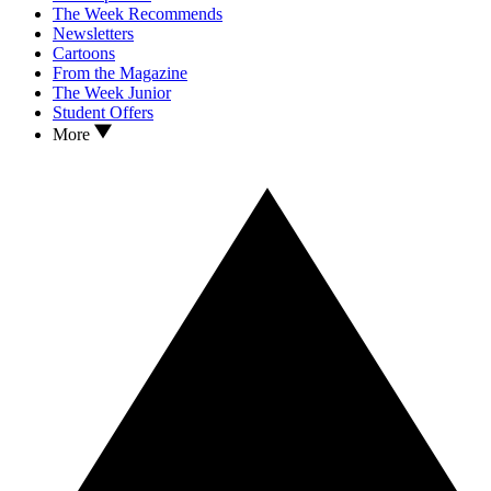
The Week Recommends
Newsletters
Cartoons
From the Magazine
The Week Junior
Student Offers
More