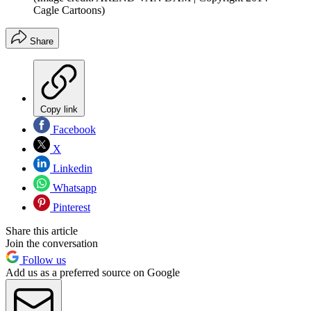
Cagle Cartoons)
Share
Copy link
Facebook
X
Linkedin
Whatsapp
Pinterest
Share this article
Join the conversation
Follow us
Add us as a preferred source on Google