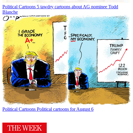
Political Cartoons
5 tawdry cartoons about AG nominee Todd
Blanche
Political Cartoons
Political cartoons for August 6