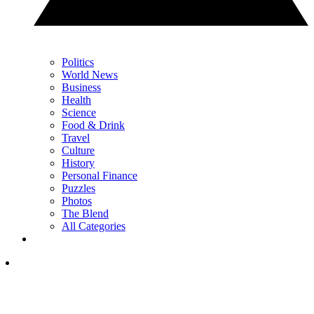
Politics
World News
Business
Health
Science
Food & Drink
Travel
Culture
History
Personal Finance
Puzzles
Photos
The Blend
All Categories