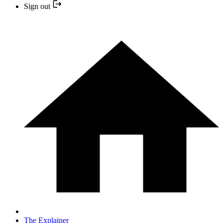
Sign out
The Explainer