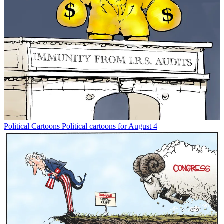
Political Cartoons
Political cartoons for August 4