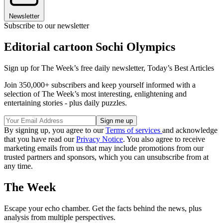
Newsletter
Subscribe to our newsletter
Editorial cartoon Sochi Olympics
Sign up for The Week’s free daily newsletter,
Today’s Best Articles
Join 350,000+ subscribers and keep yourself informed with a
selection of The Week’s most interesting, enlightening and
entertaining stories - plus daily puzzles.
By signing up, you agree to our
Terms of services
and acknowledge
that you have read our
Privacy Notice
. You also agree to receive
marketing emails from us that may include promotions from our
trusted partners and sponsors, which you can unsubscribe from at
any time.
The Week
Escape your echo chamber. Get the facts behind the news, plus
analysis from multiple perspectives.