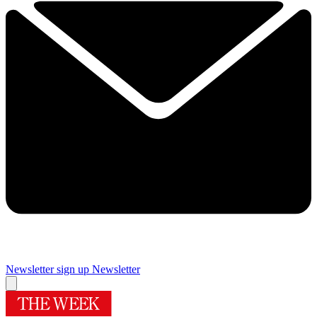
Newsletter sign up
Newsletter