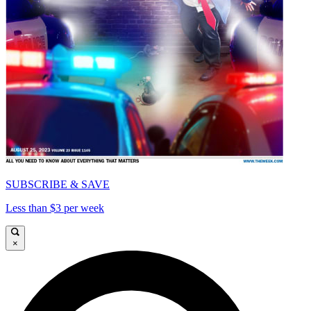
SUBSCRIBE & SAVE
Less than $3 per week
×