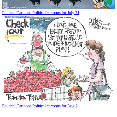
Political Cartoons
Political cartoons for July 31
Political Cartoons
Political cartoons for Aug 2