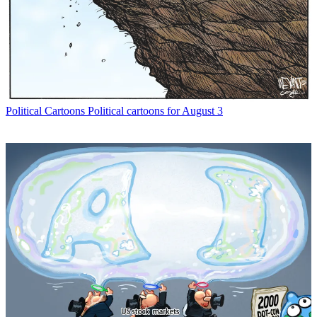
Political Cartoons
Political cartoons for August 3