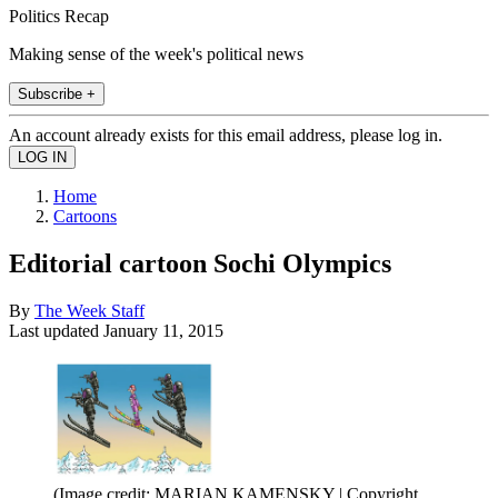
Politics Recap
Making sense of the week's political news
Subscribe +
An account already exists for this email address, please log in.
Home
Cartoons
Editorial cartoon Sochi Olympics
By
The Week Staff
Last updated
January 11, 2015
(Image credit: MARIAN KAMENSKY | Copyright