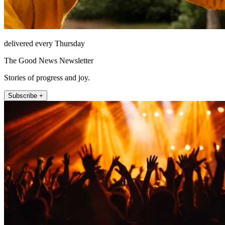
delivered every Thursday
The Good News Newsletter
Stories of progress and joy.
Subscribe +