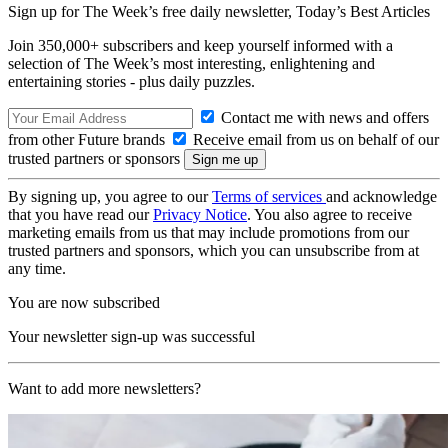
Sign up for The Week’s free daily newsletter,
Today’s Best Articles
Join 350,000+ subscribers and keep yourself informed with a
selection of The Week’s most interesting, enlightening and
entertaining stories - plus daily puzzles.
Contact me with news and offers
from other Future brands
Receive email from us on behalf of our
trusted partners or sponsors
By signing up, you agree to our
Terms of services
and acknowledge
that you have read our
Privacy Notice
. You also agree to receive
marketing emails from us that may include promotions from our
trusted partners and sponsors, which you can unsubscribe from at
any time.
You are now subscribed
Your newsletter sign-up was successful
Want to add more newsletters?