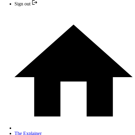
Sign out
The Explainer