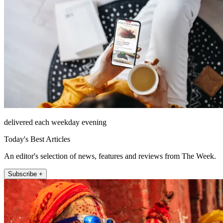
delivered each weekday evening
Today's Best Articles
An editor's selection of news, features and reviews from The Week.
Subscribe +