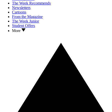
The Week Recommends
Newsletters
Cartoons
From the Magazine
The Week Junior
Student Offers
More