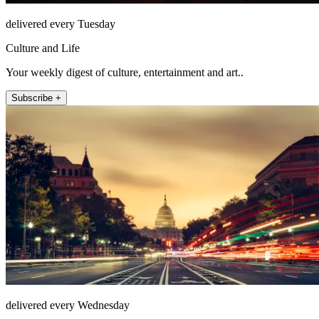
delivered every Tuesday
Culture and Life
Your weekly digest of culture, entertainment and art..
Subscribe +
delivered every Wednesday