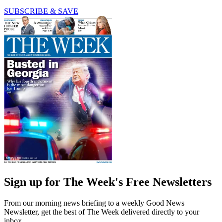
SUBSCRIBE & SAVE
Sign up for The Week's Free Newsletters
From our morning news briefing to a weekly Good News
Newsletter, get the best of The Week delivered directly to your
inbox.