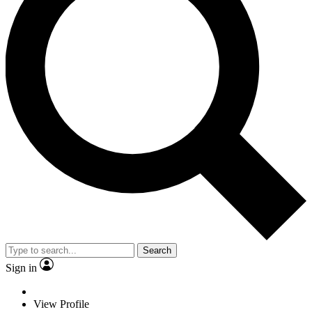
Search
Sign in
View Profile