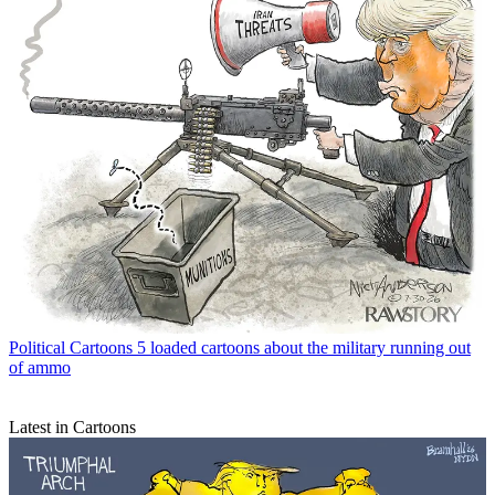
Political Cartoons
5 loaded cartoons about the military running out
of ammo
Latest in Cartoons