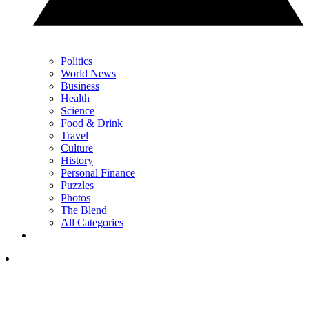
Politics
World News
Business
Health
Science
Food & Drink
Travel
Culture
History
Personal Finance
Puzzles
Photos
The Blend
All Categories