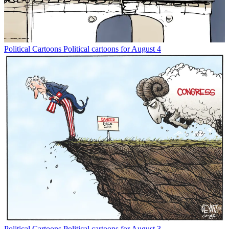
Political Cartoons
Political cartoons for August 4
Political Cartoons
Political cartoons for August 3