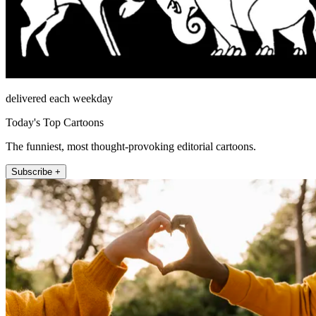
delivered each weekday
Today's Top Cartoons
The funniest, most thought-provoking editorial cartoons.
Subscribe +