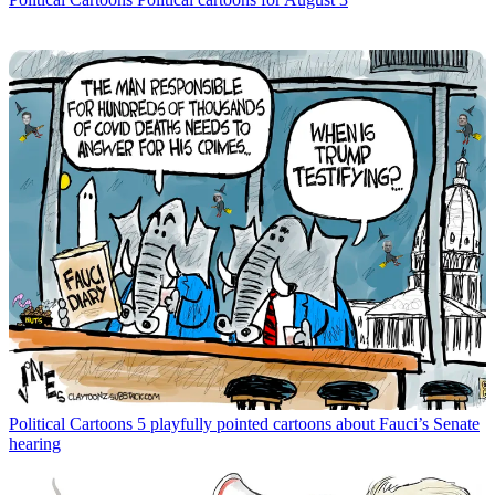
Political Cartoons
5 playfully pointed cartoons about Fauci’s Senate
hearing