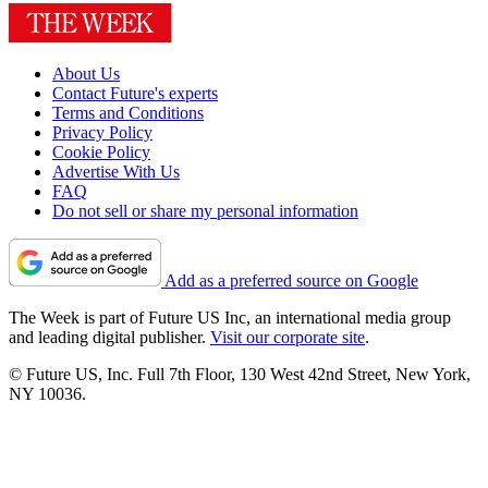
About Us
Contact Future's experts
Terms and Conditions
Privacy Policy
Cookie Policy
Advertise With Us
FAQ
Do not sell or share my personal information
Add as a preferred source on Google
The Week is part of Future US Inc, an international media group
and leading digital publisher.
Visit our corporate site
.
© Future US, Inc. Full 7th Floor, 130 West 42nd Street, New York,
NY 10036.