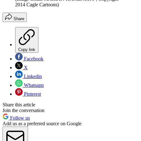
2014 Cagle Cartoons)
Share
Copy link
Facebook
X
Linkedin
Whatsapp
Pinterest
Share this article
Join the conversation
Follow us
Add us as a preferred source on Google