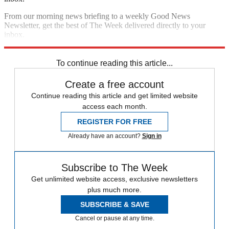
From our morning news briefing to a weekly Good News
Newsletter, get the best of The Week delivered directly to your
inbox.
Sign up
To continue reading this article...
Create a free account
Continue reading this article and get limited website
access each month.
REGISTER FOR FREE
Already have an account?
Sign in
Subscribe to The Week
Get unlimited website access, exclusive newsletters
plus much more.
SUBSCRIBE & SAVE
Cancel or pause at any time.