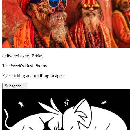
delivered every Friday
The Week's Best Photos
Eyecatching and uplifting images
Subscribe +