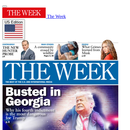
The Week
US Edition