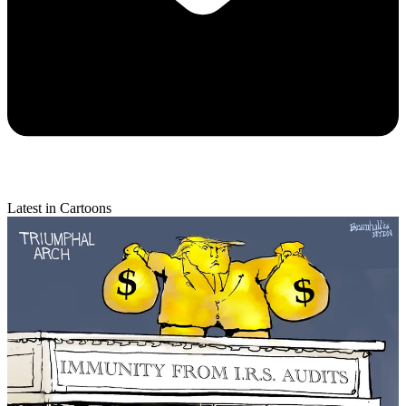
Latest in Cartoons