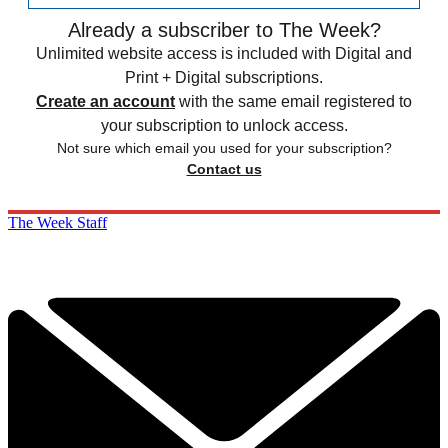
Already a subscriber to The Week?
Unlimited website access is included with Digital and
Print + Digital subscriptions.
Create an account
with the same email registered to
your subscription to unlock access.
Not sure which email you used for your subscription?
Contact us
The Week Staff