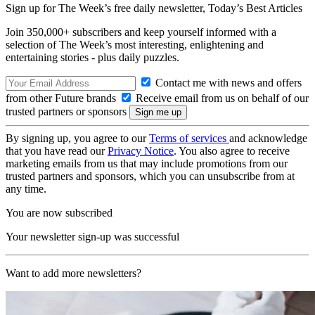
Sign up for The Week’s free daily newsletter,
Today’s Best Articles
Join 350,000+ subscribers and keep yourself informed with a
selection of The Week’s most interesting, enlightening and
entertaining stories - plus daily puzzles.
Contact me with news and offers
from other Future brands
Receive email from us on behalf of our
trusted partners or sponsors
By signing up, you agree to our
Terms of services
and acknowledge
that you have read our
Privacy Notice
. You also agree to receive
marketing emails from us that may include promotions from our
trusted partners and sponsors, which you can unsubscribe from at
any time.
You are now subscribed
Your newsletter sign-up was successful
Want to add more newsletters?