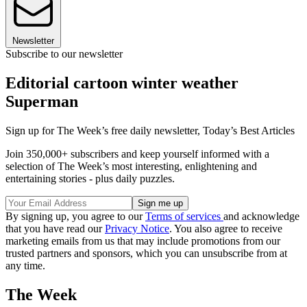
Newsletter
Subscribe to our newsletter
Editorial cartoon winter weather
Superman
Sign up for The Week’s free daily newsletter,
Today’s Best Articles
Join 350,000+ subscribers and keep yourself informed with a
selection of The Week’s most interesting, enlightening and
entertaining stories - plus daily puzzles.
By signing up, you agree to our
Terms of services
and acknowledge
that you have read our
Privacy Notice
. You also agree to receive
marketing emails from us that may include promotions from our
trusted partners and sponsors, which you can unsubscribe from at
any time.
The Week