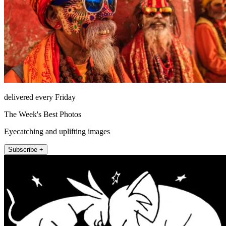
delivered every Friday
The Week's Best Photos
Eyecatching and uplifting images
Subscribe +