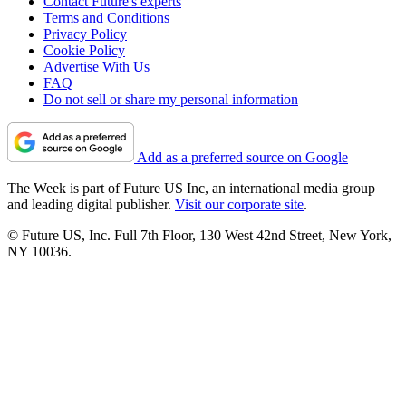
Contact Future's experts
Terms and Conditions
Privacy Policy
Cookie Policy
Advertise With Us
FAQ
Do not sell or share my personal information
Add as a preferred source on Google
The Week is part of Future US Inc, an international media group
and leading digital publisher.
Visit our corporate site
.
© Future US, Inc. Full 7th Floor, 130 West 42nd Street, New York,
NY 10036.