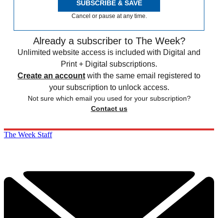
SUBSCRIBE & SAVE
Cancel or pause at any time.
Already a subscriber to The Week?
Unlimited website access is included with Digital and
Print + Digital subscriptions.
Create an account
with the same email registered to
your subscription to unlock access.
Not sure which email you used for your subscription?
Contact us
The Week Staff