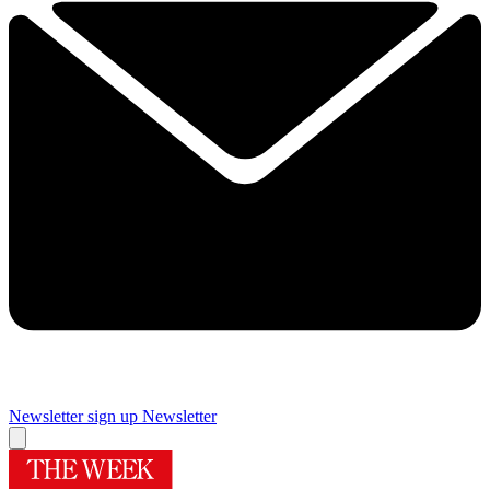
Newsletter sign up
Newsletter