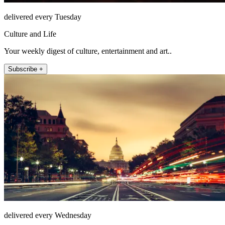
delivered every Tuesday
Culture and Life
Your weekly digest of culture, entertainment and art..
Subscribe +
delivered every Wednesday