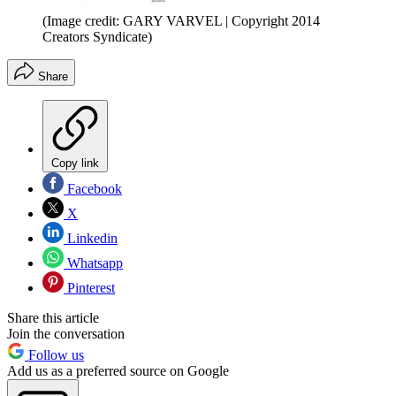
(Image credit: GARY VARVEL | Copyright 2014
Creators Syndicate)
Share
Copy link
Facebook
X
Linkedin
Whatsapp
Pinterest
Share this article
Join the conversation
Follow us
Add us as a preferred source on Google