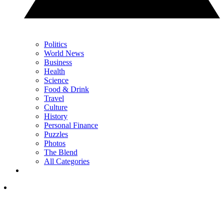
Politics
World News
Business
Health
Science
Food & Drink
Travel
Culture
History
Personal Finance
Puzzles
Photos
The Blend
All Categories