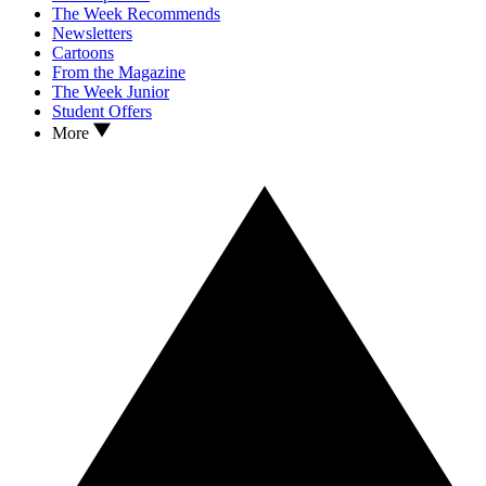
The Week Recommends
Newsletters
Cartoons
From the Magazine
The Week Junior
Student Offers
More