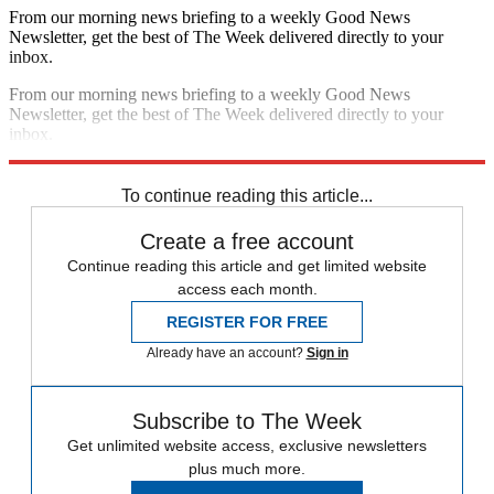
From our morning news briefing to a weekly Good News
Newsletter, get the best of The Week delivered directly to your
inbox.
From our morning news briefing to a weekly Good News
Newsletter, get the best of The Week delivered directly to your
inbox.
Sign up
To continue reading this article...
Create a free account
Continue reading this article and get limited website
access each month.
REGISTER FOR FREE
Already have an account?
Sign in
Subscribe to The Week
Get unlimited website access, exclusive newsletters
plus much more.