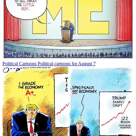
Political Cartoons
Political cartoons for August 7