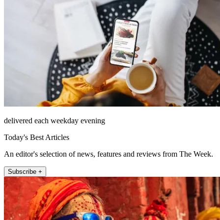
delivered each weekday evening
Today's Best Articles
An editor's selection of news, features and reviews from The Week.
Subscribe +