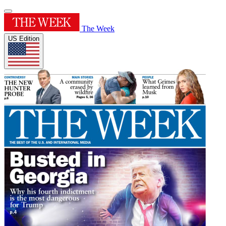
The Week
US Edition