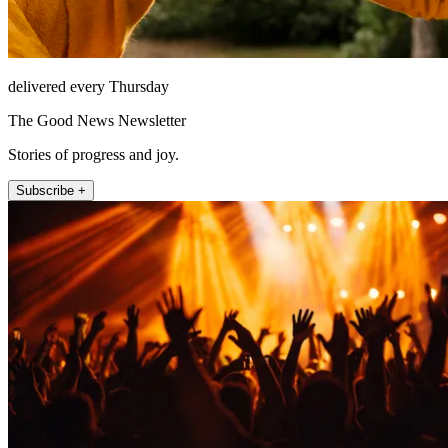
delivered every Thursday
The Good News Newsletter
Stories of progress and joy.
Subscribe +