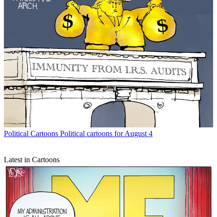
Political Cartoons
Political cartoons for August 4
Latest in Cartoons