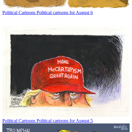
Political Cartoons
Political cartoons for August 6
Political Cartoons
Political cartoons for August 5