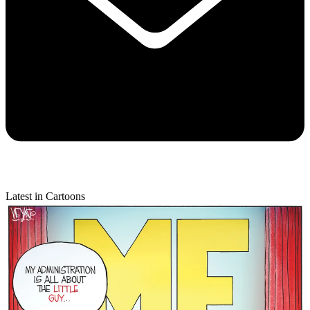
Latest in Cartoons