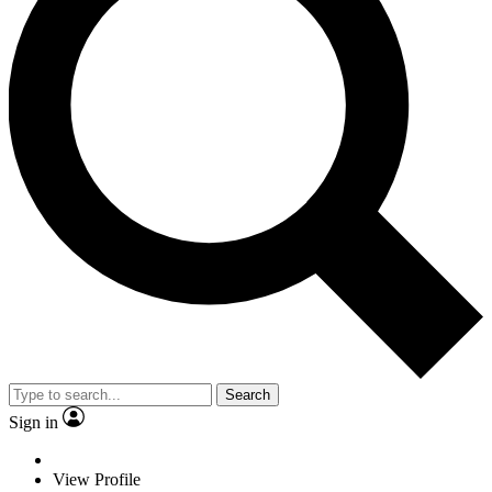
Search
Sign in
View Profile