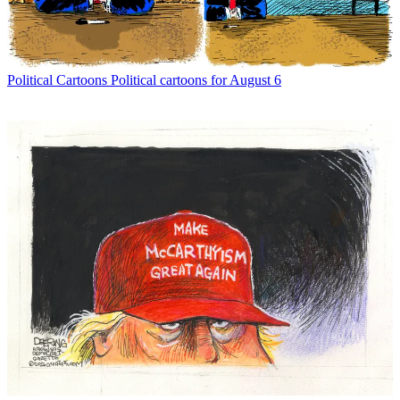
Political Cartoons
Political cartoons for August 6