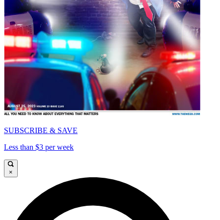
SUBSCRIBE & SAVE
Less than $3 per week
×