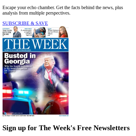
Escape your echo chamber. Get the facts behind the news, plus
analysis from multiple perspectives.
SUBSCRIBE & SAVE
Sign up for The Week's Free Newsletters