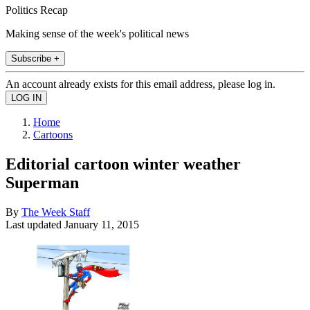
Politics Recap
Making sense of the week's political news
Subscribe +
An account already exists for this email address, please log in.
Home
Cartoons
Editorial cartoon winter weather
Superman
By
The Week Staff
Last updated
January 11, 2015