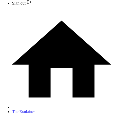
Sign out
The Explainer