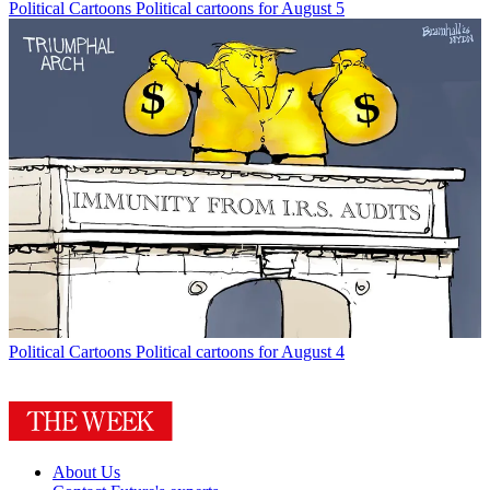
Political Cartoons
Political cartoons for August 5
Political Cartoons
Political cartoons for August 4
About Us