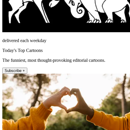
delivered each weekday
Today's Top Cartoons
The funniest, most thought-provoking editorial cartoons.
Subscribe +