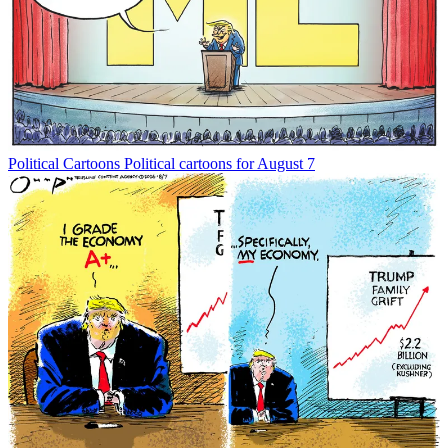
Political Cartoons
Political cartoons for August 7