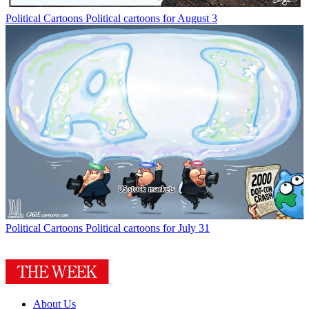
Political Cartoons
Political cartoons for August 3
Political Cartoons
Political cartoons for July 31
About Us