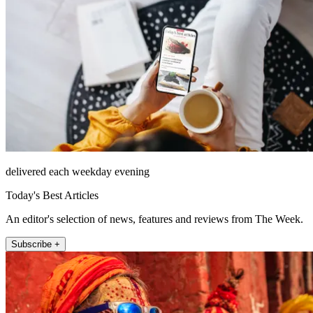
delivered each weekday evening
Today's Best Articles
An editor's selection of news, features and reviews from The Week.
Subscribe +