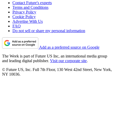
Contact Future's experts
Terms and Conditions
Privacy Policy
Cookie Policy
Advertise With Us
FAQ
Do not sell or share my personal information
Add as a preferred source on Google
The Week is part of Future US Inc, an international media group
and leading digital publisher.
Visit our corporate site
.
© Future US, Inc. Full 7th Floor, 130 West 42nd Street, New York,
NY 10036.