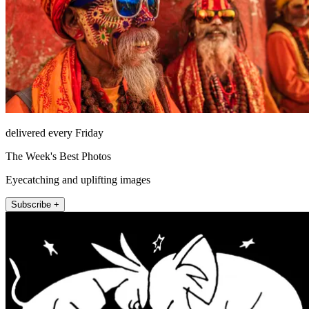
delivered every Friday
The Week's Best Photos
Eyecatching and uplifting images
Subscribe +