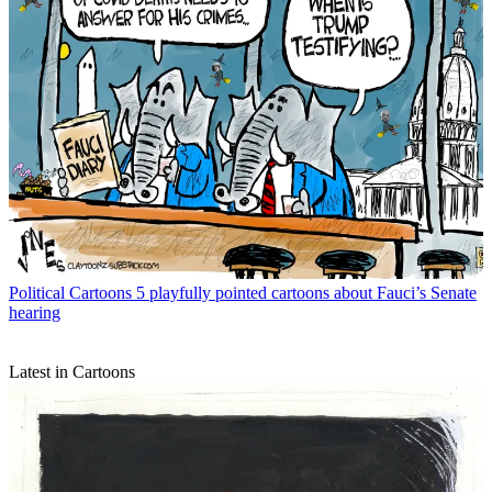
Political Cartoons
5 playfully pointed cartoons about Fauci’s Senate
hearing
Latest in Cartoons