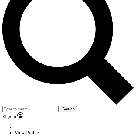
Search
Sign in
View Profile