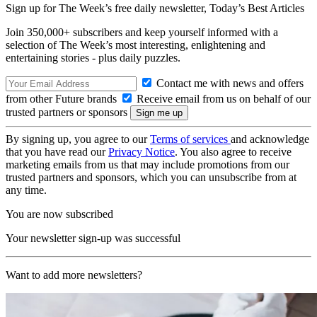
Sign up for The Week’s free daily newsletter,
Today’s Best Articles
Join 350,000+ subscribers and keep yourself informed with a
selection of The Week’s most interesting, enlightening and
entertaining stories - plus daily puzzles.
Contact me with news and offers
from other Future brands
Receive email from us on behalf of our
trusted partners or sponsors
By signing up, you agree to our
Terms of services
and acknowledge
that you have read our
Privacy Notice
. You also agree to receive
marketing emails from us that may include promotions from our
trusted partners and sponsors, which you can unsubscribe from at
any time.
You are now subscribed
Your newsletter sign-up was successful
Want to add more newsletters?