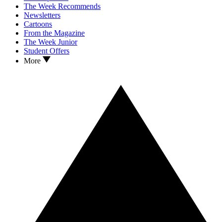
The Week Recommends
Newsletters
Cartoons
From the Magazine
The Week Junior
Student Offers
More