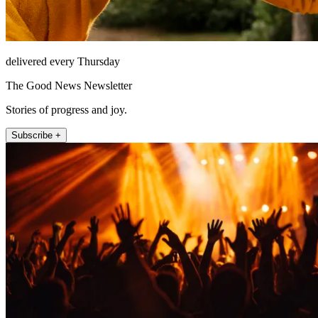
delivered every Thursday
The Good News Newsletter
Stories of progress and joy.
Subscribe +