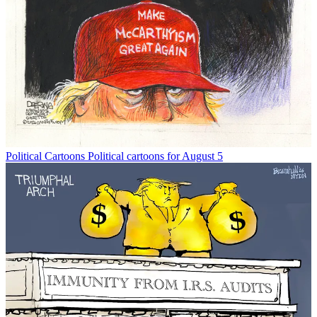
Political Cartoons
Political cartoons for August 5