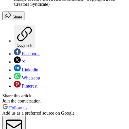
Creators Syndicate)
Share
Copy link
Facebook
X
Linkedin
Whatsapp
Pinterest
Share this article
Join the conversation
Follow us
Add us as a preferred source on Google