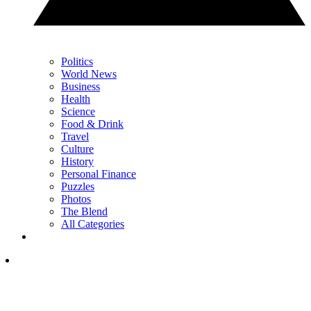
Politics
World News
Business
Health
Science
Food & Drink
Travel
Culture
History
Personal Finance
Puzzles
Photos
The Blend
All Categories