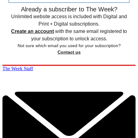
Already a subscriber to The Week?
Unlimited website access is included with Digital and
Print + Digital subscriptions.
Create an account
with the same email registered to
your subscription to unlock access.
Not sure which email you used for your subscription?
Contact us
The Week Staff