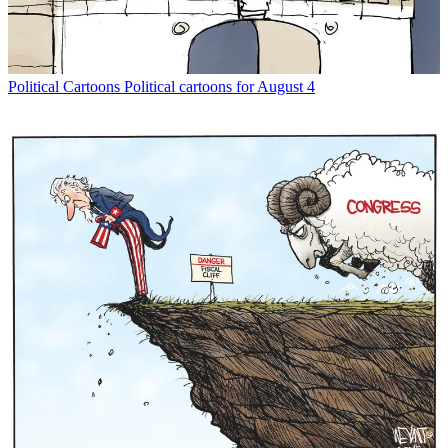
Political Cartoons
Political cartoons for August 4