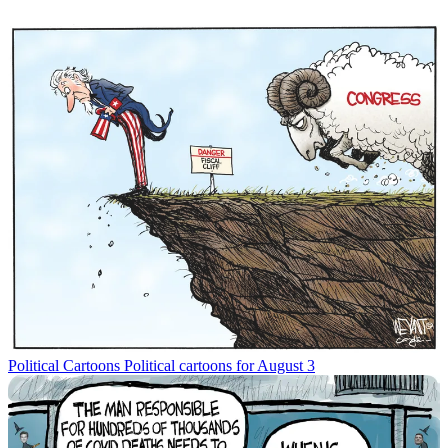
Political Cartoons
Political cartoons for August 3