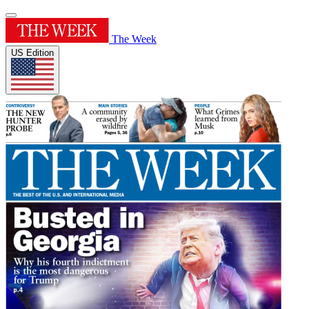
The Week
US Edition