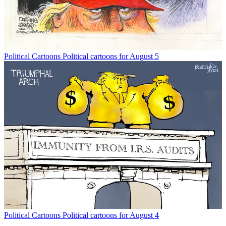
Political Cartoons
Political cartoons for August 5
Political Cartoons
Political cartoons for August 4