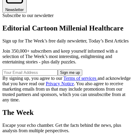
Newsletter
Subscribe to our newsletter
Editorial Cartoon Millenial Healthcare
Sign up for The Week’s free daily newsletter,
Today’s Best Articles
Join 350,000+ subscribers and keep yourself informed with a
selection of The Week’s most interesting, enlightening and
entertaining stories - plus daily puzzles.
By signing up, you agree to our
Terms of services
and acknowledge
that you have read our
Privacy Notice
. You also agree to receive
marketing emails from us that may include promotions from our
trusted partners and sponsors, which you can unsubscribe from at
any time.
The Week
Escape your echo chamber. Get the facts behind the news, plus
analysis from multiple perspectives.