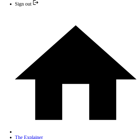
Sign out
The Explainer