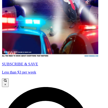
SUBSCRIBE & SAVE
Less than $3 per week
×