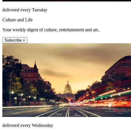
delivered every Tuesday
Culture and Life
Your weekly digest of culture, entertainment and art..
Subscribe +
delivered every Wednesday