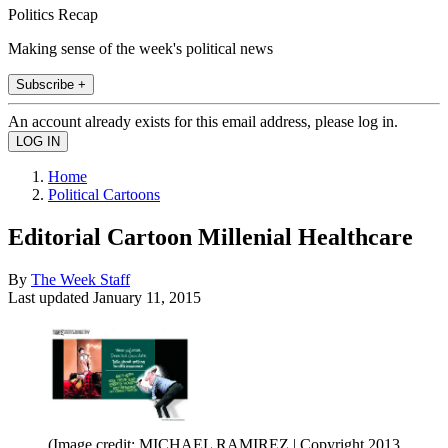
Politics Recap
Making sense of the week's political news
Subscribe +
An account already exists for this email address, please log in.
Home
Political Cartoons
Editorial Cartoon Millenial Healthcare
By
The Week Staff
Last updated
January 11, 2015
(Image credit: MICHAEL RAMIREZ | Copyright 2013