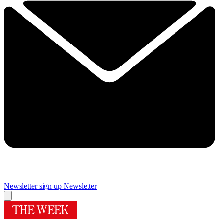
Newsletter sign up
Newsletter