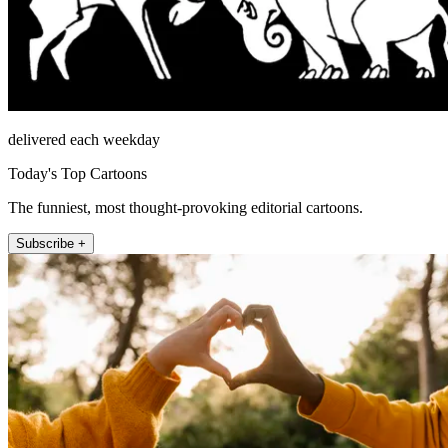
delivered each weekday
Today's Top Cartoons
The funniest, most thought-provoking editorial cartoons.
Subscribe +