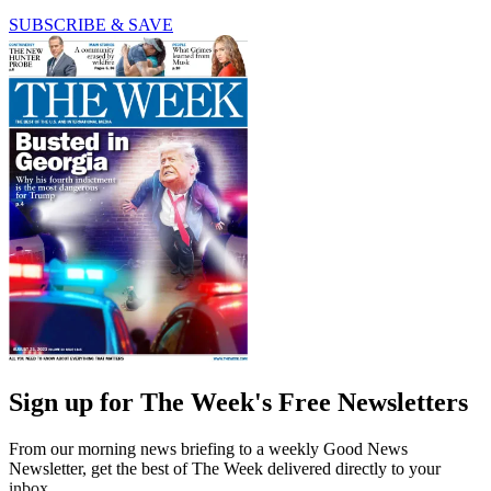
SUBSCRIBE & SAVE
Sign up for The Week's Free Newsletters
From our morning news briefing to a weekly Good News
Newsletter, get the best of The Week delivered directly to your
inbox.