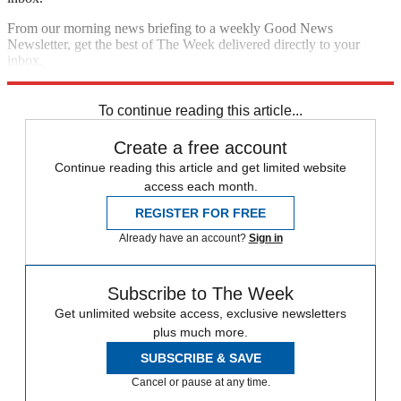
From our morning news briefing to a weekly Good News
Newsletter, get the best of The Week delivered directly to your
inbox.
Sign up
To continue reading this article...
Create a free account
Continue reading this article and get limited website
access each month.
REGISTER FOR FREE
Already have an account?
Sign in
Subscribe to The Week
Get unlimited website access, exclusive newsletters
plus much more.
SUBSCRIBE & SAVE
Cancel or pause at any time.