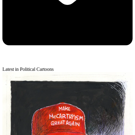
Latest in Political Cartoons