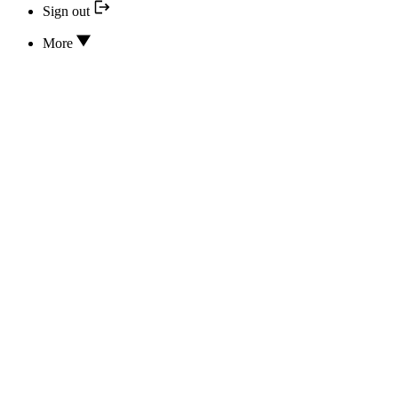
Sign out
More