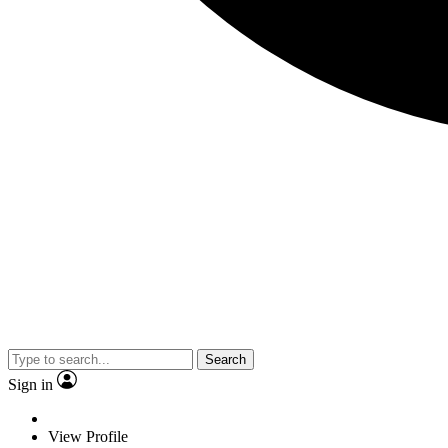
Search
Sign in
View Profile