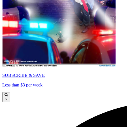
SUBSCRIBE & SAVE
Less than $3 per week
×