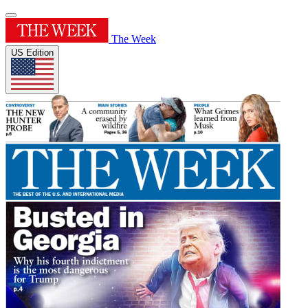
The Week
US Edition