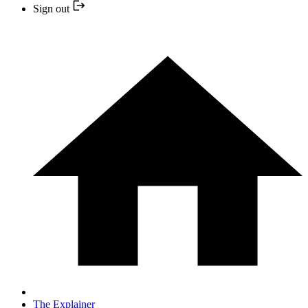
Sign out
The Explainer