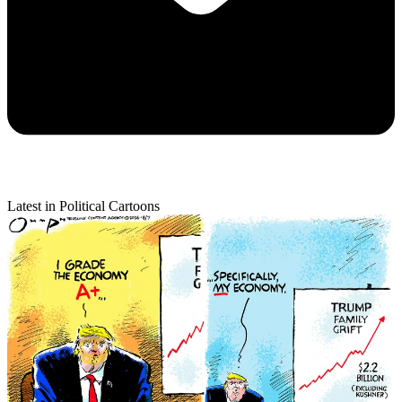
Latest in Political Cartoons