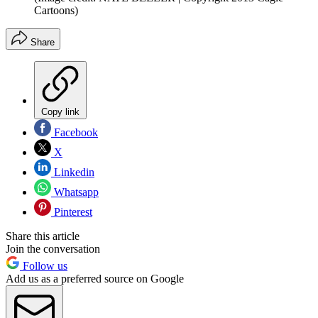
Cartoons)
Share
Copy link
Facebook
X
Linkedin
Whatsapp
Pinterest
Share this article
Join the conversation
Follow us
Add us as a preferred source on Google