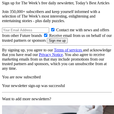
Sign up for The Week’s free daily newsletter,
Today’s Best Articles
Join 350,000+ subscribers and keep yourself informed with a
selection of The Week’s most interesting, enlightening and
entertaining stories - plus daily puzzles.
Contact me with news and offers
from other Future brands
Receive email from us on behalf of our
trusted partners or sponsors
By signing up, you agree to our
Terms of services
and acknowledge
that you have read our
Privacy Notice
. You also agree to receive
marketing emails from us that may include promotions from our
trusted partners and sponsors, which you can unsubscribe from at
any time.
You are now subscribed
Your newsletter sign-up was successful
Want to add more newsletters?