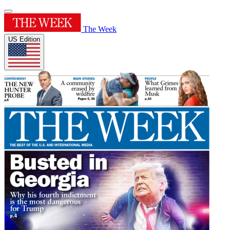
The Week
US Edition