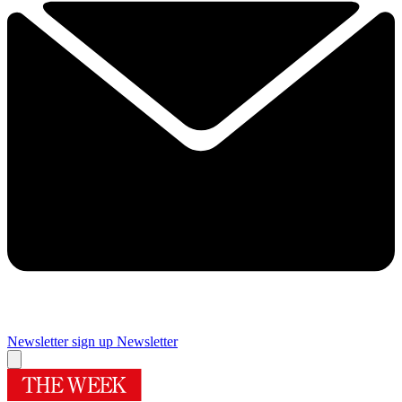
Newsletter sign up
Newsletter