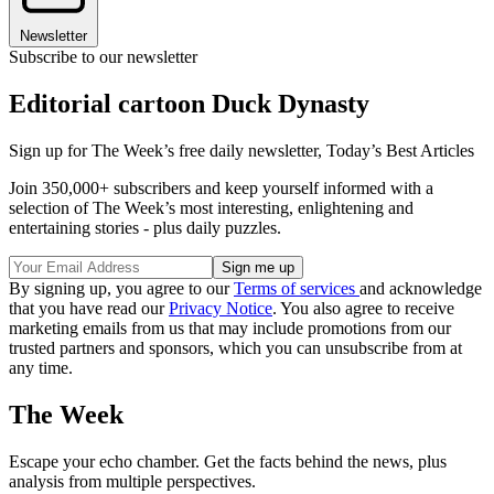
Newsletter
Subscribe to our newsletter
Editorial cartoon Duck Dynasty
Sign up for The Week’s free daily newsletter,
Today’s Best Articles
Join 350,000+ subscribers and keep yourself informed with a
selection of The Week’s most interesting, enlightening and
entertaining stories - plus daily puzzles.
By signing up, you agree to our
Terms of services
and acknowledge
that you have read our
Privacy Notice
. You also agree to receive
marketing emails from us that may include promotions from our
trusted partners and sponsors, which you can unsubscribe from at
any time.
The Week
Escape your echo chamber. Get the facts behind the news, plus
analysis from multiple perspectives.