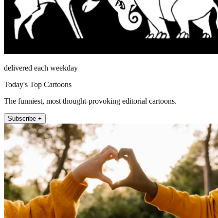
delivered each weekday
Today's Top Cartoons
The funniest, most thought-provoking editorial cartoons.
Subscribe +