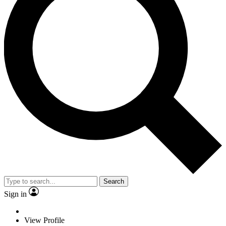
Search
Sign in
View Profile