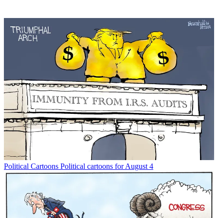
Political Cartoons
Political cartoons for August 4