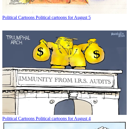
Political Cartoons
Political cartoons for August 5
Political Cartoons
Political cartoons for August 4