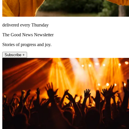
delivered every Thursday
The Good News Newsletter
Stories of progress and joy.
Subscribe +