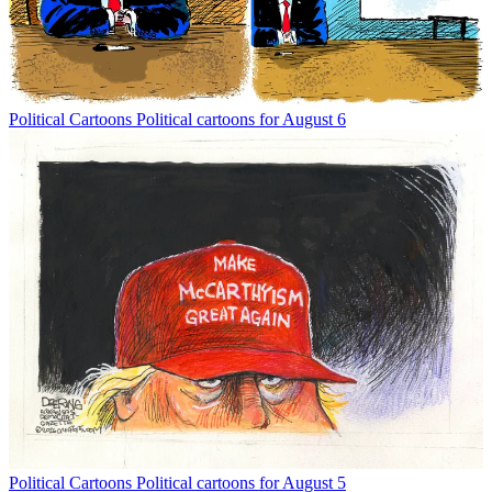
Political Cartoons
Political cartoons for August 6
Political Cartoons
Political cartoons for August 5