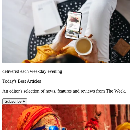
delivered each weekday evening
Today's Best Articles
An editor's selection of news, features and reviews from The Week.
Subscribe +