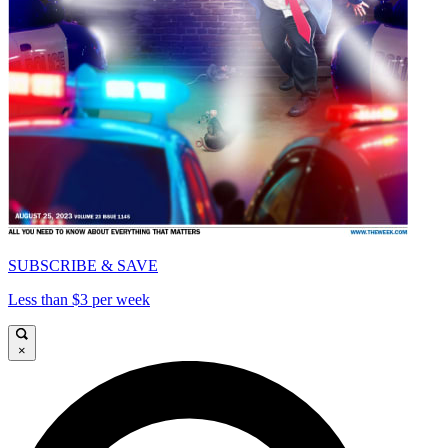
SUBSCRIBE & SAVE
Less than $3 per week
×