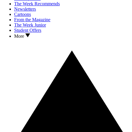
The Week Recommends
Newsletters
Cartoons
From the Magazine
The Week Junior
Student Offers
More