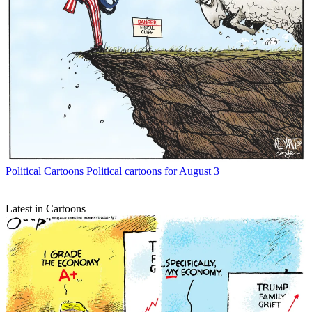
Political Cartoons
Political cartoons for August 3
Latest in Cartoons