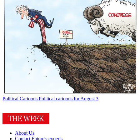
Political Cartoons
Political cartoons for August 3
About Us
Contact Future's experts