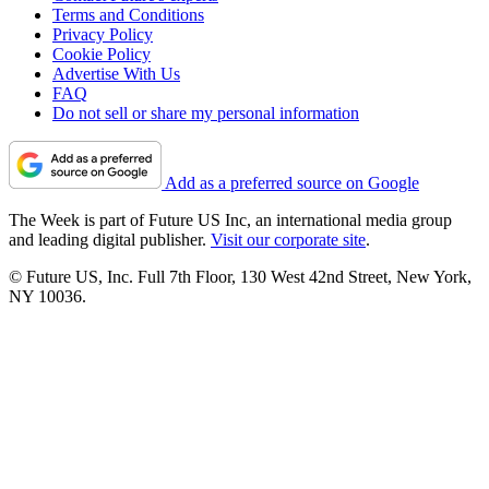
Terms and Conditions
Privacy Policy
Cookie Policy
Advertise With Us
FAQ
Do not sell or share my personal information
Add as a preferred source on Google
The Week is part of Future US Inc, an international media group
and leading digital publisher.
Visit our corporate site
.
© Future US, Inc. Full 7th Floor, 130 West 42nd Street, New York,
NY 10036.