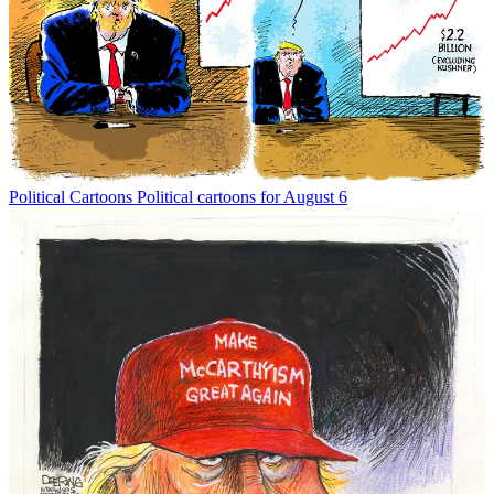
Political Cartoons
Political cartoons for August 6