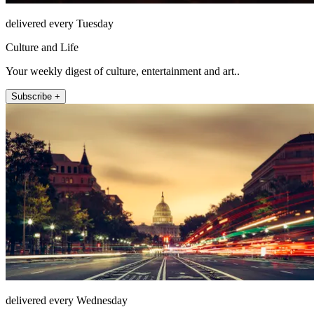
delivered every Tuesday
Culture and Life
Your weekly digest of culture, entertainment and art..
Subscribe +
delivered every Wednesday