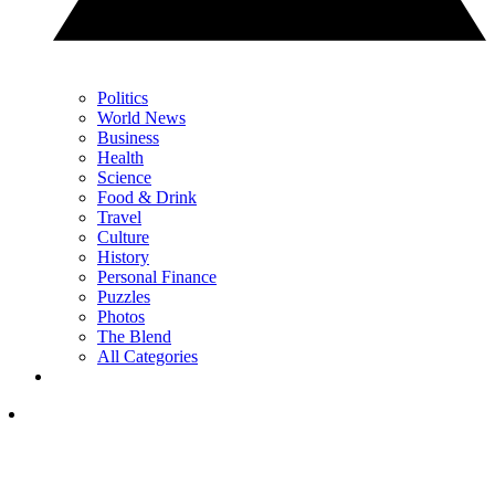
Politics
World News
Business
Health
Science
Food & Drink
Travel
Culture
History
Personal Finance
Puzzles
Photos
The Blend
All Categories