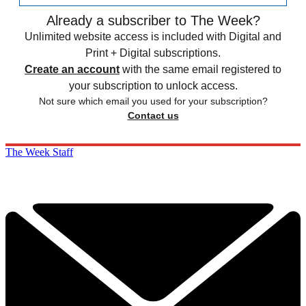
Already a subscriber to The Week?
Unlimited website access is included with Digital and
Print + Digital subscriptions.
Create an account
with the same email registered to
your subscription to unlock access.
Not sure which email you used for your subscription?
Contact us
The Week Staff