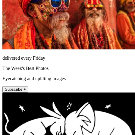
delivered every Friday
The Week's Best Photos
Eyecatching and uplifting images
Subscribe +