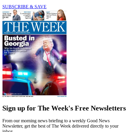
SUBSCRIBE & SAVE
Sign up for The Week's Free Newsletters
From our morning news briefing to a weekly Good News
Newsletter, get the best of The Week delivered directly to your
inbox.