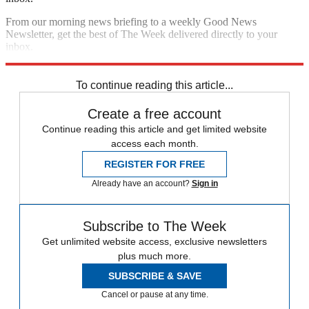
From our morning news briefing to a weekly Good News
Newsletter, get the best of The Week delivered directly to your
inbox.
Sign up
To continue reading this article...
Create a free account
Continue reading this article and get limited website
access each month.
REGISTER FOR FREE
Already have an account?
Sign in
Subscribe to The Week
Get unlimited website access, exclusive newsletters
plus much more.
SUBSCRIBE & SAVE
Cancel or pause at any time.