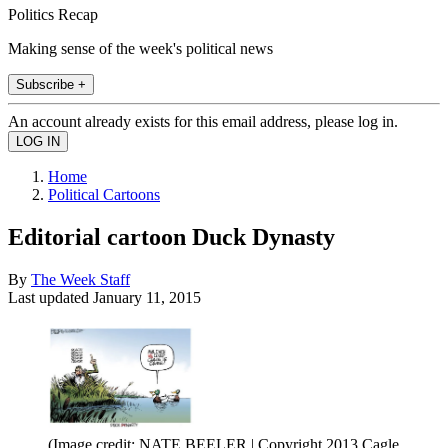
Politics Recap
Making sense of the week's political news
Subscribe +
An account already exists for this email address, please log in.
Home
Political Cartoons
Editorial cartoon Duck Dynasty
By
The Week Staff
Last updated
January 11, 2015
(Image credit: NATE BEELER | Copyright 2013 Cagle