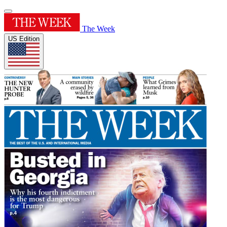
The Week
US Edition