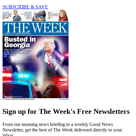
SUBSCRIBE & SAVE
Sign up for The Week's Free Newsletters
From our morning news briefing to a weekly Good News
Newsletter, get the best of The Week delivered directly to your
inbox.