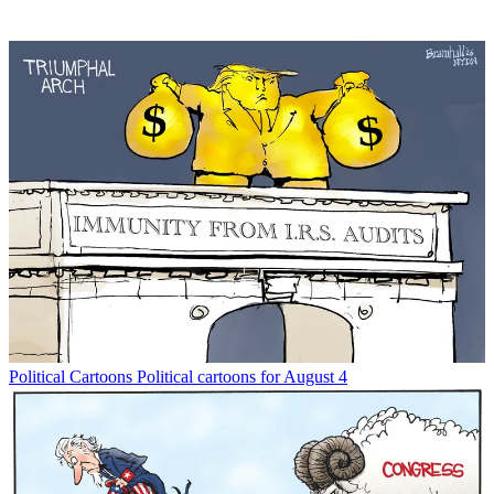
Political Cartoons
Political cartoons for August 4