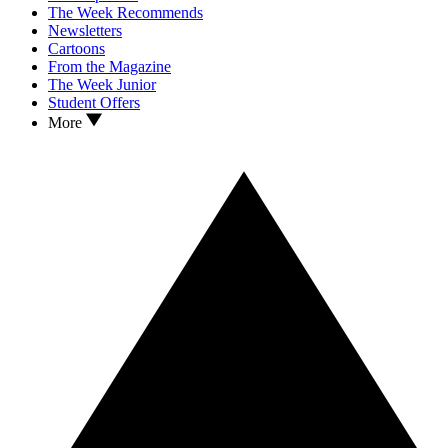
The Week Recommends
Newsletters
Cartoons
From the Magazine
The Week Junior
Student Offers
More