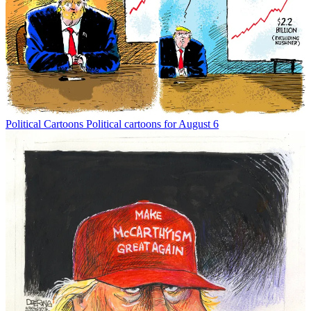
Political Cartoons
Political cartoons for August 6