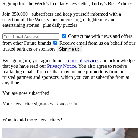
Sign up for The Week’s free daily newsletter,
Today’s Best Articles
Join 350,000+ subscribers and keep yourself informed with a
selection of The Week’s most interesting, enlightening and
entertaining stories - plus daily puzzles.
Contact me with news and offers
from other Future brands
Receive email from us on behalf of our
trusted partners or sponsors
By signing up, you agree to our
Terms of services
and acknowledge
that you have read our
Privacy Notice
. You also agree to receive
marketing emails from us that may include promotions from our
trusted partners and sponsors, which you can unsubscribe from at
any time.
You are now subscribed
Your newsletter sign-up was successful
Want to add more newsletters?