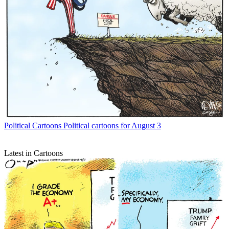
Political Cartoons
Political cartoons for August 3
Latest in Cartoons