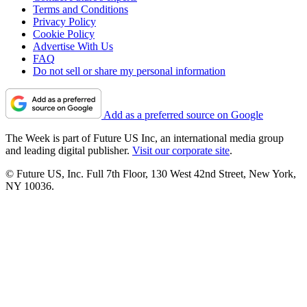
Terms and Conditions
Privacy Policy
Cookie Policy
Advertise With Us
FAQ
Do not sell or share my personal information
Add as a preferred source on Google
The Week is part of Future US Inc, an international media group
and leading digital publisher.
Visit our corporate site
.
© Future US, Inc. Full 7th Floor, 130 West 42nd Street, New York,
NY 10036.