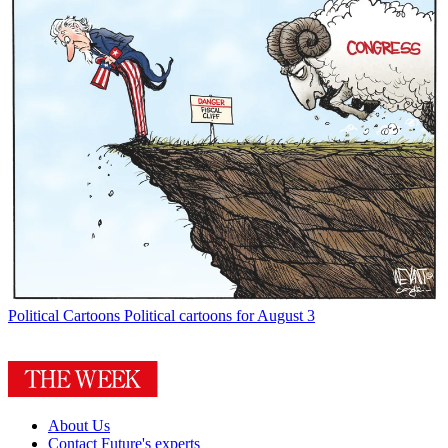
Political Cartoons
Political cartoons for August 3
About Us
Contact Future's experts