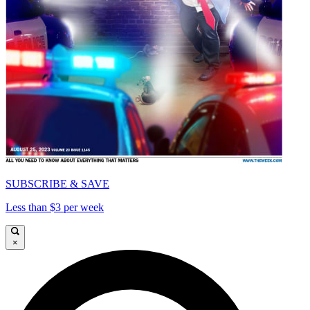
SUBSCRIBE & SAVE
Less than $3 per week
×