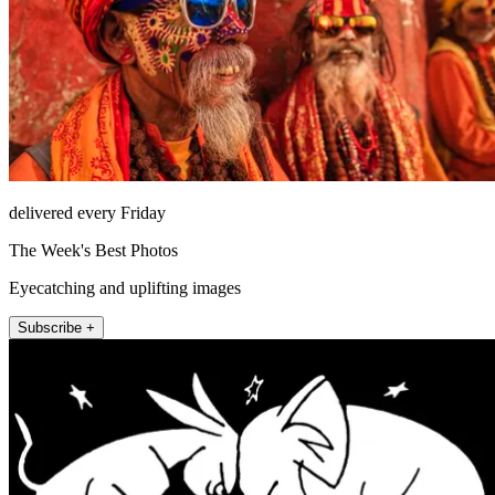
delivered every Friday
The Week's Best Photos
Eyecatching and uplifting images
Subscribe +