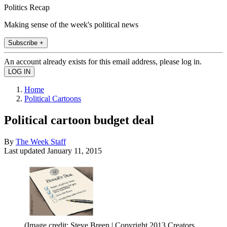
Politics Recap
Making sense of the week's political news
Subscribe +
An account already exists for this email address, please log in.
Home
Political Cartoons
Political cartoon budget deal
By
The Week Staff
Last updated
January 11, 2015
(Image credit: Steve Breen | Copyright 2013 Creators