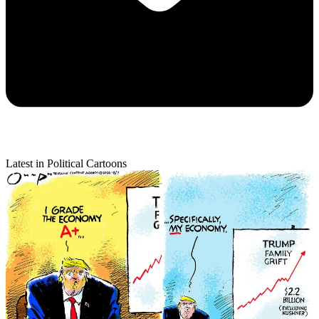
Latest in Political Cartoons