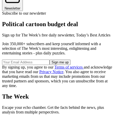
Newsletter
Subscribe to our newsletter
Political cartoon budget deal
Sign up for The Week’s free daily newsletter,
Today’s Best Articles
Join 350,000+ subscribers and keep yourself informed with a
selection of The Week’s most interesting, enlightening and
entertaining stories - plus daily puzzles.
By signing up, you agree to our
Terms of services
and acknowledge
that you have read our
Privacy Notice
. You also agree to receive
marketing emails from us that may include promotions from our
trusted partners and sponsors, which you can unsubscribe from at
any time.
The Week
Escape your echo chamber. Get the facts behind the news, plus
analysis from multiple perspectives.