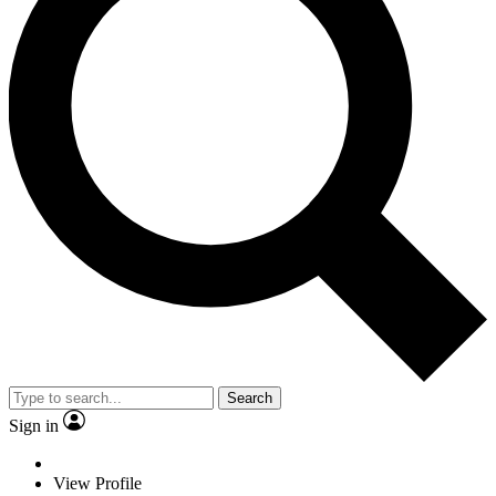
Search
Sign in
View Profile