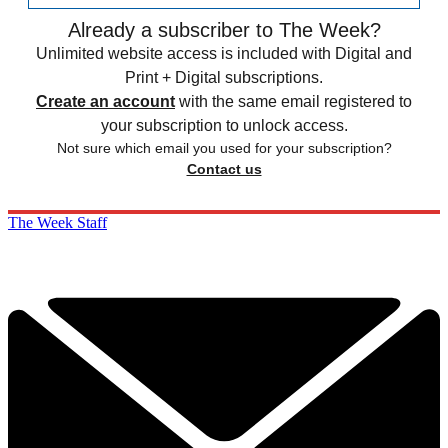
Already a subscriber to The Week?
Unlimited website access is included with Digital and
Print + Digital subscriptions.
Create an account
with the same email registered to
your subscription to unlock access.
Not sure which email you used for your subscription?
Contact us
The Week Staff