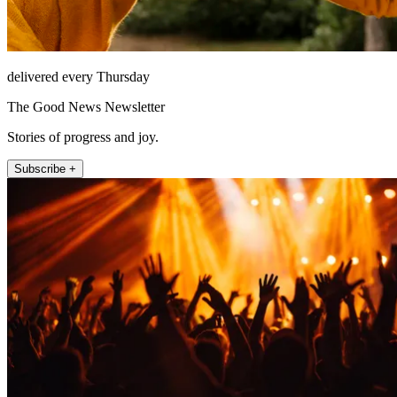
delivered every Thursday
The Good News Newsletter
Stories of progress and joy.
Subscribe +