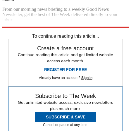
From our morning news briefing to a weekly Good News
Newsletter, get the best of The Week delivered directly to your
inbox.
Sign up
To continue reading this article...
Create a free account
Continue reading this article and get limited website
access each month.
REGISTER FOR FREE
Already have an account?
Sign in
Subscribe to The Week
Get unlimited website access, exclusive newsletters
plus much more.
SUBSCRIBE & SAVE
Cancel or pause at any time.