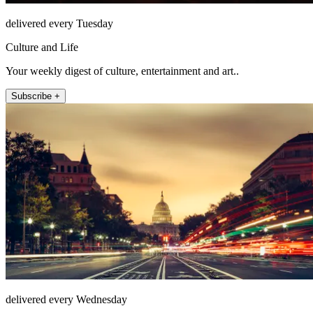
delivered every Tuesday
Culture and Life
Your weekly digest of culture, entertainment and art..
Subscribe +
delivered every Wednesday