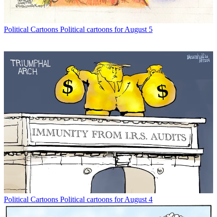
Political Cartoons
Political cartoons for August 5
Political Cartoons
Political cartoons for August 4