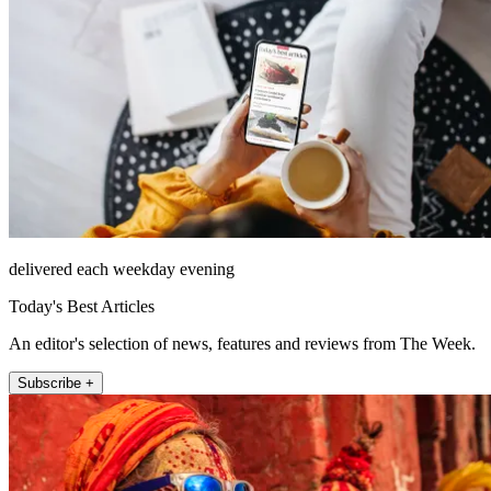
delivered each weekday evening
Today's Best Articles
An editor's selection of news, features and reviews from The Week.
Subscribe +