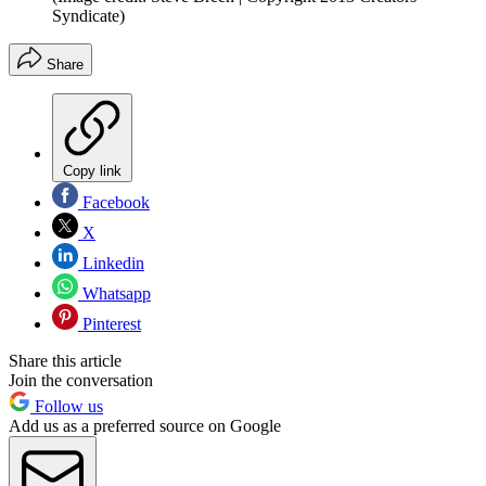
Syndicate)
Share
Copy link
Facebook
X
Linkedin
Whatsapp
Pinterest
Share this article
Join the conversation
Follow us
Add us as a preferred source on Google