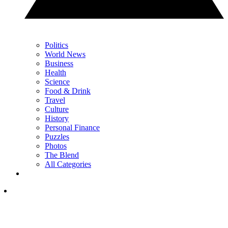
Politics
World News
Business
Health
Science
Food & Drink
Travel
Culture
History
Personal Finance
Puzzles
Photos
The Blend
All Categories