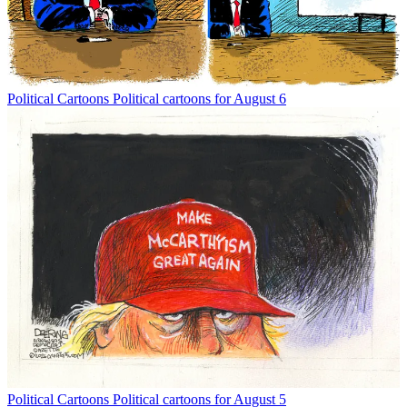
Political Cartoons
Political cartoons for August 6
Political Cartoons
Political cartoons for August 5