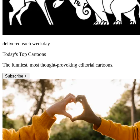
delivered each weekday
Today's Top Cartoons
The funniest, most thought-provoking editorial cartoons.
Subscribe +