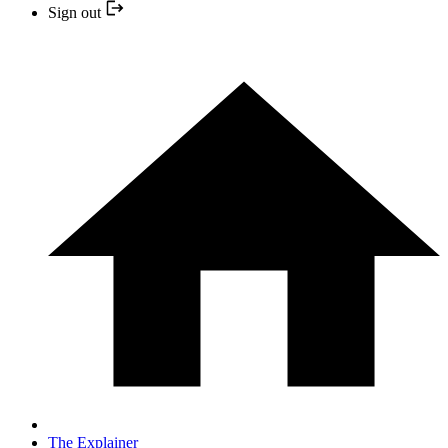
Sign out
The Explainer