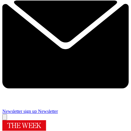
Newsletter sign up
Newsletter