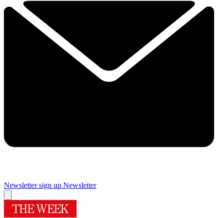
Newsletter sign up
Newsletter