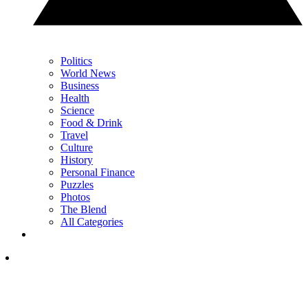
Politics
World News
Business
Health
Science
Food & Drink
Travel
Culture
History
Personal Finance
Puzzles
Photos
The Blend
All Categories