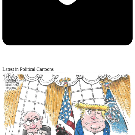
Latest in Political Cartoons