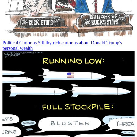
Political Cartoons
5 filthy rich cartoons about Donald Trump's
personal wealth