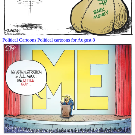
Political Cartoons
Political cartoons for August 8