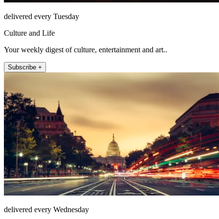
delivered every Tuesday
Culture and Life
Your weekly digest of culture, entertainment and art..
Subscribe +
delivered every Wednesday