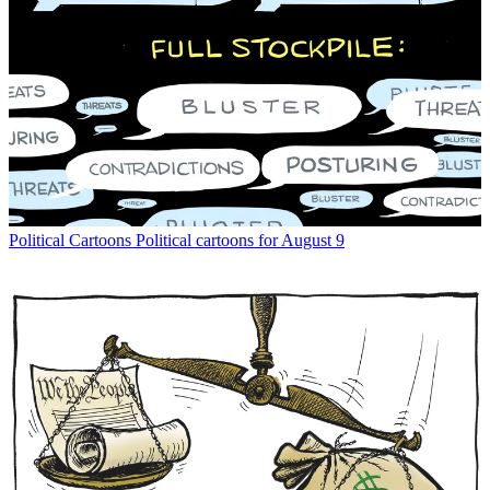
Political Cartoons
Political cartoons for August 9