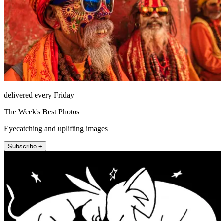
delivered every Friday
The Week's Best Photos
Eyecatching and uplifting images
Subscribe +