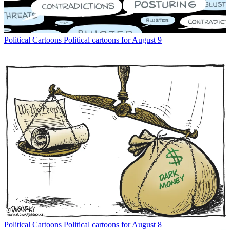
Political Cartoons
Political cartoons for August 9
Political Cartoons
Political cartoons for August 8