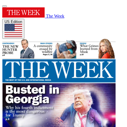
The Week
US Edition