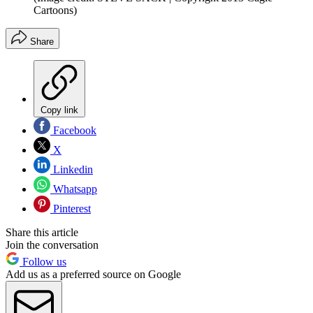
Cartoons)
Share
Copy link
Facebook
X
Linkedin
Whatsapp
Pinterest
Share this article
Join the conversation
Follow us
Add us as a preferred source on Google