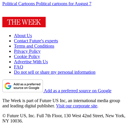
Political Cartoons
Political cartoons for August 7
About Us
Contact Future's experts
Terms and Conditions
Privacy Policy
Cookie Policy
Advertise With Us
FAQ
Do not sell or share my personal information
Add as a preferred source on Google
The Week is part of Future US Inc, an international media group
and leading digital publisher.
Visit our corporate site
.
© Future US, Inc. Full 7th Floor, 130 West 42nd Street, New York,
NY 10036.