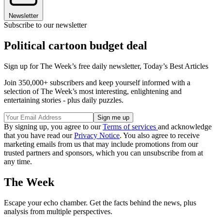
Newsletter
Subscribe to our newsletter
Political cartoon budget deal
Sign up for The Week’s free daily newsletter,
Today’s Best Articles
Join 350,000+ subscribers and keep yourself informed with a
selection of The Week’s most interesting, enlightening and
entertaining stories - plus daily puzzles.
By signing up, you agree to our
Terms of services
and acknowledge
that you have read our
Privacy Notice
. You also agree to receive
marketing emails from us that may include promotions from our
trusted partners and sponsors, which you can unsubscribe from at
any time.
The Week
Escape your echo chamber. Get the facts behind the news, plus
analysis from multiple perspectives.