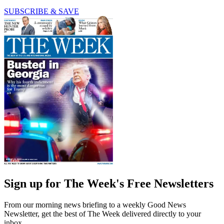
SUBSCRIBE & SAVE
Sign up for The Week's Free Newsletters
From our morning news briefing to a weekly Good News
Newsletter, get the best of The Week delivered directly to your
inbox.