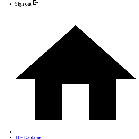
Sign out
The Explainer