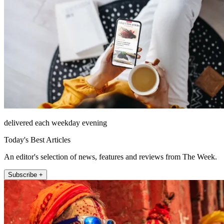
delivered each weekday evening
Today's Best Articles
An editor's selection of news, features and reviews from The Week.
Subscribe +