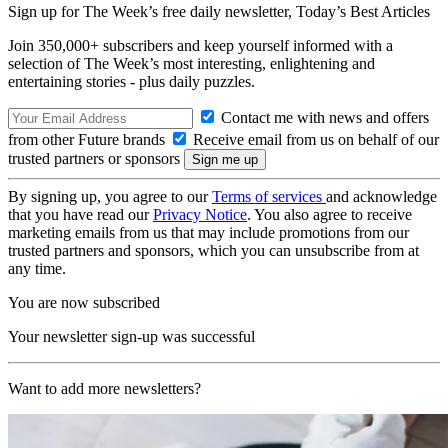
Sign up for The Week’s free daily newsletter,
Today’s Best Articles
Join 350,000+ subscribers and keep yourself informed with a
selection of The Week’s most interesting, enlightening and
entertaining stories - plus daily puzzles.
Contact me with news and offers
from other Future brands
Receive email from us on behalf of our
trusted partners or sponsors
By signing up, you agree to our
Terms of services
and acknowledge
that you have read our
Privacy Notice
. You also agree to receive
marketing emails from us that may include promotions from our
trusted partners and sponsors, which you can unsubscribe from at
any time.
You are now subscribed
Your newsletter sign-up was successful
Want to add more newsletters?