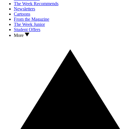
The Week Recommends
Newsletters
Cartoons
From the Magazine
The Week Junior
Student Offers
More