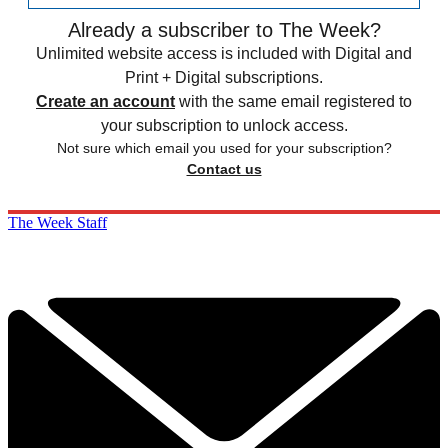
Already a subscriber to The Week?
Unlimited website access is included with Digital and
Print + Digital subscriptions.
Create an account
with the same email registered to
your subscription to unlock access.
Not sure which email you used for your subscription?
Contact us
The Week Staff