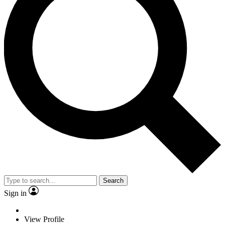
Search
Sign in
View Profile