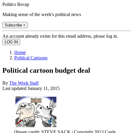
Politics Recap
Making sense of the week's political news
Subscribe +
An account already exists for this email address, please log in.
Home
Political Cartoons
Political cartoon budget deal
By
The Week Staff
Last updated
January 11, 2015
(Image credit: STEVE SACK | Copyright 2013 Cagle