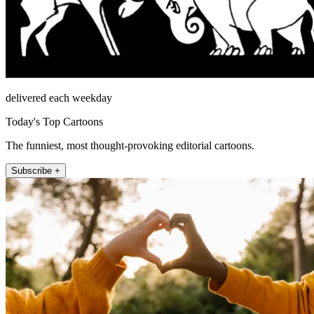
delivered each weekday
Today's Top Cartoons
The funniest, most thought-provoking editorial cartoons.
Subscribe +