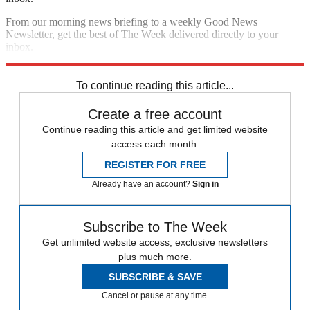
From our morning news briefing to a weekly Good News
Newsletter, get the best of The Week delivered directly to your
inbox.
Sign up
To continue reading this article...
Create a free account
Continue reading this article and get limited website
access each month.
REGISTER FOR FREE
Already have an account?
Sign in
Subscribe to The Week
Get unlimited website access, exclusive newsletters
plus much more.
SUBSCRIBE & SAVE
Cancel or pause at any time.