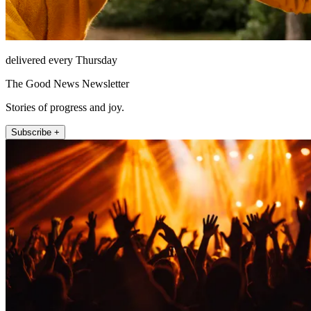
delivered every Thursday
The Good News Newsletter
Stories of progress and joy.
Subscribe +