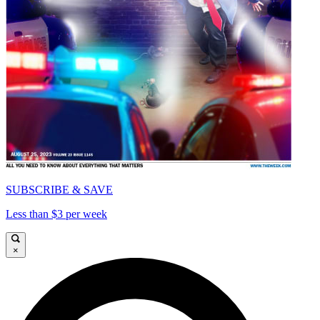
SUBSCRIBE & SAVE
Less than $3 per week
×