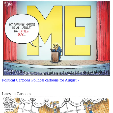
Political Cartoons
Political cartoons for August 7
Latest in Cartoons