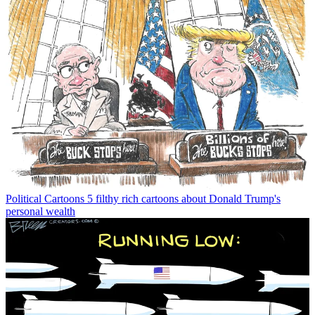
Political Cartoons
5 filthy rich cartoons about Donald Trump's
personal wealth