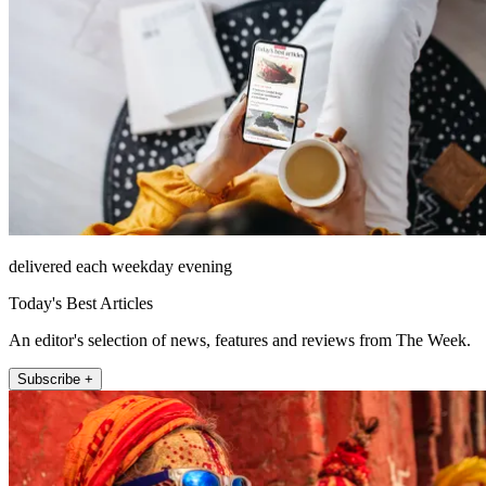
delivered each weekday evening
Today's Best Articles
An editor's selection of news, features and reviews from The Week.
Subscribe +