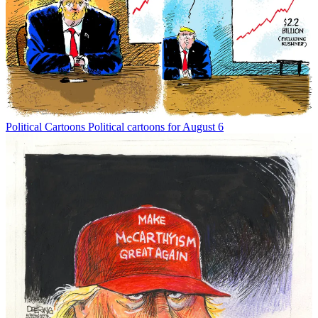
Political Cartoons
Political cartoons for August 6