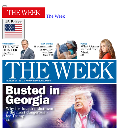
The Week
US Edition