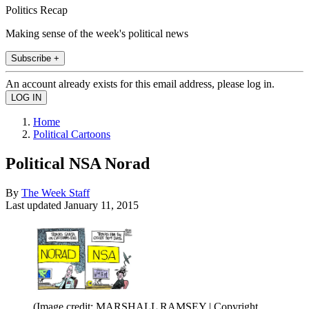
Politics Recap
Making sense of the week's political news
Subscribe +
An account already exists for this email address, please log in.
Home
Political Cartoons
Political NSA Norad
By
The Week Staff
Last updated
January 11, 2015
(Image credit: MARSHALL RAMSEY | Copyright