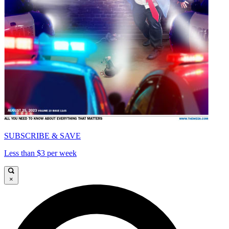
SUBSCRIBE & SAVE
Less than $3 per week
×