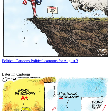
Political Cartoons
Political cartoons for August 3
Latest in Cartoons