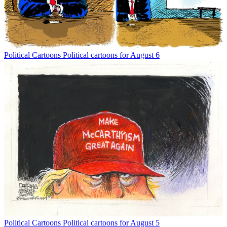
Political Cartoons
Political cartoons for August 6
Political Cartoons
Political cartoons for August 5