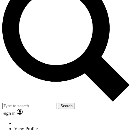
Search
Sign in
View Profile