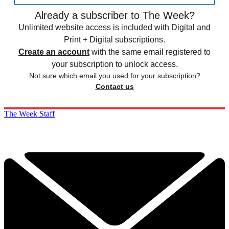
Already a subscriber to The Week?
Unlimited website access is included with Digital and
Print + Digital subscriptions.
Create an account
with the same email registered to
your subscription to unlock access.
Not sure which email you used for your subscription?
Contact us
The Week Staff