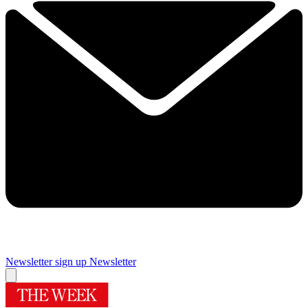
Newsletter sign up
Newsletter