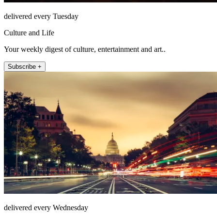
delivered every Tuesday
Culture and Life
Your weekly digest of culture, entertainment and art..
Subscribe +
delivered every Wednesday