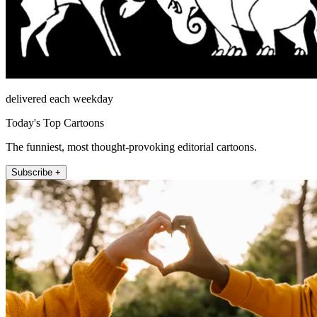
delivered each weekday
Today's Top Cartoons
The funniest, most thought-provoking editorial cartoons.
Subscribe +