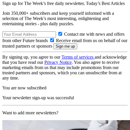
Sign up for The Week’s free daily newsletter,
Today’s Best Articles
Join 350,000+ subscribers and keep yourself informed with a
selection of The Week’s most interesting, enlightening and
entertaining stories - plus daily puzzles.
Contact me with news and offers
from other Future brands
Receive email from us on behalf of our
trusted partners or sponsors
By signing up, you agree to our
Terms of services
and acknowledge
that you have read our
Privacy Notice
. You also agree to receive
marketing emails from us that may include promotions from our
trusted partners and sponsors, which you can unsubscribe from at
any time.
You are now subscribed
Your newsletter sign-up was successful
Want to add more newsletters?