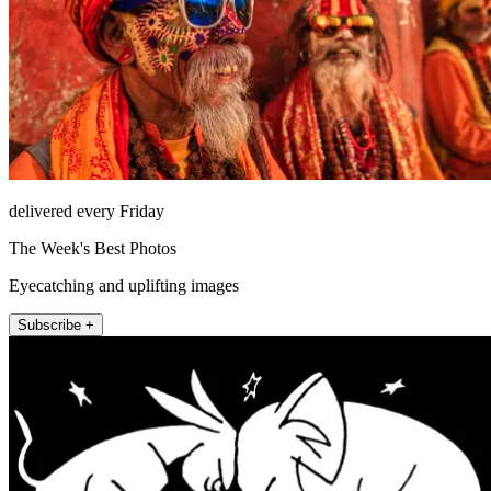
delivered every Friday
The Week's Best Photos
Eyecatching and uplifting images
Subscribe +