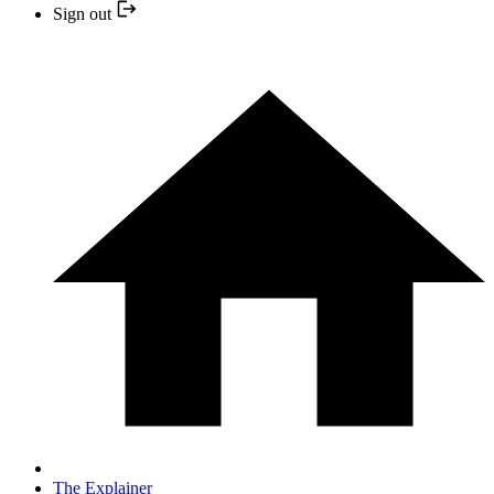
Sign out
The Explainer