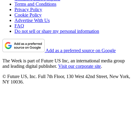
Terms and Conditions
Privacy Policy
Cookie Policy
Advertise With Us
FAQ
Do not sell or share my personal information
Add as a preferred source on Google
The Week is part of Future US Inc, an international media group
and leading digital publisher.
Visit our corporate site
.
© Future US, Inc. Full 7th Floor, 130 West 42nd Street, New York,
NY 10036.