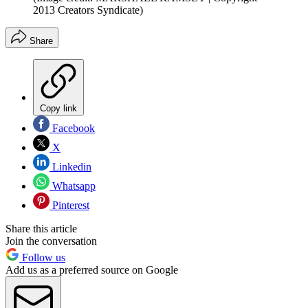
2013 Creators Syndicate)
Share
Copy link
Facebook
X
Linkedin
Whatsapp
Pinterest
Share this article
Join the conversation
Follow us
Add us as a preferred source on Google