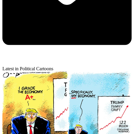
Latest in Political Cartoons