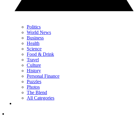
Politics
World News
Business
Health
Science
Food & Drink
Travel
Culture
History
Personal Finance
Puzzles
Photos
The Blend
All Categories