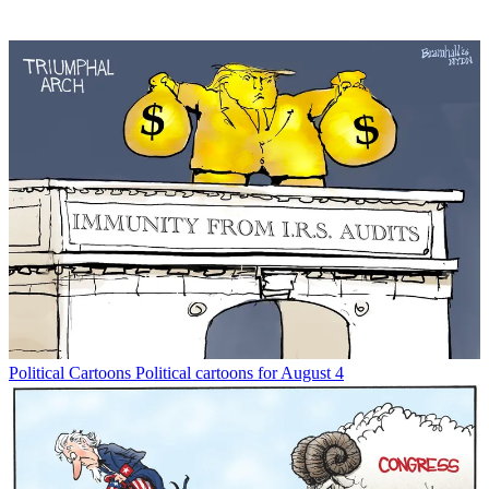
Political Cartoons
Political cartoons for August 4