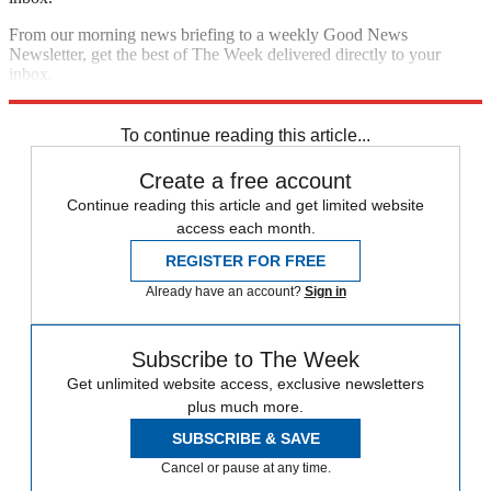
From our morning news briefing to a weekly Good News
Newsletter, get the best of The Week delivered directly to your
inbox.
Sign up
To continue reading this article...
Create a free account
Continue reading this article and get limited website
access each month.
REGISTER FOR FREE
Already have an account?
Sign in
Subscribe to The Week
Get unlimited website access, exclusive newsletters
plus much more.
SUBSCRIBE & SAVE
Cancel or pause at any time.