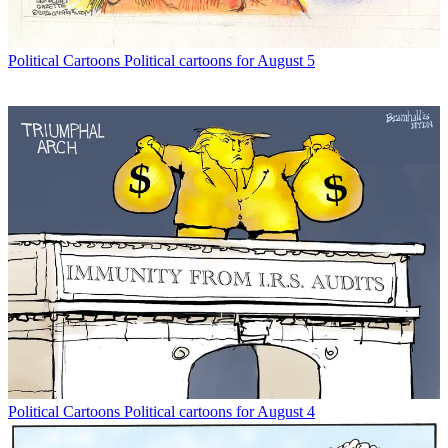
Political Cartoons
Political cartoons for August 5
Political Cartoons
Political cartoons for August 4