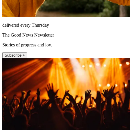
delivered every Thursday
The Good News Newsletter
Stories of progress and joy.
Subscribe +