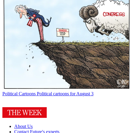
Political Cartoons
Political cartoons for August 3
About Us
Contact Future's experts