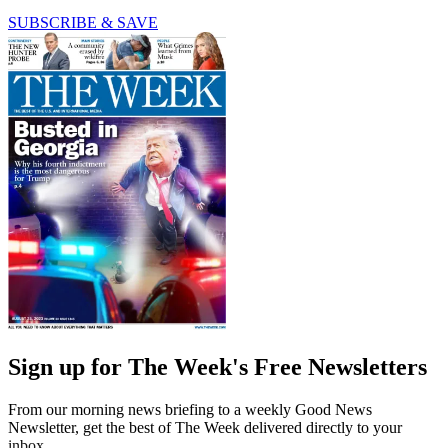
SUBSCRIBE & SAVE
Sign up for The Week's Free Newsletters
From our morning news briefing to a weekly Good News
Newsletter, get the best of The Week delivered directly to your
inbox.