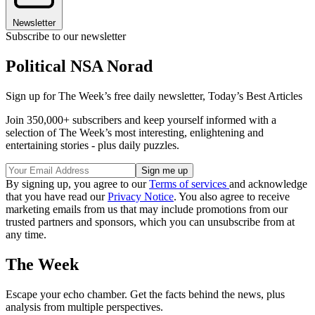
Newsletter
Subscribe to our newsletter
Political NSA Norad
Sign up for The Week’s free daily newsletter,
Today’s Best Articles
Join 350,000+ subscribers and keep yourself informed with a
selection of The Week’s most interesting, enlightening and
entertaining stories - plus daily puzzles.
By signing up, you agree to our
Terms of services
and acknowledge
that you have read our
Privacy Notice
. You also agree to receive
marketing emails from us that may include promotions from our
trusted partners and sponsors, which you can unsubscribe from at
any time.
The Week
Escape your echo chamber. Get the facts behind the news, plus
analysis from multiple perspectives.