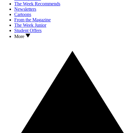
The Week Recommends
Newsletters
Cartoons
From the Magazine
The Week Junior
Student Offers
More