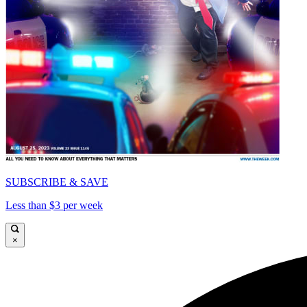
SUBSCRIBE & SAVE
Less than $3 per week
×