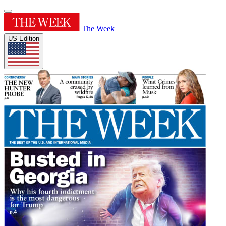
The Week
US Edition