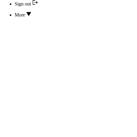
Sign out
More