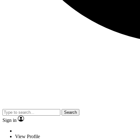
Search
Sign in
View Profile