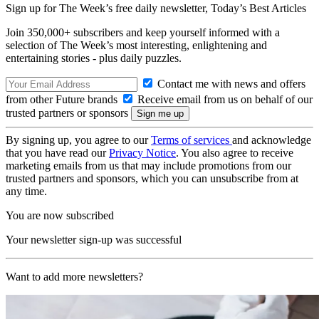
Sign up for The Week’s free daily newsletter,
Today’s Best Articles
Join 350,000+ subscribers and keep yourself informed with a
selection of The Week’s most interesting, enlightening and
entertaining stories - plus daily puzzles.
Contact me with news and offers
from other Future brands
Receive email from us on behalf of our
trusted partners or sponsors
By signing up, you agree to our
Terms of services
and acknowledge
that you have read our
Privacy Notice
. You also agree to receive
marketing emails from us that may include promotions from our
trusted partners and sponsors, which you can unsubscribe from at
any time.
You are now subscribed
Your newsletter sign-up was successful
Want to add more newsletters?