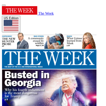
The Week
US Edition