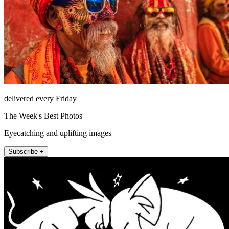
delivered every Friday
The Week's Best Photos
Eyecatching and uplifting images
Subscribe +