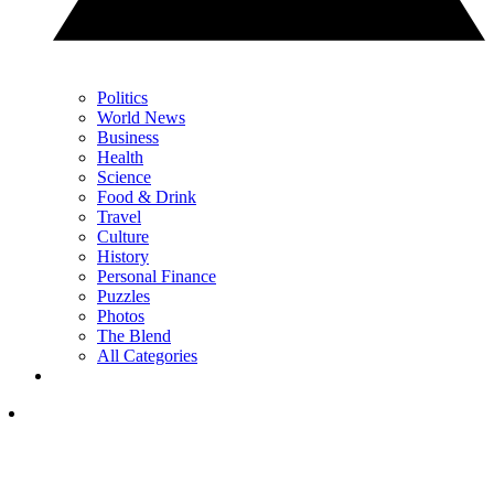
Politics
World News
Business
Health
Science
Food & Drink
Travel
Culture
History
Personal Finance
Puzzles
Photos
The Blend
All Categories