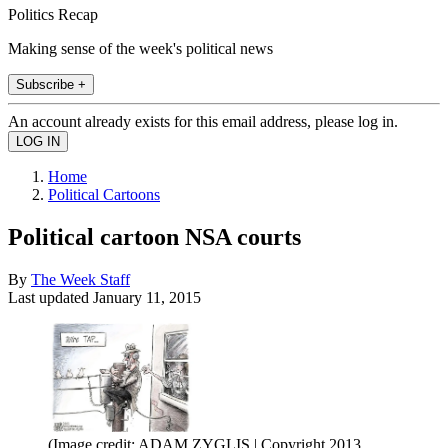
Politics Recap
Making sense of the week's political news
Subscribe +
An account already exists for this email address, please log in.
Home
Political Cartoons
Political cartoon NSA courts
By
The Week Staff
Last updated
January 11, 2015
(Image credit: ADAM ZYGLIS | Copyright 2013