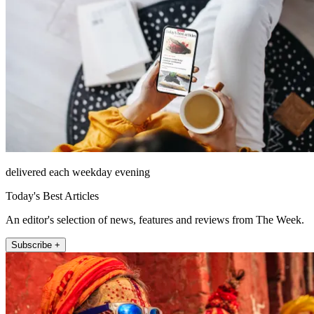
delivered each weekday evening
Today's Best Articles
An editor's selection of news, features and reviews from The Week.
Subscribe +