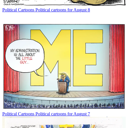
Political Cartoons
Political cartoons for August 8
Political Cartoons
Political cartoons for August 7