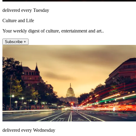
delivered every Tuesday
Culture and Life
Your weekly digest of culture, entertainment and art..
Subscribe +
delivered every Wednesday