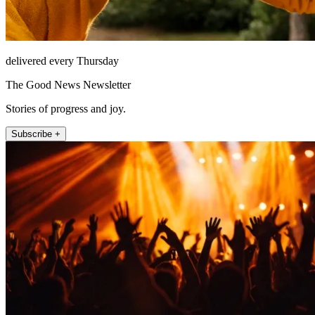
delivered every Thursday
The Good News Newsletter
Stories of progress and joy.
Subscribe +