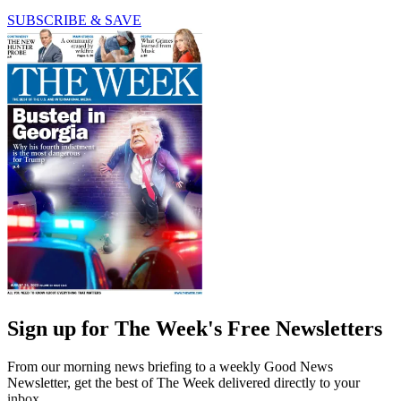
SUBSCRIBE & SAVE
Sign up for The Week's Free Newsletters
From our morning news briefing to a weekly Good News
Newsletter, get the best of The Week delivered directly to your
inbox.