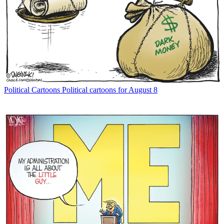
Political Cartoons
Political cartoons for August 8