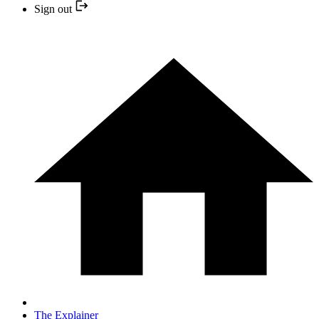
Sign out
The Explainer