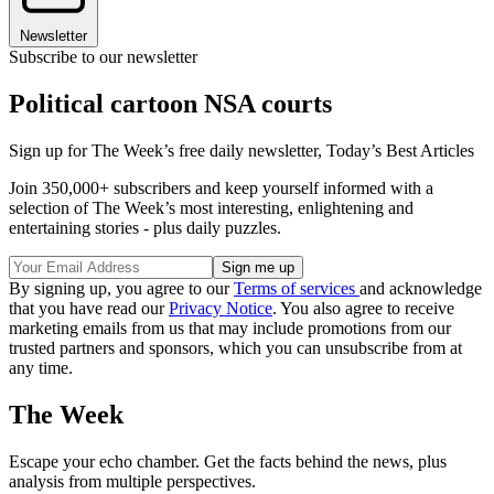
Newsletter
Subscribe to our newsletter
Political cartoon NSA courts
Sign up for The Week’s free daily newsletter,
Today’s Best Articles
Join 350,000+ subscribers and keep yourself informed with a
selection of The Week’s most interesting, enlightening and
entertaining stories - plus daily puzzles.
By signing up, you agree to our
Terms of services
and acknowledge
that you have read our
Privacy Notice
. You also agree to receive
marketing emails from us that may include promotions from our
trusted partners and sponsors, which you can unsubscribe from at
any time.
The Week
Escape your echo chamber. Get the facts behind the news, plus
analysis from multiple perspectives.