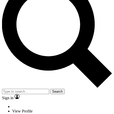
Search
Sign in
View Profile