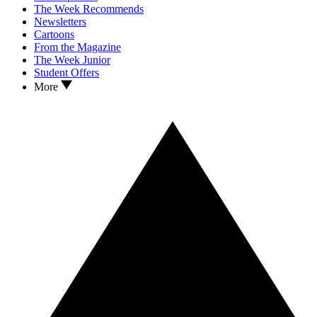
The Week Recommends
Newsletters
Cartoons
From the Magazine
The Week Junior
Student Offers
More