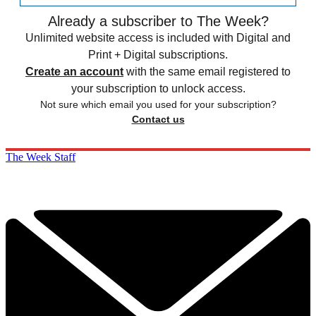
Already a subscriber to The Week?
Unlimited website access is included with Digital and
Print + Digital subscriptions.
Create an account
with the same email registered to
your subscription to unlock access.
Not sure which email you used for your subscription?
Contact us
The Week Staff