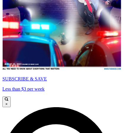
SUBSCRIBE & SAVE
Less than $3 per week
×