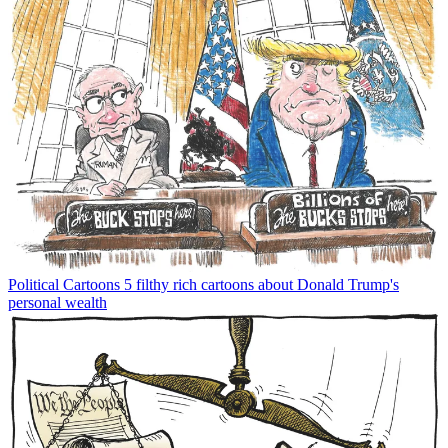
Political Cartoons
5 filthy rich cartoons about Donald Trump's
personal wealth