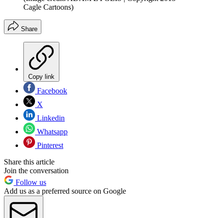
Cagle Cartoons)
Share
Copy link
Facebook
X
Linkedin
Whatsapp
Pinterest
Share this article
Join the conversation
Follow us
Add us as a preferred source on Google