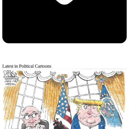
Latest in Political Cartoons