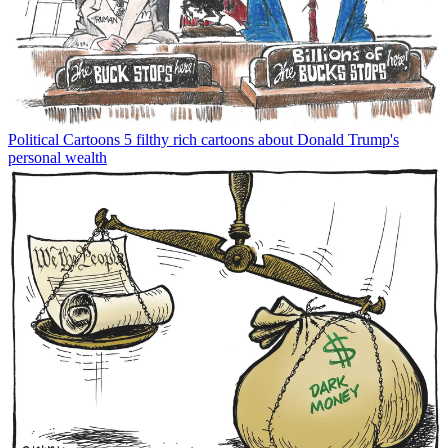
Political Cartoons
5 filthy rich cartoons about Donald Trump's
personal wealth