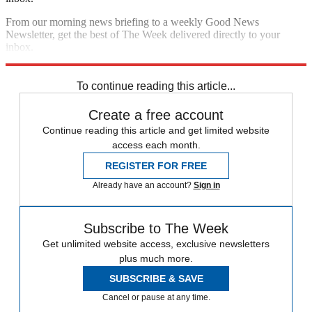
From our morning news briefing to a weekly Good News
Newsletter, get the best of The Week delivered directly to your
inbox.
Sign up
To continue reading this article...
Create a free account
Continue reading this article and get limited website
access each month.
REGISTER FOR FREE
Already have an account?
Sign in
Subscribe to The Week
Get unlimited website access, exclusive newsletters
plus much more.
SUBSCRIBE & SAVE
Cancel or pause at any time.