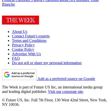
Blanche
About Us
Contact Future's experts
Terms and Conditions
Privacy Policy
Cookie Policy
Advertise With Us
FAQ
Do not sell or share my personal information
Add as a preferred source on Google
The Week is part of Future US Inc, an international media group
and leading digital publisher.
Visit our corporate site
.
© Future US, Inc. Full 7th Floor, 130 West 42nd Street, New York,
NY 10036.