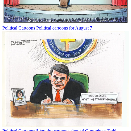
Political Cartoons
Political cartoons for August 7
Political Cartoons
5 tawdry cartoons about AG nominee Todd