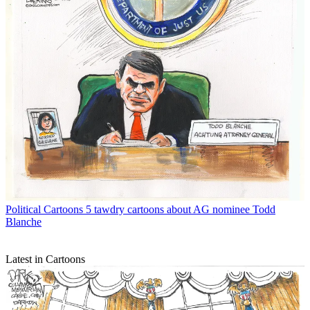
Political Cartoons
5 tawdry cartoons about AG nominee Todd
Blanche
Latest in Cartoons