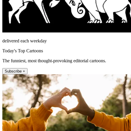
delivered each weekday
Today's Top Cartoons
The funniest, most thought-provoking editorial cartoons.
Subscribe +