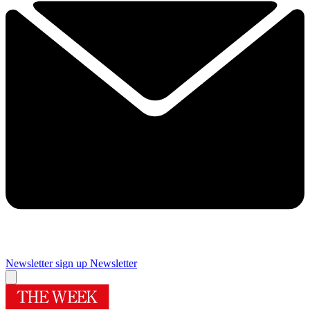
Newsletter sign up
Newsletter