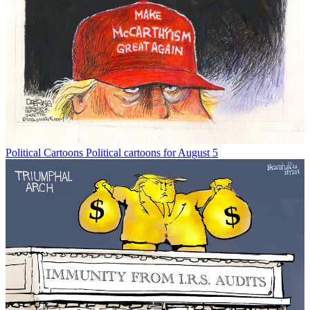
Political Cartoons
Political cartoons for August 5