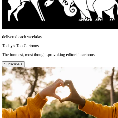
delivered each weekday
Today's Top Cartoons
The funniest, most thought-provoking editorial cartoons.
Subscribe +