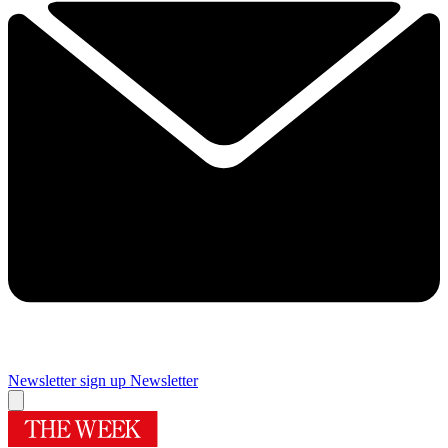
Newsletter sign up
Newsletter