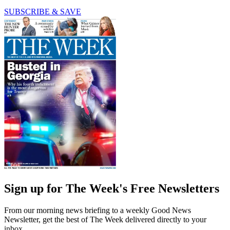
SUBSCRIBE & SAVE
Sign up for The Week's Free Newsletters
From our morning news briefing to a weekly Good News
Newsletter, get the best of The Week delivered directly to your
inbox.