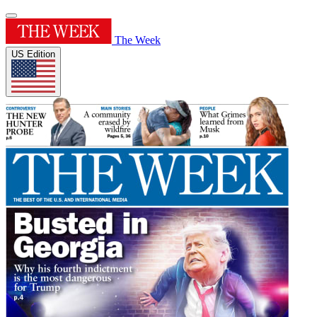
The Week
US Edition