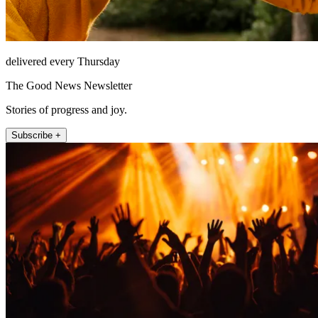
delivered every Thursday
The Good News Newsletter
Stories of progress and joy.
Subscribe +