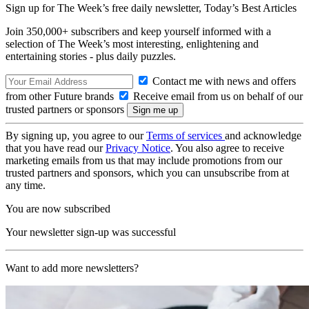
Sign up for The Week’s free daily newsletter,
Today’s Best Articles
Join 350,000+ subscribers and keep yourself informed with a
selection of The Week’s most interesting, enlightening and
entertaining stories - plus daily puzzles.
Contact me with news and offers
from other Future brands
Receive email from us on behalf of our
trusted partners or sponsors
By signing up, you agree to our
Terms of services
and acknowledge
that you have read our
Privacy Notice
. You also agree to receive
marketing emails from us that may include promotions from our
trusted partners and sponsors, which you can unsubscribe from at
any time.
You are now subscribed
Your newsletter sign-up was successful
Want to add more newsletters?