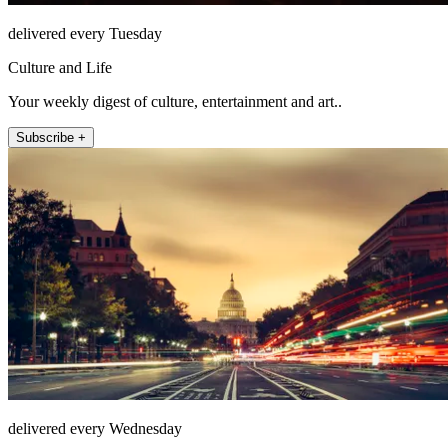
delivered every Tuesday
Culture and Life
Your weekly digest of culture, entertainment and art..
Subscribe +
delivered every Wednesday