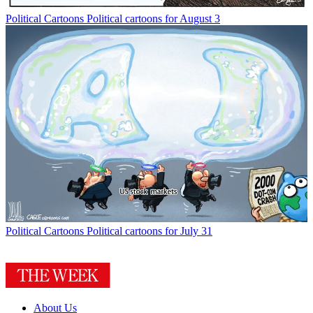
Political Cartoons
Political cartoons for August 3
Political Cartoons
Political cartoons for July 31
About Us