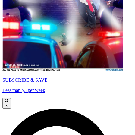
SUBSCRIBE & SAVE
Less than $3 per week
×