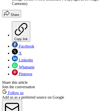
Cartoons)
Share
Copy link
Facebook
X
Linkedin
Whatsapp
Pinterest
Share this article
Join the conversation
Follow us
Add us as a preferred source on Google