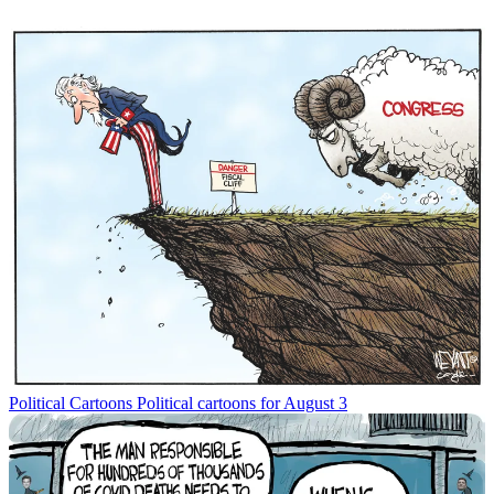
Political Cartoons
Political cartoons for August 3