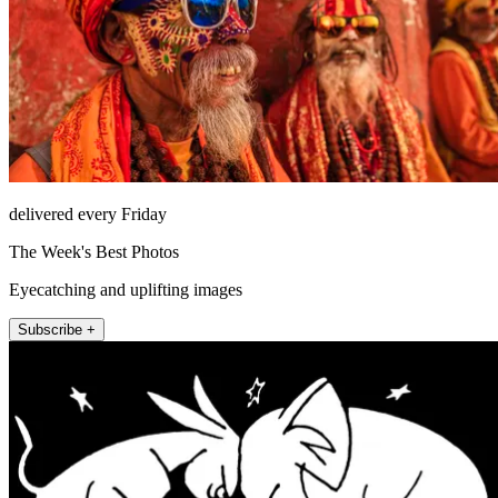
delivered every Friday
The Week's Best Photos
Eyecatching and uplifting images
Subscribe +