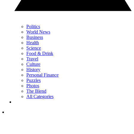
Politics
World News
Business
Health
Science
Food & Drink
Travel
Culture
History
Personal Finance
Puzzles
Photos
The Blend
All Categories