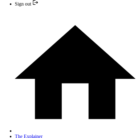
Sign out
The Explainer