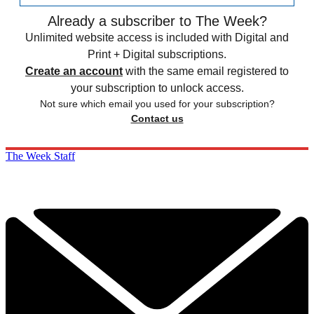
Already a subscriber to The Week?
Unlimited website access is included with Digital and
Print + Digital subscriptions.
Create an account
with the same email registered to
your subscription to unlock access.
Not sure which email you used for your subscription?
Contact us
The Week Staff