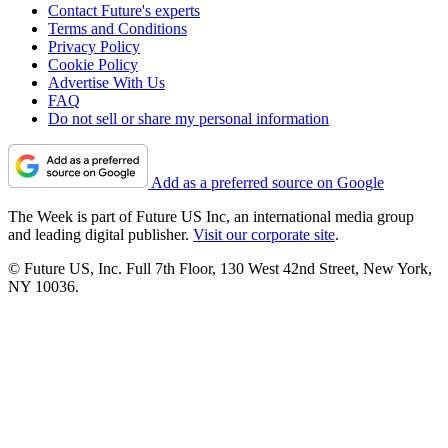
Contact Future's experts
Terms and Conditions
Privacy Policy
Cookie Policy
Advertise With Us
FAQ
Do not sell or share my personal information
Add as a preferred source on Google
The Week is part of Future US Inc, an international media group
and leading digital publisher.
Visit our corporate site
.
© Future US, Inc. Full 7th Floor, 130 West 42nd Street, New York,
NY 10036.