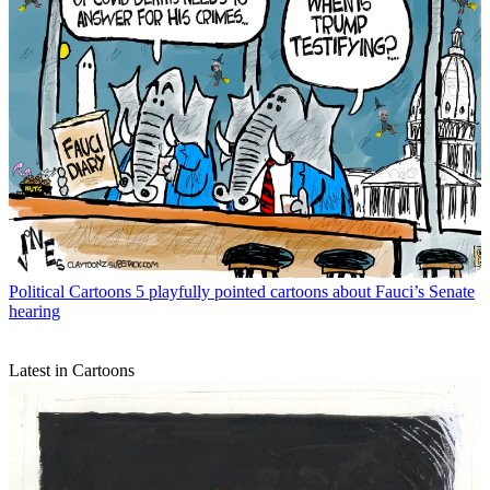
Political Cartoons
5 playfully pointed cartoons about Fauci’s Senate
hearing
Latest in Cartoons