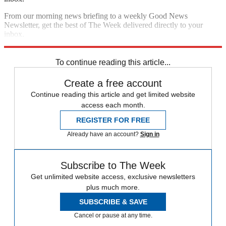
From our morning news briefing to a weekly Good News
Newsletter, get the best of The Week delivered directly to your
inbox.
Sign up
To continue reading this article...
Create a free account
Continue reading this article and get limited website
access each month.
REGISTER FOR FREE
Already have an account?
Sign in
Subscribe to The Week
Get unlimited website access, exclusive newsletters
plus much more.
SUBSCRIBE & SAVE
Cancel or pause at any time.