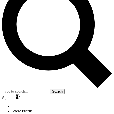
Search
Sign in
View Profile