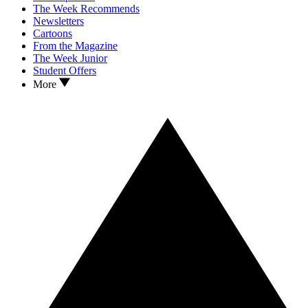
The Week Recommends
Newsletters
Cartoons
From the Magazine
The Week Junior
Student Offers
More