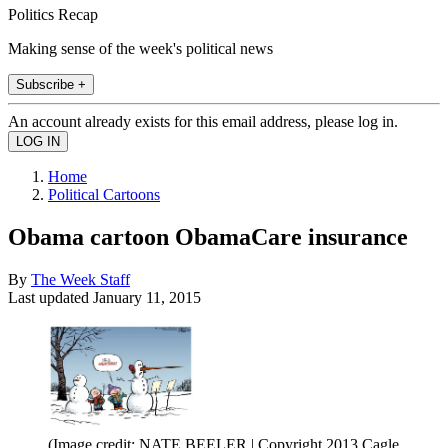
Politics Recap
Making sense of the week's political news
Subscribe +
An account already exists for this email address, please log in.
Home
Political Cartoons
Obama cartoon ObamaCare insurance
By
The Week Staff
Last updated
January 11, 2015
(Image credit: NATE BEELER | Copyright 2013 Cagle