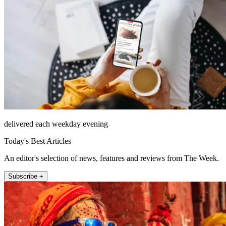
delivered each weekday evening
Today's Best Articles
An editor's selection of news, features and reviews from The Week.
Subscribe +