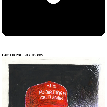
Latest in Political Cartoons