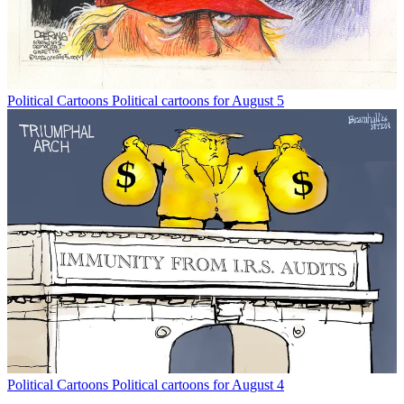
Political Cartoons
Political cartoons for August 5
Political Cartoons
Political cartoons for August 4