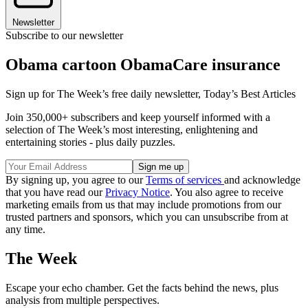
Newsletter
Subscribe to our newsletter
Obama cartoon ObamaCare insurance
Sign up for The Week’s free daily newsletter,
Today’s Best Articles
Join 350,000+ subscribers and keep yourself informed with a
selection of The Week’s most interesting, enlightening and
entertaining stories - plus daily puzzles.
By signing up, you agree to our
Terms of services
and acknowledge
that you have read our
Privacy Notice
. You also agree to receive
marketing emails from us that may include promotions from our
trusted partners and sponsors, which you can unsubscribe from at
any time.
The Week
Escape your echo chamber. Get the facts behind the news, plus
analysis from multiple perspectives.