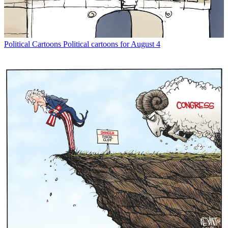
Political Cartoons
Political cartoons for August 4