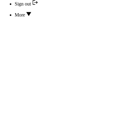
Sign out
More