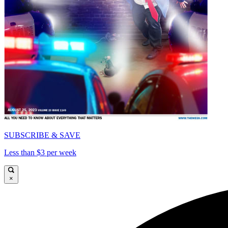
SUBSCRIBE & SAVE
Less than $3 per week
×