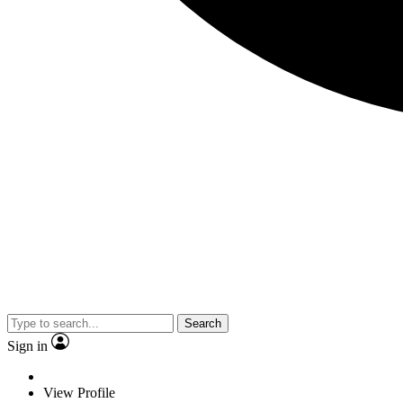
Search
Sign in
View Profile