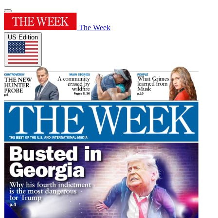
The Week
US Edition