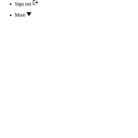
Sign out
More