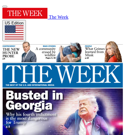
The Week
US Edition