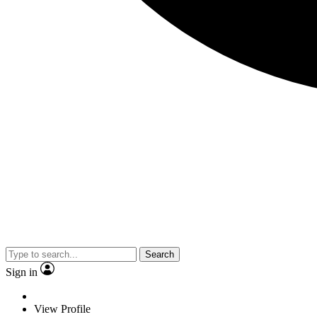
Search
Sign in
View Profile