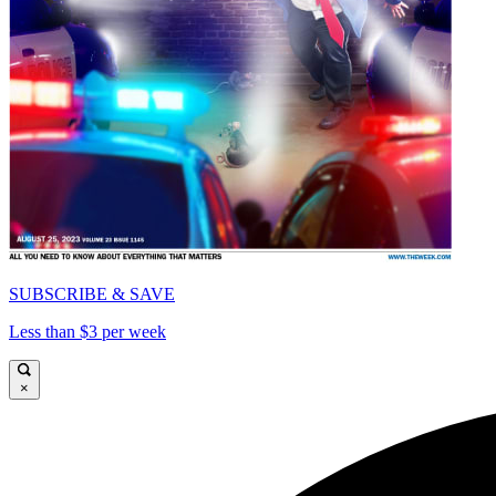
SUBSCRIBE & SAVE
Less than $3 per week
×