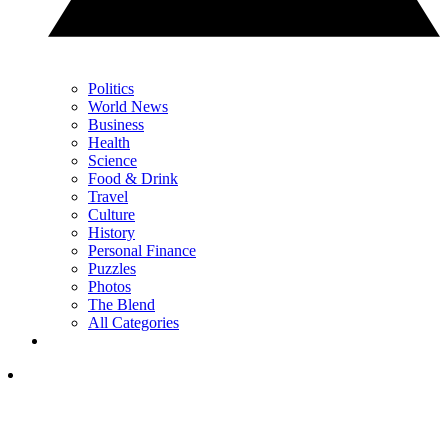
Politics
World News
Business
Health
Science
Food & Drink
Travel
Culture
History
Personal Finance
Puzzles
Photos
The Blend
All Categories