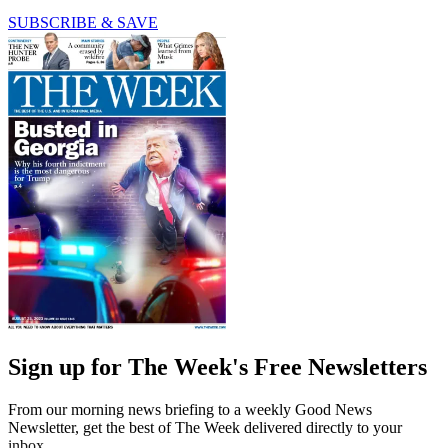
SUBSCRIBE & SAVE
Sign up for The Week's Free Newsletters
From our morning news briefing to a weekly Good News
Newsletter, get the best of The Week delivered directly to your
inbox.