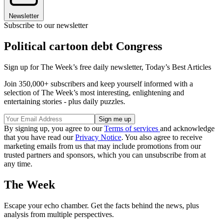
Newsletter
Subscribe to our newsletter
Political cartoon debt Congress
Sign up for The Week’s free daily newsletter,
Today’s Best Articles
Join 350,000+ subscribers and keep yourself informed with a
selection of The Week’s most interesting, enlightening and
entertaining stories - plus daily puzzles.
By signing up, you agree to our
Terms of services
and acknowledge
that you have read our
Privacy Notice
. You also agree to receive
marketing emails from us that may include promotions from our
trusted partners and sponsors, which you can unsubscribe from at
any time.
The Week
Escape your echo chamber. Get the facts behind the news, plus
analysis from multiple perspectives.