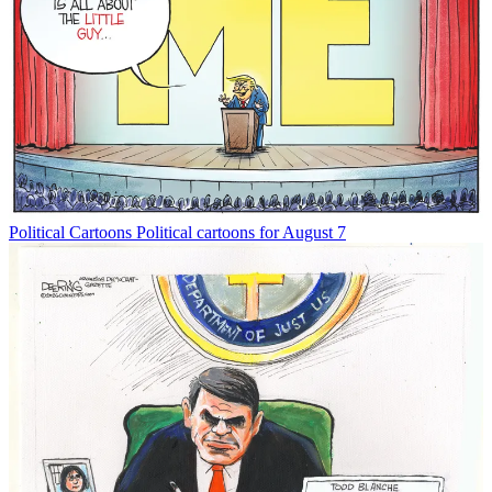
Political Cartoons
Political cartoons for August 7