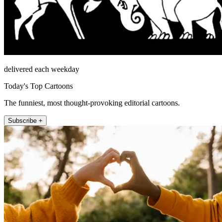
delivered each weekday
Today's Top Cartoons
The funniest, most thought-provoking editorial cartoons.
Subscribe +