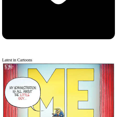
Latest in Cartoons