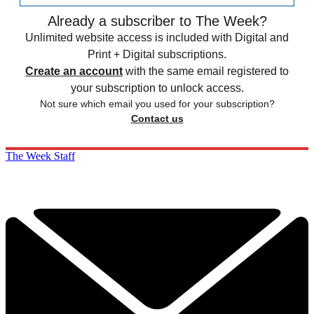
Already a subscriber to The Week?
Unlimited website access is included with Digital and
Print + Digital subscriptions.
Create an account
with the same email registered to
your subscription to unlock access.
Not sure which email you used for your subscription?
Contact us
The Week Staff