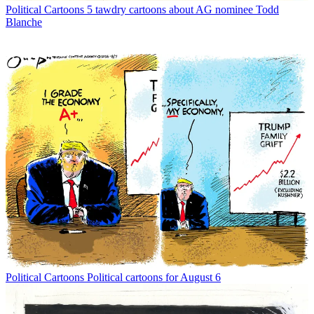
Political Cartoons
5 tawdry cartoons about AG nominee Todd
Blanche
Political Cartoons
Political cartoons for August 6