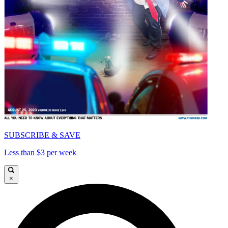
SUBSCRIBE & SAVE
Less than $3 per week
×