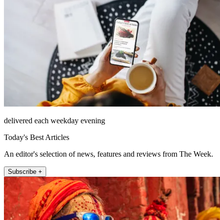
delivered each weekday evening
Today's Best Articles
An editor's selection of news, features and reviews from The Week.
Subscribe +