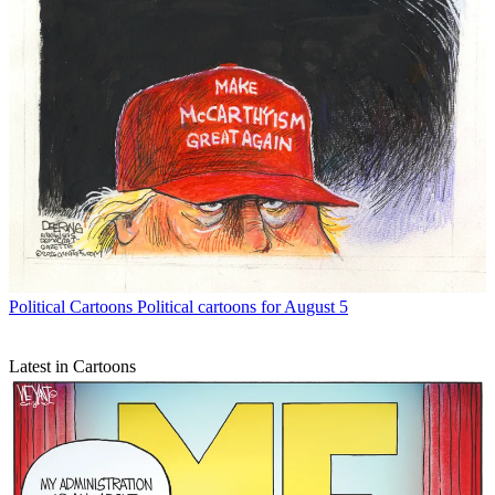
Political Cartoons
Political cartoons for August 5
Latest in Cartoons