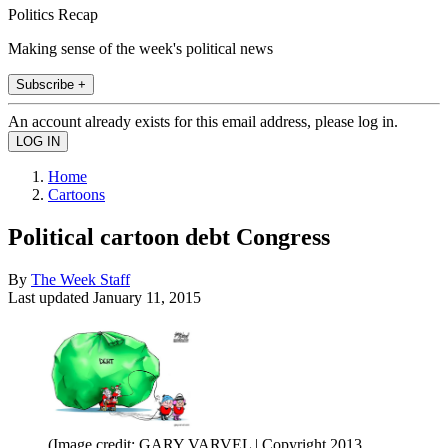
Politics Recap
Making sense of the week's political news
Subscribe +
An account already exists for this email address, please log in.
Home
Cartoons
Political cartoon debt Congress
By
The Week Staff
Last updated
January 11, 2015
(Image credit: GARY VARVEL | Copyright 2013