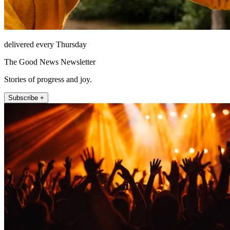
delivered every Thursday
The Good News Newsletter
Stories of progress and joy.
Subscribe +