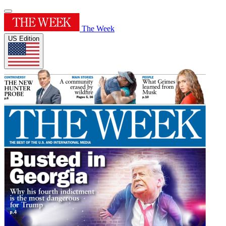
The Week
US Edition