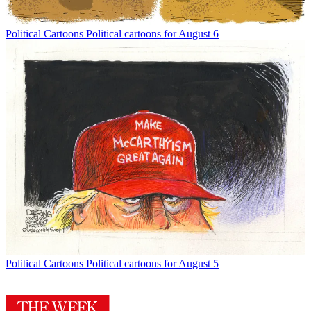
Political Cartoons
Political cartoons for August 6
Political Cartoons
Political cartoons for August 5