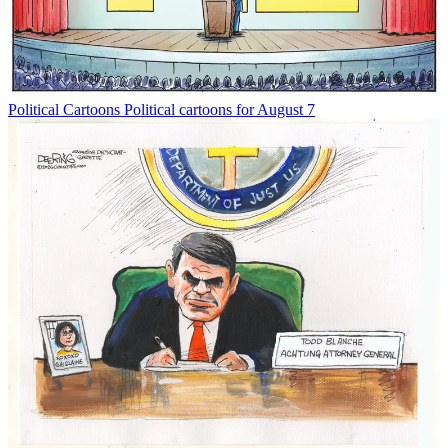
Political Cartoons
Political cartoons for August 7