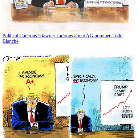
Political Cartoons
5 tawdry cartoons about AG nominee Todd
Blanche