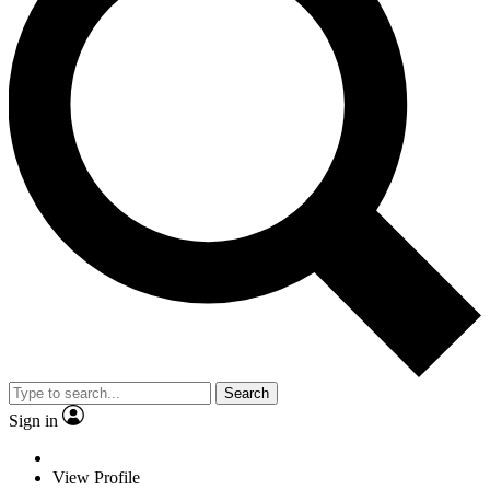
Search
Sign in
View Profile