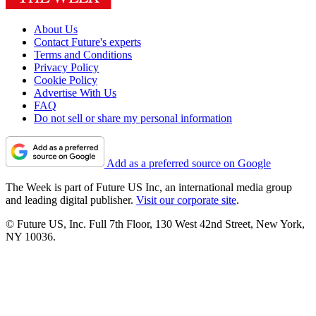
About Us
Contact Future's experts
Terms and Conditions
Privacy Policy
Cookie Policy
Advertise With Us
FAQ
Do not sell or share my personal information
Add as a preferred source on Google
The Week is part of Future US Inc, an international media group
and leading digital publisher.
Visit our corporate site
.
© Future US, Inc. Full 7th Floor, 130 West 42nd Street, New York,
NY 10036.