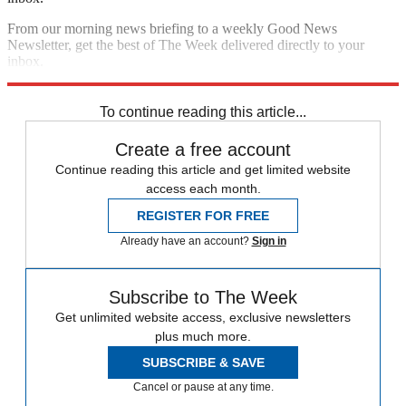
From our morning news briefing to a weekly Good News
Newsletter, get the best of The Week delivered directly to your
inbox.
Sign up
To continue reading this article...
Create a free account
Continue reading this article and get limited website
access each month.
REGISTER FOR FREE
Already have an account?
Sign in
Subscribe to The Week
Get unlimited website access, exclusive newsletters
plus much more.
SUBSCRIBE & SAVE
Cancel or pause at any time.