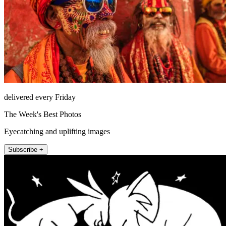
delivered every Friday
The Week's Best Photos
Eyecatching and uplifting images
Subscribe +