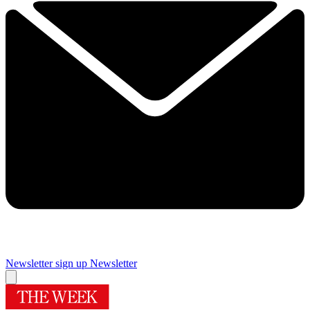
Newsletter sign up
Newsletter