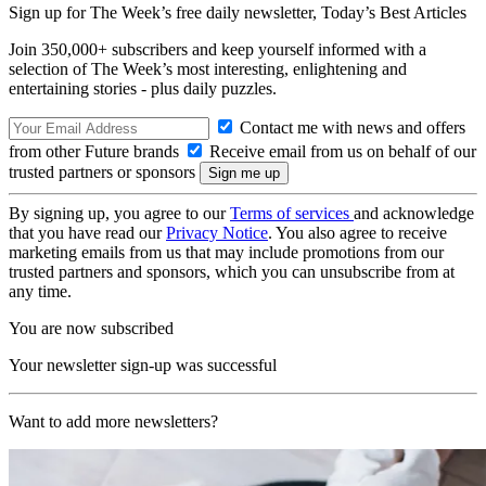
Sign up for The Week’s free daily newsletter,
Today’s Best Articles
Join 350,000+ subscribers and keep yourself informed with a
selection of The Week’s most interesting, enlightening and
entertaining stories - plus daily puzzles.
Contact me with news and offers
from other Future brands
Receive email from us on behalf of our
trusted partners or sponsors
By signing up, you agree to our
Terms of services
and acknowledge
that you have read our
Privacy Notice
. You also agree to receive
marketing emails from us that may include promotions from our
trusted partners and sponsors, which you can unsubscribe from at
any time.
You are now subscribed
Your newsletter sign-up was successful
Want to add more newsletters?