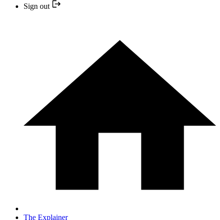
Sign out
The Explainer