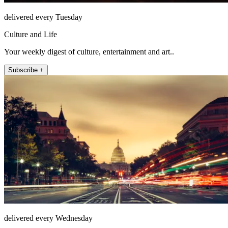
delivered every Tuesday
Culture and Life
Your weekly digest of culture, entertainment and art..
Subscribe +
delivered every Wednesday