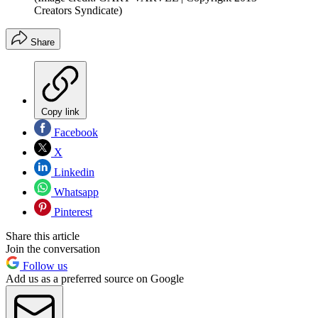
Creators Syndicate)
Share
Copy link
Facebook
X
Linkedin
Whatsapp
Pinterest
Share this article
Join the conversation
Follow us
Add us as a preferred source on Google