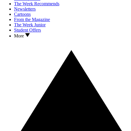
The Week Recommends
Newsletters
Cartoons
From the Magazine
The Week Junior
Student Offers
More