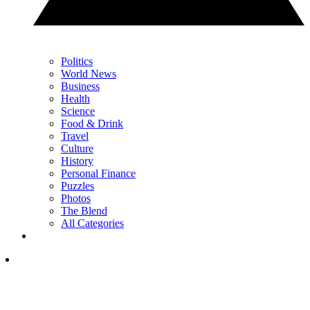
Politics
World News
Business
Health
Science
Food & Drink
Travel
Culture
History
Personal Finance
Puzzles
Photos
The Blend
All Categories