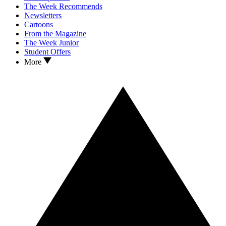
The Week Recommends
Newsletters
Cartoons
From the Magazine
The Week Junior
Student Offers
More