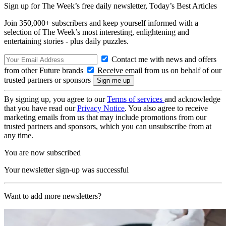
Sign up for The Week’s free daily newsletter,
Today’s Best Articles
Join 350,000+ subscribers and keep yourself informed with a
selection of The Week’s most interesting, enlightening and
entertaining stories - plus daily puzzles.
Contact me with news and offers
from other Future brands
Receive email from us on behalf of our
trusted partners or sponsors
By signing up, you agree to our
Terms of services
and acknowledge
that you have read our
Privacy Notice
. You also agree to receive
marketing emails from us that may include promotions from our
trusted partners and sponsors, which you can unsubscribe from at
any time.
You are now subscribed
Your newsletter sign-up was successful
Want to add more newsletters?