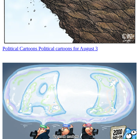
Political Cartoons
Political cartoons for August 3