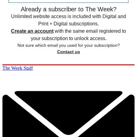
Already a subscriber to The Week?
Unlimited website access is included with Digital and
Print + Digital subscriptions.
Create an account
with the same email registered to
your subscription to unlock access.
Not sure which email you used for your subscription?
Contact us
The Week Staff