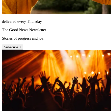
delivered every Thursday
The Good News Newsletter
Stories of progress and joy.
Subscribe +