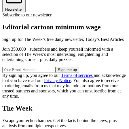
Newsletter
Subscribe to our newsletter
Editorial cartoon minimum wage
Sign up for The Week’s free daily newsletter,
Today’s Best Articles
Join 350,000+ subscribers and keep yourself informed with a
selection of The Week’s most interesting, enlightening and
entertaining stories - plus daily puzzles.
By signing up, you agree to our
Terms of services
and acknowledge
that you have read our
Privacy Notice
. You also agree to receive
marketing emails from us that may include promotions from our
trusted partners and sponsors, which you can unsubscribe from at
any time.
The Week
Escape your echo chamber. Get the facts behind the news, plus
analysis from multiple perspectives.