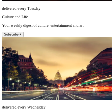
delivered every Tuesday
Culture and Life
Your weekly digest of culture, entertainment and art..
Subscribe +
delivered every Wednesday