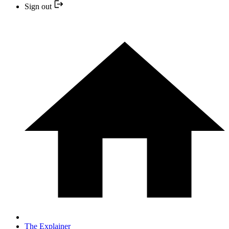
Sign out
The Explainer