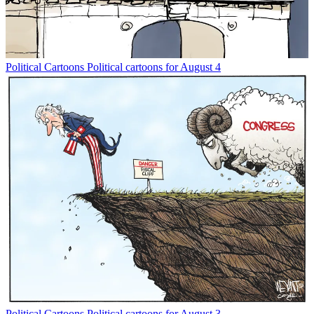
Political Cartoons
Political cartoons for August 4
Political Cartoons
Political cartoons for August 3