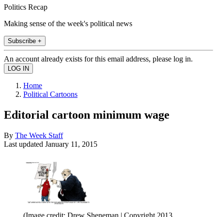
Politics Recap
Making sense of the week's political news
Subscribe +
An account already exists for this email address, please log in.
Home
Political Cartoons
Editorial cartoon minimum wage
By
The Week Staff
Last updated
January 11, 2015
(Image credit: Drew Sheneman | Copyright 2013