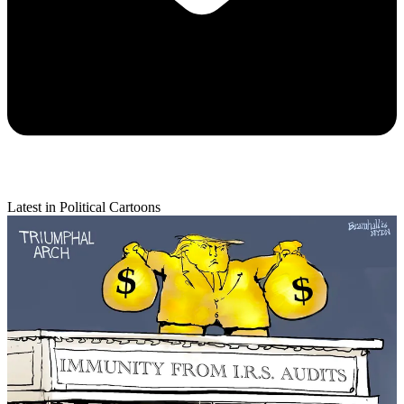
Latest in Political Cartoons