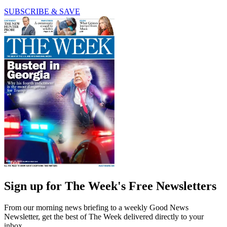
SUBSCRIBE & SAVE
Sign up for The Week's Free Newsletters
From our morning news briefing to a weekly Good News
Newsletter, get the best of The Week delivered directly to your
inbox.