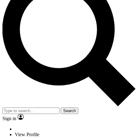
Search
Sign in
View Profile