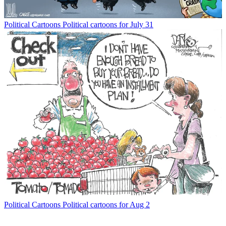
Political Cartoons
Political cartoons for July 31
Political Cartoons
Political cartoons for Aug 2