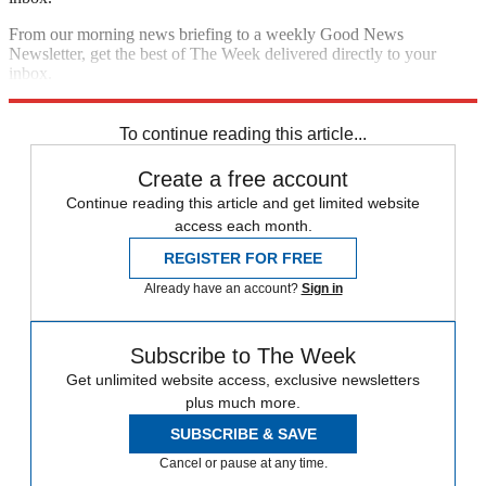
From our morning news briefing to a weekly Good News
Newsletter, get the best of The Week delivered directly to your
inbox.
Sign up
To continue reading this article...
Create a free account
Continue reading this article and get limited website
access each month.
REGISTER FOR FREE
Already have an account?
Sign in
Subscribe to The Week
Get unlimited website access, exclusive newsletters
plus much more.
SUBSCRIBE & SAVE
Cancel or pause at any time.