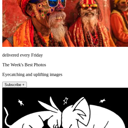
delivered every Friday
The Week's Best Photos
Eyecatching and uplifting images
Subscribe +