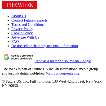
About Us
Contact Future's experts
Terms and Conditions
Privacy Policy
Cookie Policy
Advertise With Us
FAQ
Do not sell or share my personal information
Add as a preferred source on Google
The Week is part of Future US Inc, an international media group
and leading digital publisher.
Visit our corporate site
.
© Future US, Inc. Full 7th Floor, 130 West 42nd Street, New York,
NY 10036.