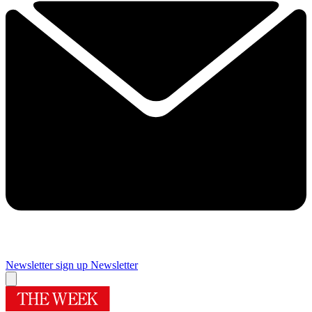
Newsletter sign up
Newsletter