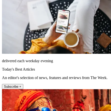
delivered each weekday evening
Today's Best Articles
An editor's selection of news, features and reviews from The Week.
Subscribe +