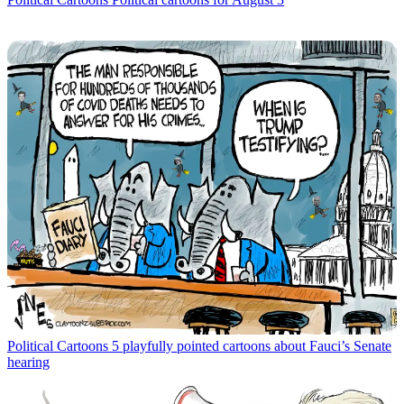
Political Cartoons
5 playfully pointed cartoons about Fauci’s Senate
hearing