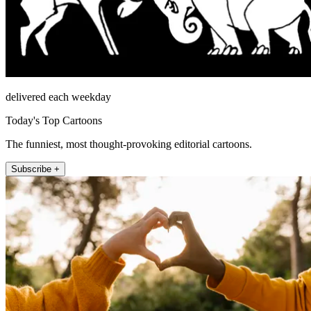
delivered each weekday
Today's Top Cartoons
The funniest, most thought-provoking editorial cartoons.
Subscribe +