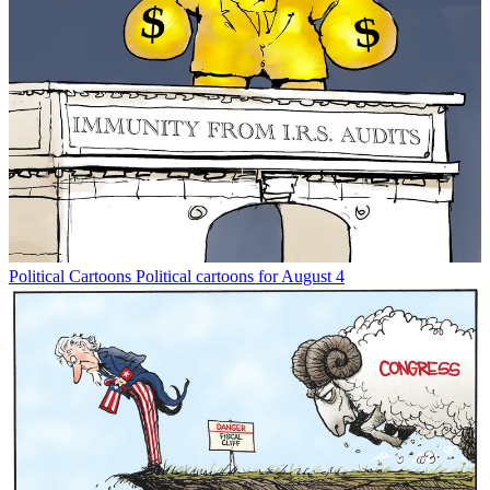
Political Cartoons
Political cartoons for August 4