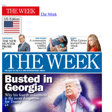
The Week
US Edition