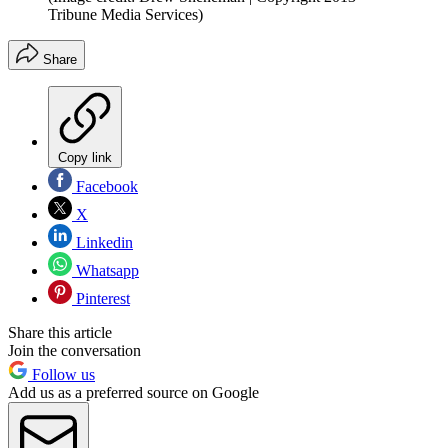
Tribune Media Services)
Share
Copy link
Facebook
X
Linkedin
Whatsapp
Pinterest
Share this article
Join the conversation
Follow us
Add us as a preferred source on Google