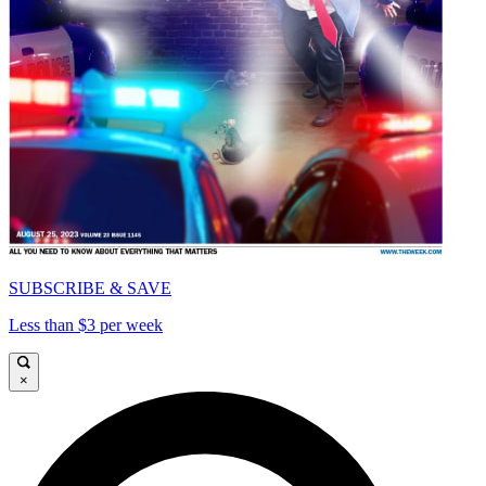
SUBSCRIBE & SAVE
Less than $3 per week
×