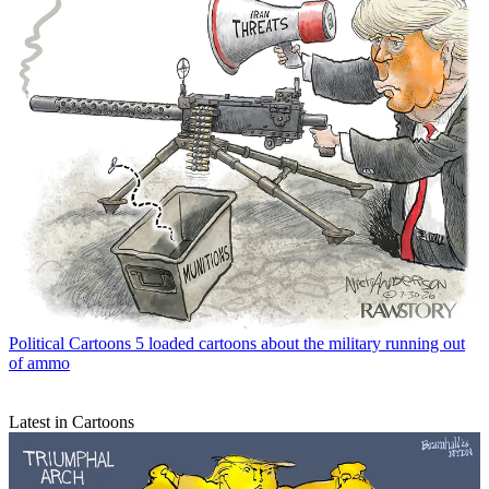
Political Cartoons
5 loaded cartoons about the military running out
of ammo
Latest in Cartoons