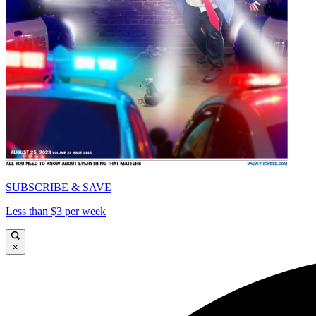
SUBSCRIBE & SAVE
Less than $3 per week
×