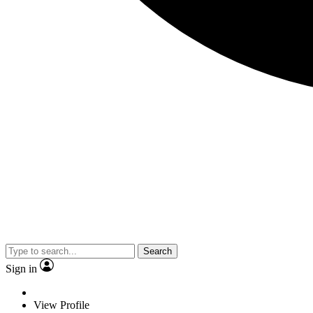
Search
Sign in
View Profile