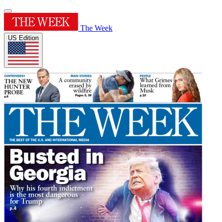
The Week
US Edition