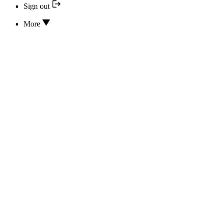
Sign out
More