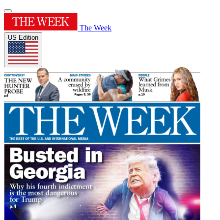
The Week
US Edition