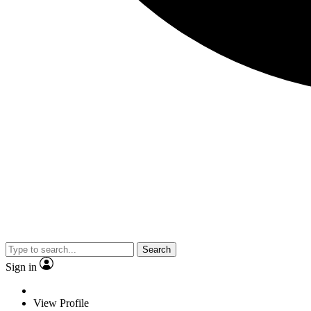
Search
Sign in
View Profile