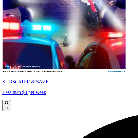
SUBSCRIBE & SAVE
Less than $3 per week
×