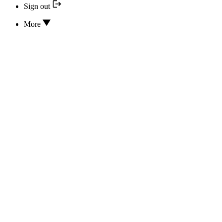
Sign out
More