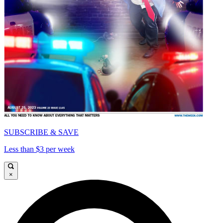
SUBSCRIBE & SAVE
Less than $3 per week
×