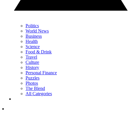
Politics
World News
Business
Health
Science
Food & Drink
Travel
Culture
History
Personal Finance
Puzzles
Photos
The Blend
All Categories