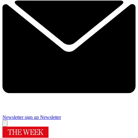
Newsletter sign up
Newsletter