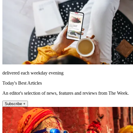
delivered each weekday evening
Today's Best Articles
An editor's selection of news, features and reviews from The Week.
Subscribe +