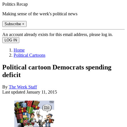
Politics Recap
Making sense of the week's political news
Subscribe +
An account already exists for this email address, please log in.
Home
Political Cartoons
Political cartoon Democrats spending
deficit
By
The Week Staff
Last updated
January 11, 2015