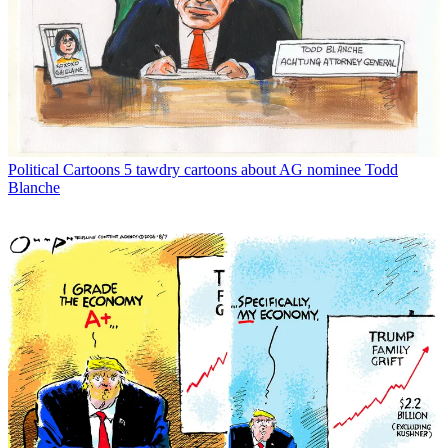
Political Cartoons
5 tawdry cartoons about AG nominee Todd
Blanche