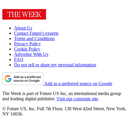
About Us
Contact Future's experts
Terms and Conditions
Privacy Policy
Cookie Policy
Advertise With Us
FAQ
Do not sell or share my personal information
Add as a preferred source on Google
The Week is part of Future US Inc, an international media group
and leading digital publisher.
Visit our corporate site
.
© Future US, Inc. Full 7th Floor, 130 West 42nd Street, New York,
NY 10036.