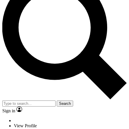
Search
Sign in
View Profile