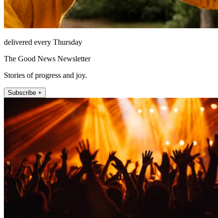
delivered every Thursday
The Good News Newsletter
Stories of progress and joy.
Subscribe +