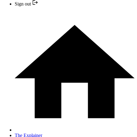
Sign out
The Explainer