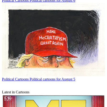
Political Cartoons
Political cartoons for August 6
Political Cartoons
Political cartoons for August 5
Latest in Cartoons