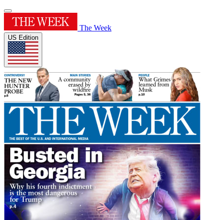
The Week
US Edition