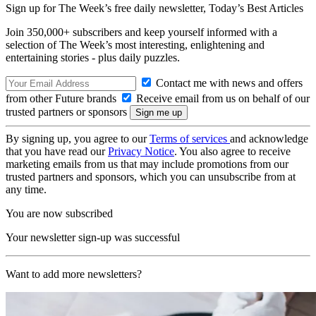
Sign up for The Week’s free daily newsletter,
Today’s Best Articles
Join 350,000+ subscribers and keep yourself informed with a
selection of The Week’s most interesting, enlightening and
entertaining stories - plus daily puzzles.
Contact me with news and offers
from other Future brands
Receive email from us on behalf of our
trusted partners or sponsors
By signing up, you agree to our
Terms of services
and acknowledge
that you have read our
Privacy Notice
. You also agree to receive
marketing emails from us that may include promotions from our
trusted partners and sponsors, which you can unsubscribe from at
any time.
You are now subscribed
Your newsletter sign-up was successful
Want to add more newsletters?