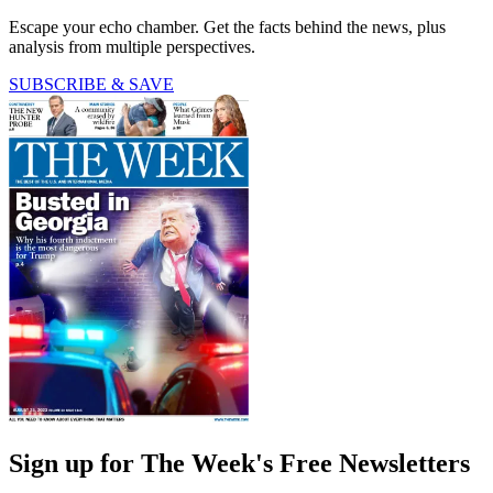
Escape your echo chamber. Get the facts behind the news, plus
analysis from multiple perspectives.
SUBSCRIBE & SAVE
Sign up for The Week's Free Newsletters