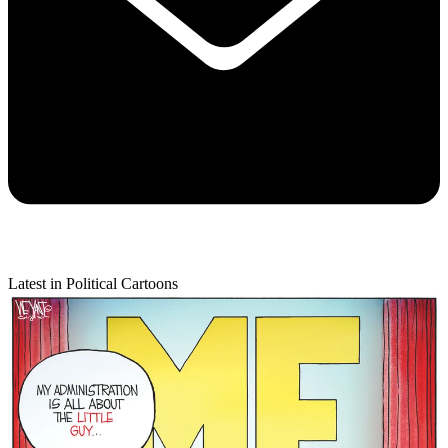
Latest in Political Cartoons