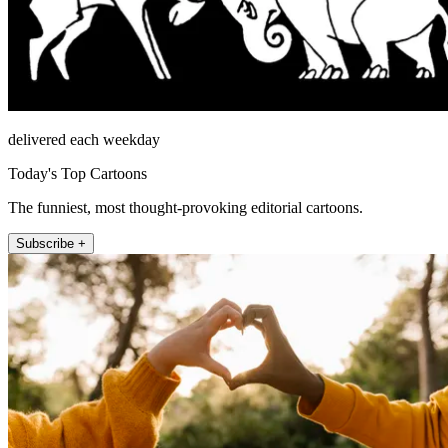
delivered each weekday
Today's Top Cartoons
The funniest, most thought-provoking editorial cartoons.
Subscribe +