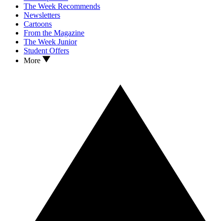
The Week Recommends
Newsletters
Cartoons
From the Magazine
The Week Junior
Student Offers
More