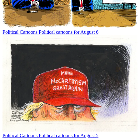
Political Cartoons
Political cartoons for August 6
Political Cartoons
Political cartoons for August 5