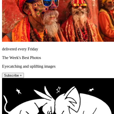
delivered every Friday
The Week's Best Photos
Eyecatching and uplifting images
Subscribe +