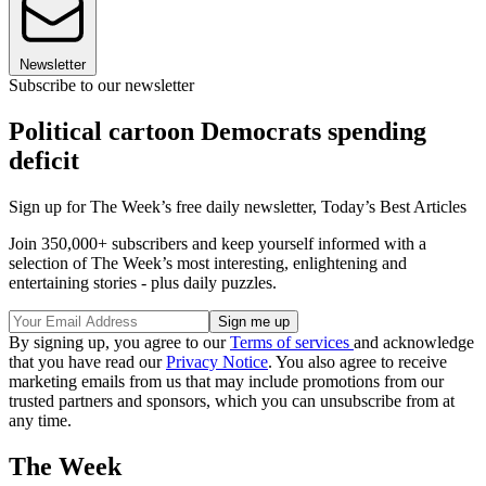
Newsletter
Subscribe to our newsletter
Political cartoon Democrats spending
deficit
Sign up for The Week’s free daily newsletter,
Today’s Best Articles
Join 350,000+ subscribers and keep yourself informed with a
selection of The Week’s most interesting, enlightening and
entertaining stories - plus daily puzzles.
By signing up, you agree to our
Terms of services
and acknowledge
that you have read our
Privacy Notice
. You also agree to receive
marketing emails from us that may include promotions from our
trusted partners and sponsors, which you can unsubscribe from at
any time.
The Week