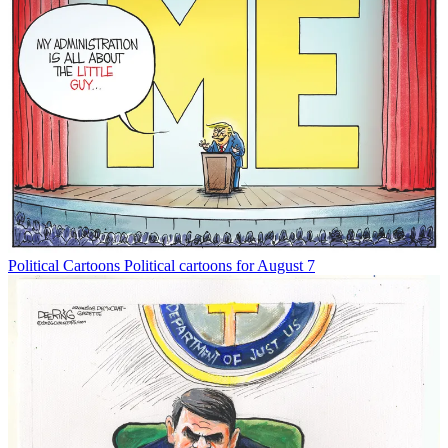
Political Cartoons
Political cartoons for August 7