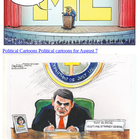
Political Cartoons
Political cartoons for August 7