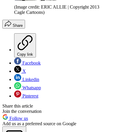
(Image credit: ERIC ALLIE | Copyright 2013
Cagle Cartoons)
Share
Copy link
Facebook
X
Linkedin
Whatsapp
Pinterest
Share this article
Join the conversation
Follow us
Add us as a preferred source on Google