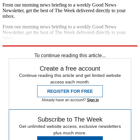
From our morning news briefing to a weekly Good News
Newsletter, get the best of The Week delivered directly to your
inbox.
From our morning news briefing to a weekly Good News
Newsletter, get the best of The Week delivered directly to your
inbox.
Sign up
To continue reading this article...
Create a free account
Continue reading this article and get limited website
access each month.
REGISTER FOR FREE
Already have an account?
Sign in
Subscribe to The Week
Get unlimited website access, exclusive newsletters
plus much more.