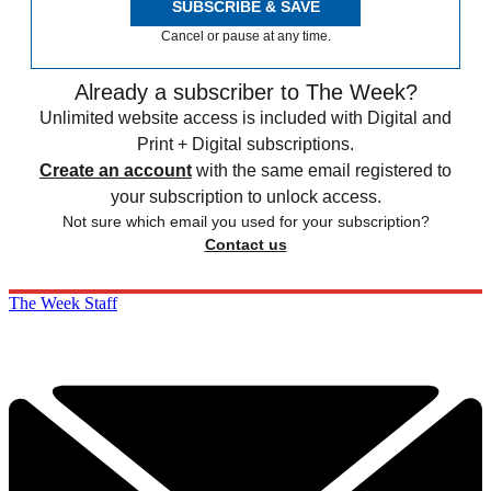
SUBSCRIBE & SAVE
Cancel or pause at any time.
Already a subscriber to The Week?
Unlimited website access is included with Digital and
Print + Digital subscriptions.
Create an account
with the same email registered to
your subscription to unlock access.
Not sure which email you used for your subscription?
Contact us
The Week Staff