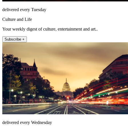
delivered every Tuesday
Culture and Life
Your weekly digest of culture, entertainment and art..
Subscribe +
delivered every Wednesday