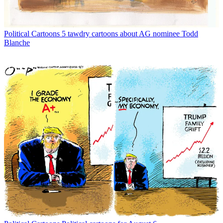
Political Cartoons
5 tawdry cartoons about AG nominee Todd
Blanche