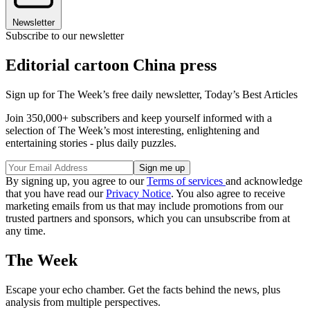
Newsletter
Subscribe to our newsletter
Editorial cartoon China press
Sign up for The Week’s free daily newsletter,
Today’s Best Articles
Join 350,000+ subscribers and keep yourself informed with a
selection of The Week’s most interesting, enlightening and
entertaining stories - plus daily puzzles.
By signing up, you agree to our
Terms of services
and acknowledge
that you have read our
Privacy Notice
. You also agree to receive
marketing emails from us that may include promotions from our
trusted partners and sponsors, which you can unsubscribe from at
any time.
The Week
Escape your echo chamber. Get the facts behind the news, plus
analysis from multiple perspectives.