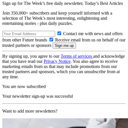
Sign up for The Week’s free daily newsletter,
Today’s Best Articles
Join 350,000+ subscribers and keep yourself informed with a
selection of The Week’s most interesting, enlightening and
entertaining stories - plus daily puzzles.
Contact me with news and offers
from other Future brands
Receive email from us on behalf of our
trusted partners or sponsors
By signing up, you agree to our
Terms of services
and acknowledge
that you have read our
Privacy Notice
. You also agree to receive
marketing emails from us that may include promotions from our
trusted partners and sponsors, which you can unsubscribe from at
any time.
You are now subscribed
Your newsletter sign-up was successful
Want to add more newsletters?