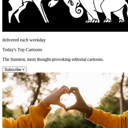
delivered each weekday
Today's Top Cartoons
The funniest, most thought-provoking editorial cartoons.
Subscribe +