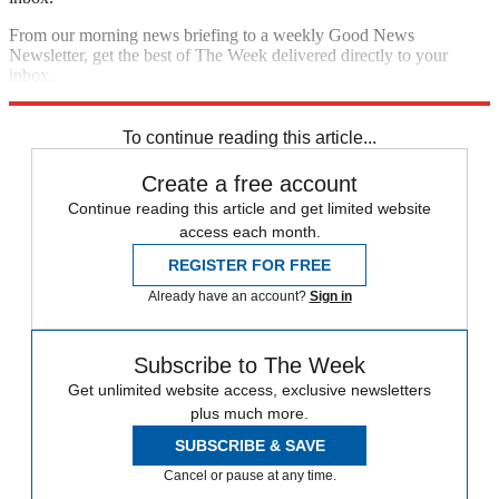
From our morning news briefing to a weekly Good News
Newsletter, get the best of The Week delivered directly to your
inbox.
Sign up
To continue reading this article...
Create a free account
Continue reading this article and get limited website
access each month.
REGISTER FOR FREE
Already have an account?
Sign in
Subscribe to The Week
Get unlimited website access, exclusive newsletters
plus much more.
SUBSCRIBE & SAVE
Cancel or pause at any time.