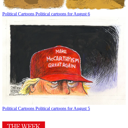
Political Cartoons
Political cartoons for August 6
Political Cartoons
Political cartoons for August 5