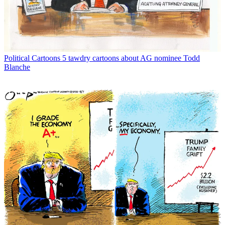
Political Cartoons
5 tawdry cartoons about AG nominee Todd
Blanche