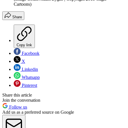
Cartoons)
Share
Copy link
Facebook
X
Linkedin
Whatsapp
Pinterest
Share this article
Join the conversation
Follow us
Add us as a preferred source on Google