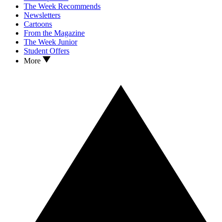
The Week Recommends
Newsletters
Cartoons
From the Magazine
The Week Junior
Student Offers
More