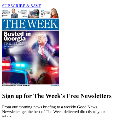
SUBSCRIBE & SAVE
Sign up for The Week's Free Newsletters
From our morning news briefing to a weekly Good News
Newsletter, get the best of The Week delivered directly to your
inbox.