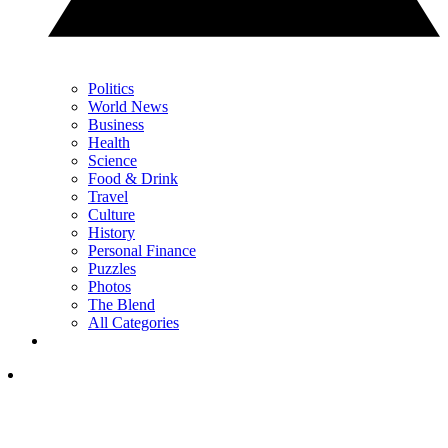
Politics
World News
Business
Health
Science
Food & Drink
Travel
Culture
History
Personal Finance
Puzzles
Photos
The Blend
All Categories