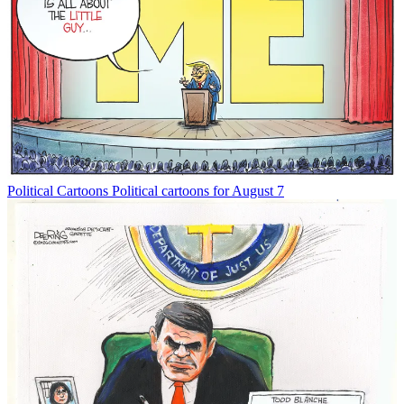
Political Cartoons
Political cartoons for August 7