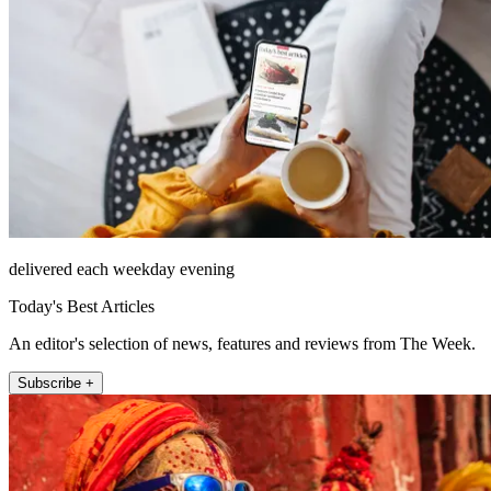
delivered each weekday evening
Today's Best Articles
An editor's selection of news, features and reviews from The Week.
Subscribe +