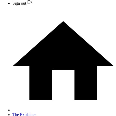
Sign out
The Explainer