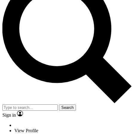
Search
Sign in
View Profile