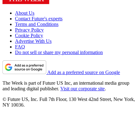
About Us
Contact Future's experts
Terms and Conditions
Privacy Policy
Cookie Policy
Advertise With Us
FAQ
Do not sell or share my personal information
Add as a preferred source on Google
The Week is part of Future US Inc, an international media group
and leading digital publisher.
Visit our corporate site
.
© Future US, Inc. Full 7th Floor, 130 West 42nd Street, New York,
NY 10036.