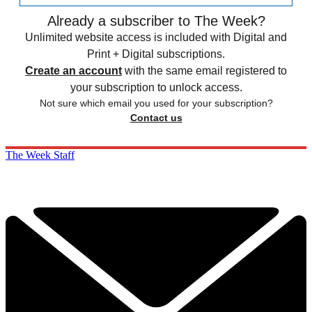
Already a subscriber to The Week?
Unlimited website access is included with Digital and
Print + Digital subscriptions.
Create an account
with the same email registered to
your subscription to unlock access.
Not sure which email you used for your subscription?
Contact us
The Week Staff