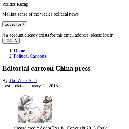
Politics Recap
Making sense of the week's political news
Subscribe +
An account already exists for this email address, please log in.
Home
Political Cartoons
Editorial cartoon China press
By
The Week Staff
Last updated
January 11, 2015
(Image credit: Adam Zyglis | Copyright 2013 Cagle