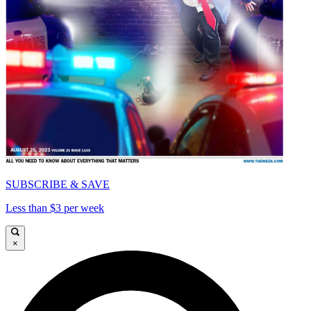
SUBSCRIBE & SAVE
Less than $3 per week
×