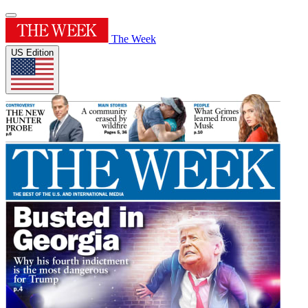
The Week
US Edition