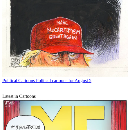
Political Cartoons
Political cartoons for August 5
Latest in Cartoons