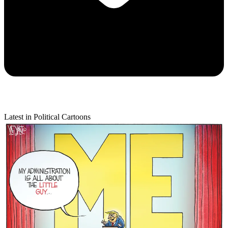
Latest in Political Cartoons