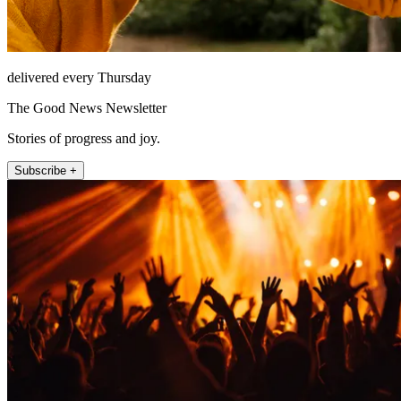
delivered every Thursday
The Good News Newsletter
Stories of progress and joy.
Subscribe +