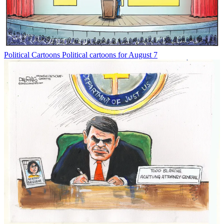
Political Cartoons
Political cartoons for August 7