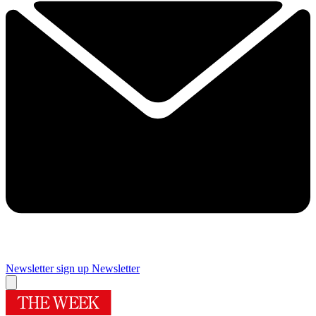
Newsletter sign up
Newsletter