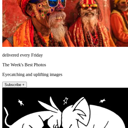
delivered every Friday
The Week's Best Photos
Eyecatching and uplifting images
Subscribe +