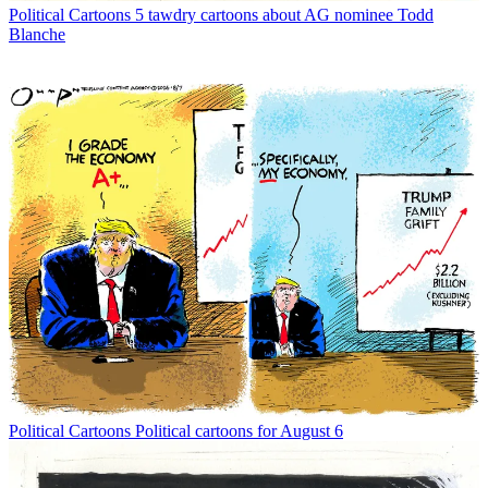
Political Cartoons
5 tawdry cartoons about AG nominee Todd
Blanche
Political Cartoons
Political cartoons for August 6