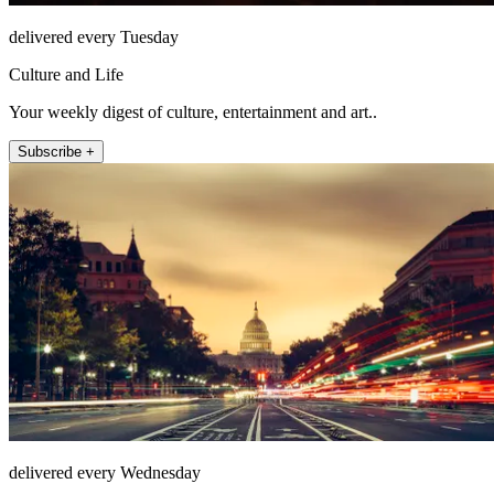
delivered every Tuesday
Culture and Life
Your weekly digest of culture, entertainment and art..
Subscribe +
delivered every Wednesday