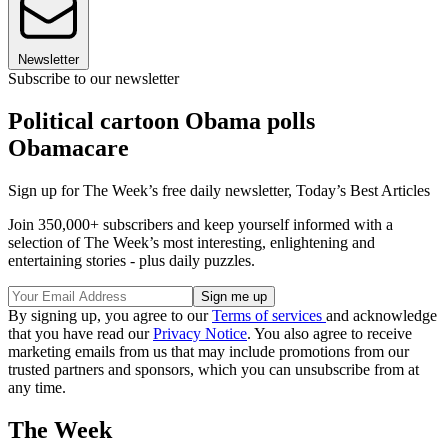
Newsletter
Subscribe to our newsletter
Political cartoon Obama polls
Obamacare
Sign up for The Week’s free daily newsletter,
Today’s Best Articles
Join 350,000+ subscribers and keep yourself informed with a
selection of The Week’s most interesting, enlightening and
entertaining stories - plus daily puzzles.
By signing up, you agree to our
Terms of services
and acknowledge
that you have read our
Privacy Notice
. You also agree to receive
marketing emails from us that may include promotions from our
trusted partners and sponsors, which you can unsubscribe from at
any time.
The Week