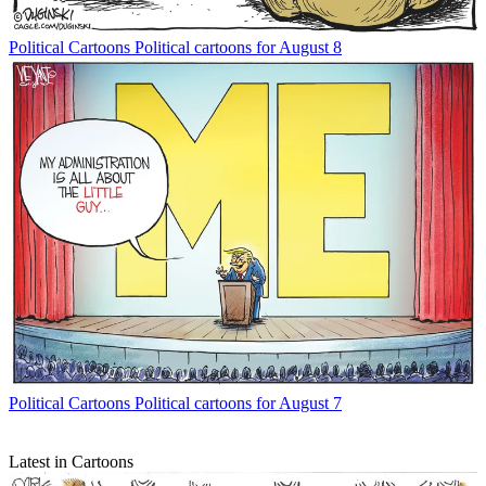
Political Cartoons
Political cartoons for August 8
Political Cartoons
Political cartoons for August 7
Latest in Cartoons