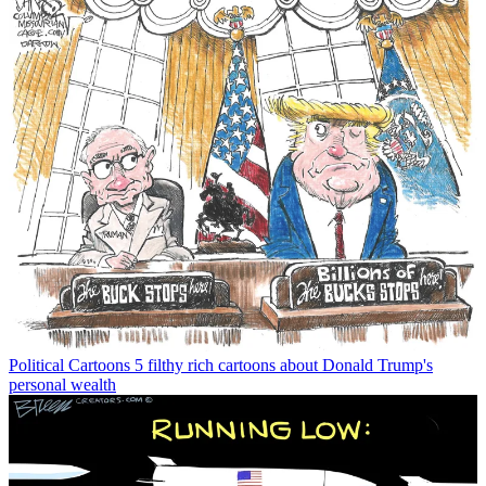
Political Cartoons
5 filthy rich cartoons about Donald Trump's
personal wealth