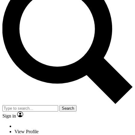
Search
Sign in
View Profile