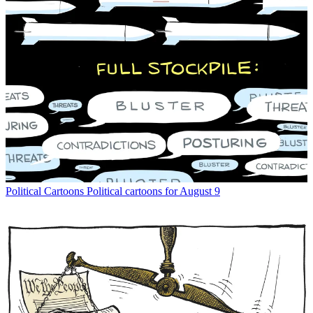
Political Cartoons
Political cartoons for August 9