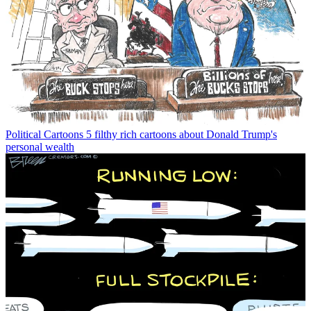
Political Cartoons
5 filthy rich cartoons about Donald Trump's
personal wealth