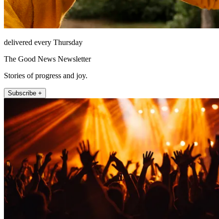
delivered every Thursday
The Good News Newsletter
Stories of progress and joy.
Subscribe +