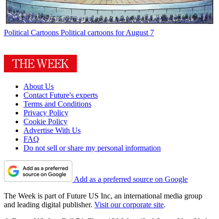
Political Cartoons
Political cartoons for August 7
About Us
Contact Future's experts
Terms and Conditions
Privacy Policy
Cookie Policy
Advertise With Us
FAQ
Do not sell or share my personal information
Add as a preferred source on Google
The Week is part of Future US Inc, an international media group
and leading digital publisher.
Visit our corporate site
.