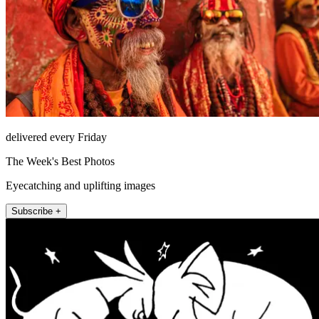
delivered every Friday
The Week's Best Photos
Eyecatching and uplifting images
Subscribe +