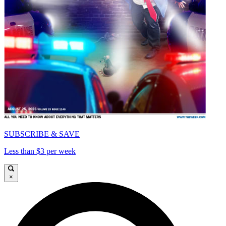
SUBSCRIBE & SAVE
Less than $3 per week
×