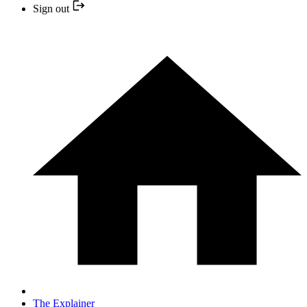
Sign out
The Explainer