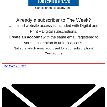
SUBSCRIBE & SAVE
Cancel or pause at any time.
Already a subscriber to The Week?
Unlimited website access is included with Digital and
Print + Digital subscriptions.
Create an account
with the same email registered to
your subscription to unlock access.
Not sure which email you used for your subscription?
Contact us
The Week Staff