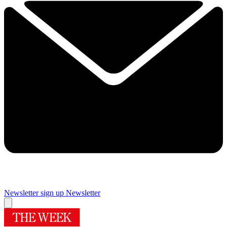
Newsletter sign up
Newsletter