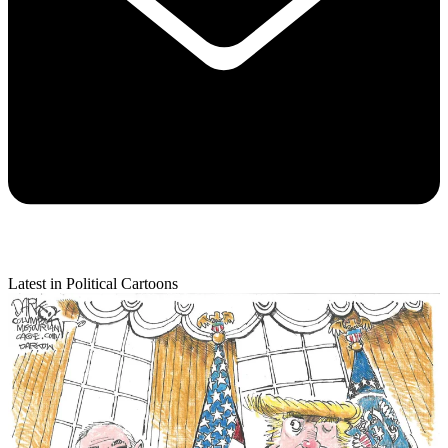
Latest in Political Cartoons