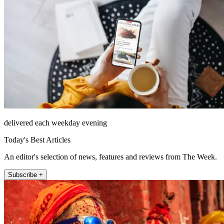
delivered each weekday evening
Today's Best Articles
An editor's selection of news, features and reviews from The Week.
Subscribe +