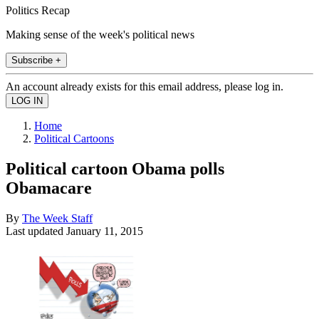
Politics Recap
Making sense of the week's political news
Subscribe +
An account already exists for this email address, please log in.
Home
Political Cartoons
Political cartoon Obama polls
Obamacare
By
The Week Staff
Last updated
January 11, 2015