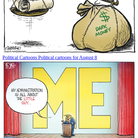
Political Cartoons
Political cartoons for August 8