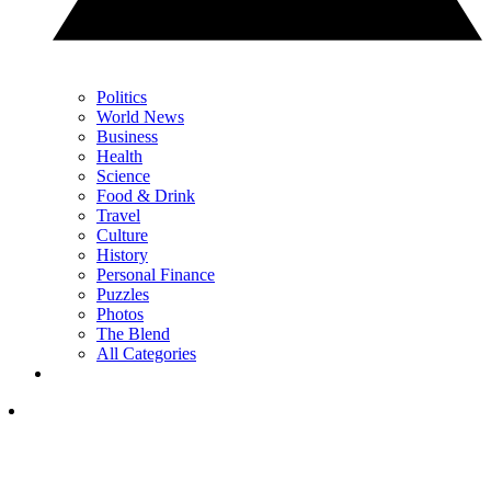
Politics
World News
Business
Health
Science
Food & Drink
Travel
Culture
History
Personal Finance
Puzzles
Photos
The Blend
All Categories