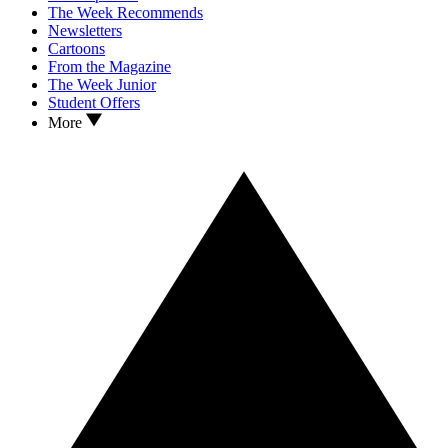
The Week Recommends
Newsletters
Cartoons
From the Magazine
The Week Junior
Student Offers
More