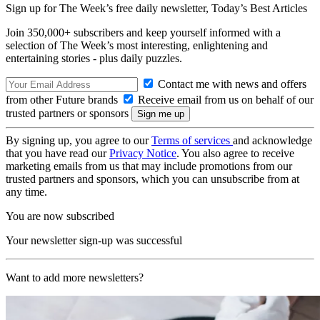
Sign up for The Week’s free daily newsletter,
Today’s Best Articles
Join 350,000+ subscribers and keep yourself informed with a
selection of The Week’s most interesting, enlightening and
entertaining stories - plus daily puzzles.
Contact me with news and offers
from other Future brands
Receive email from us on behalf of our
trusted partners or sponsors
By signing up, you agree to our
Terms of services
and acknowledge
that you have read our
Privacy Notice
. You also agree to receive
marketing emails from us that may include promotions from our
trusted partners and sponsors, which you can unsubscribe from at
any time.
You are now subscribed
Your newsletter sign-up was successful
Want to add more newsletters?