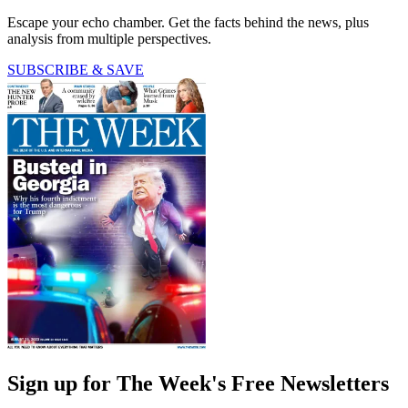
Escape your echo chamber. Get the facts behind the news, plus
analysis from multiple perspectives.
SUBSCRIBE & SAVE
Sign up for The Week's Free Newsletters