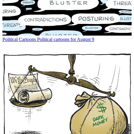
Political Cartoons
Political cartoons for August 9