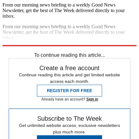
From our morning news briefing to a weekly Good News
Newsletter, get the best of The Week delivered directly to your
inbox.
From our morning news briefing to a weekly Good News
Newsletter, get the best of The Week delivered directly to your
inbox.
Sign up
To continue reading this article...
Create a free account
Continue reading this article and get limited website
access each month.
REGISTER FOR FREE
Already have an account?
Sign in
Subscribe to The Week
Get unlimited website access, exclusive newsletters
plus much more.