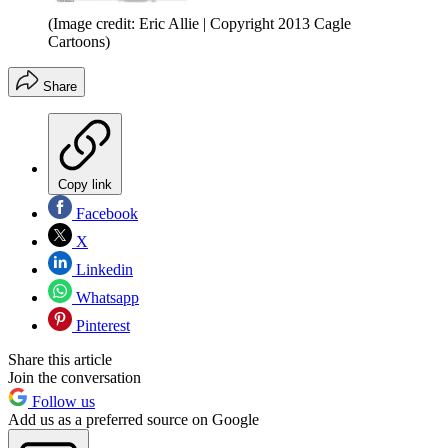
(Image credit: Eric Allie | Copyright 2013 Cagle
Cartoons)
Share
Copy link
Facebook
X
Linkedin
Whatsapp
Pinterest
Share this article
Join the conversation
Follow us
Add us as a preferred source on Google