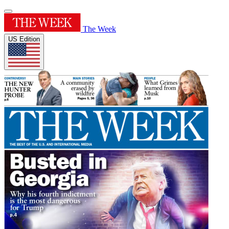
The Week
US Edition