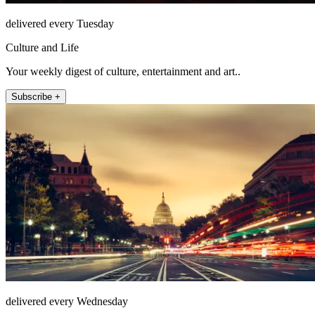
delivered every Tuesday
Culture and Life
Your weekly digest of culture, entertainment and art..
Subscribe +
delivered every Wednesday