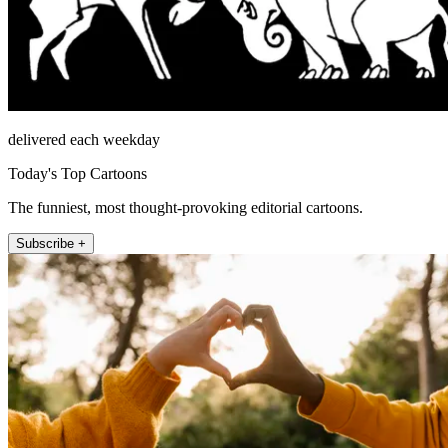
delivered each weekday
Today's Top Cartoons
The funniest, most thought-provoking editorial cartoons.
Subscribe +