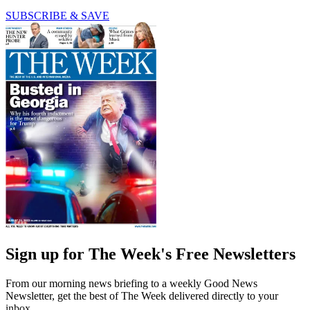
SUBSCRIBE & SAVE
Sign up for The Week's Free Newsletters
From our morning news briefing to a weekly Good News
Newsletter, get the best of The Week delivered directly to your
inbox.