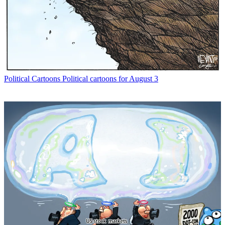
Political Cartoons
Political cartoons for August 3