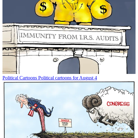
Political Cartoons
Political cartoons for August 4