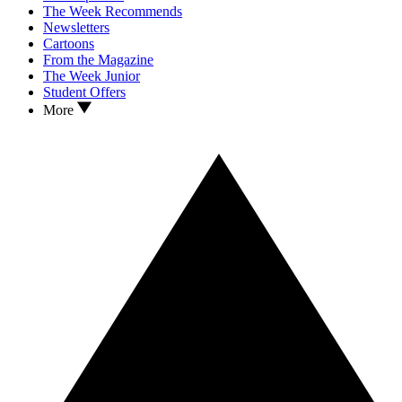
The Week Recommends
Newsletters
Cartoons
From the Magazine
The Week Junior
Student Offers
More