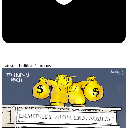
Latest in Political Cartoons