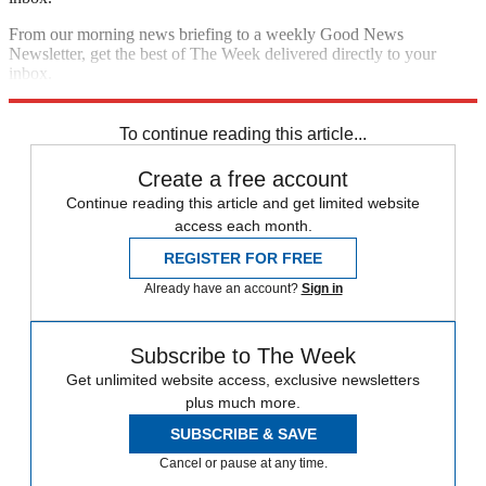
From our morning news briefing to a weekly Good News
Newsletter, get the best of The Week delivered directly to your
inbox.
Sign up
To continue reading this article...
Create a free account
Continue reading this article and get limited website
access each month.
REGISTER FOR FREE
Already have an account?
Sign in
Subscribe to The Week
Get unlimited website access, exclusive newsletters
plus much more.
SUBSCRIBE & SAVE
Cancel or pause at any time.