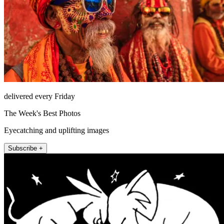
delivered every Friday
The Week's Best Photos
Eyecatching and uplifting images
Subscribe +