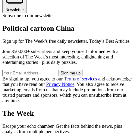
Newsletter
Subscribe to our newsletter
Political cartoon China
Sign up for The Week’s free daily newsletter,
Today’s Best Articles
Join 350,000+ subscribers and keep yourself informed with a
selection of The Week’s most interesting, enlightening and
entertaining stories - plus daily puzzles.
By signing up, you agree to our
Terms of services
and acknowledge
that you have read our
Privacy Notice
. You also agree to receive
marketing emails from us that may include promotions from our
trusted partners and sponsors, which you can unsubscribe from at
any time.
The Week
Escape your echo chamber. Get the facts behind the news, plus
analysis from multiple perspectives.