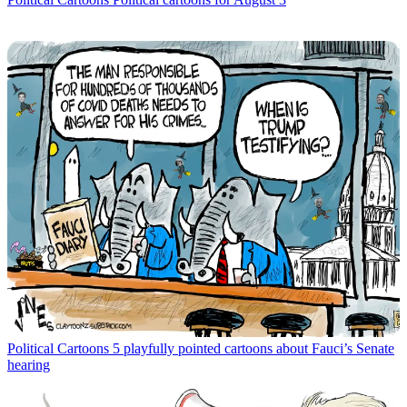
Political Cartoons
5 playfully pointed cartoons about Fauci’s Senate
hearing