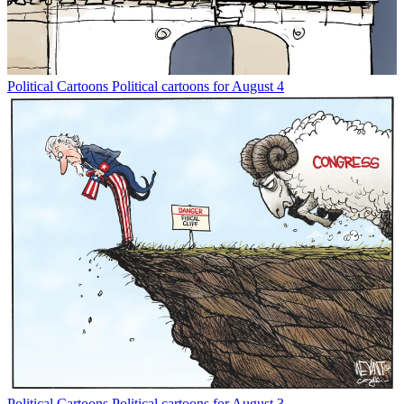
Political Cartoons
Political cartoons for August 4
Political Cartoons
Political cartoons for August 3