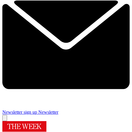
Newsletter sign up
Newsletter