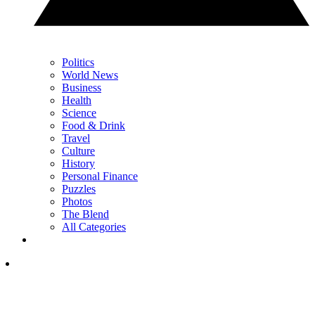
Politics
World News
Business
Health
Science
Food & Drink
Travel
Culture
History
Personal Finance
Puzzles
Photos
The Blend
All Categories