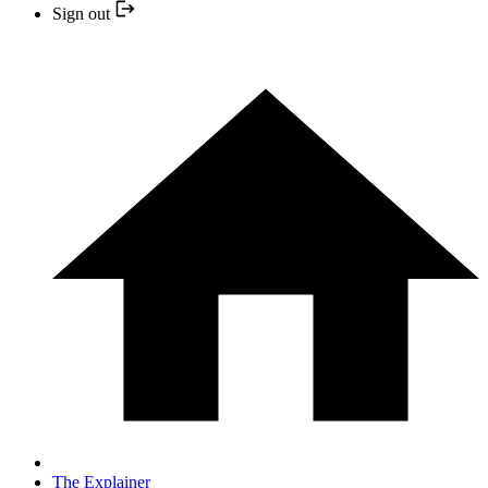
Sign out
The Explainer