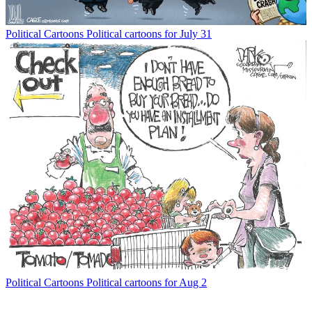
Political Cartoons
Political cartoons for July 31
Political Cartoons
Political cartoons for Aug 2