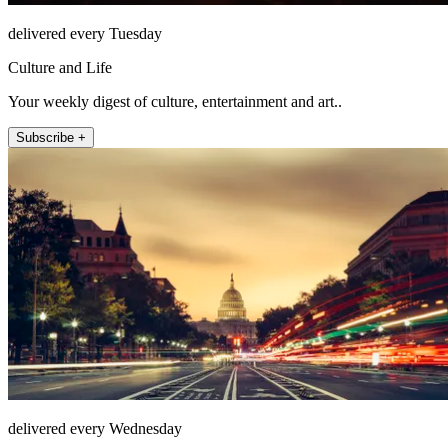
delivered every Tuesday
Culture and Life
Your weekly digest of culture, entertainment and art..
Subscribe +
delivered every Wednesday