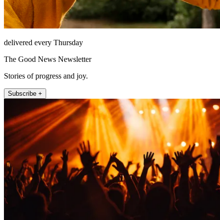
delivered every Thursday
The Good News Newsletter
Stories of progress and joy.
Subscribe +