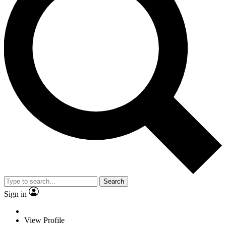
Search
Sign in
View Profile