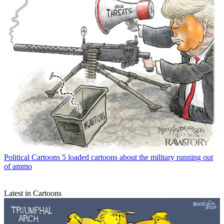
Political Cartoons
5 loaded cartoons about the military running out
of ammo
Latest in Cartoons