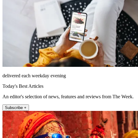
delivered each weekday evening
Today's Best Articles
An editor's selection of news, features and reviews from The Week.
Subscribe +