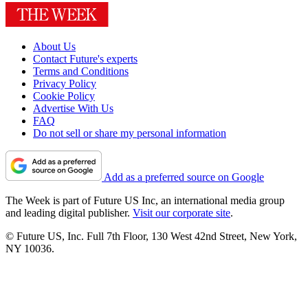
About Us
Contact Future's experts
Terms and Conditions
Privacy Policy
Cookie Policy
Advertise With Us
FAQ
Do not sell or share my personal information
Add as a preferred source on Google
The Week is part of Future US Inc, an international media group
and leading digital publisher.
Visit our corporate site
.
© Future US, Inc. Full 7th Floor, 130 West 42nd Street, New York,
NY 10036.