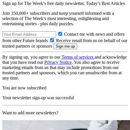
Sign up for The Week’s free daily newsletter,
Today’s Best Articles
Join 350,000+ subscribers and keep yourself informed with a
selection of The Week’s most interesting, enlightening and
entertaining stories - plus daily puzzles.
Contact me with news and offers
from other Future brands
Receive email from us on behalf of our
trusted partners or sponsors
By signing up, you agree to our
Terms of services
and acknowledge
that you have read our
Privacy Notice
. You also agree to receive
marketing emails from us that may include promotions from our
trusted partners and sponsors, which you can unsubscribe from at
any time.
You are now subscribed
Your newsletter sign-up was successful
Want to add more newsletters?