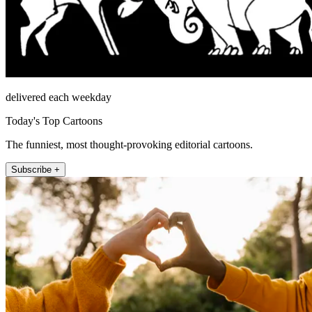
delivered each weekday
Today's Top Cartoons
The funniest, most thought-provoking editorial cartoons.
Subscribe +