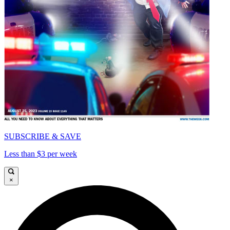
SUBSCRIBE & SAVE
Less than $3 per week
×