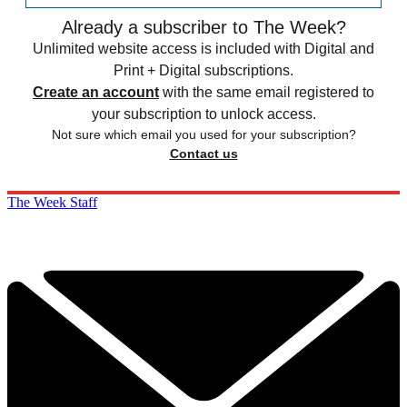
Already a subscriber to The Week?
Unlimited website access is included with Digital and
Print + Digital subscriptions.
Create an account
with the same email registered to
your subscription to unlock access.
Not sure which email you used for your subscription?
Contact us
The Week Staff