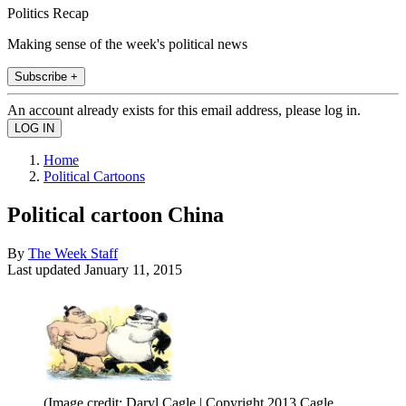
Politics Recap
Making sense of the week's political news
Subscribe +
An account already exists for this email address, please log in.
Home
Political Cartoons
Political cartoon China
By
The Week Staff
Last updated
January 11, 2015
(Image credit: Daryl Cagle | Copyright 2013 Cagle