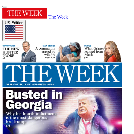
The Week
US Edition