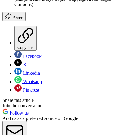
Cartoons)
Share
Copy link
Facebook
X
Linkedin
Whatsapp
Pinterest
Share this article
Join the conversation
Follow us
Add us as a preferred source on Google