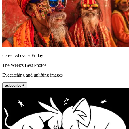
delivered every Friday
The Week's Best Photos
Eyecatching and uplifting images
Subscribe +