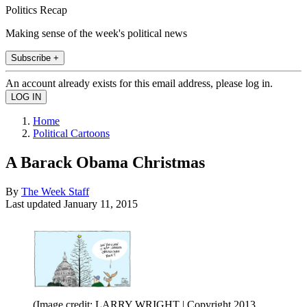
Politics Recap
Making sense of the week's political news
Subscribe +
An account already exists for this email address, please log in.
Home
Political Cartoons
A Barack Obama Christmas
By
The Week Staff
Last updated
January 11, 2015
(Image credit: LARRY WRIGHT | Copyright 2013