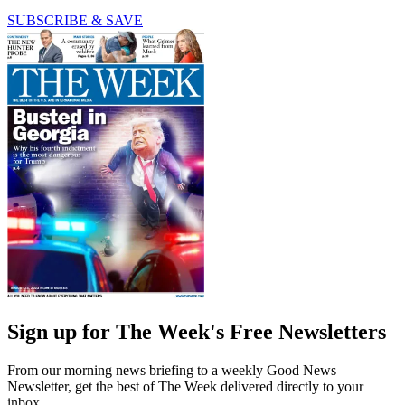
SUBSCRIBE & SAVE
Sign up for The Week's Free Newsletters
From our morning news briefing to a weekly Good News
Newsletter, get the best of The Week delivered directly to your
inbox.