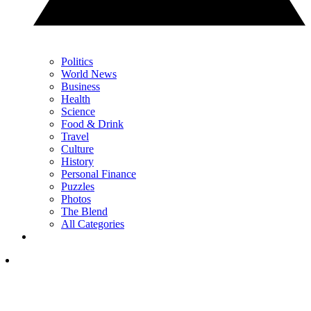
Politics
World News
Business
Health
Science
Food & Drink
Travel
Culture
History
Personal Finance
Puzzles
Photos
The Blend
All Categories