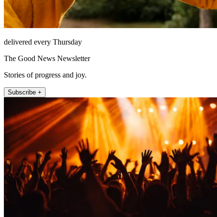
delivered every Thursday
The Good News Newsletter
Stories of progress and joy.
Subscribe +