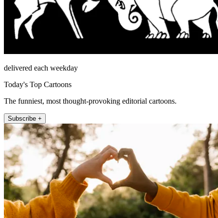
delivered each weekday
Today's Top Cartoons
The funniest, most thought-provoking editorial cartoons.
Subscribe +