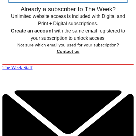
Already a subscriber to The Week?
Unlimited website access is included with Digital and
Print + Digital subscriptions.
Create an account
with the same email registered to
your subscription to unlock access.
Not sure which email you used for your subscription?
Contact us
The Week Staff