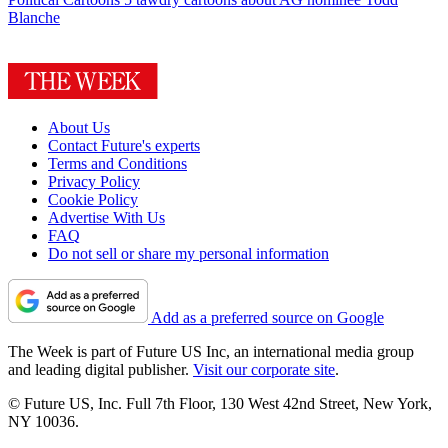
Blanche
About Us
Contact Future's experts
Terms and Conditions
Privacy Policy
Cookie Policy
Advertise With Us
FAQ
Do not sell or share my personal information
Add as a preferred source on Google
The Week is part of Future US Inc, an international media group
and leading digital publisher.
Visit our corporate site
.
© Future US, Inc. Full 7th Floor, 130 West 42nd Street, New York,
NY 10036.