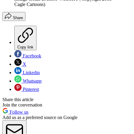
Cagle Cartoons)
Share
Copy link
Facebook
X
Linkedin
Whatsapp
Pinterest
Share this article
Join the conversation
Follow us
Add us as a preferred source on Google