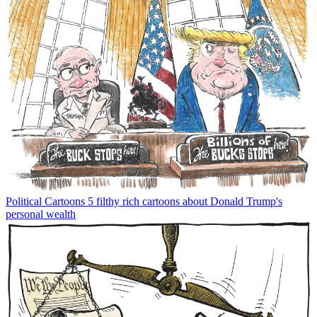
Political Cartoons
5 filthy rich cartoons about Donald Trump's
personal wealth