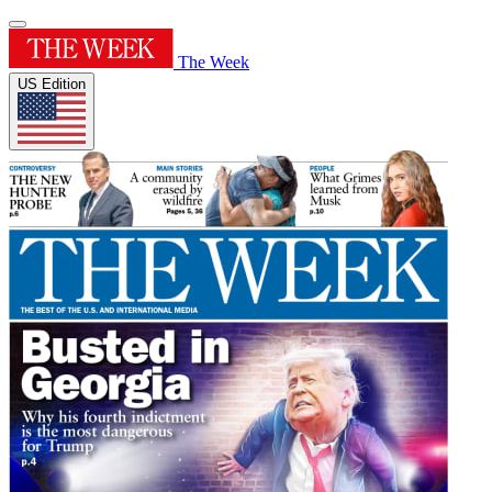
The Week
US Edition