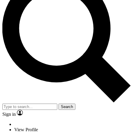
Search
Sign in
View Profile