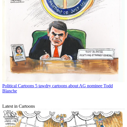
Political Cartoons
5 tawdry cartoons about AG nominee Todd
Blanche
Latest in Cartoons