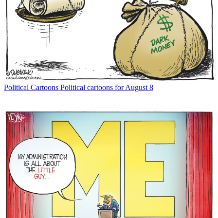
Political Cartoons
Political cartoons for August 8