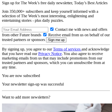
Sign up for The Week’s free daily newsletter,
Today’s Best Articles
Join 350,000+ subscribers and keep yourself informed with a
selection of The Week’s most interesting, enlightening and
entertaining stories - plus daily puzzles.
Contact me with news and offers
from other Future brands
Receive email from us on behalf of our
trusted partners or sponsors
By signing up, you agree to our
Terms of services
and acknowledge
that you have read our
Privacy Notice
. You also agree to receive
marketing emails from us that may include promotions from our
trusted partners and sponsors, which you can unsubscribe from at
any time.
You are now subscribed
Your newsletter sign-up was successful
Want to add more newsletters?