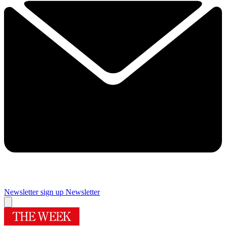
Newsletter sign up
Newsletter