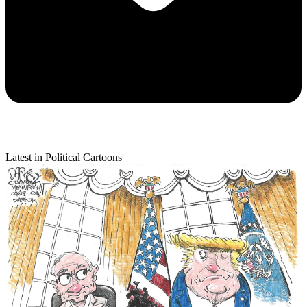
Latest in Political Cartoons