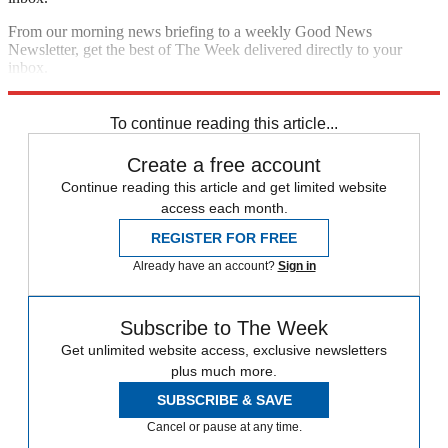
From our morning news briefing to a weekly Good News
Newsletter, get the best of The Week delivered directly to your
inbox.
Sign up
To continue reading this article...
Create a free account
Continue reading this article and get limited website
access each month.
REGISTER FOR FREE
Already have an account?
Sign in
Subscribe to The Week
Get unlimited website access, exclusive newsletters
plus much more.
SUBSCRIBE & SAVE
Cancel or pause at any time.