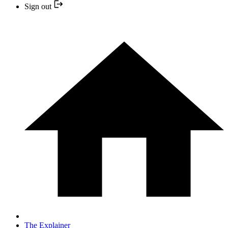
Sign out
The Explainer