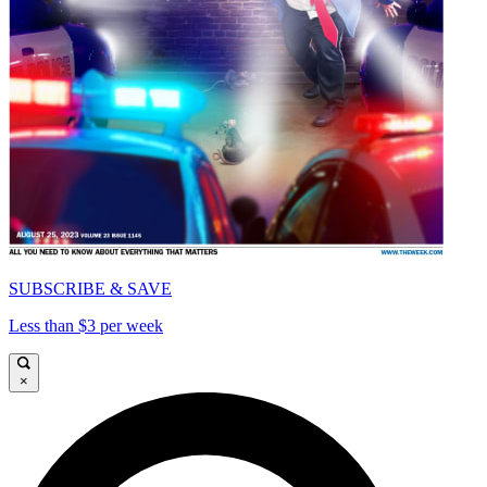
SUBSCRIBE & SAVE
Less than $3 per week
×