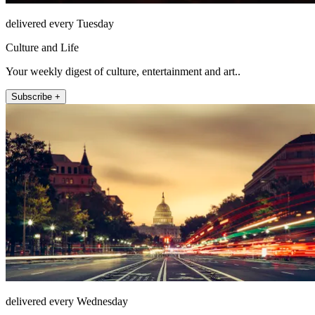
delivered every Tuesday
Culture and Life
Your weekly digest of culture, entertainment and art..
Subscribe +
delivered every Wednesday