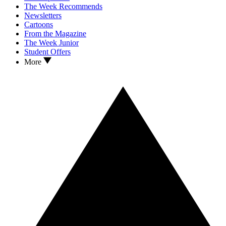
The Week Recommends
Newsletters
Cartoons
From the Magazine
The Week Junior
Student Offers
More