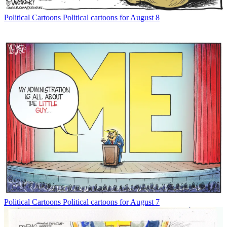
Political Cartoons
Political cartoons for August 8
Political Cartoons
Political cartoons for August 7