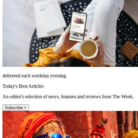
delivered each weekday evening
Today's Best Articles
An editor's selection of news, features and reviews from The Week.
Subscribe +