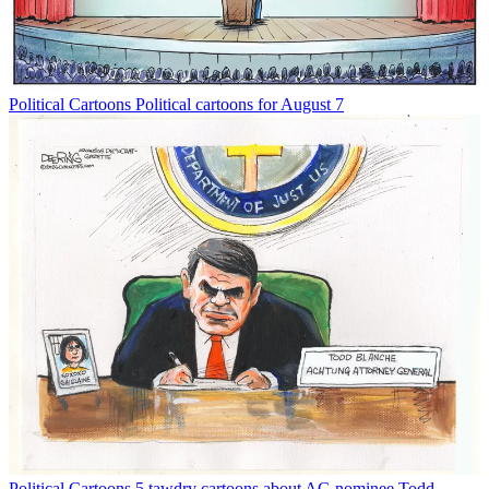
Political Cartoons
Political cartoons for August 7
Political Cartoons
5 tawdry cartoons about AG nominee Todd