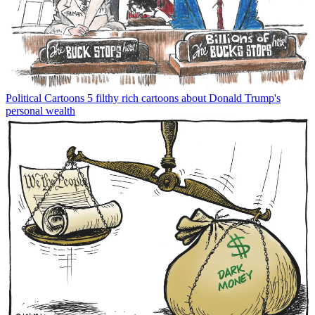
Political Cartoons
5 filthy rich cartoons about Donald Trump's
personal wealth