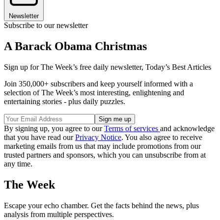
Newsletter
Subscribe to our newsletter
A Barack Obama Christmas
Sign up for The Week’s free daily newsletter,
Today’s Best Articles
Join 350,000+ subscribers and keep yourself informed with a
selection of The Week’s most interesting, enlightening and
entertaining stories - plus daily puzzles.
By signing up, you agree to our
Terms of services
and acknowledge
that you have read our
Privacy Notice
. You also agree to receive
marketing emails from us that may include promotions from our
trusted partners and sponsors, which you can unsubscribe from at
any time.
The Week
Escape your echo chamber. Get the facts behind the news, plus
analysis from multiple perspectives.