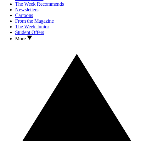
The Week Recommends
Newsletters
Cartoons
From the Magazine
The Week Junior
Student Offers
More