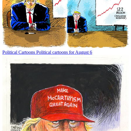
Political Cartoons
Political cartoons for August 6