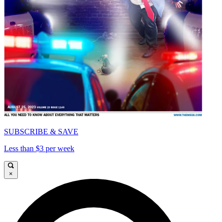
SUBSCRIBE & SAVE
Less than $3 per week
×