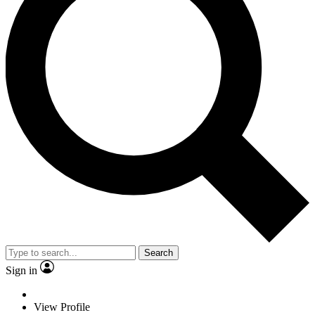
Search
Sign in
View Profile