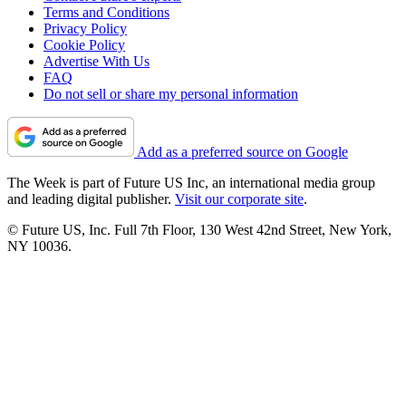
Terms and Conditions
Privacy Policy
Cookie Policy
Advertise With Us
FAQ
Do not sell or share my personal information
Add as a preferred source on Google
The Week is part of Future US Inc, an international media group
and leading digital publisher.
Visit our corporate site
.
© Future US, Inc. Full 7th Floor, 130 West 42nd Street, New York,
NY 10036.