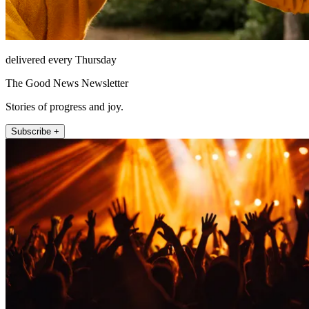
delivered every Thursday
The Good News Newsletter
Stories of progress and joy.
Subscribe +