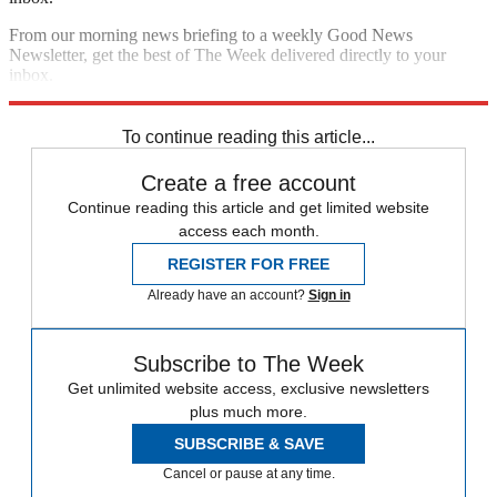
From our morning news briefing to a weekly Good News
Newsletter, get the best of The Week delivered directly to your
inbox.
Sign up
To continue reading this article...
Create a free account
Continue reading this article and get limited website
access each month.
REGISTER FOR FREE
Already have an account?
Sign in
Subscribe to The Week
Get unlimited website access, exclusive newsletters
plus much more.
SUBSCRIBE & SAVE
Cancel or pause at any time.