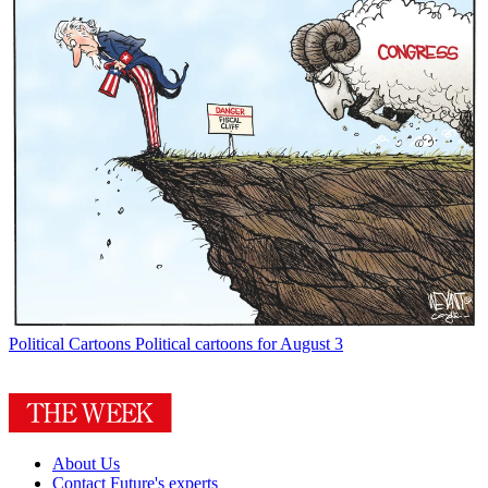
Political Cartoons
Political cartoons for August 3
About Us
Contact Future's experts