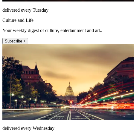
delivered every Tuesday
Culture and Life
Your weekly digest of culture, entertainment and art..
Subscribe +
delivered every Wednesday