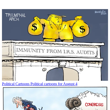
Political Cartoons
Political cartoons for August 4