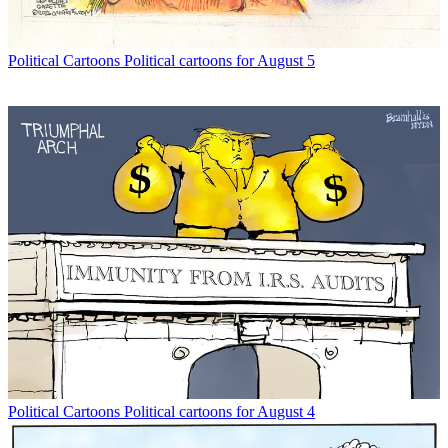
Political Cartoons
Political cartoons for August 5
Political Cartoons
Political cartoons for August 4