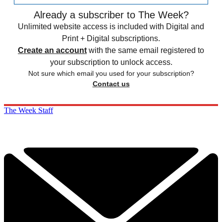
Already a subscriber to The Week?
Unlimited website access is included with Digital and
Print + Digital subscriptions.
Create an account
with the same email registered to
your subscription to unlock access.
Not sure which email you used for your subscription?
Contact us
The Week Staff