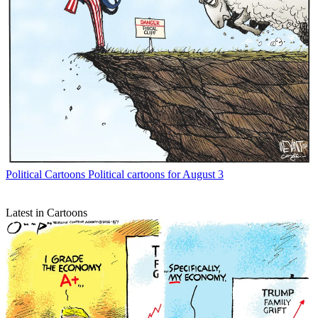
Political Cartoons
Political cartoons for August 3
Latest in Cartoons