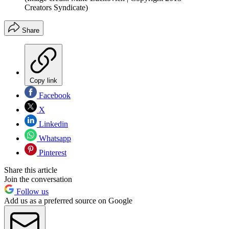
Creators Syndicate)
Share
Copy link
Facebook
X
Linkedin
Whatsapp
Pinterest
Share this article
Join the conversation
Follow us
Add us as a preferred source on Google