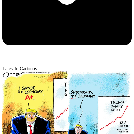
Latest in Cartoons