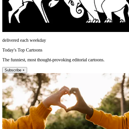
delivered each weekday
Today's Top Cartoons
The funniest, most thought-provoking editorial cartoons.
Subscribe +