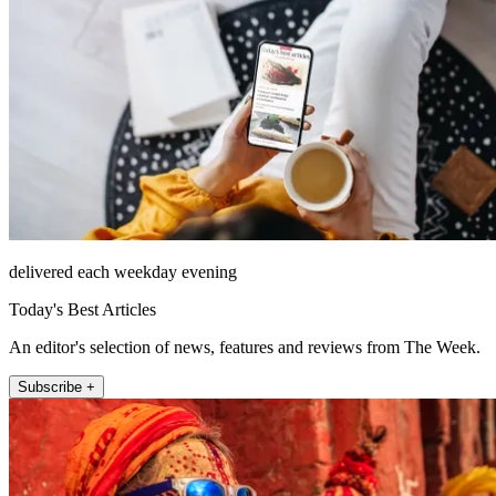
delivered each weekday evening
Today's Best Articles
An editor's selection of news, features and reviews from The Week.
Subscribe +