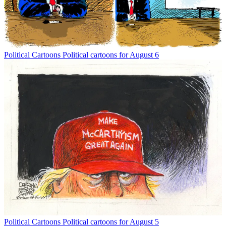
Political Cartoons
Political cartoons for August 6
Political Cartoons
Political cartoons for August 5