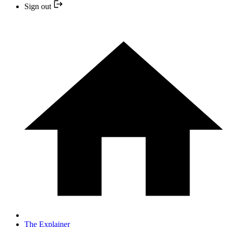
Sign out
The Explainer