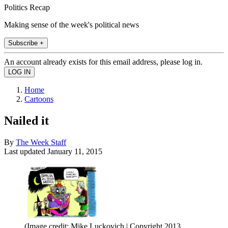
Politics Recap
Making sense of the week's political news
Subscribe +
An account already exists for this email address, please log in.
Home
Cartoons
Nailed it
By
The Week Staff
Last updated
January 11, 2015
(Image credit: Mike Luckovich | Copyright 2013