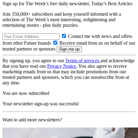
Sign up for The Week’s free daily newsletter,
Today’s Best Articles
Join 350,000+ subscribers and keep yourself informed with a
selection of The Week’s most interesting, enlightening and
entertaining stories - plus daily puzzles.
Contact me with news and offers
from other Future brands
Receive email from us on behalf of our
trusted partners or sponsors
By signing up, you agree to our
Terms of services
and acknowledge
that you have read our
Privacy Notice
. You also agree to receive
marketing emails from us that may include promotions from our
trusted partners and sponsors, which you can unsubscribe from at
any time.
You are now subscribed
Your newsletter sign-up was successful
Want to add more newsletters?