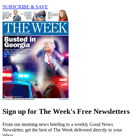
SUBSCRIBE & SAVE
Sign up for The Week's Free Newsletters
From our morning news briefing to a weekly Good News
Newsletter, get the best of The Week delivered directly to your
inbox.