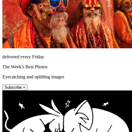
delivered every Friday
The Week's Best Photos
Eyecatching and uplifting images
Subscribe +