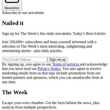
Newsletter
Subscribe to our newsletter
Nailed it
Sign up for The Week’s free daily newsletter,
Today’s Best Articles
Join 350,000+ subscribers and keep yourself informed with a
selection of The Week’s most interesting, enlightening and
entertaining stories - plus daily puzzles.
By signing up, you agree to our
Terms of services
and acknowledge
that you have read our
Privacy Notice
. You also agree to receive
marketing emails from us that may include promotions from our
trusted partners and sponsors, which you can unsubscribe from at
any time.
The Week
Escape your echo chamber. Get the facts behind the news, plus
analysis from multiple perspectives.