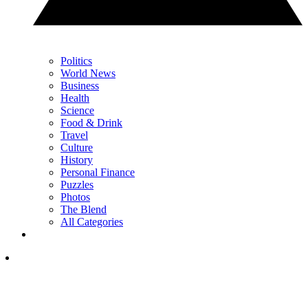
Politics
World News
Business
Health
Science
Food & Drink
Travel
Culture
History
Personal Finance
Puzzles
Photos
The Blend
All Categories