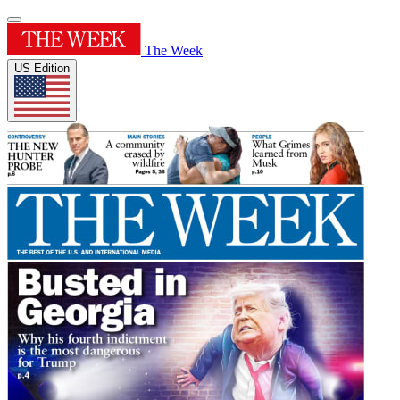
The Week
US Edition