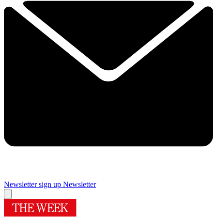
Newsletter sign up
Newsletter