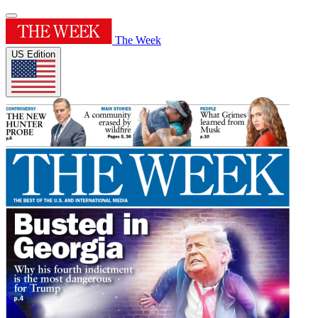
The Week
US Edition