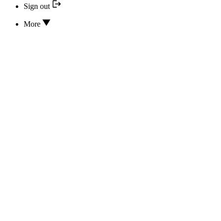
Sign out
More