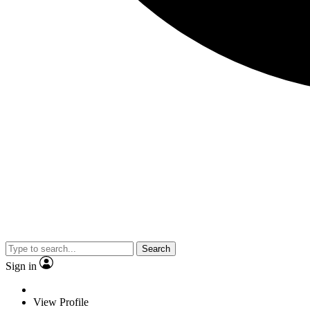
Search
Sign in
View Profile