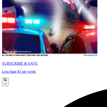
SUBSCRIBE & SAVE
Less than $3 per week
×