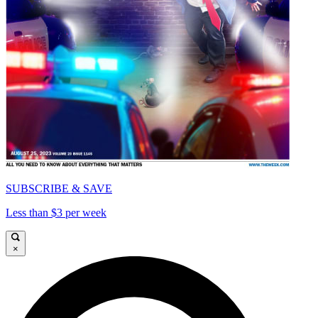
SUBSCRIBE & SAVE
Less than $3 per week
×