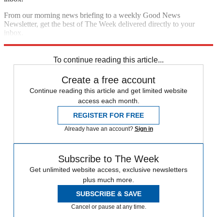
From our morning news briefing to a weekly Good News
Newsletter, get the best of The Week delivered directly to your
inbox.
Sign up
To continue reading this article...
Create a free account
Continue reading this article and get limited website
access each month.
REGISTER FOR FREE
Already have an account?
Sign in
Subscribe to The Week
Get unlimited website access, exclusive newsletters
plus much more.
SUBSCRIBE & SAVE
Cancel or pause at any time.