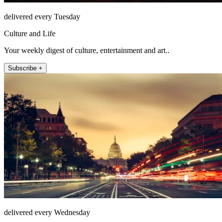
delivered every Tuesday
Culture and Life
Your weekly digest of culture, entertainment and art..
Subscribe +
delivered every Wednesday