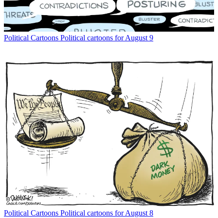
Political Cartoons
Political cartoons for August 9
Political Cartoons
Political cartoons for August 8