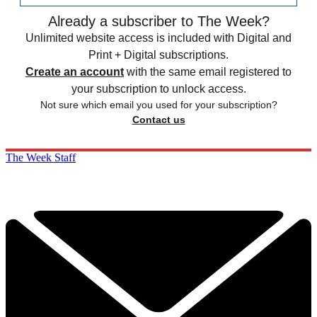
Already a subscriber to The Week?
Unlimited website access is included with Digital and
Print + Digital subscriptions.
Create an account
with the same email registered to
your subscription to unlock access.
Not sure which email you used for your subscription?
Contact us
The Week Staff