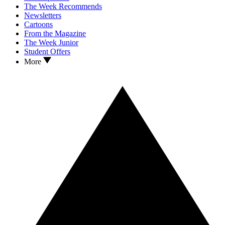
The Week Recommends
Newsletters
Cartoons
From the Magazine
The Week Junior
Student Offers
More