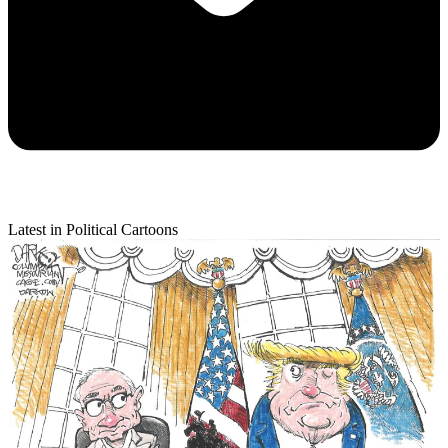
Latest in Political Cartoons