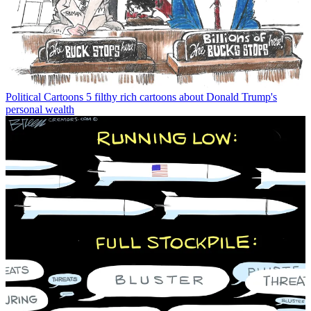
Political Cartoons
5 filthy rich cartoons about Donald Trump's
personal wealth