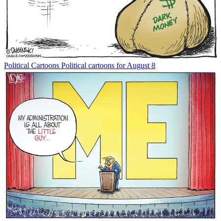
Political Cartoons
Political cartoons for August 8