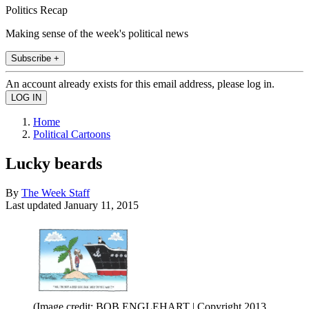
Politics Recap
Making sense of the week's political news
Subscribe +
An account already exists for this email address, please log in.
Home
Political Cartoons
Lucky beards
By
The Week Staff
Last updated
January 11, 2015
(Image credit: BOB ENGLEHART | Copyright 2013