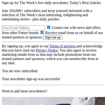
Sign up for The Week’s free daily newsletter,
Today’s Best Articles
Join 350,000+ subscribers and keep yourself informed with a
selection of The Week’s most interesting, enlightening and
entertaining stories - plus daily puzzles.
Contact me with news and offers
from other Future brands
Receive email from us on behalf of our
trusted partners or sponsors
By signing up, you agree to our
Terms of services
and acknowledge
that you have read our
Privacy Notice
. You also agree to receive
marketing emails from us that may include promotions from our
trusted partners and sponsors, which you can unsubscribe from at
any time.
You are now subscribed
Your newsletter sign-up was successful
Want to add more newsletters?