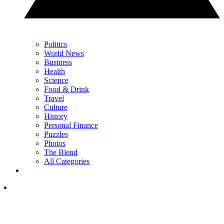
Politics
World News
Business
Health
Science
Food & Drink
Travel
Culture
History
Personal Finance
Puzzles
Photos
The Blend
All Categories