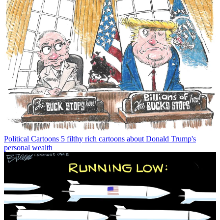
Political Cartoons
5 filthy rich cartoons about Donald Trump's
personal wealth