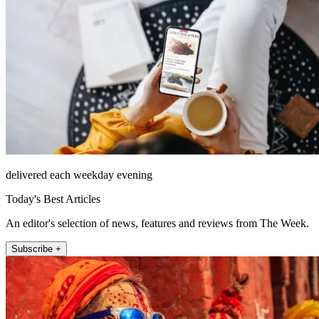
delivered each weekday evening
Today's Best Articles
An editor's selection of news, features and reviews from The Week.
Subscribe +