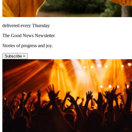
delivered every Thursday
The Good News Newsletter
Stories of progress and joy.
Subscribe +