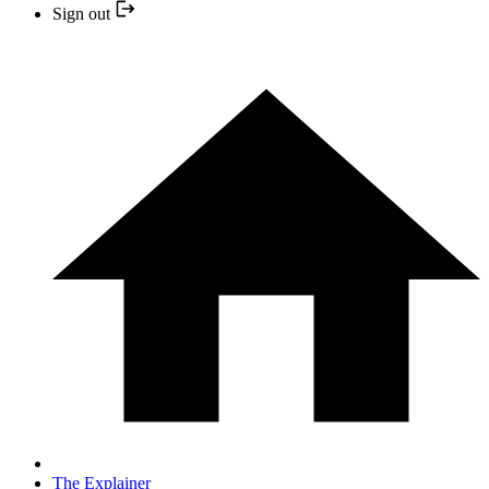
Sign out
The Explainer