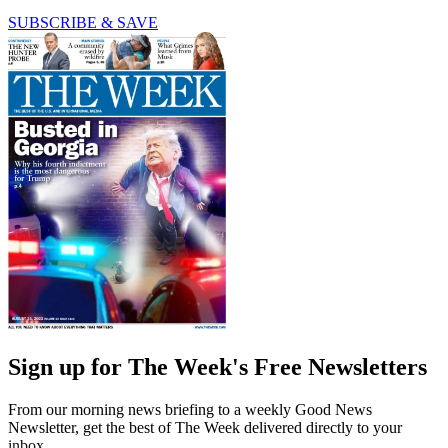
SUBSCRIBE & SAVE
Sign up for The Week's Free Newsletters
From our morning news briefing to a weekly Good News
Newsletter, get the best of The Week delivered directly to your
inbox.