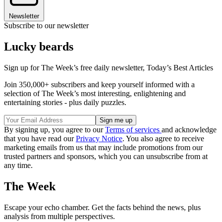
Newsletter
Subscribe to our newsletter
Lucky beards
Sign up for The Week’s free daily newsletter,
Today’s Best Articles
Join 350,000+ subscribers and keep yourself informed with a
selection of The Week’s most interesting, enlightening and
entertaining stories - plus daily puzzles.
By signing up, you agree to our
Terms of services
and acknowledge
that you have read our
Privacy Notice
. You also agree to receive
marketing emails from us that may include promotions from our
trusted partners and sponsors, which you can unsubscribe from at
any time.
The Week
Escape your echo chamber. Get the facts behind the news, plus
analysis from multiple perspectives.