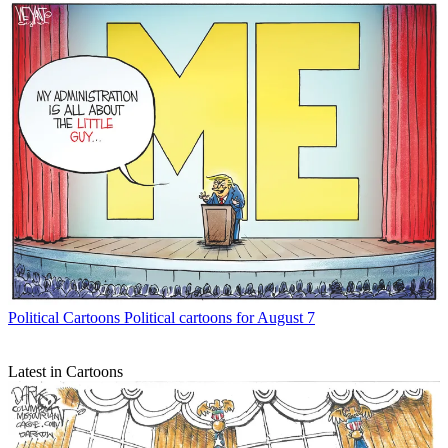
Political Cartoons
Political cartoons for August 7
Latest in Cartoons