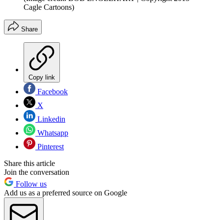
Cagle Cartoons)
Share
Copy link
Facebook
X
Linkedin
Whatsapp
Pinterest
Share this article
Join the conversation
Follow us
Add us as a preferred source on Google