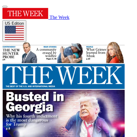
The Week
US Edition