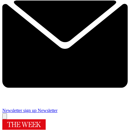
Newsletter sign up
Newsletter