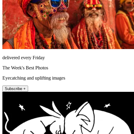
delivered every Friday
The Week's Best Photos
Eyecatching and uplifting images
Subscribe +