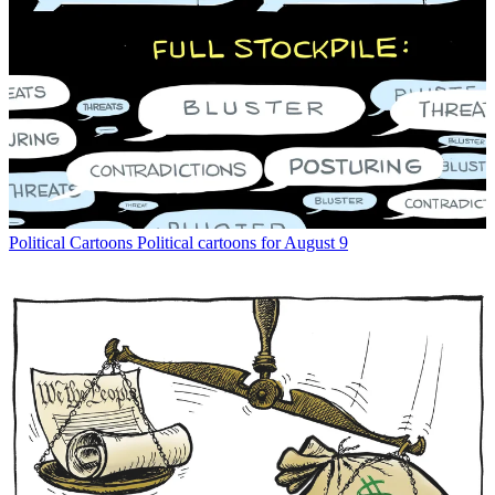
Political Cartoons
Political cartoons for August 9