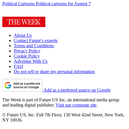
Political Cartoons
Political cartoons for August 7
About Us
Contact Future's experts
Terms and Conditions
Privacy Policy
Cookie Policy
Advertise With Us
FAQ
Do not sell or share my personal information
Add as a preferred source on Google
The Week is part of Future US Inc, an international media group
and leading digital publisher.
Visit our corporate site
.
© Future US, Inc. Full 7th Floor, 130 West 42nd Street, New York,
NY 10036.