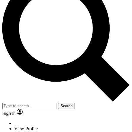
Search
Sign in
View Profile