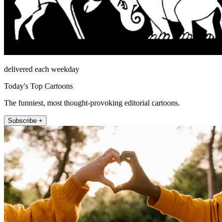
delivered each weekday
Today's Top Cartoons
The funniest, most thought-provoking editorial cartoons.
Subscribe +